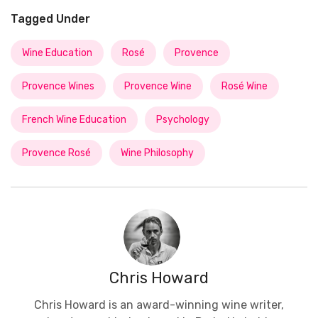
Tagged Under
Wine Education
Rosé
Provence
Provence Wines
Provence Wine
Rosé Wine
French Wine Education
Psychology
Provence Rosé
Wine Philosophy
Chris Howard
Chris Howard is an award-winning wine writer,