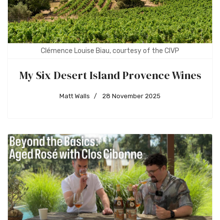
Clémence Louise Biau, courtesy of the CIVP
My Six Desert Island Provence Wines
Matt Walls
28 November 2025