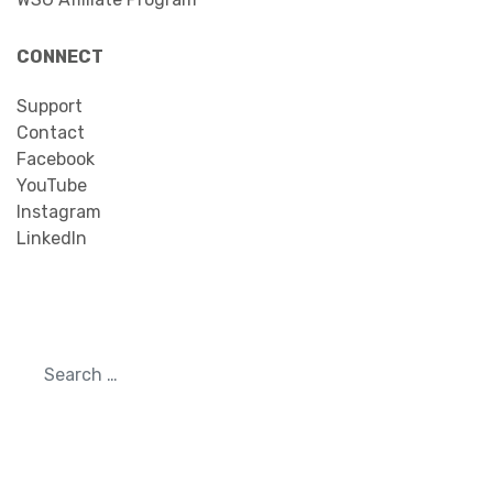
CONNECT
Support
Contact
Facebook
YouTube
Instagram
LinkedIn
Search