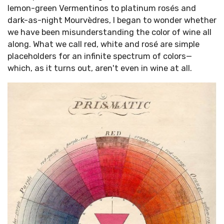
lemon-green Vermentinos to platinum rosés and
dark-as-night Mourvèdres, I began to wonder whether
we have been misunderstanding the color of wine all
along. What we call red, white and rosé are simple
placeholders for an infinite spectrum of colors—
which, as it turns out, aren't even in wine at all.