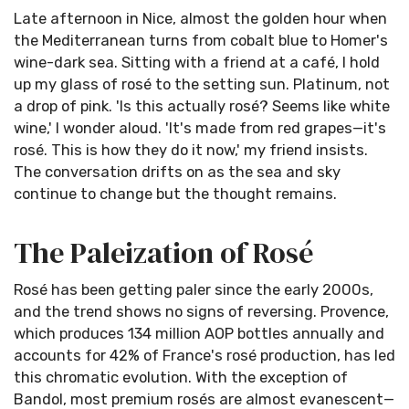
Late afternoon in Nice, almost the golden hour when
the Mediterranean turns from cobalt blue to Homer's
wine-dark sea. Sitting with a friend at a café, I hold
up my glass of rosé to the setting sun. Platinum, not
a drop of pink. 'Is this actually rosé? Seems like white
wine,' I wonder aloud. 'It's made from red grapes—it's
rosé. This is how they do it now,' my friend insists.
The conversation drifts on as the sea and sky
continue to change but the thought remains.
The Paleization of Rosé
Rosé has been getting paler since the early 2000s,
and the trend shows no signs of reversing. Provence,
which produces 134 million AOP bottles annually and
accounts for 42% of France's rosé production, has led
this chromatic evolution. With the exception of
Bandol, most premium rosés are almost evanescent—