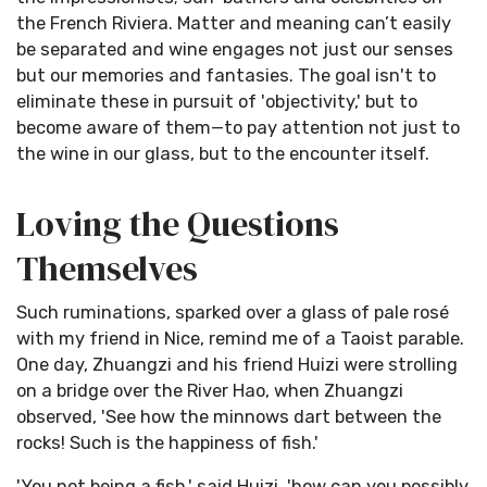
the French Riviera. Matter and meaning can’t easily
be separated and wine engages not just our senses
but our memories and fantasies. The goal isn't to
eliminate these in pursuit of 'objectivity,' but to
become aware of them—to pay attention not just to
the wine in our glass, but to the encounter itself.
Loving the Questions
Themselves
Such ruminations, sparked over a glass of pale rosé
with my friend in Nice, remind me of a Taoist parable.
One day, Zhuangzi and his friend Huizi were strolling
on a bridge over the River Hao, when Zhuangzi
observed, 'See how the minnows dart between the
rocks! Such is the happiness of fish.'
'You not being a fish,' said Huizi, 'how can you possibly