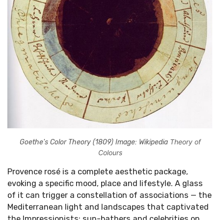
Theory of
Goethe's Color Theory (1809) Image: Wikipedia
Colours
Provence rosé is a complete aesthetic package,
evoking a specific mood, place and lifestyle. A glass
of it can trigger a constellation of associations — the
Mediterranean light and landscapes that captivated
the Impressionists; sun-bathers and celebrities on