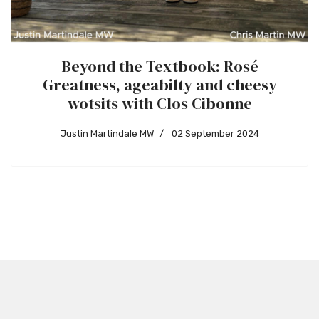
Beyond the Textbook: Rosé
Greatness, ageabilty and cheesy
wotsits with Clos Cibonne
Justin Martindale MW
02 September 2024