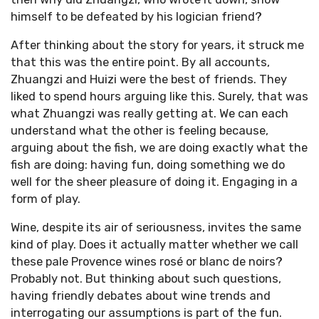
himself to be defeated by his logician friend?
After thinking about the story for years, it struck me
that this was the entire point. By all accounts,
Zhuangzi and Huizi were the best of friends. They
liked to spend hours arguing like this. Surely, that was
what Zhuangzi was really getting at. We can each
understand what the other is feeling because,
arguing about the fish, we are doing exactly what the
fish are doing: having fun, doing something we do
well for the sheer pleasure of doing it. Engaging in a
form of play.
Wine, despite its air of seriousness, invites the same
kind of play. Does it actually matter whether we call
these pale Provence wines rosé or blanc de noirs?
Probably not. But thinking about such questions,
having friendly debates about wine trends and
interrogating our assumptions is part of the fun.