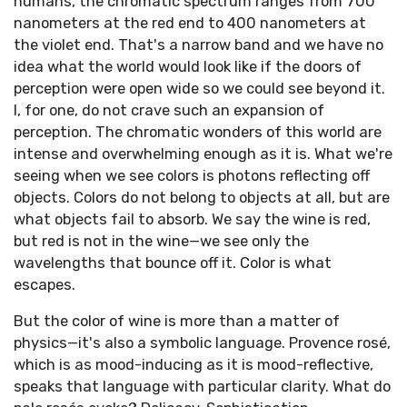
humans, the chromatic spectrum ranges from 700
nanometers at the red end to 400 nanometers at
the violet end. That's a narrow band and we have no
idea what the world would look like if the doors of
perception were open wide so we could see beyond it.
I, for one, do not crave such an expansion of
perception. The chromatic wonders of this world are
intense and overwhelming enough as it is. What we're
seeing when we see colors is photons reflecting off
objects. Colors do not belong to objects at all, but are
what objects fail to absorb. We say the wine is red,
but red is not in the wine—we see only the
wavelengths that bounce off it. Color is what
escapes.
But the color of wine is more than a matter of
physics—it's also a symbolic language. Provence rosé,
which is as mood-inducing as it is mood-reflective,
speaks that language with particular clarity. What do