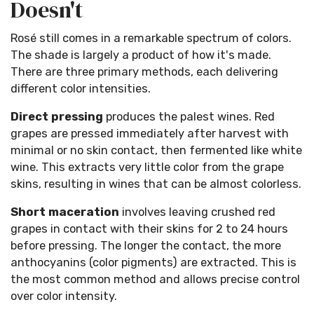
Doesn't
Rosé still comes in a remarkable spectrum of colors.
The shade is largely a product of how it's made.
There are three primary methods, each delivering
different color intensities.
Direct pressing
produces the palest wines. Red
grapes are pressed immediately after harvest with
minimal or no skin contact, then fermented like white
wine. This extracts very little color from the grape
skins, resulting in wines that can be almost colorless.
Short maceration
involves leaving crushed red
grapes in contact with their skins for 2 to 24 hours
before pressing. The longer the contact, the more
anthocyanins (color pigments) are extracted. This is
the most common method and allows precise control
over color intensity.