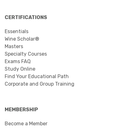
CERTIFICATIONS
Essentials
Wine Scholar®
Masters
Specialty Courses
Exams FAQ
Study Online
Find Your Educational Path
Corporate and Group Training
MEMBERSHIP
Become a Member