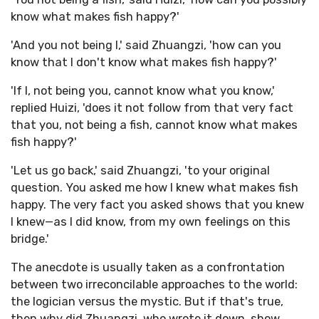
know what makes fish happy?'
'And you not being I,' said Zhuangzi, 'how can you
know that I don't know what makes fish happy?'
'If I, not being you, cannot know what you know,'
replied Huizi, 'does it not follow from that very fact
that you, not being a fish, cannot know what makes
fish happy?'
'Let us go back,' said Zhuangzi, 'to your original
question. You asked me how I knew what makes fish
happy. The very fact you asked shows that you knew
I knew—as I did know, from my own feelings on this
bridge.'
The anecdote is usually taken as a confrontation
between two irreconcilable approaches to the world:
the logician versus the mystic. But if that's true,
then why did Zhuangzi, who wrote it down, show