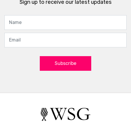
Sign up to receive our latest updates
Subscribe