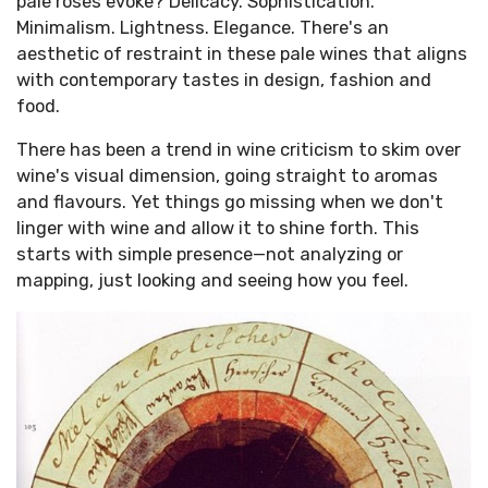
pale rosés evoke? Delicacy. Sophistication.
Minimalism. Lightness. Elegance. There's an
aesthetic of restraint in these pale wines that aligns
with contemporary tastes in design, fashion and
food.
There has been a trend in wine criticism to skim over
wine's visual dimension, going straight to aromas
and flavours. Yet things go missing when we don't
linger with wine and allow it to shine forth. This
starts with simple presence—not analyzing or
mapping, just looking and seeing how you feel.