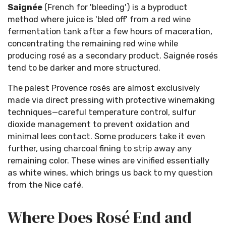
Saignée
(French for 'bleeding') is a byproduct
method where juice is 'bled off' from a red wine
fermentation tank after a few hours of maceration,
concentrating the remaining red wine while
producing rosé as a secondary product. Saignée rosés
tend to be darker and more structured.
The palest Provence rosés are almost exclusively
made via direct pressing with protective winemaking
techniques—careful temperature control, sulfur
dioxide management to prevent oxidation and
minimal lees contact. Some producers take it even
further, using charcoal fining to strip away any
remaining color. These wines are vinified essentially
as white wines, which brings us back to my question
from the Nice café.
Where Does Rosé End and