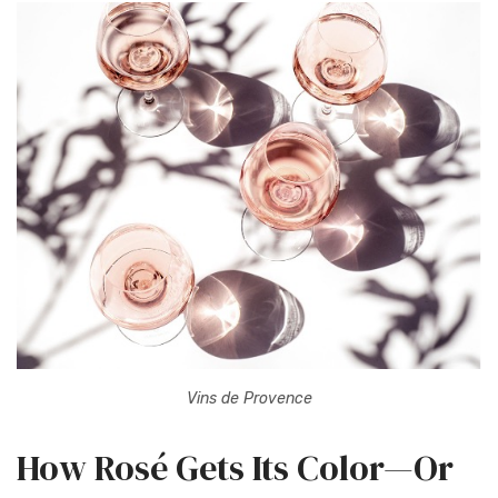
Vins de Provence
How Rosé Gets Its Color—Or