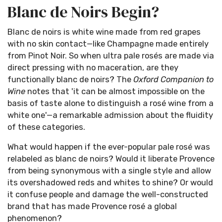
Blanc de Noirs Begin?
Blanc de noirs is white wine made from red grapes
with no skin contact—like Champagne made entirely
from Pinot Noir. So when ultra pale rosés are made via
direct pressing with no maceration, are they
functionally blanc de noirs? The
Oxford Companion to
Wine
notes that 'it can be almost impossible on the
basis of taste alone to distinguish a rosé wine from a
white one'—a remarkable admission about the fluidity
of these categories.
What would happen if the ever-popular pale rosé was
relabeled as blanc de noirs? Would it liberate Provence
from being synonymous with a single style and allow
its overshadowed reds and whites to shine? Or would
it confuse people and damage the well-constructed
brand that has made Provence rosé a global
phenomenon?