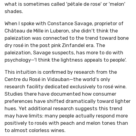
what is sometimes called 'pétale de rose' or 'melon'
shades.
When I spoke with Constance Savage, proprietor of
Château de Mille in Luberon, she didn't think the
paleization was connected to the trend toward bone
dry rosé in the post pink Zinfandel era. The
paleization, Savage suspects, has more to do with
psychology—'I think the lightness appeals to people'.
This intuition is confirmed by research from the
Centre du Rosé in Vidauban—the world's only
research facility dedicated exclusively to rosé wine.
Studies there have documented how consumer
preferences have shifted dramatically toward lighter
hues. Yet additional research suggests this trend
may have limits: many people actually respond more
positively to rosés with peach and melon tones than
to almost colorless wines.