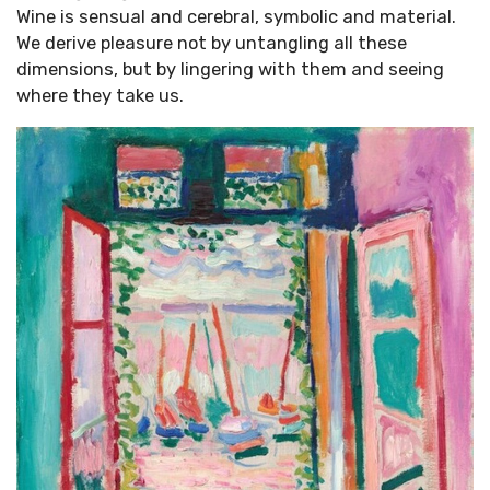
Wine is sensual and cerebral, symbolic and material.
We derive pleasure not by untangling all these
dimensions, but by lingering with them and seeing
where they take us.