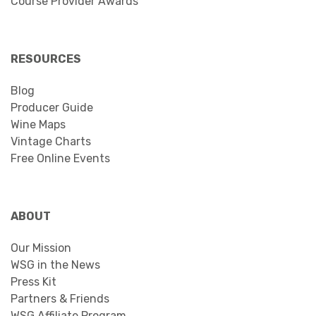
Course Provider Awards
RESOURCES
Blog
Producer Guide
Wine Maps
Vintage Charts
Free Online Events
ABOUT
Our Mission
WSG in the News
Press Kit
Partners & Friends
WSG Affiliate Program