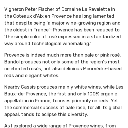
Vigneron Peter Fischer of Domaine La Revelette in
the Coteaux d'Aix en Provence has long lamented
that despite being 'a major wine-growing region and
the oldest in France'—Provence has been reduced to
'the simple color of rosé expressed in a standardized
way around technological winemaking.'
Provence is indeed much more than pale or pink rosé.
Bandol produces not only some of the region's most
celebrated rosés, but also delicious Mourvèdre-based
reds and elegant whites.
Nearby Cassis produces mainly white wines, while Les
Baux-de-Provence, the first and only 100% organic
appellation in France, focuses primarily on reds. Yet
the commercial success of pale rosé, for all its global
appeal, tends to eclipse this diversity.
As I explored a wide range of Provence wines, from