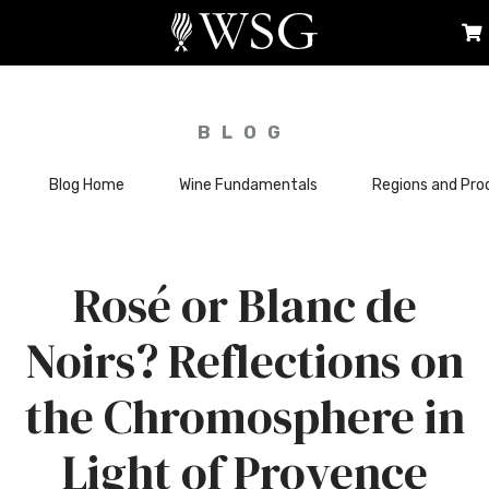
BLOG
Blog Home
Wine Fundamentals
Regions and Pro
Rosé or Blanc de
Noirs? Reflections on
the Chromosphere in
Light of Provence