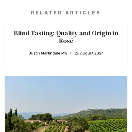
RELATED ARTICLES
Blind Tasting: Quality and Origin in
Rosé
Justin Martindale MW
26 August 2024