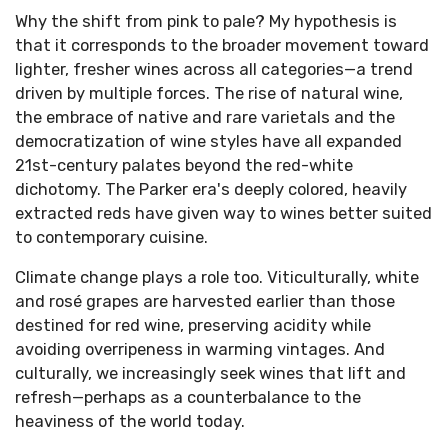
Why the shift from pink to pale? My hypothesis is
that it corresponds to the broader movement toward
lighter, fresher wines across all categories—a trend
driven by multiple forces. The rise of natural wine,
the embrace of native and rare varietals and the
democratization of wine styles have all expanded
21st-century palates beyond the red-white
dichotomy. The Parker era's deeply colored, heavily
extracted reds have given way to wines better suited
to contemporary cuisine.
Climate change plays a role too. Viticulturally, white
and rosé grapes are harvested earlier than those
destined for red wine, preserving acidity while
avoiding overripeness in warming vintages. And
culturally, we increasingly seek wines that lift and
refresh—perhaps as a counterbalance to the
heaviness of the world today.