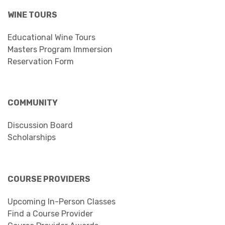
WINE TOURS
Educational Wine Tours
Masters Program Immersion
Reservation Form
COMMUNITY
Discussion Board
Scholarships
COURSE PROVIDERS
Upcoming In-Person Classes
Find a Course Provider