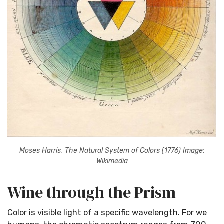
Moses Harris, The Natural System of Colors (1776) Image:
Wikimedia
Wine through the Prism
Color is visible light of a specific wavelength. For we