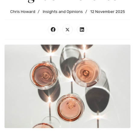
Chris Howard
Insights and Opinions
12 November 2025