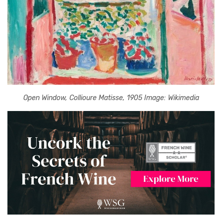
Open Window, Collioure Matisse, 1905 Image: Wikimedia