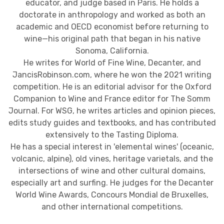
educator, and judge based in Paris. He holds a
doctorate in anthropology and worked as both an
academic and OECD economist before returning to
wine—his original path that began in his native
Sonoma, California.
He writes for World of Fine Wine, Decanter, and
JancisRobinson.com, where he won the 2021 writing
competition. He is an editorial advisor for the Oxford
Companion to Wine and France editor for The Somm
Journal. For WSG, he writes articles and opinion pieces,
edits study guides and textbooks, and has contributed
extensively to the Tasting Diploma.
He has a special interest in 'elemental wines' (oceanic,
volcanic, alpine), old vines, heritage varietals, and the
intersections of wine and other cultural domains,
especially art and surfing. He judges for the Decanter
World Wine Awards, Concours Mondial de Bruxelles,
and other international competitions.