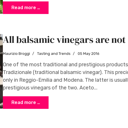
Read more …
All balsamic vinegars are not
Maurizio Broggi
Tasting and Trends
05 May 2016
One of the most traditional and prestigious products
Tradizionale (traditional balsamic vinegar). This pre
only in Reggio-Emilia and Modena. The latter is usual
prestigious vinegars of the two. Aceto...
Read more …