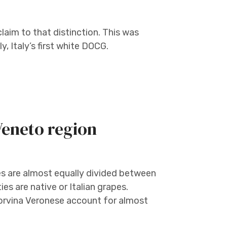
im to that distinction. This was
, Italy’s first white DOCG.
 Veneto region
es are almost equally divided between
es are native or Italian grapes.
orvina Veronese account for almost