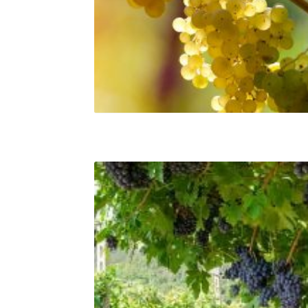
Albana grapes