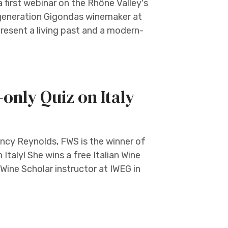
first webinar on the Rhône Valley's
h generation Gigondas winemaker at
resent a living past and a modern-
nly Quiz on Italy
ancy Reynolds, FWS is the winner of
Italy! She wins a free Italian Wine
Wine Scholar instructor at IWEG in