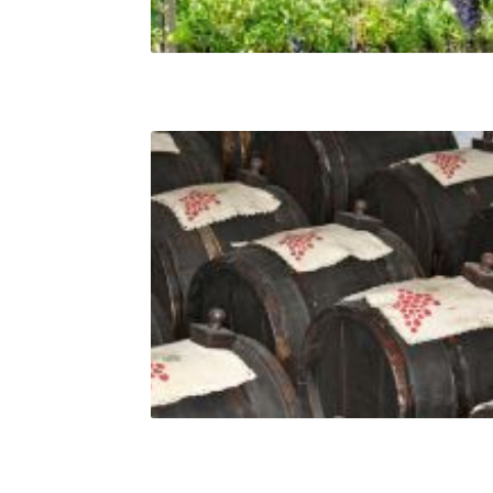
The grapes varieties of Veneto