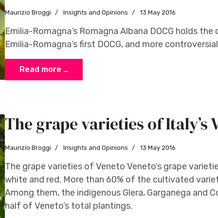
Maurizio Broggi
Insights and Opinions
13 May 2016
Emilia-Romagna’s Romagna Albana DOCG holds the cla
Emilia-Romagna’s first DOCG, and more controversially
Read more …
The grape varieties of Italy’s
Maurizio Broggi
Insights and Opinions
13 May 2016
The grape varieties of Veneto Veneto’s grape varieti
white and red. More than 60% of the cultivated varieti
Among them, the indigenous Glera, Garganega and C
half of Veneto’s total plantings.