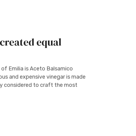
 created equal
 of Emilia is Aceto Balsamico
cious and expensive vinegar is made
ly considered to craft the most