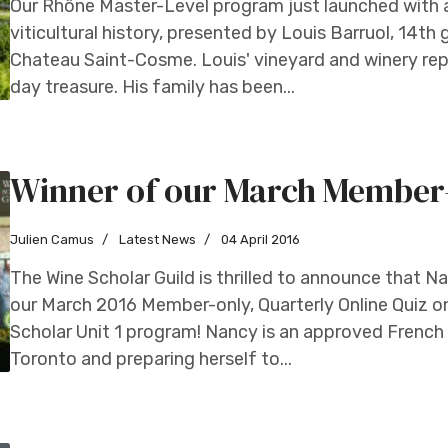
Our Rhône Master-Level program just launched with a 
viticultural history, presented by Louis Barruol, 14t
Chateau Saint-Cosme. Louis' vineyard and winery rep
day treasure. His family has been...
Winner of our March Member-o
Julien Camus
Latest News
04 April 2016
The Wine Scholar Guild is thrilled to announce that N
our March 2016 Member-only, Quarterly Online Quiz on 
Scholar Unit 1 program! Nancy is an approved French 
Toronto and preparing herself to...