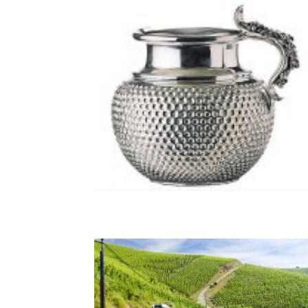
gutturnium