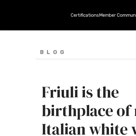
Certifications
Member Communi
BLOG
Friuli is the
birthplace o
Italian white