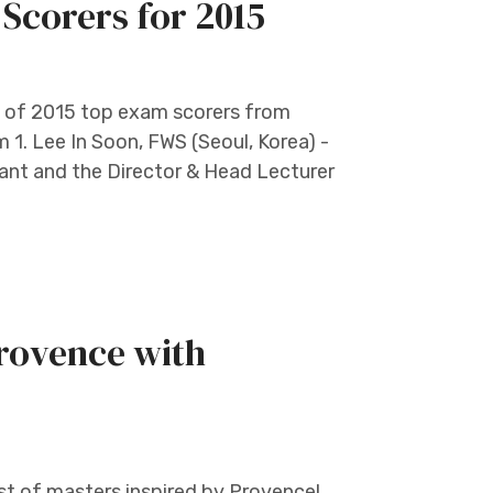
Scorers for 2015
st of 2015 top exam scorers from
 1. Lee In Soon, FWS (Seoul, Korea) -
tant and the Director & Head Lecturer
Provence with
t of masters inspired by Provence!