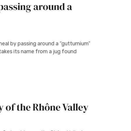
passing around a
eal by passing around a “gutturnium”
C takes its name from a jug found
y of the Rhône Valley