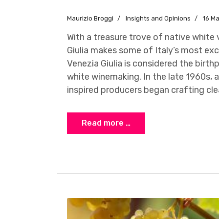
Maurizio Broggi
Insights and Opinions
16 M
With a treasure trove of native white v
Giulia makes some of Italy’s most exci
Venezia Giulia is considered the birth
white winemaking. In the late 1960s, 
inspired producers began crafting clea
Read more …