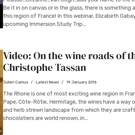
Be it in on canvas or in the glass, there is something 
this region of France! In this webinar, Elizabeth Gaba
upcoming Immersion Study Trip...
Video: On the wine roads of 
Christophe Tassan
Julien Camus
Latest News
19 January 2016
The Rhone is one of most exciting wine region in F
Pape, Côte-Rôtie, Hermitage, the wines have a way 
and herb strewn landscape from which they are craft
chocolatiers are world renown, in...