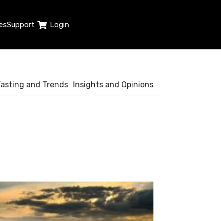
es
Support
Login
Tasting and Trends
Insights and Opinions