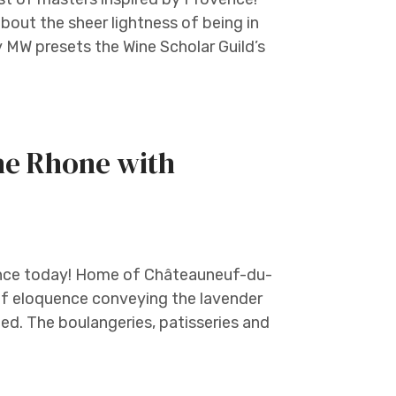
about the sheer lightness of being in
y MW presets the Wine Scholar Guild’s
the Rhone with
rance today! Home of Châteauneuf-du-
of eloquence conveying the lavender
ed. The boulangeries, patisseries and