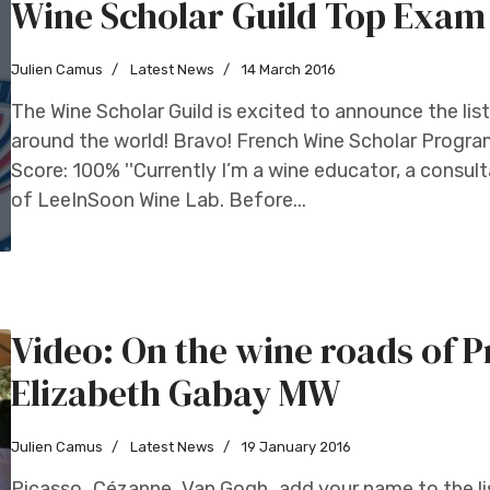
Wine Scholar Guild Top Exam 
Julien Camus
Latest News
14 March 2016
The Wine Scholar Guild is excited to announce the li
around the world! Bravo! French Wine Scholar Program
Score: 100% ''Currently I’m a wine educator, a consul
of LeeInSoon Wine Lab. Before...
Video: On the wine roads of 
Elizabeth Gabay MW
Julien Camus
Latest News
19 January 2016
Picasso…Cézanne…Van Gogh…add your name to the lis