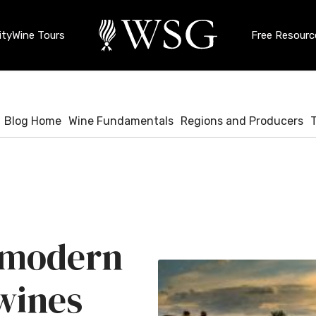
ty
Wine Tours
Free Resourc
Blog Home
Wine Fundamentals
Regions and Producers
f modern
 wines