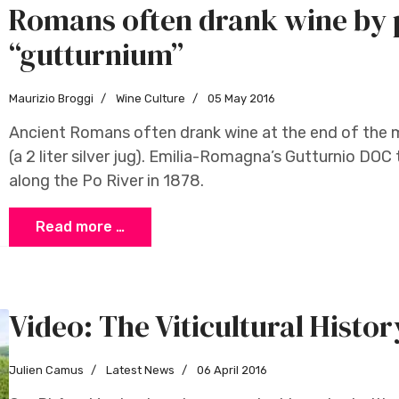
Romans often drank wine by 
“gutturnium”
Maurizio Broggi
Wine Culture
05 May 2016
Ancient Romans often drank wine at the end of the m
(a 2 liter silver jug). Emilia-Romagna’s Gutturnio DO
along the Po River in 1878.
Read more …
Video: The Viticultural Histor
Julien Camus
Latest News
06 April 2016