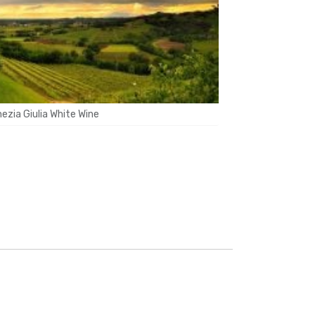
enezia Giulia White Wine