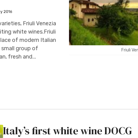
ay 2016
arieties, Friuli Venezia
ting white wines.Friuli
place of modern Italian
a small group of
Friuli V
n, fresh and...
Italy’s first white wine DOCG