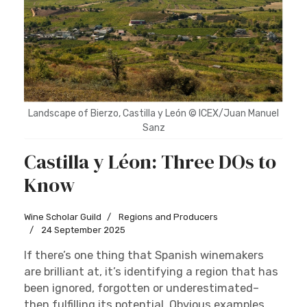
Landscape of Bierzo, Castilla y León © ICEX/Juan Manuel
Sanz
Castilla y Léon: Three DOs to
Know
Wine Scholar Guild
Regions and Producers
24 September 2025
If there’s one thing that Spanish winemakers
are brilliant at, it’s identifying a region that has
been ignored, forgotten or underestimated–
then fulfilling its potential. Obvious examples