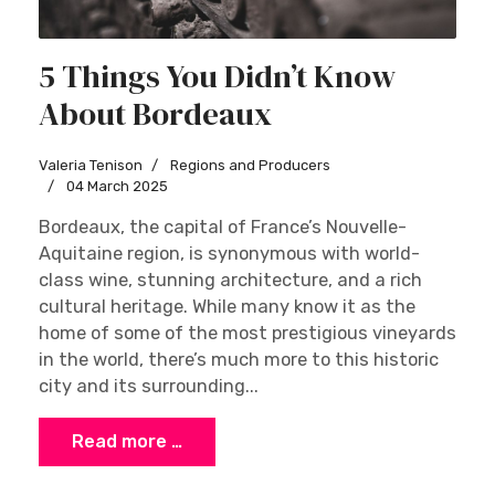
5 Things You Didn’t Know
About Bordeaux
Valeria Tenison
Regions and Producers
04 March 2025
Bordeaux, the capital of France’s Nouvelle-
Aquitaine region, is synonymous with world-
class wine, stunning architecture, and a rich
cultural heritage. While many know it as the
home of some of the most prestigious vineyards
in the world, there’s much more to this historic
city and its surrounding...
Read more …