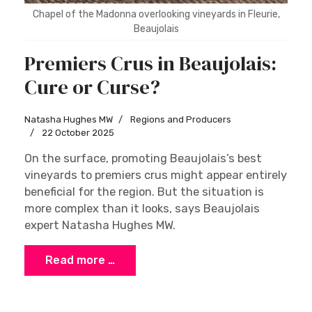
Chapel of the Madonna overlooking vineyards in Fleurie,
Beaujolais
Premiers Crus in Beaujolais:
Cure or Curse?
Natasha Hughes MW
Regions and Producers
22 October 2025
On the surface, promoting Beaujolais’s best
vineyards to premiers crus might appear entirely
beneficial for the region. But the situation is
more complex than it looks, says Beaujolais
expert Natasha Hughes MW.
Read more …