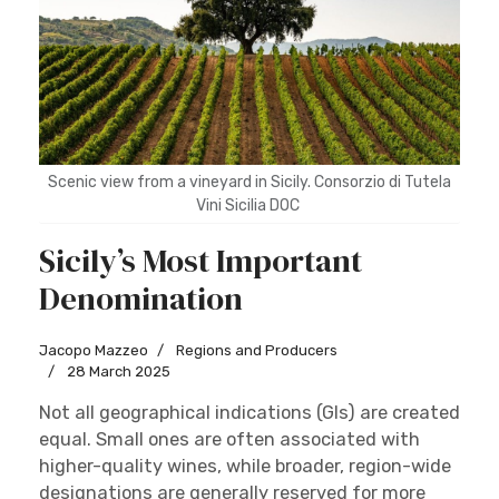
Scenic view from a vineyard in Sicily. Consorzio di Tutela
Vini Sicilia DOC
Sicily’s Most Important
Denomination
Jacopo Mazzeo
Regions and Producers
28 March 2025
Not all geographical indications (GIs) are created
equal. Small ones are often associated with
higher-quality wines, while broader, region-wide
designations are generally reserved for more