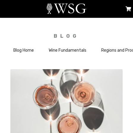
BLOG
Blog Home
Wine Fundamentals
Regions and Pro