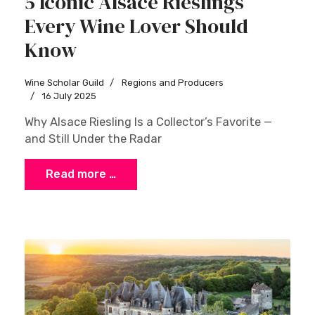
5 Iconic Alsace Rieslings
Every Wine Lover Should
Know
Wine Scholar Guild
Regions and Producers
Sign up
16 July 2025
Why Alsace Riesling Is a Collector’s Favorite —
and Still Under the Radar
Read more …