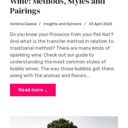
Wine: Methods, Styles and
Pairings
Victoria Daskal
Insights and Opinions
03 April 2025
Do you know your Prosecco from your Pet Nat?
And what is the transfer method in relation to
traditional method? There are many kinds of
sparkling wine. Check out our guide to
understanding the most common styles of
bubbly wines. The way those bubbles got there,
along with the aromas and flavors...
Read more …