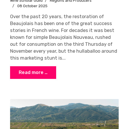
Wine Scholar Guild
Regions and Producers
08 October 2025
Over the past 20 years, the restoration of
Beaujolais has been one of the great success
stories in French wine. For decades it was best
known for simple Beaujolais Nouveau, rushed
out for consumption on the third Thursday of
November every year, but the hullaballoo around
this marketing stunt is...
Read more …