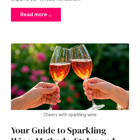
Read more …
Cheers with sparkling wine
Your Guide to Sparkling