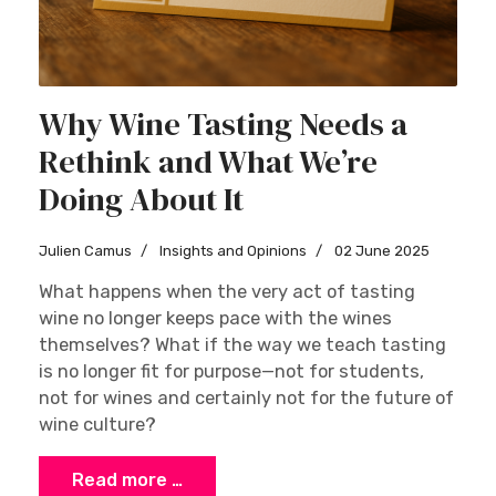
Why Wine Tasting Needs a
Rethink and What We’re
Doing About It
Julien Camus
Insights and Opinions
02 June 2025
What happens when the very act of tasting
wine no longer keeps pace with the wines
themselves? What if the way we teach tasting
is no longer fit for purpose—not for students,
not for wines and certainly not for the future of
wine culture?
Read more …