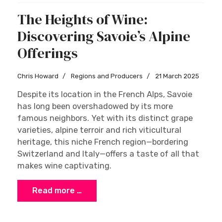
The Heights of Wine:
Discovering Savoie’s Alpine
Offerings
Chris Howard
Regions and Producers
21 March 2025
Despite its location in the French Alps, Savoie
has long been overshadowed by its more
famous neighbors. Yet with its distinct grape
varieties, alpine terroir and rich viticultural
heritage, this niche French region—bordering
Switzerland and Italy—offers a taste of all that
makes wine captivating.
Read more …