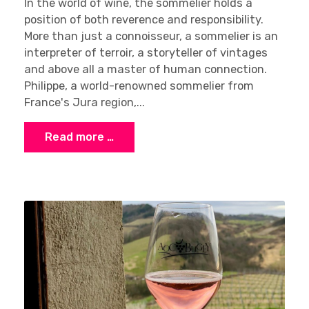
In the world of wine, the sommelier holds a
position of both reverence and responsibility.
More than just a connoisseur, a sommelier is an
interpreter of terroir, a storyteller of vintages
and above all a master of human connection.
Philippe, a world-renowned sommelier from
France's Jura region,...
Read more …