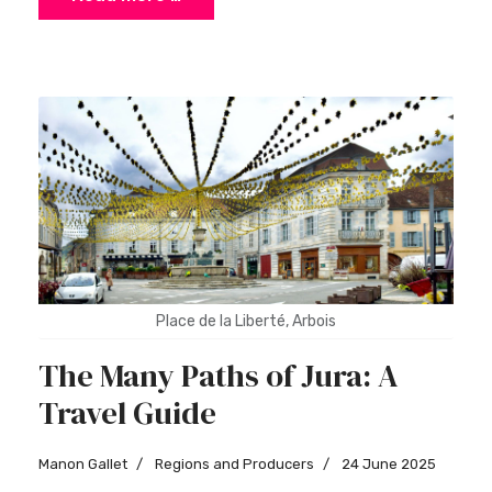
Place de la Liberté, Arbois
The Many Paths of Jura: A
Travel Guide
Manon Gallet
Regions and Producers
24 June 2025