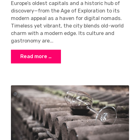
Europe’s oldest capitals and a historic hub of
discovery—from the Age of Exploration to its
modern appeal as a haven for digital nomads.
Timeless yet vibrant, the city blends old-world
charm with a modern edge. Its culture and
gastronomy are...
Read more …