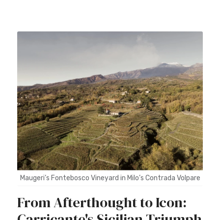
Maugeri’s Fontebosco Vineyard in Milo’s Contrada Volpare
From Afterthought to Icon:
Carricante's Sicilian Triumph