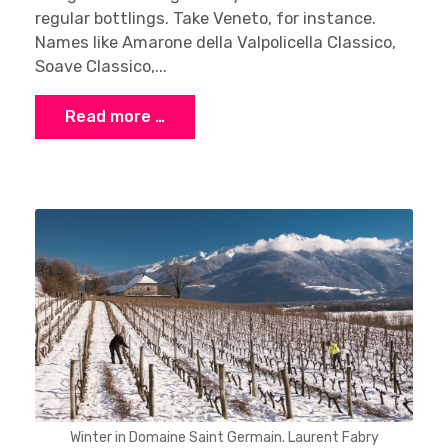
regular bottlings. Take Veneto, for instance.
Names like Amarone della Valpolicella Classico,
Soave Classico,...
Read more …
Winter in Domaine Saint Germain. Laurent Fabry