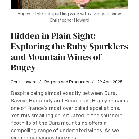
Bugey-style red sparkling wine with a vineyard view.
Christopher Howard
Hidden in Plain Sight:
Exploring the Ruby Sparklers
and Mountain Wines of
Bugey
Chris Howard
Regions and Producers
29 April 2025
Despite being almost exactly between Jura,
Savoie, Burgundy and Beaujolais, Bugey remains
one of France's most overlooked appellations.
Yet this small region, situated in the southern
foothills of the Jura mountains offers a
compelling range of underrated wines. As we
expand our vinous horizons...