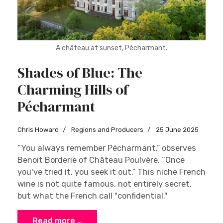
A château at sunset, Pécharmant.
Shades of Blue: The
Charming Hills of
Pécharmant
Chris Howard
Regions and Producers
25 June 2025
“You always remember Pécharmant,” observes
Benoit Borderie of Château Poulvère. “Once
you've tried it, you seek it out.” This niche French
wine is not quite famous, not entirely secret,
but what the French call "confidential."
Read more …