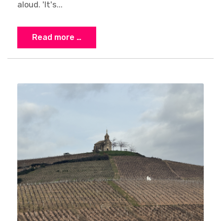
aloud. 'It's...
Read more …