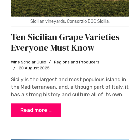
Sicilian vineyards. Consorzio DOC Sicilia.
Ten Sicilian Grape Varieties
Everyone Must Know
Wine Scholar Guild
Regions and Producers
20 August 2025
Sicily is the largest and most populous island in
the Mediterranean, and, although part of Italy, it
has a strong history and culture all of its own.
Read more …