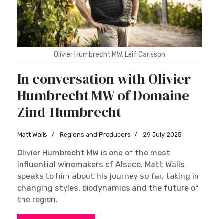
Olivier Humbrecht MW. Leif Carlsson
In conversation with Olivier
Humbrecht MW of Domaine
Zind-Humbrecht
Matt Walls
Regions and Producers
29 July 2025
Olivier Humbrecht MW is one of the most
influential winemakers of Alsace. Matt Walls
speaks to him about his journey so far, taking in
changing styles, biodynamics and the future of
the region.