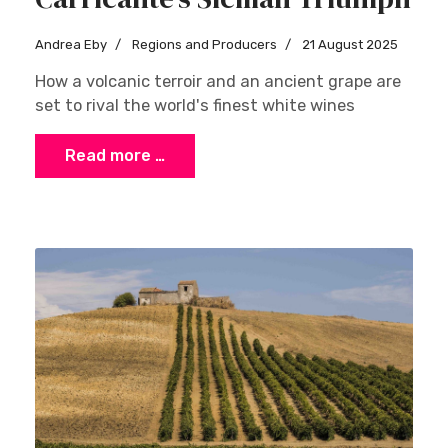
Andrea Eby
Regions and Producers
21 August 2025
How a volcanic terroir and an ancient grape are
set to rival the world's finest white wines
Read more …