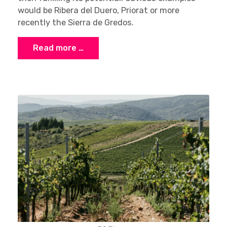
would be Ribera del Duero, Priorat or more
recently the Sierra de Gredos.
Read more …