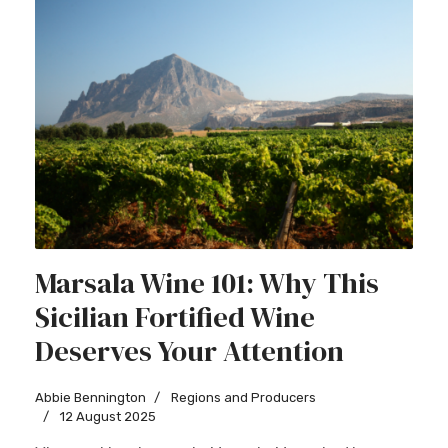
Marsala Wine 101: Why This
Sicilian Fortified Wine
Deserves Your Attention
Abbie Bennington
Regions and Producers
12 August 2025