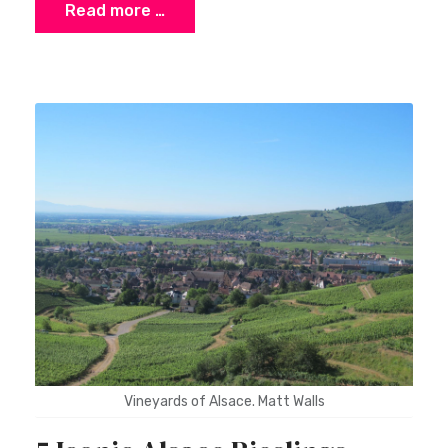
Read more …
×
Stay Ahead with Expert Wine Insights!
Enter your name and email to access exclusive
insights, news, and expert content delivered
directly to you.
Vineyards of Alsace. Matt Walls