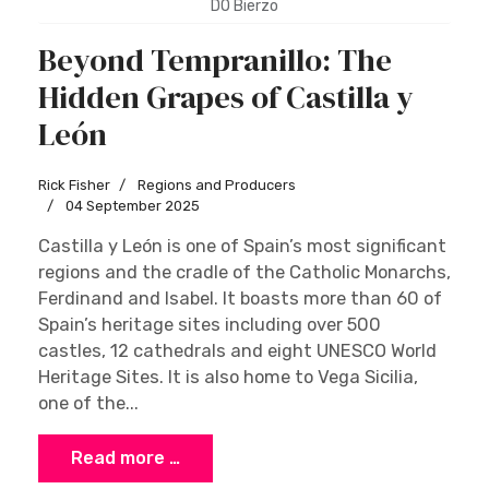
DO Bierzo
Beyond Tempranillo: The
Hidden Grapes of Castilla y
León
Rick Fisher
Regions and Producers
04 September 2025
Castilla y León is one of Spain’s most significant
regions and the cradle of the Catholic Monarchs,
Ferdinand and Isabel. It boasts more than 60 of
Spain’s heritage sites including over 500
castles, 12 cathedrals and eight UNESCO World
Heritage Sites. It is also home to Vega Sicilia,
one of the...
Read more …