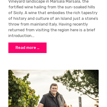
Vineyard landscape in Marsala Marsala, the
fortified wine hailing from the sun-soaked hills
of Sicily. A wine that embodies the rich tapestry
of history and culture of an Island just a stone’s
throw from mainland Italy. Having recently
returned from visiting the region here is a brief
introduction...
Read more …