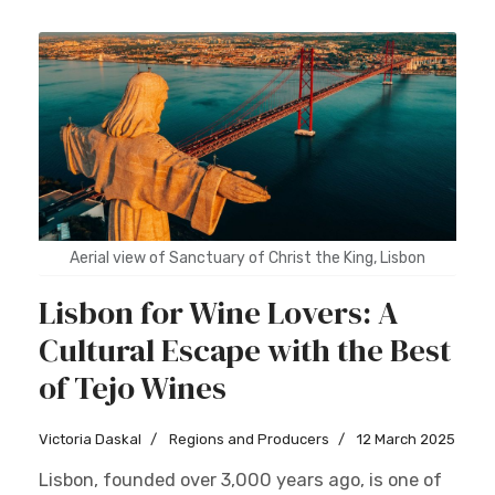
Aerial view of Sanctuary of Christ the King, Lisbon
Lisbon for Wine Lovers: A
Cultural Escape with the Best
of Tejo Wines
Victoria Daskal
Regions and Producers
12 March 2025
Lisbon, founded over 3,000 years ago, is one of