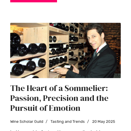
The Heart of a Sommelier:
Passion, Precision and the
Pursuit of Emotion
Wine Scholar Guild
Tasting and Trends
20 May 2025