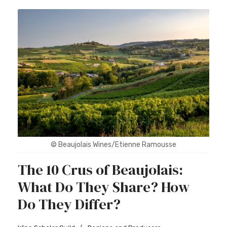
© Beaujolais Wines/Etienne Ramousse
The 10 Crus of Beaujolais:
What Do They Share? How
Do They Differ?