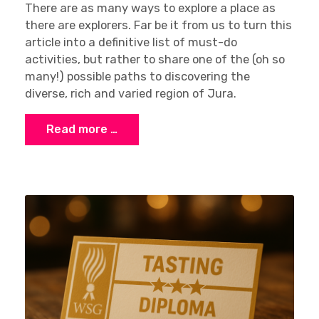
There are as many ways to explore a place as
there are explorers. Far be it from us to turn this
article into a definitive list of must-do
activities, but rather to share one of the (oh so
many!) possible paths to discovering the
diverse, rich and varied region of Jura.
Read more …