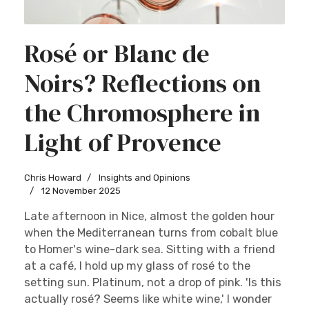
Rosé or Blanc de
Noirs? Reflections on
the Chromosphere in
Light of Provence
Chris Howard
Insights and Opinions
12 November 2025
Late afternoon in Nice, almost the golden hour
when the Mediterranean turns from cobalt blue
to Homer's wine-dark sea. Sitting with a friend
at a café, I hold up my glass of rosé to the
setting sun. Platinum, not a drop of pink. 'Is this
actually rosé? Seems like white wine,' I wonder