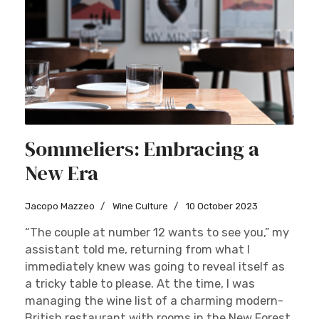
Sommeliers: Embracing a
New Era
Jacopo Mazzeo
Wine Culture
10 October 2023
“The couple at number 12 wants to see you,” my
assistant told me, returning from what I
immediately knew was going to reveal itself as
a tricky table to please. At the time, I was
managing the wine list of a charming modern-
British restaurant with rooms in the New Forest,