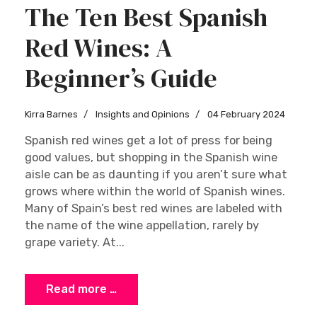
The Ten Best Spanish
Red Wines: A
Beginner’s Guide
Kirra Barnes
Insights and Opinions
04 February 2024
Spanish red wines get a lot of press for being
good values, but shopping in the Spanish wine
aisle can be as daunting if you aren’t sure what
grows where within the world of Spanish wines.
Many of Spain’s best red wines are labeled with
the name of the wine appellation, rarely by
grape variety. At...
Read more …