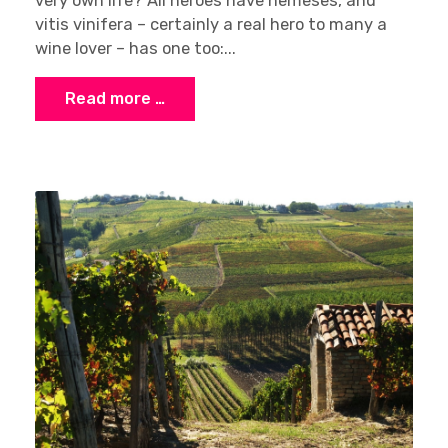
very own life? All heroes have nemeses, and
vitis vinifera – certainly a real hero to many a
wine lover – has one too:...
Read more …