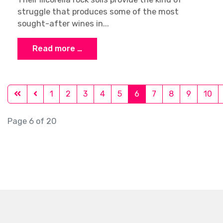
struggle that produces some of the most
sought-after wines in...
Read more …
1
2
3
4
5
6
7
8
9
10
Page 6 of 20