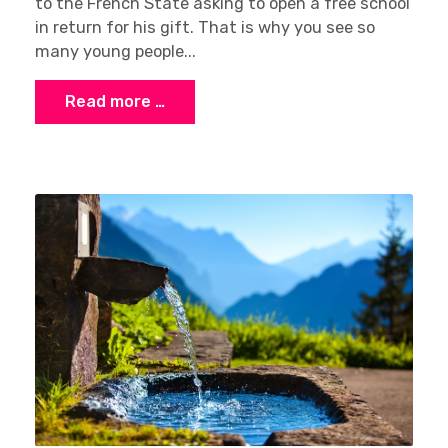
to the French State asking to open a free school
in return for his gift. That is why you see so
many young people...
Read more …