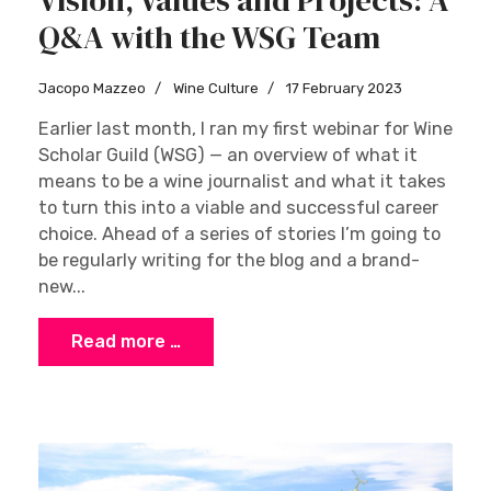
Q&A with the WSG Team
Jacopo Mazzeo
Wine Culture
17 February 2023
Earlier last month, I ran my first webinar for Wine
Scholar Guild (WSG) — an overview of what it
means to be a wine journalist and what it takes
to turn this into a viable and successful career
choice. Ahead of a series of stories I’m going to
be regularly writing for the blog and a brand-
new...
Read more …