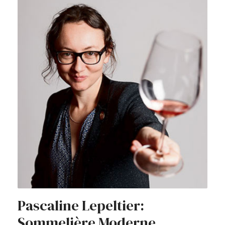
Pascaline Lepeltier:
Sommelière Moderne