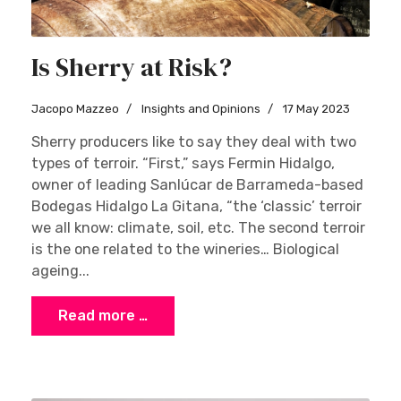
Is Sherry at Risk?
Jacopo Mazzeo
Insights and Opinions
17 May 2023
Sherry producers like to say they deal with two
types of terroir. “First,” says Fermin Hidalgo,
owner of leading Sanlúcar de Barrameda-based
Bodegas Hidalgo La Gitana, “the ‘classic’ terroir
we all know: climate, soil, etc. The second terroir
is the one related to the wineries… Biological
ageing...
Read more …