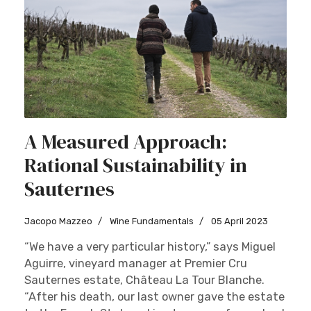
A Measured Approach:
Rational Sustainability in
Sauternes
Jacopo Mazzeo
Wine Fundamentals
05 April 2023
“We have a very particular history,” says Miguel
Aguirre, vineyard manager at Premier Cru
Sauternes estate, Château La Tour Blanche.
“After his death, our last owner gave the estate