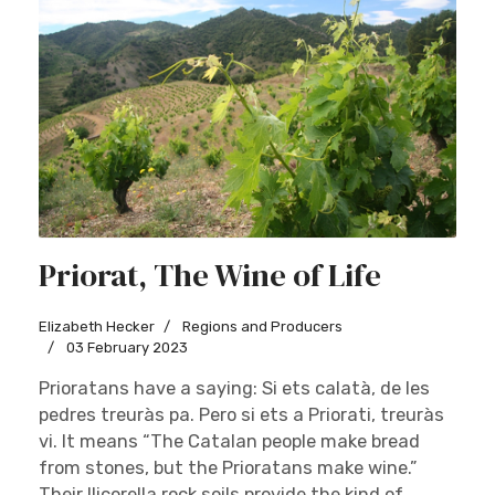
Priorat, The Wine of Life
Elizabeth Hecker
Regions and Producers
03 February 2023
Prioratans have a saying: Si ets calatà, de les
pedres treuràs pa. Pero si ets a Priorati, treuràs
vi. It means “The Catalan people make bread
from stones, but the Prioratans make wine.”
Their llicorella rock soils provide the kind of