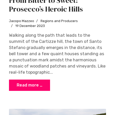
From Bitter to Sweet:
Prosecco’s Heroic Hills
Jacopo Mazzeo
Regions and Producers
19 December 2023
Walking along the path that leads to the
summit of the Cartizze hill, the town of Santo
Stefano gradually emerges in the distance, its
bell tower and a few quaint houses standing as
a punctuation mark amidst the harmonious
mosaic of woodland patches and vineyards. Like
real-life topographic...
Read more …