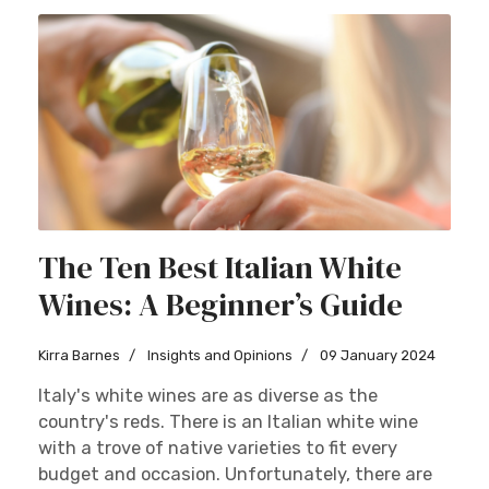
The Ten Best Italian White
Wines: A Beginner’s Guide
Kirra Barnes
Insights and Opinions
09 January 2024
Italy's white wines are as diverse as the
country's reds. There is an Italian white wine
with a trove of native varieties to fit every
budget and occasion. Unfortunately, there are