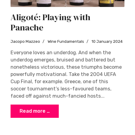
Aligoté: Playing with
Panache
Jacopo Mazzeo
Wine Fundamentals
10 January 2024
Everyone loves an underdog. And when the
underdog emerges, bruised and battered but
nonetheless victorious, these triumphs become
powerfully motivational. Take the 2004 UEFA
Cup Final, for example. Greece, one of this
soccer tournament’s less-favoured teams,
faced off against much-fancied hosts...
Read more …