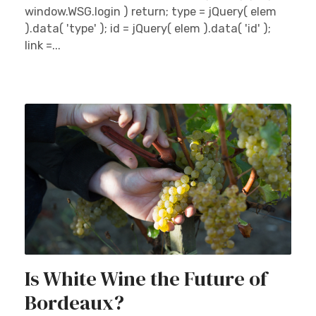
window.WSG.login ) return; type = jQuery( elem
).data( 'type' ); id = jQuery( elem ).data( 'id' );
link =...
Is White Wine the Future of
Bordeaux?