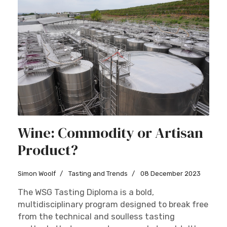
Wine: Commodity or Artisan
Product?
Simon Woolf
Tasting and Trends
08 December 2023
The WSG Tasting Diploma is a bold,
multidisciplinary program designed to break free
from the technical and soulless tasting