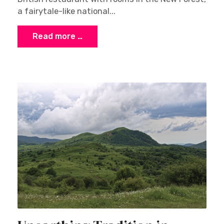
a fairytale-like national...
Read more …