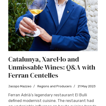
Catalunya, Xarel·lo and
Unmissable Wines: Q&A with
Ferran Centelles
Jacopo Mazzeo
Regions and Producers
21 May 2023
Ferran Adrià’s legendary restaurant El Bulli
defined modernist cuisine. The restaurant had