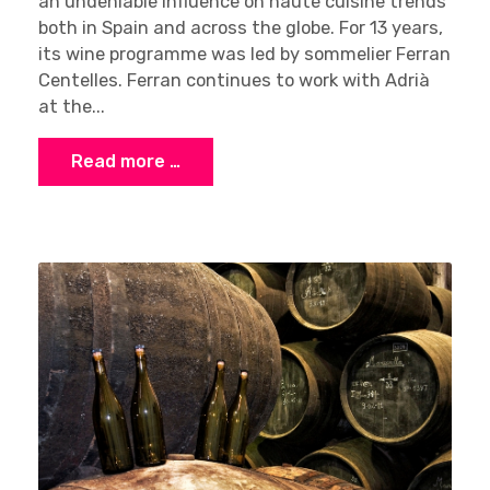
an undeniable influence on haute cuisine trends
both in Spain and across the globe. For 13 years,
its wine programme was led by sommelier Ferran
Centelles. Ferran continues to work with Adrià
at the...
Read more …