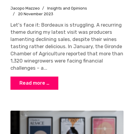
Jacopo Mazzeo
Insights and Opinions
20 November 2023
Let's face it: Bordeaux is struggling. A recurring
theme during my latest visit was producers
lamenting declining sales, despite their wines
tasting rather delicious. In January, the Gironde
Chamber of Agriculture reported that more than
1,320 winegrowers were facing financial
challenges – a...
Read more …