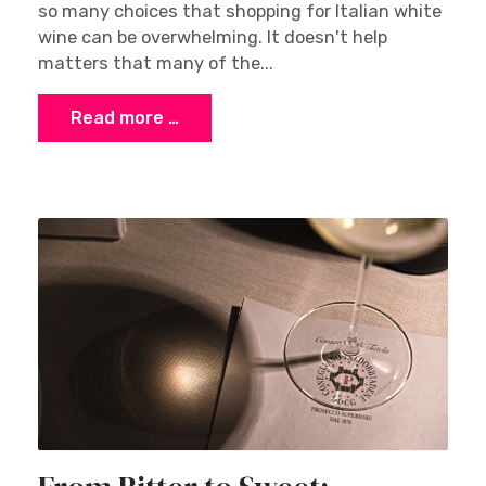
so many choices that shopping for Italian white
wine can be overwhelming. It doesn't help
matters that many of the...
Read more …