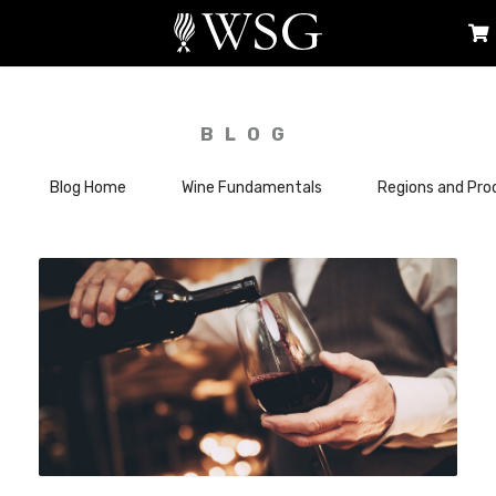
BLOG
Blog Home
Wine Fundamentals
Regions and Pro