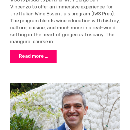
Vincenzo to offer an immersive experience for
the Italian Wine Essentials program (IWS Prep).
The program blends wine education with history,
culture, cuisine, and much more in a real-world
setting in the heart of gorgeous Tuscany. The
Sign up
inaugural course in...
Read more …