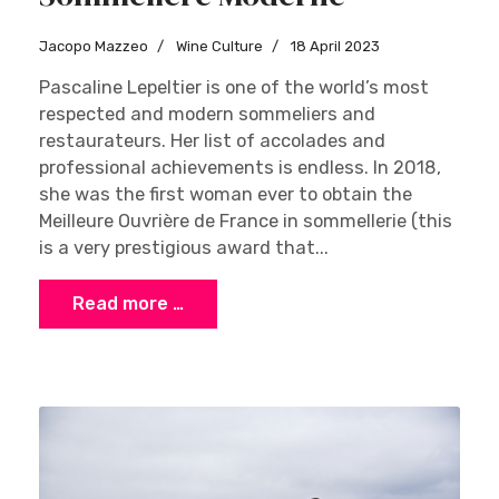
Jacopo Mazzeo
Wine Culture
18 April 2023
Pascaline Lepeltier is one of the world’s most
respected and modern sommeliers and
restaurateurs. Her list of accolades and
professional achievements is endless. In 2018,
she was the first woman ever to obtain the
Meilleure Ouvrière de France in sommellerie (this
is a very prestigious award that...
Read more …