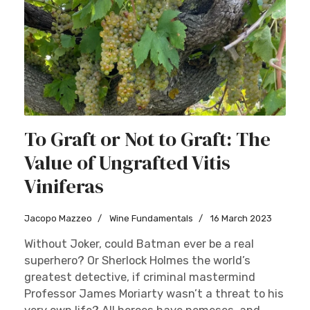
To Graft or Not to Graft: The
Value of Ungrafted Vitis
Viniferas
Jacopo Mazzeo
Wine Fundamentals
16 March 2023
Without Joker, could Batman ever be a real
superhero? Or Sherlock Holmes the world’s
greatest detective, if criminal mastermind
Professor James Moriarty wasn’t a threat to his