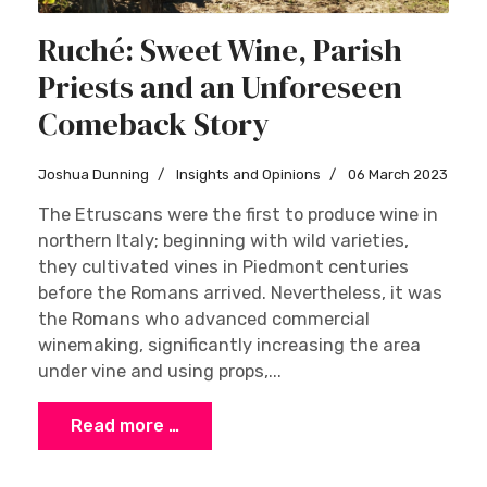
Ruché: Sweet Wine, Parish
Priests and an Unforeseen
Comeback Story
Joshua Dunning
Insights and Opinions
06 March 2023
The Etruscans were the first to produce wine in
northern Italy; beginning with wild varieties,
they cultivated vines in Piedmont centuries
before the Romans arrived. Nevertheless, it was
the Romans who advanced commercial
winemaking, significantly increasing the area
under vine and using props,...
Read more …