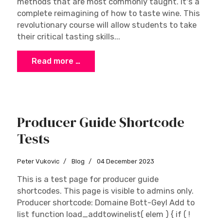
methods that are most commonly taught. It's a
complete reimagining of how to taste wine. This
revolutionary course will allow students to take
their critical tasting skills...
Read more …
Producer Guide Shortcode
Tests
Peter Vukovic
Blog
04 December 2023
This is a test page for producer guide
shortcodes. This page is visible to admins only.
Producer shortcode: Domaine Bott-Geyl Add to
list function load_addtowinelist( elem ) { if ( !