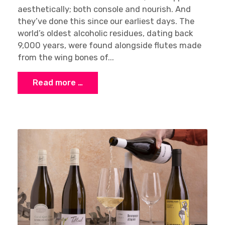
aesthetically; both console and nourish. And
they’ve done this since our earliest days. The
world’s oldest alcoholic residues, dating back
9,000 years, were found alongside flutes made
from the wing bones of...
Read more …