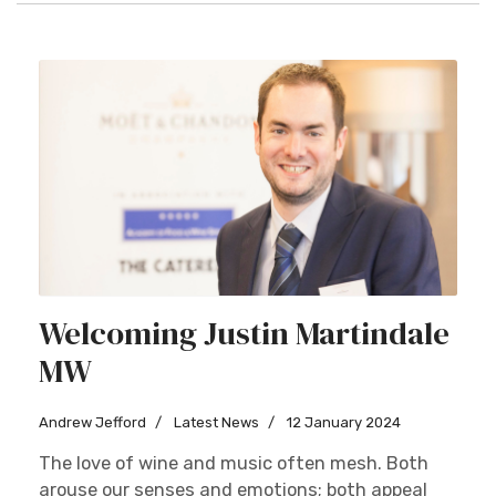
Welcoming Justin Martindale
MW
Andrew Jefford
Latest News
12 January 2024
The love of wine and music often mesh. Both
arouse our senses and emotions; both appeal