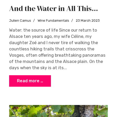
And the Water in All This...
Julien Camus
Wine Fundamentals
23 March 2023
Water: the source of life Since our return to
Alsace ten years ago, my wife Céline, my
daughter Zoé and I never tire of walking the
countless hiking trails that crisscross the
Vosges, often offering breathtaking panoramas
of the mountains and the Alsace plain. On the
days when the sky is at its...
Read more …