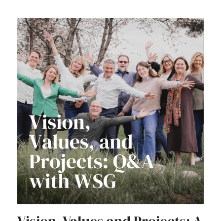
Vision, Values and Projects: A