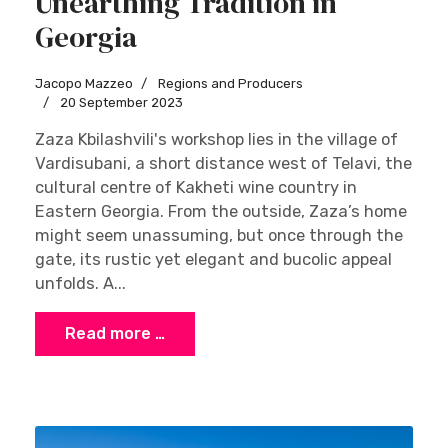
Unearthing Tradition in
Georgia
Jacopo Mazzeo
Regions and Producers
20 September 2023
Zaza Kbilashvili's workshop lies in the village of
Vardisubani, a short distance west of Telavi, the
cultural centre of Kakheti wine country in
Eastern Georgia. From the outside, Zaza’s home
might seem unassuming, but once through the
gate, its rustic yet elegant and bucolic appeal
unfolds. A...
Read more …