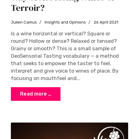
Terroir?
Julien Camus
Insights and Opinions
26 April 2021
Is a wine horizontal or vertical? Square or
round? Hollow or dense? Relaxed or tensed?
Grainy or smooth? This is a small sample of
GeoSensorial Tasting vocabulary — a method
that seeks to empower the taster to feel,
interpret and give voice to wines of place. By
focusing on mouthfeel and...
Read more …