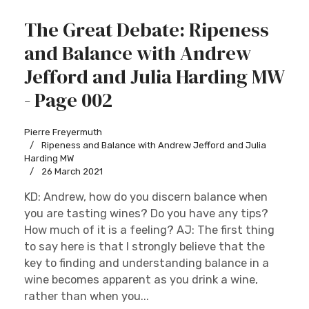
The Great Debate: Ripeness
and Balance with Andrew
Jefford and Julia Harding MW
- Page 002
Pierre Freyermuth
Ripeness and Balance with Andrew Jefford and Julia
Harding MW
26 March 2021
KD: Andrew, how do you discern balance when
you are tasting wines? Do you have any tips?
How much of it is a feeling? AJ: The first thing
to say here is that I strongly believe that the
key to finding and understanding balance in a
wine becomes apparent as you drink a wine,
rather than when you...