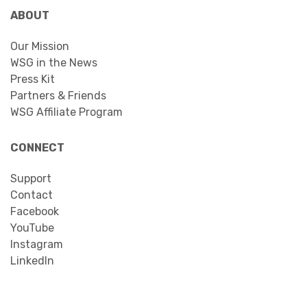
ABOUT
Our Mission
WSG in the News
Press Kit
Partners & Friends
WSG Affiliate Program
CONNECT
Support
Contact
Facebook
YouTube
Instagram
LinkedIn