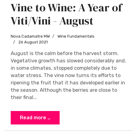
Vine to Wine: A Year of
Viti/Vini - August
Nova Cadamatre MW
Wine Fundamentals
26 August 2021
August is the calm before the harvest storm.
Vegetative growth has slowed considerably and,
in some climates, stopped completely due to
water stress. The vine now turns its efforts to
ripening the fruit that it has developed earlier in
the season. Although the berries are close to
their final...
Read more …