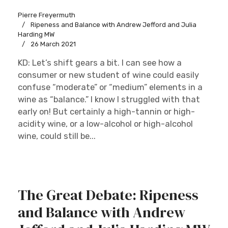
Pierre Freyermuth
Ripeness and Balance with Andrew Jefford and Julia
Harding MW
26 March 2021
KD: Let’s shift gears a bit. I can see how a
consumer or new student of wine could easily
confuse “moderate” or “medium” elements in a
wine as “balance.” I know I struggled with that
early on! But certainly a high-tannin or high-
acidity wine, or a low-alcohol or high-alcohol
wine, could still be...
The Great Debate: Ripeness
and Balance with Andrew