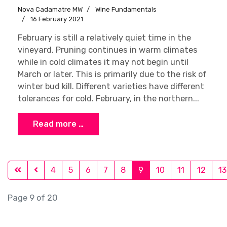
Nova Cadamatre MW
Wine Fundamentals
16 February 2021
February is still a relatively quiet time in the
vineyard. Pruning continues in warm climates
while in cold climates it may not begin until
March or later. This is primarily due to the risk of
winter bud kill. Different varieties have different
tolerances for cold. February, in the northern...
Read more …
4
5
6
7
8
9
10
11
12
13
Page 9 of 20