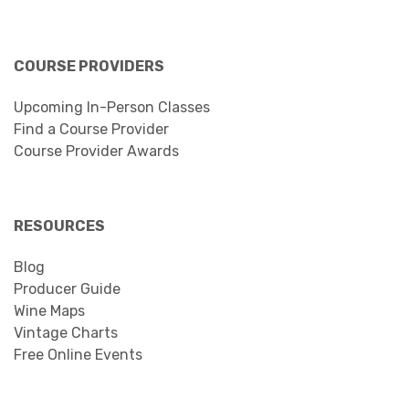
COURSE PROVIDERS
Upcoming In-Person Classes
Find a Course Provider
Course Provider Awards
RESOURCES
Blog
Producer Guide
Wine Maps
Vintage Charts
Free Online Events