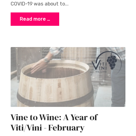
COVID-19 was about to...
Read more …
Vine to Wine: A Year of
Viti/Vini - February