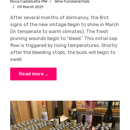
Nova Cadamatre MW
Wine Fundamentals
09 March 2021
After several months of dormancy, the first
signs of the new vintage begin to show in March
(in temperate to warm climates). The fresh
pruning wounds begin to “bleed.” This initial sap
flow is triggered by rising temperatures. Shortly
after the bleeding stops, the buds will begin to
swell.
Read more …