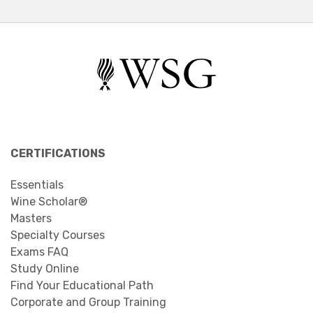
CERTIFICATIONS
Essentials
Wine Scholar®
Masters
Specialty Courses
Exams FAQ
Study Online
Find Your Educational Path
Corporate and Group Training