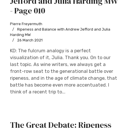
Jefford and Julia Harding MW
- Page 010
Pierre Freyermuth
Ripeness and Balance with Andrew Jefford and Julia
Harding MW
26 March 2021
KD: The fulcrum analogy is a perfect
visualization of it, Julia. Thank you. On to our
last topic. As wine writers, we always get a
front-row seat to the generational battle over
ripeness, and in the age of climate change, that
battle has become even more accentuated. I
think of a recent trip to...
The Great Debate: Ripeness