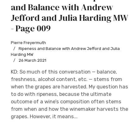
and Balance with Andrew
Jefford and Julia Harding MW
- Page 009
Pierre Freyermuth
Ripeness and Balance with Andrew Jefford and Julia
Harding MW
26 March 2021
KD: So much of this conversation — balance,
freshness, alcohol content, etc. — stems from
when the grapes are harvested. My question has
to do with ripeness, because the ultimate
outcome of a wine’s composition often stems
from when and how the winemaker harvests the
grapes. However, it means...