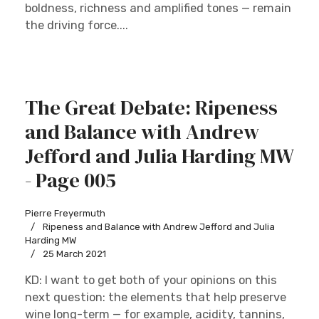
boldness, richness and amplified tones — remain
the driving force....
The Great Debate: Ripeness
and Balance with Andrew
Jefford and Julia Harding MW
- Page 005
Pierre Freyermuth
Ripeness and Balance with Andrew Jefford and Julia
Harding MW
25 March 2021
KD: I want to get both of your opinions on this
next question: the elements that help preserve
wine long-term — for example, acidity, tannins,