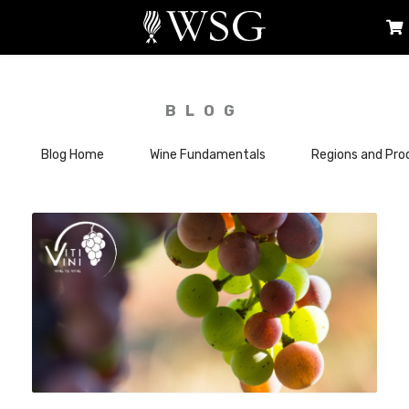
BLOG
Blog Home
Wine Fundamentals
Regions and Pro