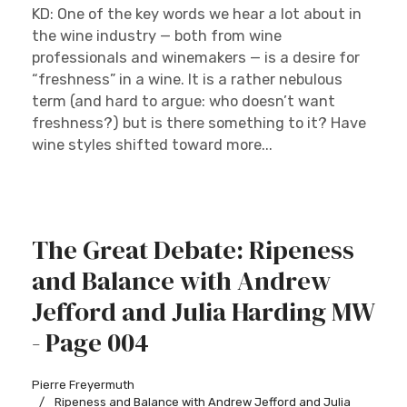
KD: One of the key words we hear a lot about in
the wine industry — both from wine
professionals and winemakers — is a desire for
“freshness” in a wine. It is a rather nebulous
term (and hard to argue: who doesn’t want
freshness?) but is there something to it? Have
wine styles shifted toward more...
The Great Debate: Ripeness
and Balance with Andrew
Jefford and Julia Harding MW
- Page 004
Pierre Freyermuth
Ripeness and Balance with Andrew Jefford and Julia