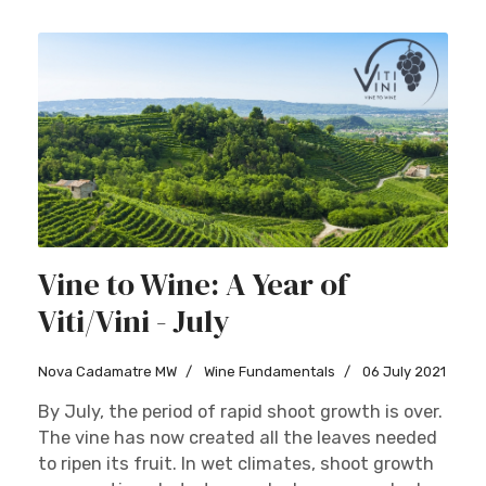
Vine to Wine: A Year of
Viti/Vini - July
Nova Cadamatre MW
Wine Fundamentals
06 July 2021
By July, the period of rapid shoot growth is over.
The vine has now created all the leaves needed
to ripen its fruit. In wet climates, shoot growth