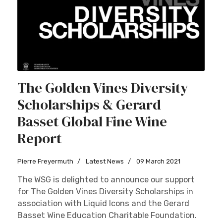
The Golden Vines Diversity
Scholarships & Gerard
Basset Global Fine Wine
Report
Pierre Freyermuth
Latest News
09 March 2021
The WSG is delighted to announce our support
for The Golden Vines Diversity Scholarships in
association with Liquid Icons and the Gerard
Basset Wine Education Charitable Foundation.