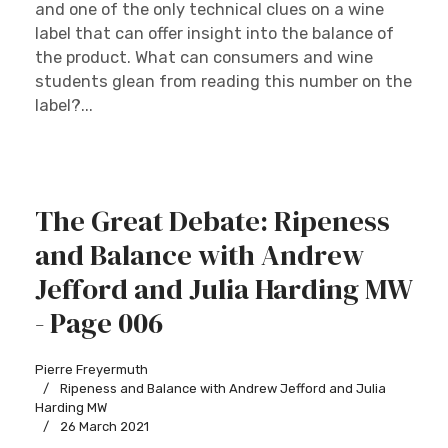
and one of the only technical clues on a wine
label that can offer insight into the balance of
the product. What can consumers and wine
students glean from reading this number on the
label?...
The Great Debate: Ripeness
and Balance with Andrew
Jefford and Julia Harding MW
- Page 006
Pierre Freyermuth
Ripeness and Balance with Andrew Jefford and Julia
Harding MW
26 March 2021