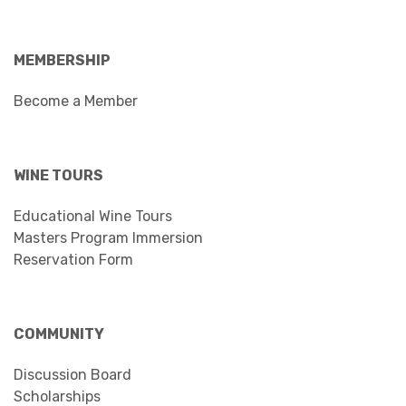
MEMBERSHIP
Become a Member
WINE TOURS
Educational Wine Tours
Masters Program Immersion
Reservation Form
COMMUNITY
Discussion Board
Scholarships