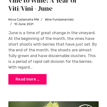
Vine to Wine: A Year of
Viti/Vini - June
Nova Cadamatre MW
Wine Fundamentals
10 June 2021
June is a time of great change in the vineyard.
At the beginning of the month, the vines have
short shoots with berries that have just set. By
the end of the month, the shoots are almost
fully grown and have discernable clusters. This
is a period of rapid cell division for the berries.
With regard...
Read more …