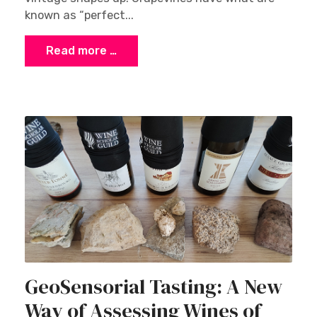
known as “perfect...
Read more …
GeoSensorial Tasting: A New
Way of Assessing Wines of