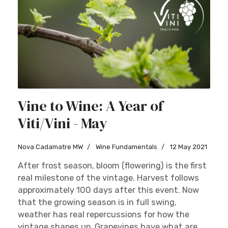
Vine to Wine: A Year of
Viti/Vini - May
Nova Cadamatre MW
Wine Fundamentals
12 May 2021
After frost season, bloom (flowering) is the first
real milestone of the vintage. Harvest follows
approximately 100 days after this event. Now
that the growing season is in full swing,
weather has real repercussions for how the
vintage shapes up. Grapevines have what are