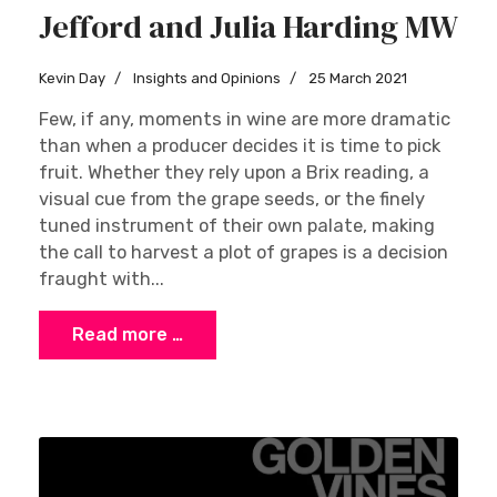
Jefford and Julia Harding MW
Kevin Day
Insights and Opinions
25 March 2021
Few, if any, moments in wine are more dramatic
than when a producer decides it is time to pick
fruit. Whether they rely upon a Brix reading, a
visual cue from the grape seeds, or the finely
tuned instrument of their own palate, making
the call to harvest a plot of grapes is a decision
fraught with...
Read more …