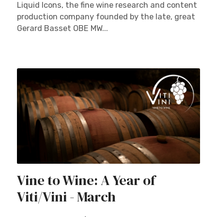
Liquid Icons, the fine wine research and content
production company founded by the late, great
Gerard Basset OBE MW...
Vine to Wine: A Year of
Viti/Vini - March