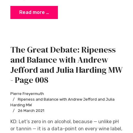
Read more …
The Great Debate: Ripeness
and Balance with Andrew
Jefford and Julia Harding MW
- Page 008
Pierre Freyermuth
Ripeness and Balance with Andrew Jefford and Julia
Harding MW
26 March 2021
KD: Let’s zero in on alcohol, because — unlike pH
or tannin — it is a data-point on every wine label,