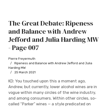
The Great Debate: Ripeness
and Balance with Andrew
Jefford and Julia Harding MW
- Page 007
Pierre Freyermuth
Ripeness and Balance with Andrew Jefford and Julia
Harding MW
25 March 2021
KD: You touched upon this a moment ago,
Andrew, but currently, lower alcohol wines are in
vogue within many circles of the wine industry,
and among consumers. Within other circles, so-
called “Parker” wines — a style predicated on