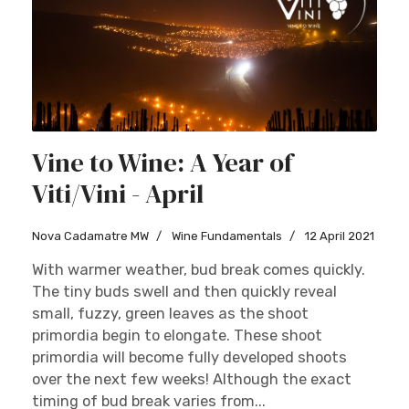
Vine to Wine: A Year of
Viti/Vini - April
Nova Cadamatre MW
Wine Fundamentals
12 April 2021
With warmer weather, bud break comes quickly.
The tiny buds swell and then quickly reveal
small, fuzzy, green leaves as the shoot
primordia begin to elongate. These shoot
primordia will become fully developed shoots
over the next few weeks! Although the exact
timing of bud break varies from...