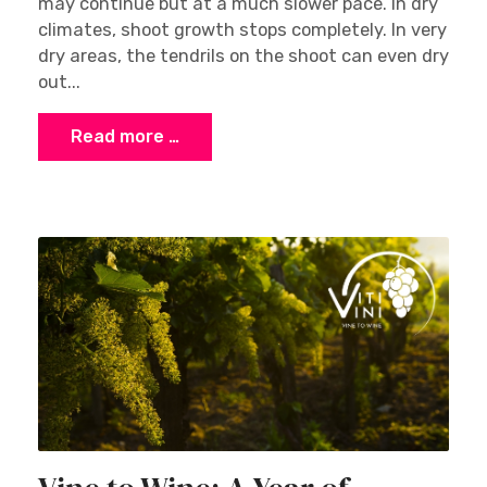
may continue but at a much slower pace. In dry
climates, shoot growth stops completely. In very
dry areas, the tendrils on the shoot can even dry
out...
Read more …