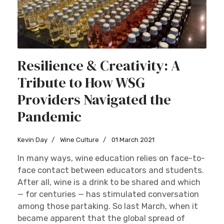
Resilience & Creativity: A
Tribute to How WSG
Providers Navigated the
Pandemic
Kevin Day
Wine Culture
01 March 2021
In many ways, wine education relies on face-to-
face contact between educators and students.
After all, wine is a drink to be shared and which
— for centuries — has stimulated conversation
among those partaking. So last March, when it
became apparent that the global spread of