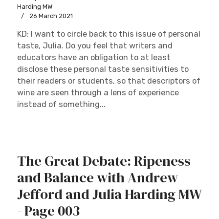
Harding MW
26 March 2021
KD: I want to circle back to this issue of personal
taste, Julia. Do you feel that writers and
educators have an obligation to at least
disclose these personal taste sensitivities to
their readers or students, so that descriptors of
wine are seen through a lens of experience
instead of something...
The Great Debate: Ripeness
and Balance with Andrew
Jefford and Julia Harding MW
- Page 003