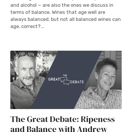
and alcohol — are also the ones we discuss in
terms of balance. Wines that age well are
always balanced, but not all balanced wines can
age, correct?...
The Great Debate: Ripeness
and Balance with Andrew