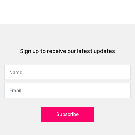
Sign up to receive our latest updates
Subscribe