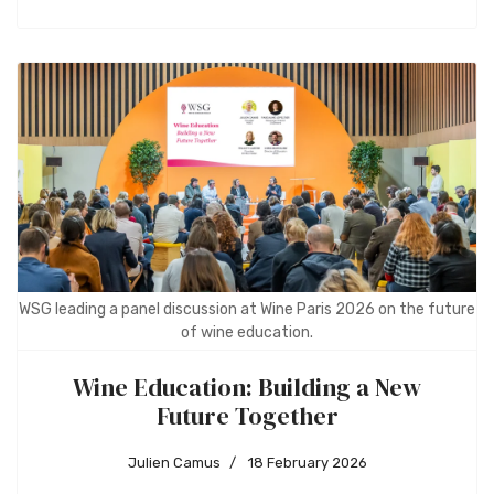
WSG leading a panel discussion at Wine Paris 2026 on the future
of wine education.
Wine Education: Building a New
Future Together
Julien Camus
18 February 2026