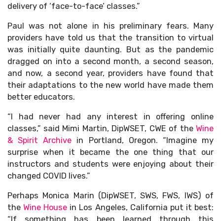
delivery of ‘face-to-face’ classes.”
Paul was not alone in his preliminary fears. Many
providers have told us that the transition to virtual
was initially quite daunting. But as the pandemic
dragged on into a second month, a second season,
and now, a second year, providers have found that
their adaptations to the new world have made them
better educators.
“I had never had any interest in offering online
classes,” said Mimi Martin, DipWSET, CWE of the
Wine
& Spirit Archive
in Portland, Oregon. “Imagine my
surprise when it became the one thing that our
instructors and students were enjoying about their
changed COVID lives.”
Perhaps Monica Marin (DipWSET, SWS, FWS, IWS) of
the
Wine House
in Los Angeles, California put it best:
“If something has been learned through this