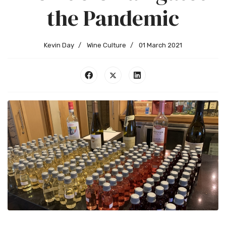
the Pandemic
Kevin Day
Wine Culture
01 March 2021