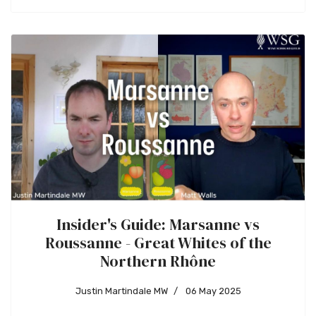
Insider's Guide: Marsanne vs
Roussanne - Great Whites of the
Northern Rhône
Justin Martindale MW
06 May 2025