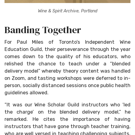
Wine & Spirit Archive, Portland
Banding Together
For Paul Miles of Toronto’s Independent Wine
Education Guild, their perseverance through the year
comes down to the quality of his educators, who
relished the chance to teach under a “blended
delivery model” whereby theory content was handled
on Zoom, and tasting workshops were deferred to in-
person, socially distanced sessions once public health
guidelines allowed.
“It was our Wine Scholar Guild instructors who ‘led
the charge’ on the blended delivery model,” he
remarked. He cites the importance of having
instructors that have gone through teacher training,
who are well versed in teaching challenging subjects,