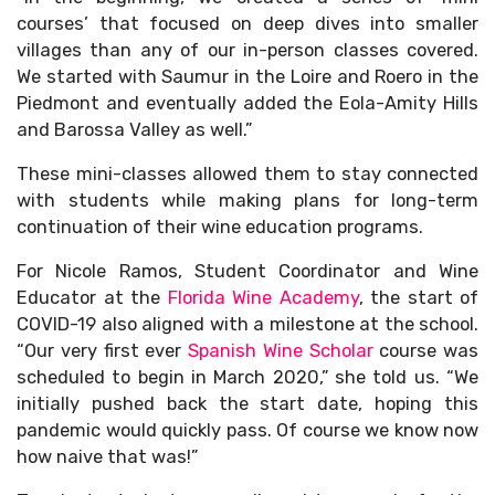
courses’ that focused on deep dives into smaller
villages than any of our in-person classes covered.
We started with Saumur in the Loire and Roero in the
Piedmont and eventually added the Eola-Amity Hills
and Barossa Valley as well.”
These mini-classes allowed them to stay connected
with students while making plans for long-term
continuation of their wine education programs.
For Nicole Ramos, Student Coordinator and Wine
Educator at the
Florida Wine Academy
, the start of
COVID-19 also aligned with a milestone at the school.
“Our very first ever
Spanish Wine Scholar
course was
scheduled to begin in March 2020,” she told us. “We
initially pushed back the start date, hoping this
pandemic would quickly pass. Of course we know now
how naive that was!”