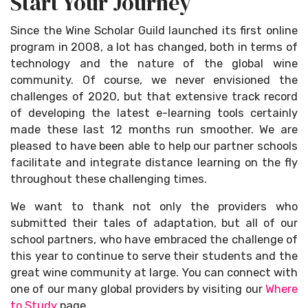
Start Your Journey
Since the Wine Scholar Guild launched its first online
program in 2008, a lot has changed, both in terms of
technology and the nature of the global wine
community. Of course, we never envisioned the
challenges of 2020, but that extensive track record
of developing the latest e-learning tools certainly
made these last 12 months run smoother. We are
pleased to have been able to help our partner schools
facilitate and integrate distance learning on the fly
throughout these challenging times.
We want to thank not only the providers who
submitted their tales of adaptation, but all of our
school partners, who have embraced the challenge of
this year to continue to serve their students and the
great wine community at large. You can connect with
one of our many global providers by visiting our
Where
to Study
page.