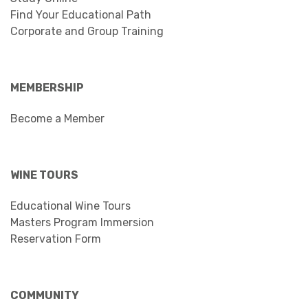
Find Your Educational Path
Corporate and Group Training
MEMBERSHIP
Become a Member
WINE TOURS
Educational Wine Tours
Masters Program Immersion
Reservation Form
COMMUNITY