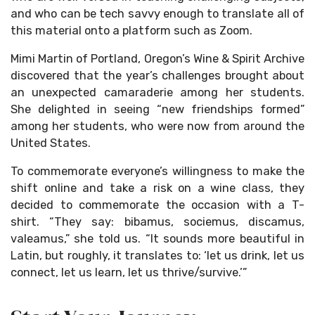
and who can be tech savvy enough to translate all of
this material onto a platform such as Zoom.
Mimi Martin of Portland, Oregon’s Wine & Spirit Archive
discovered that the year’s challenges brought about
an unexpected camaraderie among her students.
She delighted in seeing “new friendships formed”
among her students, who were now from around the
United States.
To commemorate everyone’s willingness to make the
shift online and take a risk on a wine class, they
decided to commemorate the occasion with a T-
shirt. “They say: bibamus, sociemus, discamus,
valeamus,” she told us. “It sounds more beautiful in
Latin, but roughly, it translates to: ‘let us drink, let us
connect, let us learn, let us thrive/survive.’”