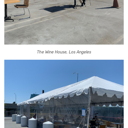
The Wine House, Los Angeles