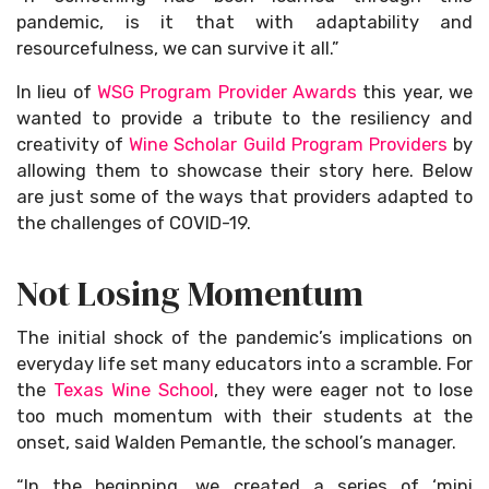
pandemic, is it that with adaptability and
resourcefulness, we can survive it all.”
In lieu of
WSG Program Provider Awards
this year, we
wanted to provide a tribute to the resiliency and
creativity of
Wine Scholar Guild Program Providers
by
allowing them to showcase their story here. Below
are just some of the ways that providers adapted to
the challenges of COVID-19.
Not Losing Momentum
The initial shock of the pandemic’s implications on
everyday life set many educators into a scramble. For
the
Texas Wine School
, they were eager not to lose
too much momentum with their students at the
onset, said Walden Pemantle, the school’s manager.
“In the beginning, we created a series of ‘mini