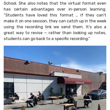
School. She also notes that the virtual format even
has certain advantages over in-person learning.
“Students have loved this format … if they can’t
make it on one session, they can catch up in the week
using the recording link we send them. It’s also a
great way to revise — rather than looking up notes,
students can go back to a specific recording.”