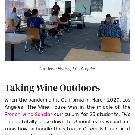
The Wine House, Los Angeles
Taking Wine Outdoors
When the pandemic hit California in March 2020, Los
Angeles’ The Wine House was in the middle of the
French Wine Scholar
curriculum for 25 students. “We
had to totally close down for 3 months as we did not
know how to handle the situation,” recalls Director of