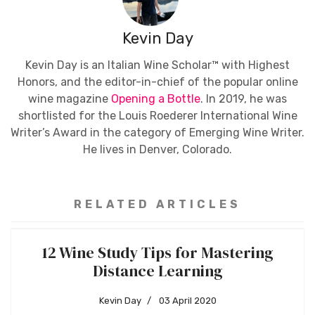
Kevin Day
Kevin Day is an Italian Wine Scholar™ with Highest
Honors, and the editor-in-chief of the popular online
wine magazine
Opening a Bottle
. In 2019, he was
shortlisted for the Louis Roederer International Wine
Writer’s Award in the category of Emerging Wine Writer.
He lives in Denver, Colorado.
RELATED ARTICLES
12 Wine Study Tips for Mastering
Distance Learning
Kevin Day
03 April 2020