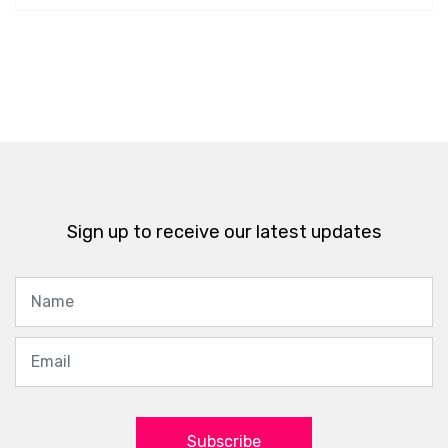
Sign up to receive our latest updates
Subscribe