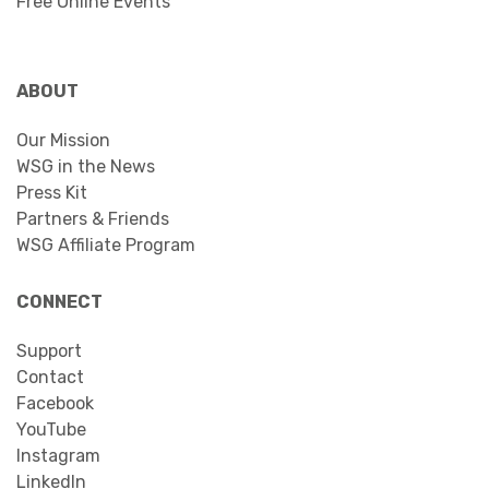
Free Online Events
ABOUT
Our Mission
WSG in the News
Press Kit
Partners & Friends
WSG Affiliate Program
CONNECT
Support
Contact
Facebook
YouTube
Instagram
LinkedIn