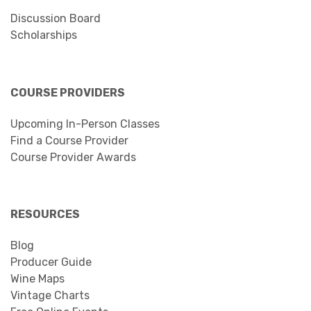
Discussion Board
Scholarships
COURSE PROVIDERS
Upcoming In-Person Classes
Find a Course Provider
Course Provider Awards
RESOURCES
Blog
Producer Guide
Wine Maps
Vintage Charts