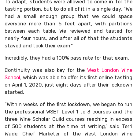
To adapt, students were allowed to come in for the
tasting portion, but to do all of it in a single day. “We
had a small enough group that we could space
everyone more than 6 feet apart, with partitions
between each table. We reviewed and tasted for
nearly four hours, and after all of that the students
stayed and took their exam.”
Incredibly, they had a 100% pass rate for that exam.
Continuity was also key for the
West London Wine
School
, which was able to offer its first online tasting
on April 1, 2020, just eight days after their lockdown
started.
“Within weeks of the first lockdown, we began to run
the professional WSET Level 1 to 3 courses and the
three Wine Scholar Guild courses reaching in excess
of 500 students at the time of writing,” said Terri
Wade, Chief Marketer of the West London Wine