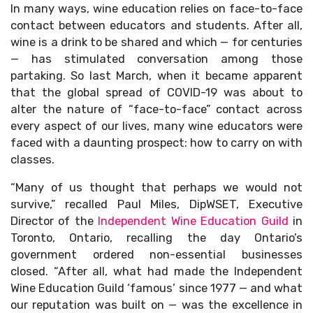
In many ways, wine education relies on face-to-face
contact between educators and students. After all,
wine is a drink to be shared and which — for centuries
— has stimulated conversation among those
partaking. So last March, when it became apparent
that the global spread of COVID-19 was about to
alter the nature of “face-to-face” contact across
every aspect of our lives, many wine educators were
faced with a daunting prospect: how to carry on with
classes.
“Many of us thought that perhaps we would not
survive,” recalled Paul Miles, DipWSET, Executive
Director of the
Independent Wine Education Guild
in
Toronto, Ontario, recalling the day Ontario’s
government ordered non-essential businesses
closed. “After all, what had made the Independent
Wine Education Guild ‘famous’ since 1977 — and what
our reputation was built on — was the excellence in