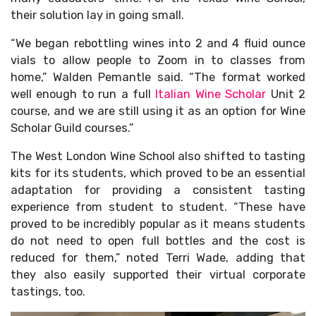
their solution lay in going small.
“We began rebottling wines into 2 and 4 fluid ounce
vials to allow people to Zoom in to classes from
home,” Walden Pemantle said. “The format worked
well enough to run a full
Italian Wine Scholar
Unit 2
course, and we are still using it as an option for Wine
Scholar Guild courses.”
The West London Wine School also shifted to tasting
kits for its students, which proved to be an essential
adaptation for providing a consistent tasting
experience from student to student. “These have
proved to be incredibly popular as it means students
do not need to open full bottles and the cost is
reduced for them,” noted Terri Wade, adding that
they also easily supported their virtual corporate
tastings, too.