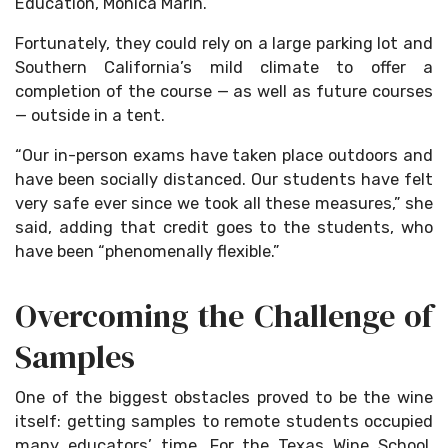
Education, Monica Marin.
Fortunately, they could rely on a large parking lot and
Southern California’s mild climate to offer a
completion of the course — as well as future courses
— outside in a tent.
“Our in-person exams have taken place outdoors and
have been socially distanced. Our students have felt
very safe ever since we took all these measures,” she
said, adding that credit goes to the students, who
have been “phenomenally flexible.”
Overcoming the Challenge of
Samples
One of the biggest obstacles proved to be the wine
itself: getting samples to remote students occupied
many educators’ time. For the Texas Wine School,