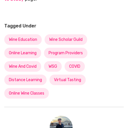
Tagged Under
Wine Education
Wine Scholar Guild
Online Learning
Program Providers
Wine And Covid
WSG
COVID
Distance Learning
Virtual Tasting
Online Wine Classes