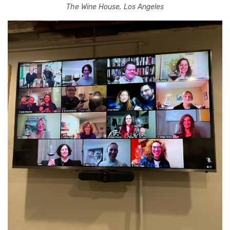
The Wine House, Los Angeles