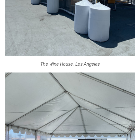
The Wine House, Los Angeles