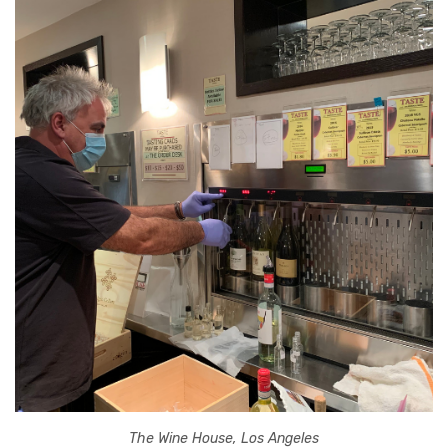
The Wine House, Los Angeles