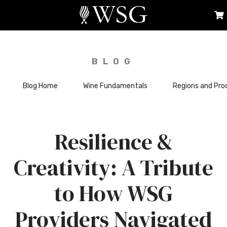
BLOG
Blog Home
Wine Fundamentals
Regions and Pro
Resilience &
Creativity: A Tribute
to How WSG
Providers Navigated