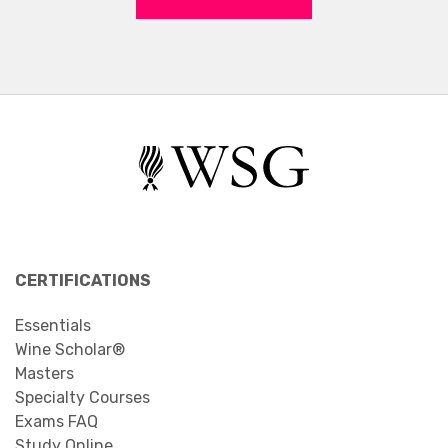
CERTIFICATIONS
Essentials
Wine Scholar®
Masters
Specialty Courses
Exams FAQ
Study Online