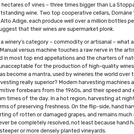
 hectares of vines – three times bigger than La Stopp
outstanding wine. Two top cooperative cellars, Domäne
s Alto Adige, each produce well over a million bottles pe
uggest that their wines are supermarket plonk.
to a winery’s category – commodity or artisanal – what
 Manual versus machine touches a raw nerve in the arti
ed in most top end appellations and the charters of natu
 unacceptable for the production of high-quality wine
as become a mantra, used by wineries the world over t
arvesting really superior? Modern harvesting machines
imitive forebears from the 1960s, and their speed and
 times of the day. In a hot region, harvesting at night
erms of preserving freshness. On the flip-side, hand har
orting of rotten or damaged grapes, and remains much g
ever be completely resolved, not least because hand ha
 steeper or more densely planted vineyards.