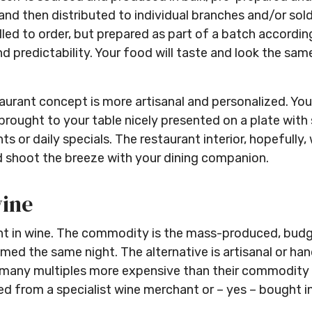
d then distributed to individual branches and/or sold 
illed to order, but prepared as part of a batch accor
 predictability. Your food will taste and look the same 
taurant concept is more artisanal and personalized. You
be brought to your table nicely presented on a plate wit
s or daily specials. The restaurant interior, hopefully,
d shoot the breeze with your dining companion.
wine
ident in wine. The commodity is the mass-produced, bu
ed the same night. The alternative is artisanal or ha
y, many multiples more expensive than their commodity 
red from a specialist wine merchant or – yes – bought in