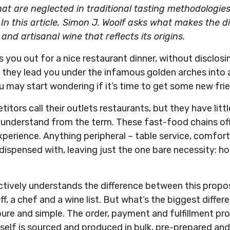
t are neglected in traditional tasting methodologies, 
I
n this article, Simon J. Woolf asks what makes the 
d artisanal wine that reflects its origins.
s you out for a nice restaurant dinner, without disclos
d they lead you under the infamous golden arches into 
u may start wondering if it’s time to get some new fri
tors call their outlets restaurants, but they have litt
 understand from the term. These fast-food chains offe
xperience. Anything peripheral – table service, comfort
s dispensed with, leaving just the one bare necessity: h
tively understands the difference between this propos
ff, a chef and a wine list. But what’s the biggest diffe
ure and simple. The order, payment and fulfillment pro
tself is sourced and produced in bulk, pre-prepared a