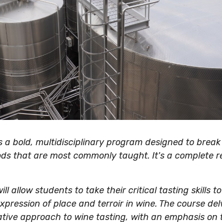
s a bold, multidisciplinary program designed to break
ds that are most commonly taught. It's a complete r
ll allow students to take their critical tasting skills t
pression of place and terroir in wine. The course del
ative approach to wine tasting, with an emphasis on