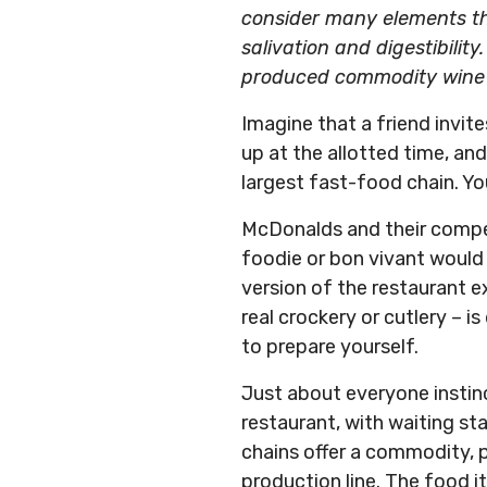
consider many elements tha
salivation and digestibility. 
produced commodity wine an
Imagine that a friend invite
up at the allotted time, an
largest fast-food chain. Yo
McDonalds and their competi
foodie or bon vivant would
version of the restaurant e
real crockery or cutlery – i
to prepare yourself.
Just about everyone instinc
restaurant, with waiting sta
chains offer a commodity, p
production line. The food i