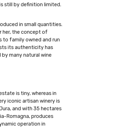
still by definition limited.
roduced in small quantities.
r her, the concept of
es to family owned and run
ts its authenticity has
d by many natural wine
estate is tiny, whereas in
y iconic artisan winery is
 Jura, and with 35 hectares
milia-Romagna, produces
ynamic operation in