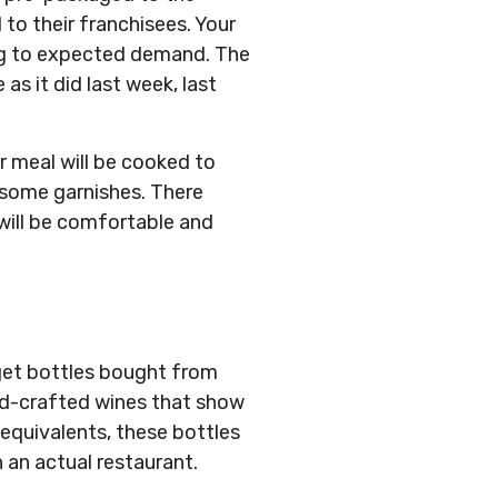
to their franchisees. Your
ding to expected demand. The
as it did last week, last
r meal will be cooked to
h some garnishes. There
 will be comfortable and
dget bottles bought from
nd-crafted wines that show
equivalents, these bottles
 an actual restaurant.