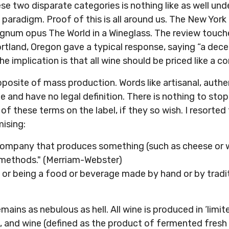
e two disparate categories is nothing like as well und
t paradigm. Proof of this is all around us. The New Yor
agnum opus The World in a Wineglass. The review touch
rtland, Oregon gave a typical response, saying “a dece
he implication is that all wine should be priced like a 
 opposite of mass production. Words like artisanal, aut
e and have no legal definition. There is nothing to sto
of these terms on the label, if they so wish. I resorted 
mising:
company that produces something (such as cheese or win
l methods." (Merriam-Webster)
 or being a food or beverage made by hand or by tradi
emains as nebulous as hell. All wine is produced in ‘limit
, and wine (defined as the product of fermented fresh 