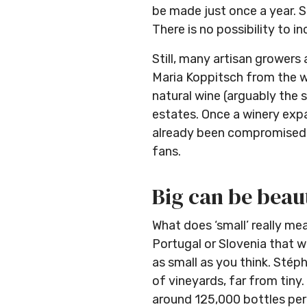
be made just once a year. So
There is no possibility to 
Still, many artisan growers 
Maria Koppitsch from the wi
natural wine (arguably the 
estates. Once a winery exp
already been compromised. T
fans.
Big can be beau
What does ‘small’ really mea
Portugal or Slovenia that w
as small as you think. Stép
of vineyards, far from tin
around 125,000 bottles per