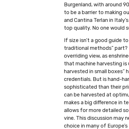
Burgenland, with around 90
to be a barrier to making 
and Cantina Terlan in Italy’
top quality. No one would s
If size isn’t a good guide 
traditional methods” part?
overriding view, as enshrin
that machine harvesting is
harvested in small boxes” h
credentials. But is hand-h
sophisticated than their pr
can be harvested at optimum
makes a big difference in t
allows for more detailed s
vine. This discussion may n
choice in many of Europe’s