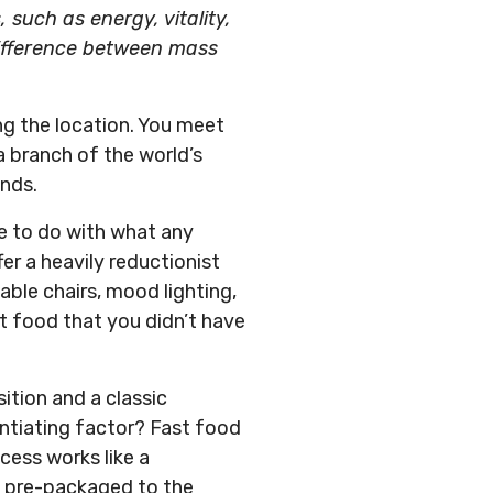
such as energy, vitality,
difference between mass
ing the location. You meet
a branch of the world’s
ends.
le to do with what any
r a heavily reductionist
able chairs, mood lighting,
ot food that you didn’t have
ition and a classic
rentiating factor? Fast food
cess works like a
nd pre-packaged to the