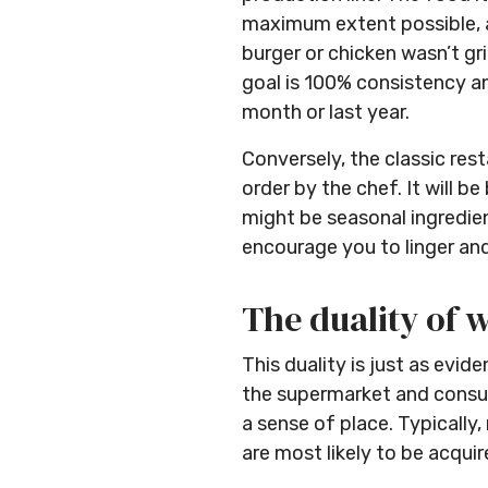
maximum extent possible, an
burger or chicken wasn’t gr
goal is 100% consistency and
month or last year.
Conversely, the classic res
order by the chef. It will 
might be seasonal ingredient
encourage you to linger an
The duality of 
This duality is just as ev
the supermarket and consum
a sense of place. Typicall
are most likely to be acqui