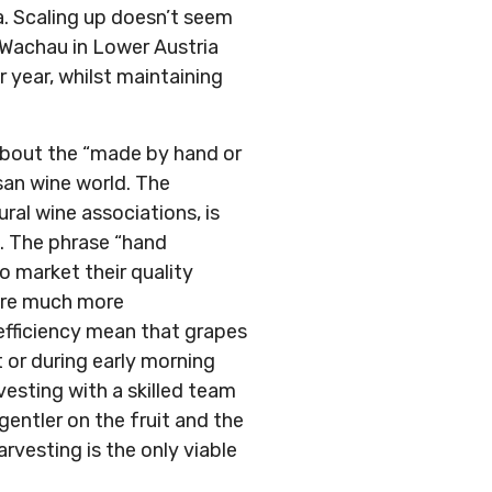
a. Scaling up doesn’t seem
 Wachau in Lower Austria
r year, whilst maintaining
 about the “made by hand or
san wine world. The
ral wine associations, is
s. The phrase “hand
o market their quality
 are much more
 efficiency mean that grapes
 or during early morning
vesting with a skilled team
entler on the fruit and the
rvesting is the only viable