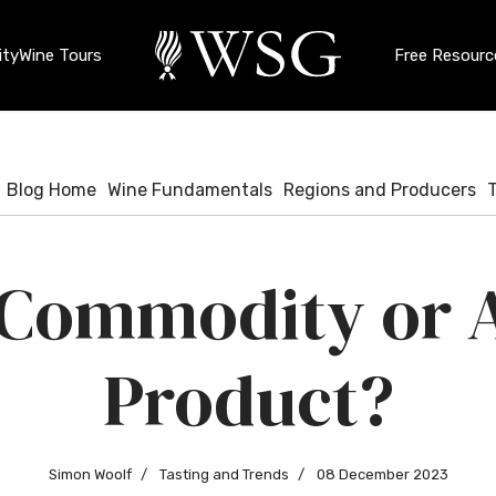
ty
Wine Tours
Free Resourc
Blog Home
Wine Fundamentals
Regions and Producers
 Commodity or A
Product?
Simon Woolf
Tasting and Trends
08 December 2023