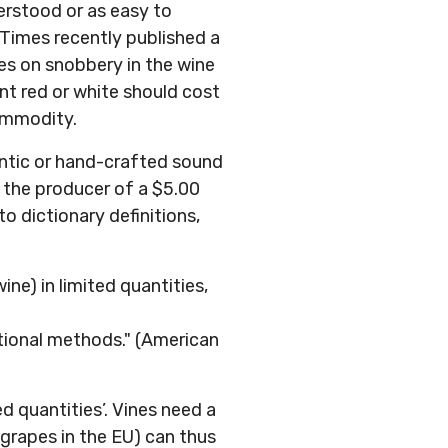
erstood or as easy to
k Times recently published a
es on snobbery in the wine
nt red or white should cost
commodity.
hentic or hand-crafted sound
p the producer of a $5.00
to dictionary definitions,
e) in limited quantities,
tional methods." (American
ed quantities’. Vines need a
grapes in the EU) can thus