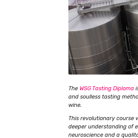
The
WSG Tasting Diploma
i
and soulless tasting metho
wine.
This revolutionary course wi
deeper understanding of ex
neuroscience and a qualit