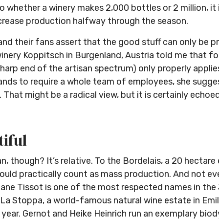
 whether a winery makes 2,000 bottles or 2 million, it is 
increase production halfway through the season.
and their fans assert that the good stuff can only be p
nery Koppitsch in Burgenland, Austria told me that fo
sharp end of the artisan spectrum) only properly appli
ands to require a whole team of employees, she sugges
hat might be a radical view, but it is certainly echoe
tiful
n, though? It’s relative. To the Bordelais, a 20 hectare 
ould practically count as mass production. And not ever
hane Tissot is one of the most respected names in the
y. La Stoppa, a world-famous natural wine estate in E
 year. Gernot and Heike Heinrich run an exemplary biod