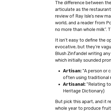
The difference between thes
articulate as the restauran
review of Ray Isle’s new m
world, and a reader from Po
no more than whole milk”. T
It isn’t easy to define the
evocative, but they’re vagu
Blush Zinfandel writing any 
which initially sounded pro
Artisan:
"A person or 
often using traditiona
Artisanal:
"Relating to
Heritage Dictionary)
But pick this apart, and it r
whole year to produce fruit