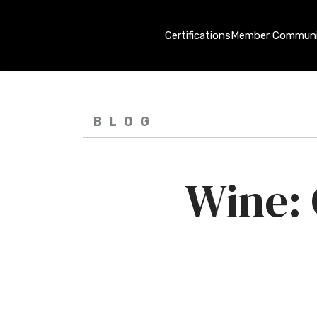
Certifications
Member Communi
BLOG
Wine: