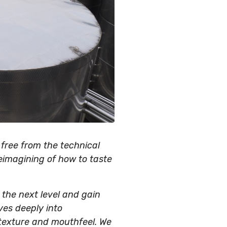
 free from the technical
eimagining of how to taste
o the next level and gain
ves deeply into
 texture and mouthfeel. We