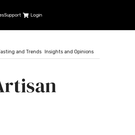
es
Support
Login
Tasting and Trends
Insights and Opinions
rtisan