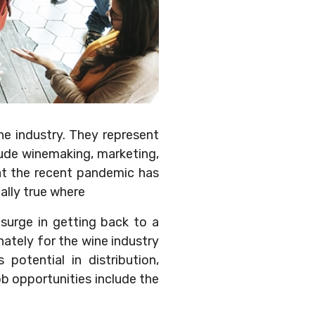
ne industry. They represent
ude winemaking, marketing,
hat the recent pandemic has
ally true where
 surge in getting back to a
nately for the wine industry
potential in distribution,
ob opportunities include the