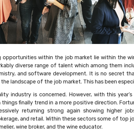
opportunities within the job market lie within the wi
rkably diverse range of talent which among them incl
emistry, and software development. It is no secret t
in the landscape of the job market. This has been especi
lity industry is concerned. However, with this year’s
hings finally trend in a more positive direction. Fortu
essively returning strong again showing higher jobs 
rokerage, and retail. Within these sectors some of top j
elier, wine broker, and the wine educator.