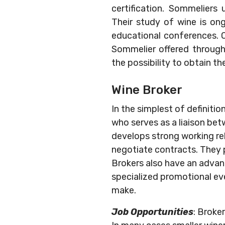
certification. Sommeliers
Their study of wine is ong
educational conferences. O
Sommelier offered through 
the possibility to obtain th
Wine Broker
In the simplest of definitio
who serves as a liaison bet
develops strong working re
negotiate contracts. They 
Brokers also have an advanc
specialized promotional ev
make.
Job Opportunities
: Broke