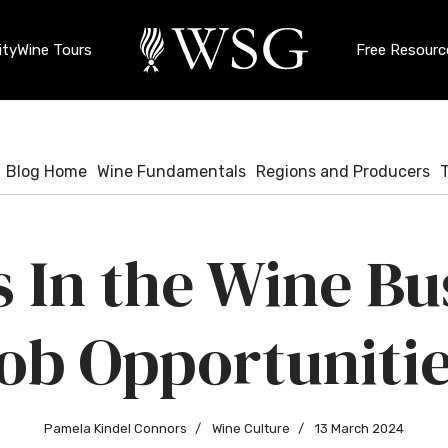
ty
Wine Tours
Free Resourc
Blog Home
Wine Fundamentals
Regions and Producers
 In the Wine Bu
ob Opportuniti
Pamela Kindel Connors
Wine Culture
13 March 2024