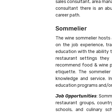
sales consultant, area mana
consultant there is an ab
career path.
Sommelier
The wine sommelier hosts 
on the job experience, tra
education with the ability 
restaurant settings they 
recommend food & wine pair
etiquette. The sommelier 
knowledge and service. I
education programs and/or 
Job Opportunities
: Somme
restaurant groups, country 
schools, and culinary sc