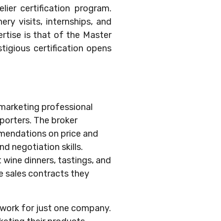
ier certification program.
ry visits, internships, and
rtise is that of the Master
tigious certification opens
& marketing professional
mporters. The broker
mmendations on price and
 negotiation skills.
 wine dinners, tastings, and
e sales contracts they
y work for just one company.