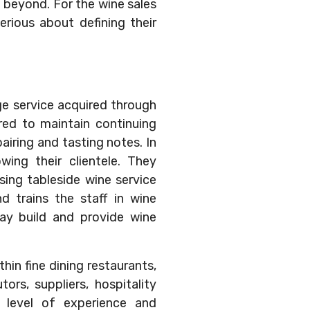
d beyond. For the wine sales
rious about defining their
e service acquired through
ired to maintain continuing
airing and tasting notes. In
wing their clientele. They
sing tableside wine service
d trains the staff in wine
ay build and provide wine
hin fine dining restaurants,
tors, suppliers, hospitality
e level of experience and