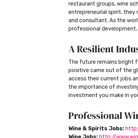
restaurant groups, wine scho
entrepreneurial spirit, th
and consultant. As the worl
professional development, 
A Resilient Indu
The future remains bright f
positive came out of the gl
access their current jobs an
the importance of investing
investment you make in you
Professional Wi
Wine & Spirits Jobs:
http
Wine Jobs:
http://www.wi