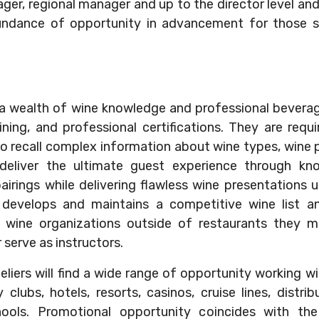
ger, regional manager and up to the director level an
undance of opportunity in advancement for those se
a wealth of wine knowledge and professional beverag
ining, and professional certifications. They are requ
to recall complex information about wine types, wine p
deliver the ultimate guest experience through kno
ings while delivering flawless wine presentations u
develops and maintains a competitive wine list an
n wine organizations outside of restaurants they m
serve as instructors.
liers will find a wide range of opportunity working wit
clubs, hotels, resorts, casinos, cruise lines, distribu
hools. Promotional opportunity coincides with th