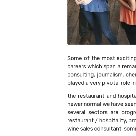
Some of the most exciting 
careers which span a rema
consulting, journalism, ch
played a very pivotal role 
the restaurant and hospita
newer normal we have seen t
several sectors are progr
restaurant / hospitality, b
wine sales consultant, somm