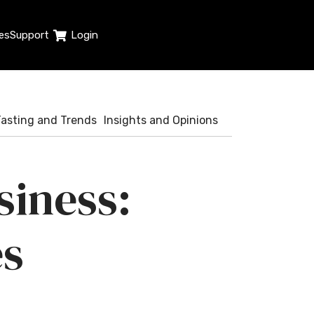
es
Support
Login
Tasting and Trends
Insights and Opinions
siness:
es