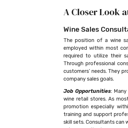
A Closer Look a
Wine Sales Consult
The position of a wine sa
employed within most comp
required to utilize their
Through professional consu
customers’ needs. They prov
company sales goals.
Job Opportunities
: Many 
wine retail stores. As mos
promotion especially with
training and support profes
skill sets. Consultants can