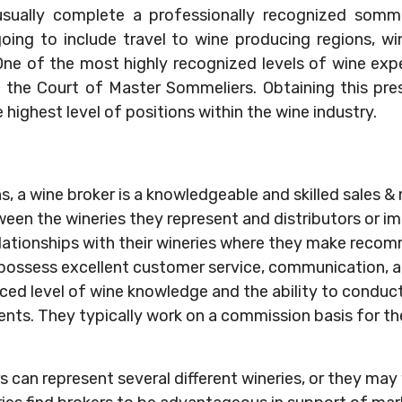
 usually complete a professionally recognized sommel
oing to include travel to wine producing regions, wine
ne of the most highly recognized levels of wine expe
the Court of Master Sommeliers. Obtaining this pres
e highest level of positions within the wine industry.
ns, a wine broker is a knowledgeable and skilled sales 
ween the wineries they represent and distributors or i
lationships with their wineries where they make reco
possess excellent customer service, communication, and
ed level of wine knowledge and the ability to conduct
ents. They typically work on a commission basis for th
rs can represent several different wineries, or they ma