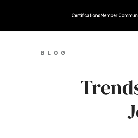
Certifications
Member Communi
BLOG
Trends
J