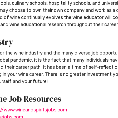
ols, culinary schools, hospitality schools, and universi
ey may choose to own their own company and work as a 
d of wine continually evolves the wine educator will con
and wine educational research throughout their career
stry
or the wine industry and the many diverse job opportuni
obal pandemic, it is the fact that many individuals ha
d their career path. It has been a time of self-reflecti
 in your wine career. There is no greater investment 
rself and your future!
ne Job Resources
://www.wineandspiritsjobs.com
nejobs.com