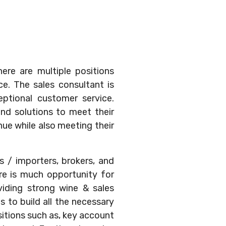
ere are multiple positions
e. The sales consultant is
eptional customer service.
ind solutions to meet their
nue while also meeting their
s / importers, brokers, and
ere is much opportunity for
viding strong wine & sales
s to build all the necessary
sitions such as, key account