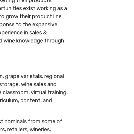
keting their products
rtunities exist working as a
to grow their product line.
sponse to the expansive
perience in sales &
ced wine knowledge through
, grape varietals, regional
 storage, wine sales and
lassroom, virtual training,
riculum, content, and
ost nominals from some of
, retailers, wineries,