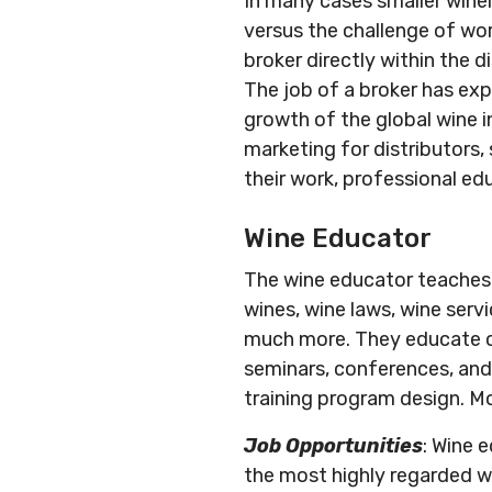
In many cases smaller wine
versus the challenge of wor
broker directly within the d
The job of a broker has ex
growth of the global wine i
marketing for distributors
their work, professional ed
Wine Educator
The wine educator teaches al
wines, wine laws, wine servi
much more. They educate co
seminars, conferences, and
training program design. Mo
Job Opportunities
: Wine 
the most highly regarded win