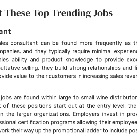
t These Top Trending Jobs
ant
les consultant can be found more frequently as th
anies, and they typically require minimal experienc
 sales ability and product knowledge to provide exc
ltative selling, they build strong relationships and f
ide value to their customers in increasing sales reve
jobs are found within large to small wine distributor
t of these positions start out at the entry level, th
in the larger organizations. Employers invest in pro
sional certification programs allowing their employee
 work their way up the promotional ladder to include po