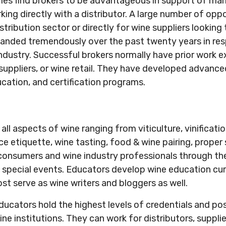
ries find brokers to be advantageous in support of mar
king directly with a distributor. A large number of oppo
istribution sector or directly for wine suppliers looking 
panded tremendously over the past twenty years in re
ndustry. Successful brokers normally have prior work ex
, suppliers, or wine retail. They have developed advan
ucation, and certification programs.
l aspects of wine ranging from viticulture, vinification
ce etiquette, wine tasting, food & wine pairing, proper
nsumers and wine industry professionals through the c
 special events. Educators develop wine education cur
st serve as wine writers and bloggers as well.
educators hold the highest levels of credentials and p
e institutions. They can work for distributors, suppliers