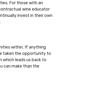
ties. For those with an
contractual wine educator
tinually invest in their own
.
ties within. If anything
ve taken the opportunity to
on which leads us back to
you can make than the