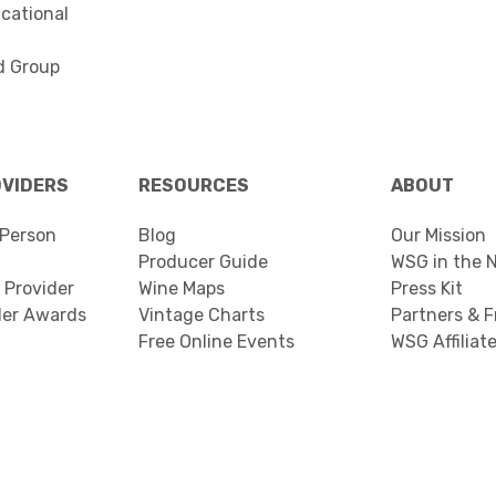
cational
d Group
OVIDERS
RESOURCES
ABOUT
Person
Blog
Our Mission
Producer Guide
WSG in the 
 Provider
Wine Maps
Press Kit
der Awards
Vintage Charts
Partners & F
Free Online Events
WSG Affiliat