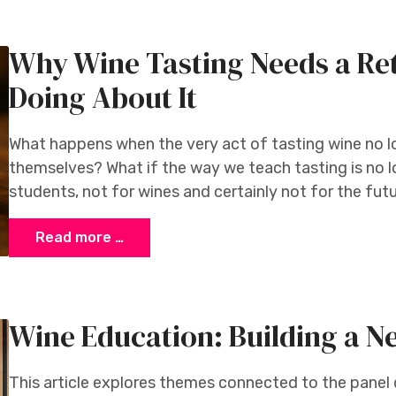
Why Wine Tasting Needs a Re
Doing About It
What happens when the very act of tasting wine no l
themselves? What if the way we teach tasting is no l
students, not for wines and certainly not for the fut
Read more …
Wine Education: Building a N
This article explores themes connected to the panel 