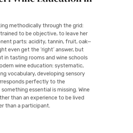
king methodically through the grid:
 trained to be objective, to leave her
ent parts: acidity, tannin, fruit, oak—
t even get the ‘right’ answer, but
ut in tasting rooms and wine schools
modern wine education: systematic,
ding vocabulary, developing sensory
rresponds perfectly to the
 something essential is missing. Wine
er than an experience to be lived
r than a participant.