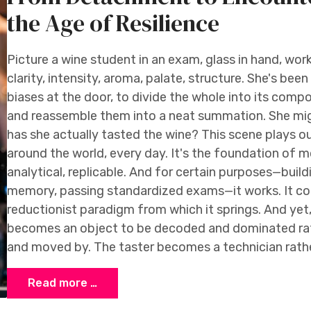
the Age of Resilience
Picture a wine student in an exam, glass in hand, wor
clarity, intensity, aroma, palate, structure. She's been
biases at the door, to divide the whole into its compon
and reassemble them into a neat summation. She migh
has she actually tasted the wine? This scene plays o
around the world, every day. It's the foundation of 
analytical, replicable. And for certain purposes—buil
memory, passing standardized exams—it works. It co
reductionist paradigm from which it springs. And yet,
becomes an object to be decoded and dominated rath
and moved by. The taster becomes a technician rathe
Read more …