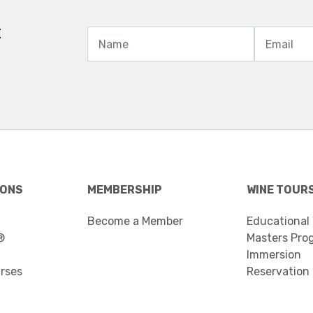
t
IONS
MEMBERSHIP
WINE TOUR
Become a Member
Educational
®
Masters Pro
Immersion
urses
Reservation