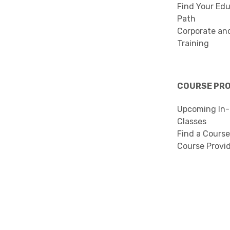
Find Your Edu
Path
Corporate an
Training
COURSE PR
Upcoming In-
Classes
Find a Course
Course Provi
Search