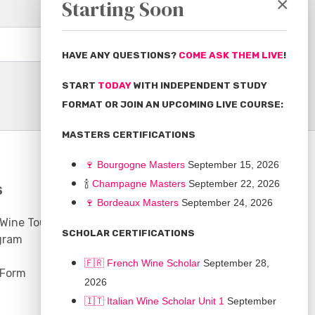
×
Starting Soon
Subscribe
HAVE ANY QUESTIONS?
COME ASK THEM LIVE
!
START
TODAY
WITH INDEPENDENT STUDY
FORMAT OR JOIN AN UPCOMING LIVE COURSE:
MASTERS CERTIFICATIONS
🍷
Bourgogne Master
s
September 15, 2026
🍾
Champagne Masters
September 22, 2026
S
COMMUNITY
🍷
Bordeaux Masters
September 24, 2026
 Wine Tours
Discussion Board
SCHOLAR CERTIFICATIONS
gram
Scholarships
🇫🇷 French Wine Scholar
September 28,
 Form
2026
🇮🇹 Italian Wine Scholar Unit 1
September