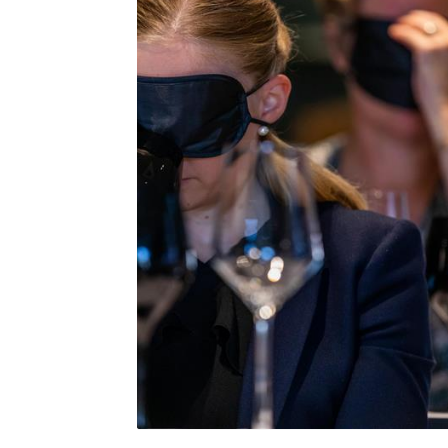
Blind Tasting at a WSG Conference