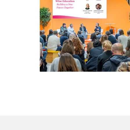
WSG leading a panel discussion at Wine Paris
2026 on the future of wine education.