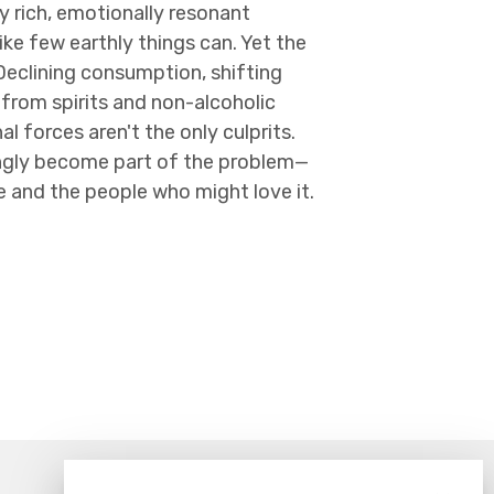
y rich, emotionally resonant
ike few earthly things can. Yet the
 Declining consumption, shifting
from spirits and non-alcoholic
al forces aren't the only culprits.
tingly become part of the problem—
e and the people who might love it.