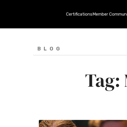
Certifications
Member Communi
BLOG