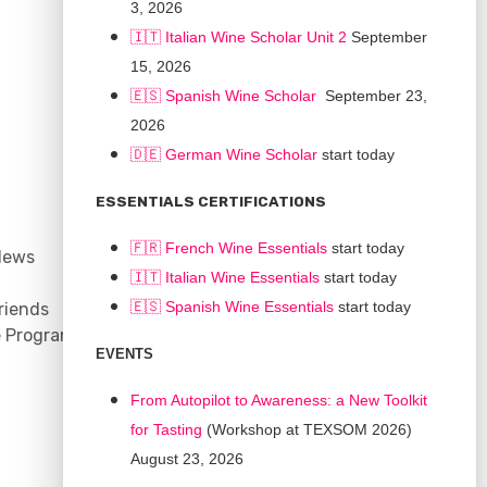
3, 2026
🇮🇹 Italian Wine Scholar Unit 2
September
15, 2026
🇪🇸 Spanish Wine Scholar
September 23,
2026
🇩🇪 German Wine Scholar
start today
CONNECT
ESSENTIALS CERTIFICATIONS
Support
🇫🇷 French Wine Essentials
start today
News
Contact
🇮🇹
Italian Wine Essentials
start today
Facebook
🇪🇸
Spanish Wine Essentials
start today
riends
YouTube
e Program
Instagram
EVENTS
LinkedIn
From Autopilot to Awareness: a New Toolkit
for Tasting
(Workshop at TEXSOM 2026)
August 23, 2026