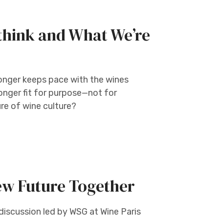
think and What We’re
onger keeps pace with the wines
onger fit for purpose—not for
ure of wine culture?
ew Future Together
discussion led by WSG at Wine Paris