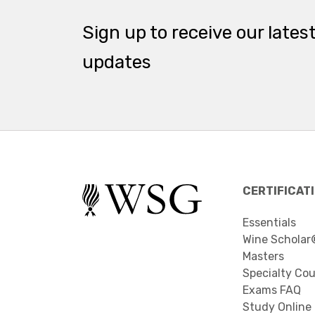
Sign up to receive our lates
updates
CERTIFICAT
Essentials
Wine Scholar
Masters
Specialty Co
Exams FAQ
Study Online