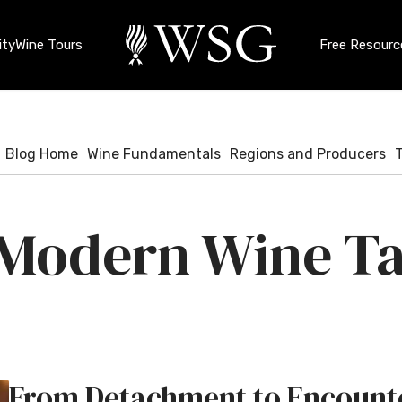
ty
Wine Tours
Free Resourc
Blog Home
Wine Fundamentals
Regions and Producers
Modern Wine Ta
From Detachment to Encounte