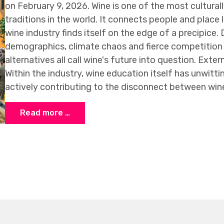
on February 9, 2026. Wine is one of the most culturall
traditions in the world. It connects people and place l
wine industry finds itself on the edge of a precipice.
demographics, climate chaos and fierce competition 
alternatives all call wine's future into question. Extern
Within the industry, wine education itself has unwit
actively contributing to the disconnect between win
Read more …