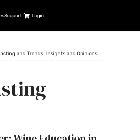
es
Support
Login
Tasting and Trends
Insights and Opinions
sting
r: Wine Education in