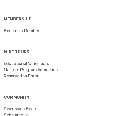
MEMBERSHIP
Become a Member
WINE TOURS
Educational Wine Tours
Masters Program Immersion
Reservation Form
COMMUNITY
Discussion Board
Scholarships