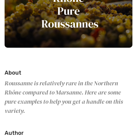
Pure
Roussannes
About
Roussanne is relatively rare in the Northern
Rhône compared to Marsanne. Here are some
pure examples to help you get a handle on this
variety.
Author