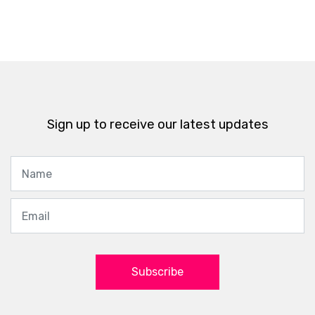
Sign up to receive our latest updates
Subscribe