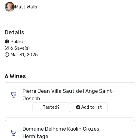
Matt Walls
Details
Public
6 Save(s)
Mar 31, 2025
6 Wines
Pierre Jean Villa Saut de l'Ange Saint-
Joseph
Tasted?
Add to list
Domaine Delhome Kaolin Crozes
Hermitage