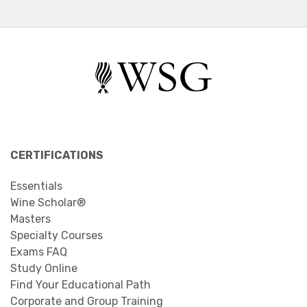
CERTIFICATIONS
Essentials
Wine Scholar®
Masters
Specialty Courses
Exams FAQ
Study Online
Find Your Educational Path
Corporate and Group Training