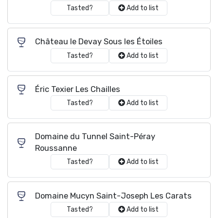
Tasted?
Add to list
Château le Devay Sous les Étoiles
Tasted?
Add to list
Éric Texier Les Chailles
Tasted?
Add to list
Domaine du Tunnel Saint-Péray
Roussanne
Tasted?
Add to list
Domaine Mucyn Saint-Joseph Les Carats
Tasted?
Add to list