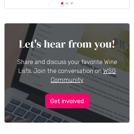
Let's hear from you!
Share and discuss your favorite Wine
Lists. Join the conversation on
WSG
Community
Get involved