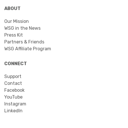
ABOUT
Our Mission
WSG in the News
Press Kit
Partners & Friends
WSG Affiliate Program
CONNECT
Support
Contact
Facebook
YouTube
Instagram
LinkedIn