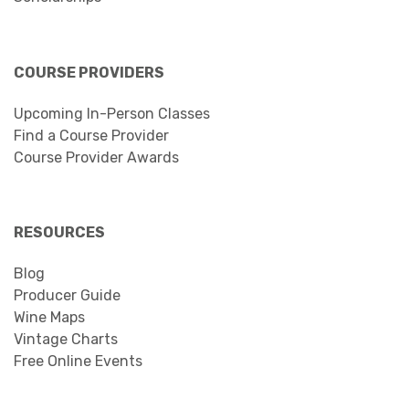
COURSE PROVIDERS
Upcoming In-Person Classes
Find a Course Provider
Course Provider Awards
RESOURCES
Blog
Producer Guide
Wine Maps
Vintage Charts
Free Online Events