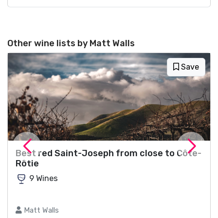
Other wine lists by Matt Walls
Save
Best red Saint-Joseph from close to Côte-
Rôtie
9 Wines
Matt Walls