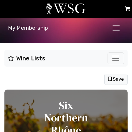
My Membership
Wine Lists
Save
Six
Northern
Rhône