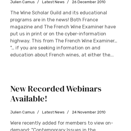
Julien Camus
Latest News
26 December 2010
The Wine Scholar Guild and its educational
programs are in the news! Both France
magazine and The French Wine Examiner have
put us in print or on the cyber-information
highway. This from The French Wine Examiner…
"… if you are seeking information on and
education about French wines, at either the...
New Recorded Webinars
Available!
Julien Camus
Latest News
24 November 2010
Were recently added for members to view on-
demand: "Contemporary Issues in the