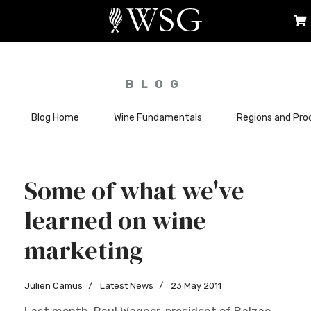
BLOG
Blog Home
Wine Fundamentals
Regions and Pro
Some of what we've
learned on wine
marketing
Julien Camus
Latest News
23 May 2011