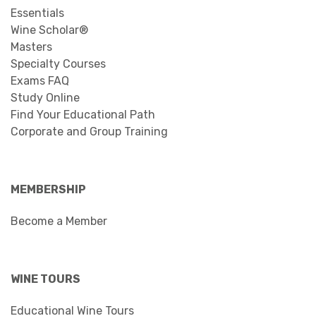
Essentials
Wine Scholar®
Masters
Specialty Courses
Exams FAQ
Study Online
Find Your Educational Path
Corporate and Group Training
MEMBERSHIP
Become a Member
WINE TOURS
Educational Wine Tours