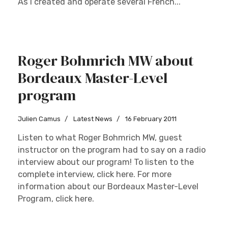
As I created and operate several French...
Roger Bohmrich MW about
Bordeaux Master-Level
program
Julien Camus
Latest News
16 February 2011
Listen to what Roger Bohmrich MW, guest
instructor on the program had to say on a radio
interview about our program! To listen to the
complete interview, click here. For more
information about our Bordeaux Master-Level
Program, click here.