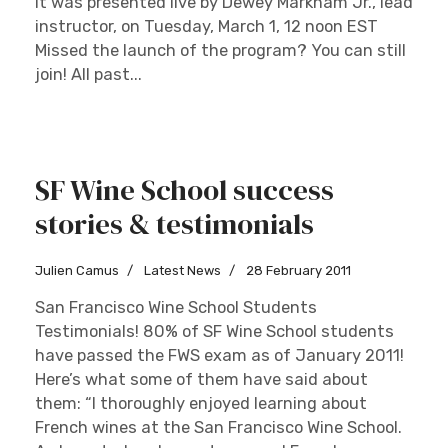
It was presented live by Dewey Markham Jr., lead
instructor, on Tuesday, March 1, 12 noon EST
Missed the launch of the program? You can still
join! All past...
SF Wine School success
stories & testimonials
Julien Camus
Latest News
28 February 2011
San Francisco Wine School Students
Testimonials! 80% of SF Wine School students
have passed the FWS exam as of January 2011!
Here’s what some of them have said about
them: “I thoroughly enjoyed learning about
French wines at the San Francisco Wine School.