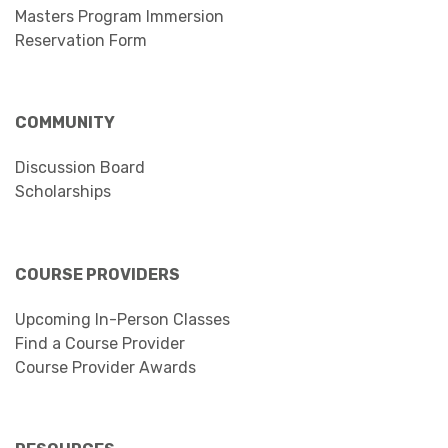
Masters Program Immersion
Reservation Form
COMMUNITY
Discussion Board
Scholarships
COURSE PROVIDERS
Upcoming In-Person Classes
Find a Course Provider
Course Provider Awards