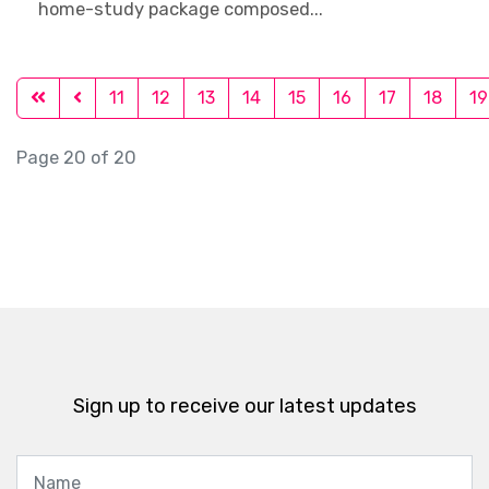
home-study package composed...
11
12
13
14
15
16
17
18
19
Page 20 of 20
Sign up to receive our latest updates