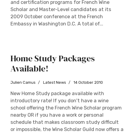
and certification programs for French Wine
Scholar and Master-Level candidates at its
2009 October conference at the French
Embassy in Washington D.C. A total of...
Home Study Packages
Available!
Julien Camus
Latest News
14 October 2010
New Home Study package available with
introductory rate! If you don't have a wine
school offering the French Wine Scholar program
nearby OR if you have a work or personal
schedule that makes classroom study difficult
or impossible, the Wine Scholar Guild now offers a