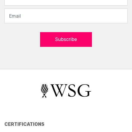
Subscribe
CERTIFICATIONS