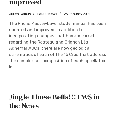
improved
Julien Camus
Latest News
25 January 2011
The Rhône Master-Level study manual has been
updated and improved. In addition to
incorporating changes that have occurred
regarding the Rasteau and Grignon Lès
Adhémar AOCs, there are now geological
schematics of each of the 16 Crus that address
the complex soil composition of each appellation
in...
Jingle Those Bells!!! FWS in
the News