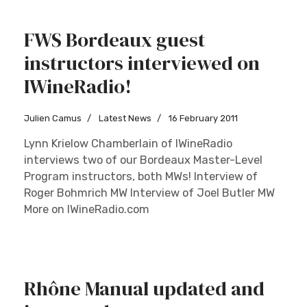
FWS Bordeaux guest
instructors interviewed on
IWineRadio!
Julien Camus
Latest News
16 February 2011
Lynn Krielow Chamberlain of IWineRadio
interviews two of our Bordeaux Master-Level
Program instructors, both MWs! Interview of
Roger Bohmrich MW Interview of Joel Butler MW
More on IWineRadio.com
Rhône Manual updated and