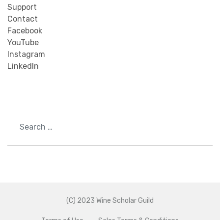
Support
Contact
Facebook
YouTube
Instagram
LinkedIn
Search
(C) 2023 Wine Scholar Guild