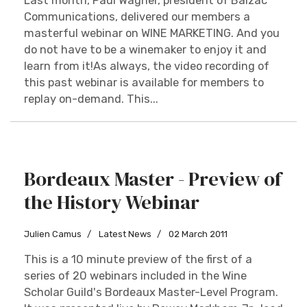
Last month, Paul Wagner, president of Balzac
Communications, delivered our members a
masterful webinar on WINE MARKETING. And you
do not have to be a winemaker to enjoy it and
learn from it!As always, the video recording of
this past webinar is available for members to
replay on-demand. This...
Bordeaux Master - Preview of
the History Webinar
Julien Camus
Latest News
02 March 2011
This is a 10 minute preview of the first of a
series of 20 webinars included in the Wine
Scholar Guild's Bordeaux Master-Level Program.