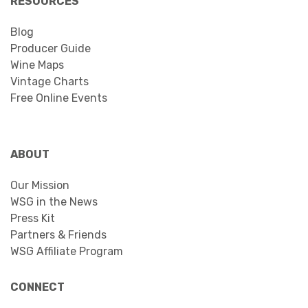
RESOURCES
Blog
Producer Guide
Wine Maps
Vintage Charts
Free Online Events
ABOUT
Our Mission
WSG in the News
Press Kit
Partners & Friends
WSG Affiliate Program
CONNECT