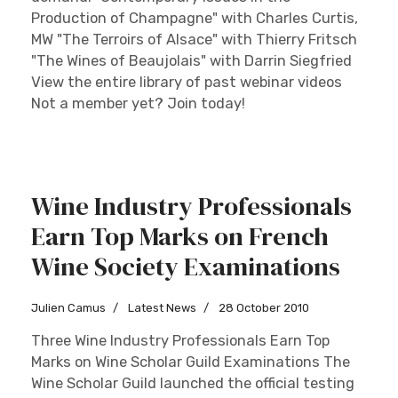
Production of Champagne" with Charles Curtis,
MW "The Terroirs of Alsace" with Thierry Fritsch
"The Wines of Beaujolais" with Darrin Siegfried
View the entire library of past webinar videos
Not a member yet? Join today!
Wine Industry Professionals
Earn Top Marks on French
Wine Society Examinations
Julien Camus
Latest News
28 October 2010
Three Wine Industry Professionals Earn Top
Marks on Wine Scholar Guild Examinations The
Wine Scholar Guild launched the official testing