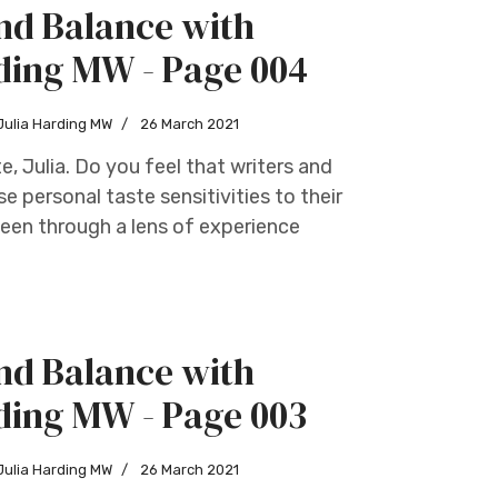
nd Balance with
ding MW - Page 004
Julia Harding MW
26 March 2021
te, Julia. Do you feel that writers and
e personal taste sensitivities to their
seen through a lens of experience
nd Balance with
ding MW - Page 003
Julia Harding MW
26 March 2021