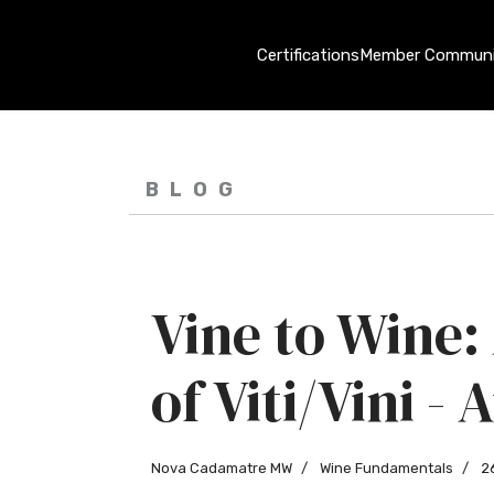
Certifications
Member Communi
BLOG
Vine to Wine:
of Viti/Vini -
Nova Cadamatre MW
Wine Fundamentals
2