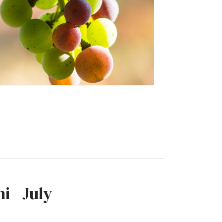
i - July