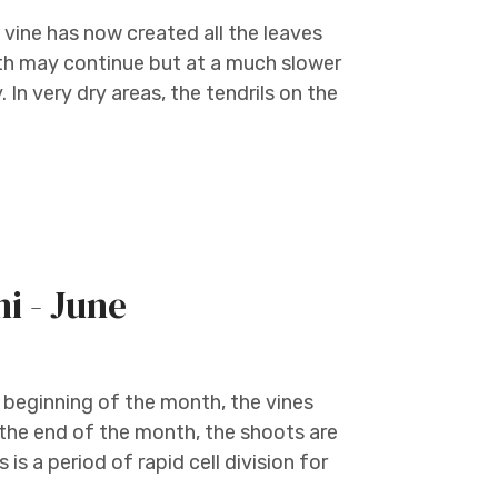
 vine has now created all the leaves
owth may continue but at a much slower
In very dry areas, the tendrils on the
ni - June
e beginning of the month, the vines
 the end of the month, the shoots are
is a period of rapid cell division for