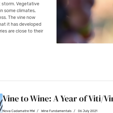
t storm. Vegetative
in some climates,
ess. The vine now
 that it has developed
ies are close to their
Vine to Wine: A Year of Viti/Vin
Nova Cadamatre MW
Wine Fundamentals
06 July 2021