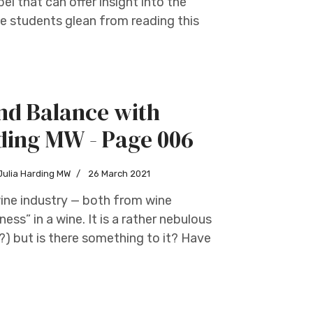
bel that can offer insight into the
e students glean from reading this
nd Balance with
ding MW - Page 006
Julia Harding MW
26 March 2021
wine industry — both from wine
ess” in a wine. It is a rather nebulous
) but is there something to it? Have