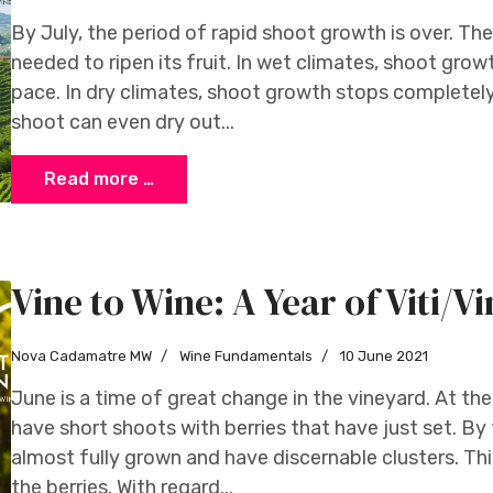
By July, the period of rapid shoot growth is over. The
needed to ripen its fruit. In wet climates, shoot gr
pace. In dry climates, shoot growth stops completely. 
shoot can even dry out...
Read more …
Vine to Wine: A Year of Viti/Vi
Nova Cadamatre MW
Wine Fundamentals
10 June 2021
June is a time of great change in the vineyard. At th
have short shoots with berries that have just set. By
almost fully grown and have discernable clusters. This 
the berries. With regard...