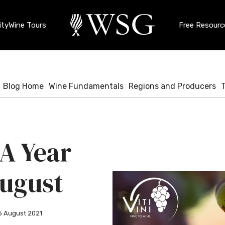
ty
Wine Tours
Free Resourc
Blog Home
Wine Fundamentals
Regions and Producers
 A Year
 August
6 August 2021