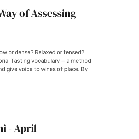
Way of Assessing
llow or dense? Relaxed or tensed?
orial Tasting vocabulary — a method
nd give voice to wines of place. By
i - April