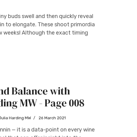
ny buds swell and then quickly reveal
gin to elongate. These shoot primordia
w weeks! Although the exact timing
nd Balance with
ding MW - Page 008
Julia Harding MW
26 March 2021
nnin — it is a data-point on every wine