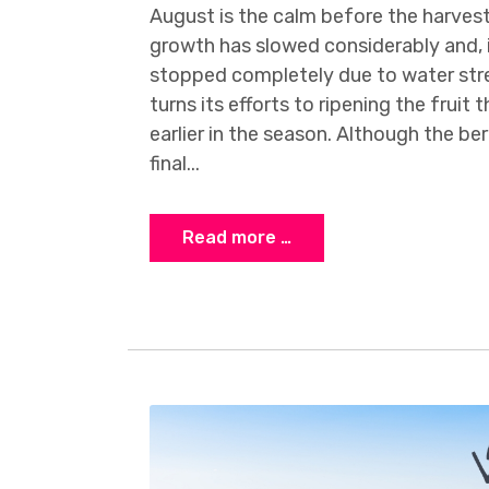
August is the calm before the harves
growth has slowed considerably and, 
stopped completely due to water str
turns its efforts to ripening the fruit
earlier in the season. Although the berr
final...
Read more …