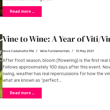
Read more …
Vine to Wine: A Year of Viti/Vi
Nova Cadamatre MW
Wine Fundamentals
12 May 2021
After frost season, bloom (flowering) is the first rea
follows approximately 100 days after this event. Now 
swing, weather has real repercussions for how the v
what are known as “perfect...
Read more …