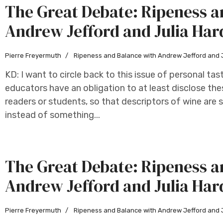
The Great Debate: Ripeness a
Andrew Jefford and Julia Har
Pierre Freyermuth
Ripeness and Balance with Andrew Jefford and 
KD: I want to circle back to this issue of personal tas
educators have an obligation to at least disclose thes
readers or students, so that descriptors of wine are 
instead of something...
The Great Debate: Ripeness a
Andrew Jefford and Julia Har
Pierre Freyermuth
Ripeness and Balance with Andrew Jefford and 