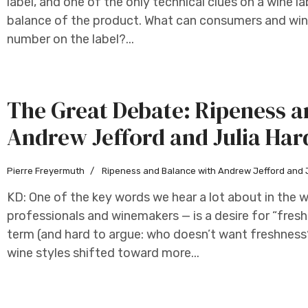
label, and one of the only technical clues on a wine la
balance of the product. What can consumers and win
number on the label?...
The Great Debate: Ripeness a
Andrew Jefford and Julia Har
Pierre Freyermuth
Ripeness and Balance with Andrew Jefford and 
KD: One of the key words we hear a lot about in the 
professionals and winemakers — is a desire for “freshn
term (and hard to argue: who doesn’t want freshness?
wine styles shifted toward more...