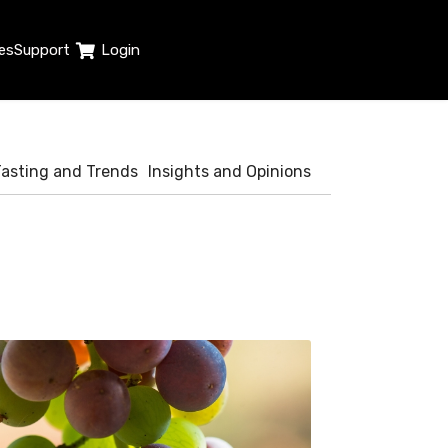
es
Support
Login
Tasting and Trends
Insights and Opinions