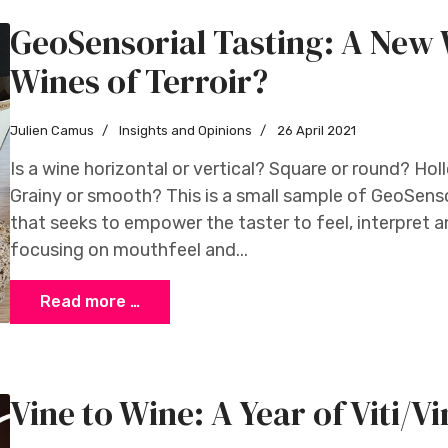
GeoSensorial Tasting: A New 
Wines of Terroir?
Julien Camus
Insights and Opinions
26 April 2021
Is a wine horizontal or vertical? Square or round? Ho
Grainy or smooth? This is a small sample of GeoSens
that seeks to empower the taster to feel, interpret a
focusing on mouthfeel and...
Read more …
Vine to Wine: A Year of Viti/Vin