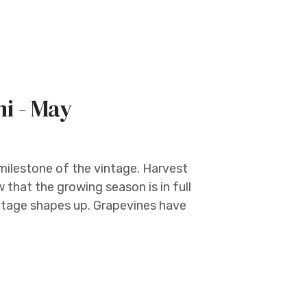
ni - May
l milestone of the vintage. Harvest
that the growing season is in full
intage shapes up. Grapevines have