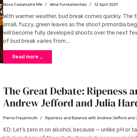
Nova Cadamatre MW
Wine Fundamentals
12 April 2021
With warmer weather, bud break comes quickly. The ti
small, fuzzy, green leaves as the shoot primordia be
will become fully developed shoots over the next fe
of bud break varies from...
Read more …
The Great Debate: Ripeness a
Andrew Jefford and Julia Har
Pierre Freyermuth
Ripeness and Balance with Andrew Jefford and 
KD: Let’s zero in on alcohol, because — unlike pH or ta