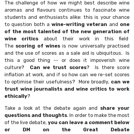
The challenge of how we might best describe wine
aromas and flavours continues to fascinate wine
students and enthusiasts alike: this is your chance
to question both a
wine-writing veteran
and
one
of the most talented of the new generation of
wine critics
about their work in this field
The
scoring of wines
is now universally practised
and the use of scores as a sale aid is ubiquitous. Is
this a good thing -- or does it impoverish wine
culture?
Can we trust scores
? Is there score
inflation at work, and if so how can we re-set scores
to optimise their usefulness? More broadly,
can we
trust wine journalists and wine critics to work
ethically
?
Take a look at the debate again and
share your
questions and thoughts
. In order to make the most
of the live debate,
you can leave a comment below
or DM on the Great Debate