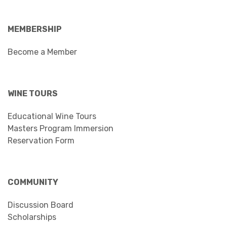
MEMBERSHIP
Become a Member
WINE TOURS
Educational Wine Tours
Masters Program Immersion
Reservation Form
COMMUNITY
Discussion Board
Scholarships