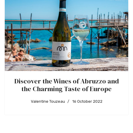
Discover the Wines of Abruzzo and
the Charming Taste of Europe
Valentine Touzeau
16 October 2022