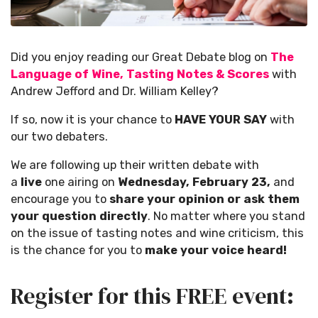
Did you enjoy reading our Great Debate blog on
The
Language of Wine, Tasting Notes & Scores
with
Andrew Jefford and Dr. William Kelley?
If so, now it is your chance to
HAVE YOUR SAY
with
our two debaters.
We are following up their written debate with
a
live
one airing on
Wednesday, February 23,
and
encourage you to
share your opinion or ask them
your question directly
. No matter where you stand
on the issue of tasting notes and wine criticism, this
is the chance for you to
make your voice heard!
Register for this FREE event: