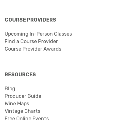
COURSE PROVIDERS
Upcoming In-Person Classes
Find a Course Provider
Course Provider Awards
RESOURCES
Blog
Producer Guide
Wine Maps
Vintage Charts
Free Online Events