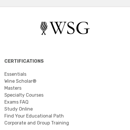
CERTIFICATIONS
Essentials
Wine Scholar®
Masters
Specialty Courses
Exams FAQ
Study Online
Find Your Educational Path
Corporate and Group Training