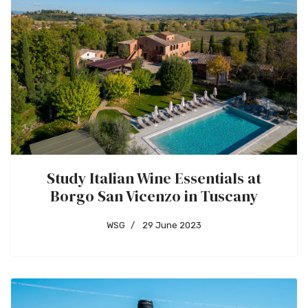
Study Italian Wine Essentials at
Borgo San Vicenzo in Tuscany
WSG
29 June 2023