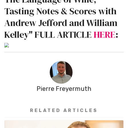
Tasting Notes & Scores with
Andrew Jefford and William
Kelley" FULL ARTICLE
HERE
:
Pierre Freyermuth
RELATED ARTICLES