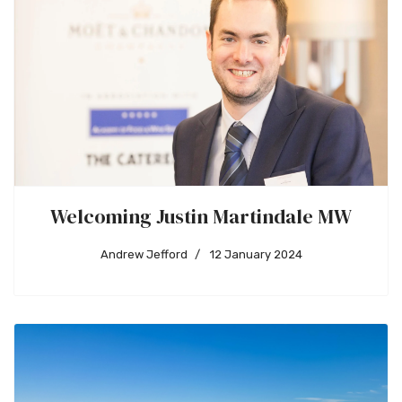
Welcoming Justin Martindale MW
Andrew Jefford
12 January 2024