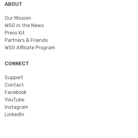
ABOUT
Our Mission
WSG in the News
Press Kit
Partners & Friends
WSG Affiliate Program
CONNECT
Support
Contact
Facebook
YouTube
Instagram
LinkedIn