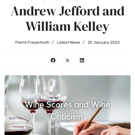
Andrew Jefford and
William Kelley
Pierre Freyermuth
Latest News
25 January 2022