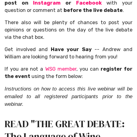
post on
Instagram
or
Facebook
with your
question or comment at
before the live debate
.
There also will be plenty of chances to post your
opinions or questions on the day of the live debate
via the chat box.
Get involved and
Have your Say
-- Andrew and
William are looking forward to hearing from you!
If you are not a
WSG member
, you can
register for
the event
using the form below:
Instructions on how to access this live webinar will be
emailed to all registered participants prior to the
webinar.
READ "THE GREAT DEBATE:
The Language of Wine,