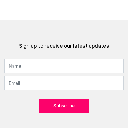
Sign up to receive our latest updates
Subscribe