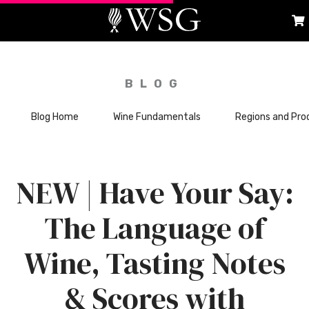
BLOG
Blog Home
Wine Fundamentals
Regions and Pro
NEW | Have Your Say:
The Language of
Wine, Tasting Notes
& Scores with