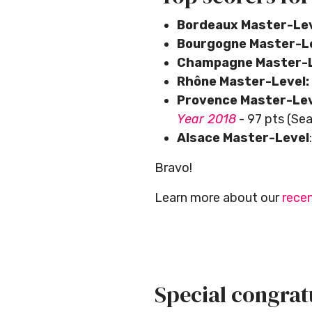
Bordeaux Master-Le
Bourgogne Master-L
Champagne Master-L
Rhône Master-Level:
Provence Master-Le
Year 2018
- 97 pts (Se
Alsace Master-Level
Bravo!
Learn more about our
recen
Special congratu