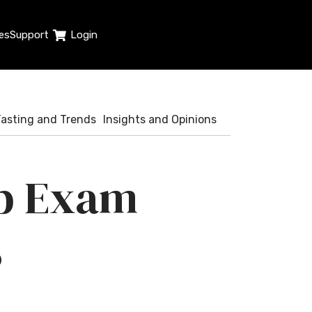
es
Support
Login
Tasting and Trends
Insights and Opinions
op Exam
8