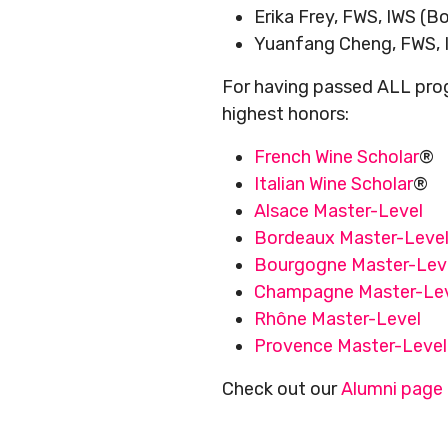
Erika Frey, FWS, IWS (
Yuanfang Cheng, FWS, 
For having passed ALL prog
highest honors:
French Wine Scholar
®
Italian Wine Scholar
®
Alsace Master-Level
Bordeaux Master-Leve
Bourgogne Master-Lev
Champagne Master-Le
Rhône Master-Level
Provence Master-Level
Check out our
Alumni page