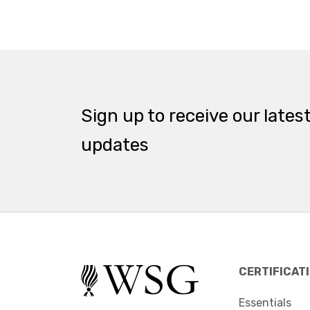
Sign up to receive our lates
updates
CERTIFICAT
Essentials