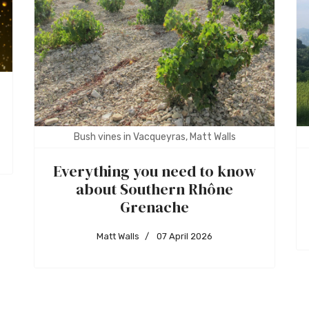
Bush vines in Vacqueyras, Matt Walls
Everything you need to know
about Southern Rhône
Grenache
Matt Walls
07 April 2026