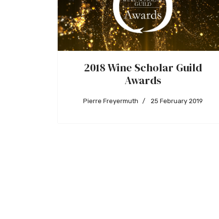
2018 Wine Scholar Guild
Awards
Pierre Freyermuth
25 February 2019