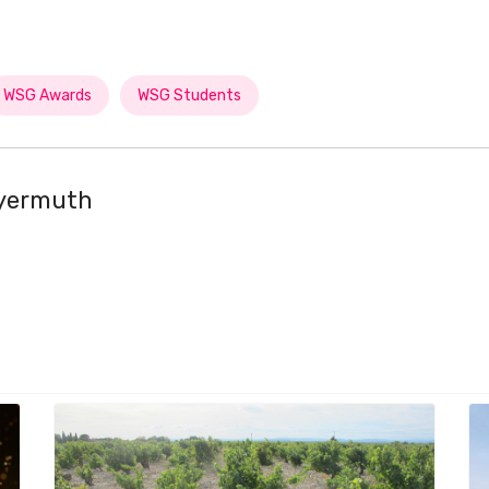
WSG Awards
WSG Students
eyermuth