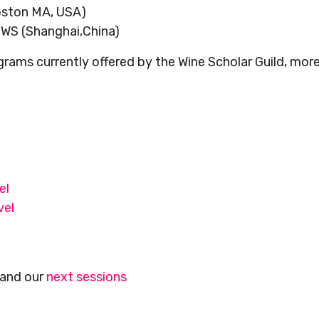
Boston MA, USA)
IWS (Shanghai,China)
rams currently offered by the Wine Scholar Guild, mor
l
el
vel
and our
next sessions