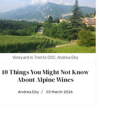
Vineyard in Trento DOC, Andrea Eby
10 Things You Might Not Know
About Alpine Wines
Andrea Eby
03 March 2026