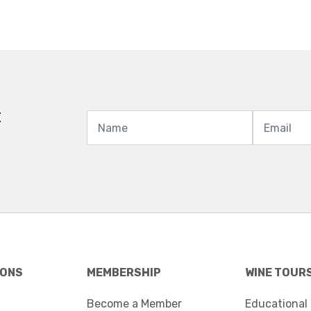
t
IONS
MEMBERSHIP
WINE TOUR
Become a Member
Educational