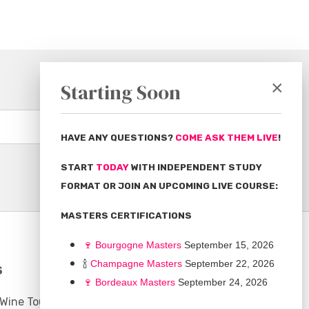
×
Starting Soon
Subscribe
HAVE ANY QUESTIONS?
COME ASK THEM LIVE
!
START
TODAY
WITH INDEPENDENT STUDY
FORMAT OR JOIN AN UPCOMING LIVE COURSE:
MASTERS CERTIFICATIONS
🍷
Bourgogne Master
s
September 15, 2026
🍾
Champagne Masters
September 22, 2026
S
COMMUNITY
🍷
Bordeaux Masters
September 24, 2026
 Wine Tours
Discussion Board