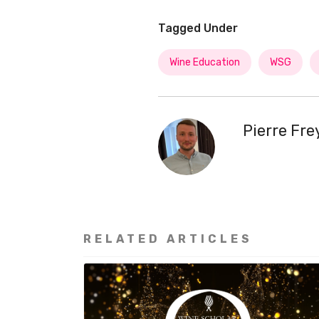
Tagged Under
Wine Education
WSG
Pierre Fr
RELATED ARTICLES