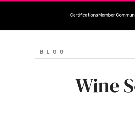
Certifications
Member Communi
BLOG
Wine S