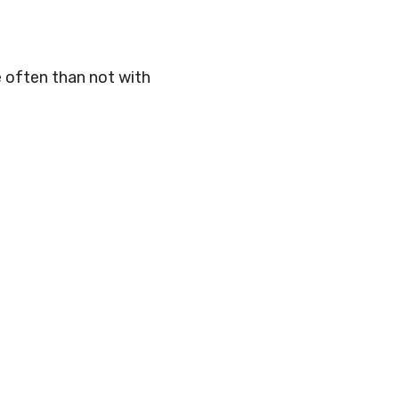
e often than not with