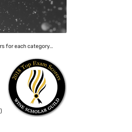
rs for each category...
)