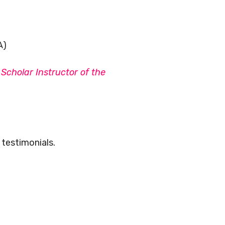
A)
Scholar Instructor of the
testimonials.