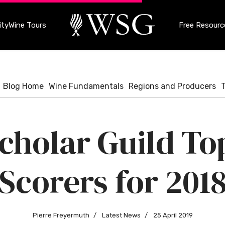
ty
Wine Tours
Free Resourc
Blog Home
Wine Fundamentals
Regions and Producers
cholar Guild T
Scorers for 201
Pierre Freyermuth
Latest News
25 April 2019