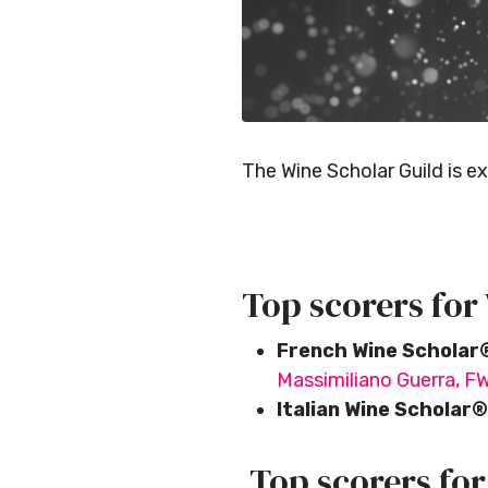
The Wine Scholar Guild is e
Top scorers for
French Wine Scholar
Massimiliano Guerra, F
Italian Wine Scholar®
Top scorers fo