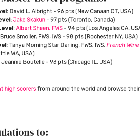
vel
: David L. Albright - 96 pts (New Canaan CT, USA)
evel
:
Jake Skakun
- 97 pts (Toronto, Canada)
evel
:
Albert Sheen, FWS
- 94 pts (Los Angeles CA, US
Bruce Smoller, FWS, IWS - 98 pts (Rochester NY, USA)
vel
: Tanya Morning Star Darling, FWS, IWS,
French Wine 
attle WA, USA)
: Jeannie Boutelle - 93 pts (Chicago IL, USA)
t high scorers
from around the world and browse their 
lations to: