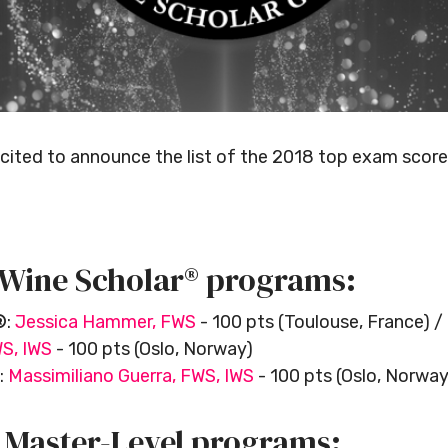
xcited to announce the list of the 2018 top exam score
 Wine Scholar® programs:
®
:
Jessica Hammer, FWS
- 100 pts (Toulouse, France) /
WS, IWS
- 100 pts (Oslo, Norway)
:
Massimiliano Guerra, FWS, IWS
- 100 pts (Oslo, Norway
r Master-Level programs: