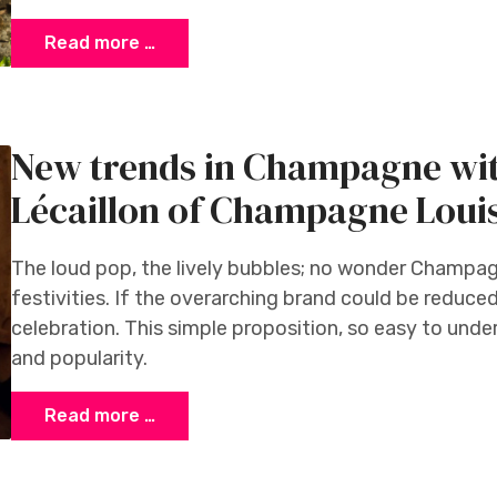
Read more …
New trends in Champagne wit
Lécaillon of Champagne Loui
The loud pop, the lively bubbles; no wonder Champa
festivities. If the overarching brand could be reduced
celebration. This simple proposition, so easy to und
and popularity.
Read more …