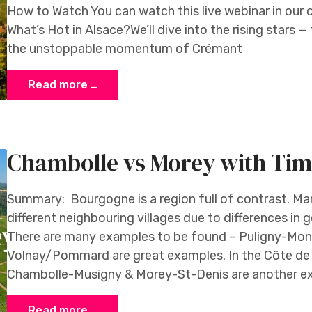
How to Watch You can watch this live webinar in ou
What’s Hot in Alsace?We’ll dive into the rising stars 
the unstoppable momentum of Crémant
Read more …
Chambolle vs Morey with Ti
Summary: Bourgogne is a region full of contrast. Ma
different neighbouring villages due to differences in
There are many examples to be found – Puligny-Mo
Volnay/Pommard are great examples. In the Côte de
Chambolle-Musigny & Morey-St-Denis are another exa
Read more …