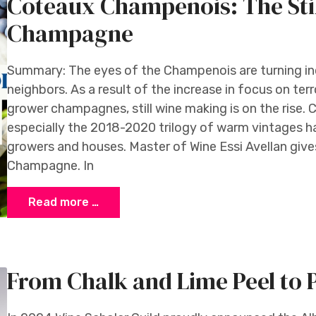
Coteaux Champenois: The Stil
Champagne
Summary: The eyes of the Champenois are turning in
neighbors. As a result of the increase in focus on te
grower champagnes, still wine making is on the rise. 
especially the 2018-2020 trilogy of warm vintages 
growers and houses. Master of Wine Essi Avellan gives
Champagne. In
Read more …
From Chalk and Lime Peel to 