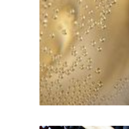
Champagne aromas