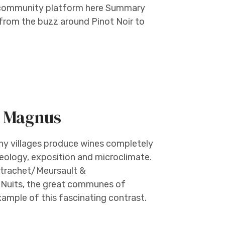
r community platform here Summary
— from the buzz around Pinot Noir to
m Magnus
ny villages produce wines completely
 geology, exposition and microclimate.
ntrachet/Meursault &
 Nuits, the great communes of
mple of this fascinating contrast.