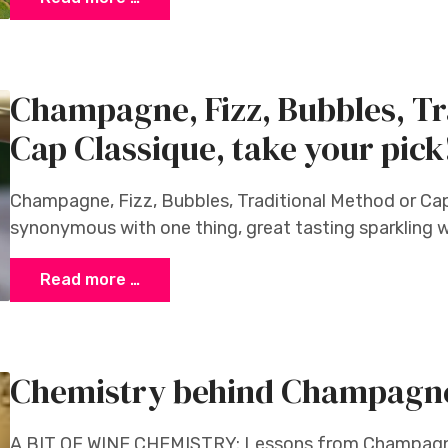
Champagne, Fizz, Bubbles, Tr
Cap Classique, take your pick
Champagne, Fizz, Bubbles, Traditional Method or Cap
synonymous with one thing, great tasting sparkling w
Read more …
Chemistry behind Champagn
A BIT OF WINE CHEMISTRY: Lessons from Champagn