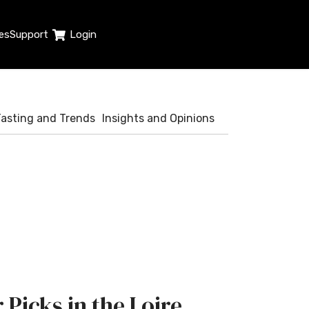
es
Support
Login
Tasting and Trends
Insights and Opinions
 Picks in the Loire