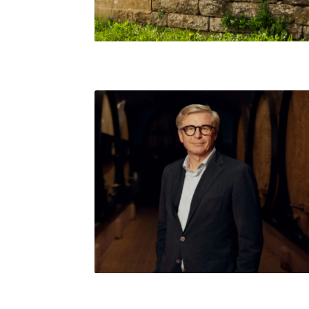
Jean-Baptiste Lécaillon, Champagne Louis
Roederer