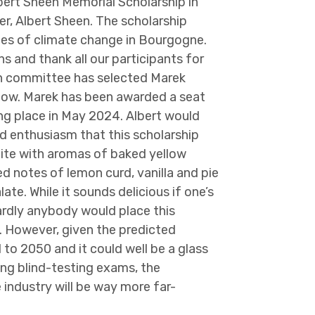
bert Sheen Memorial Scholarship in
r, Albert Sheen. The scholarship
nges of climate change in Bourgogne.
s and thank all our participants for
on committee has selected Marek
elow. Marek has been awarded a seat
g place in May 2024. Albert would
d enthusiasm that this scholarship
white with aromas of baked yellow
d notes of lemon curd, vanilla and pie
ate. While it sounds delicious if one’s
 hardly anybody would place this
 However, given the predicted
 to 2050 and it could well be a glass
ing blind-testing exams, the
industry will be way more far-