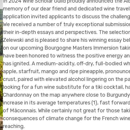
In 2024 Wine Scholar Guild proudly announced the Al
memory of our dear friend and dedicated wine travele
application invited applicants to discuss the challe
We received a number of truly exceptional submission
their in-depth essays and perspectives. The selecti
Zelewski and is pleased to share his winning essay b
on our upcoming Bourgogne Masters Immersion takin
have been honored to witness the positive energy an
has ignited. A medium-acidity, off-dry, full-bodied 
apple, starfruit, mango and ripe pineapple, pronounce
crust, paired with elevated alcohol lingering on the pal
looking for a fun wine substitute for a tiki cocktail,
Chardonnay on the map anywhere close to Burgundy.
increase in its average temperatures (1), fast forward
of Mâconnais. While certainly not great for those tak
consequences of climate change for the French wine 
reaching.