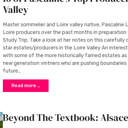
Valley
Master sommelier and Loire valley native, Pascaline L
Loire producers over the past months in preparation 
Study Trip. Take a look at her notes on this carefully 
star estates/producers in the Loire Valley An interes
with some of the more historically famed estates as 
new generation vintners who are pushing boundaries a
future…
Read more …
Beyond The Textbook: Alsac