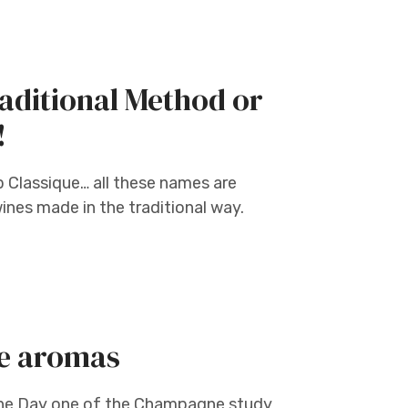
aditional Method or
!
 Classique… all these names are
ines made in the traditional way.
e aromas
e Day one of the Champagne study