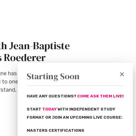
h Jean-Baptiste
s Roederer
×
gne has long been associated with
Starting Soon
 to one word, it would surely be this:
erstand, has brought it huge success
HAVE ANY QUESTIONS?
COME ASK THEM LIVE
!
START
TODAY
WITH INDEPENDENT STUDY
FORMAT OR JOIN AN UPCOMING LIVE COURSE:
MASTERS CERTIFICATIONS