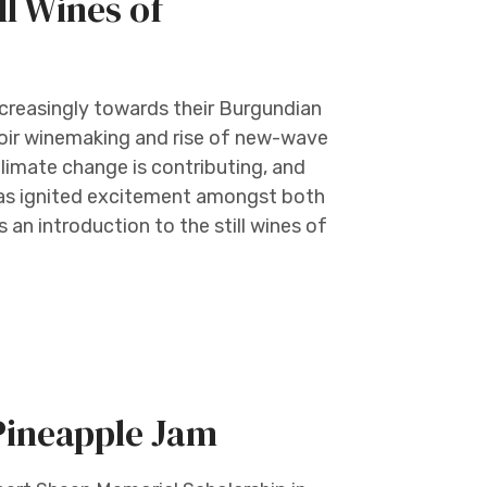
l Wines of
creasingly towards their Burgundian
rroir winemaking and rise of new-wave
Climate change is contributing, and
has ignited excitement amongst both
 an introduction to the still wines of
Pineapple Jam