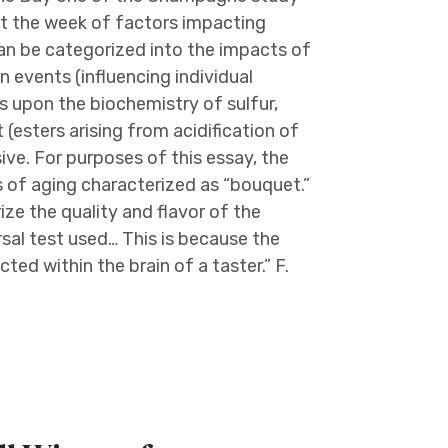
ut the week of factors impacting
an be categorized into the impacts of
on events (influencing individual
us upon the biochemistry of sulfur,
(esters arising from acidification of
ive. For purposes of this essay, the
 of aging characterized as “bouquet.”
e the quality and flavor of the
sal test used… This is because the
ted within the brain of a taster.” F.