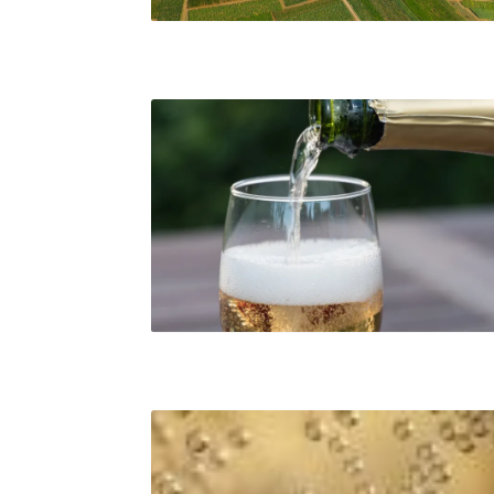
Fine sparkling wine