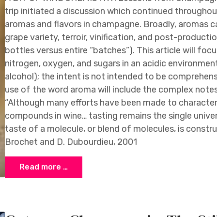
trip initiated a discussion which continued througho
aromas and flavors in champagne. Broadly, aromas c
grape variety, terroir, vinification, and post-producti
bottles versus entire “batches”). This article will foc
nitrogen, oxygen, and sugars in an acidic environment 
alcohol); the intent is not intended to be comprehens
use of the word aroma will include the complex notes
“Although many efforts have been made to characteriz
compounds in wine… tasting remains the single univer
taste of a molecule, or blend of molecules, is construc
Brochet and D. Dubourdieu, 2001
Read more …