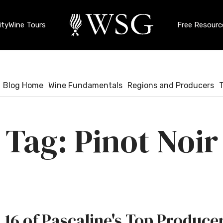
ty
Wine Tours
Free Resourc
Blog Home
Wine Fundamentals
Regions and Producers
Pinot Noir
16 of Pascaline's Top Producer