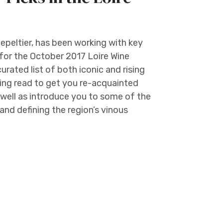
epeltier, has been working with key
for the October 2017 Loire Wine
curated list of both iconic and rising
ting read to get you re-acquainted
well as introduce you to some of the
nd defining the region’s vinous
e