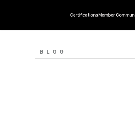
Certifications
Member Communi
BLOG