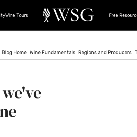
ty
Wine Tours
Free Resourc
Blog Home
Wine Fundamentals
Regions and Producers
 we've
ine