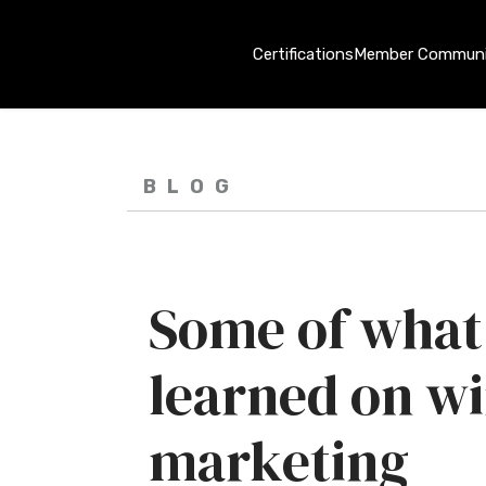
Certifications
Member Communi
BLOG
Some of what
learned on w
marketing