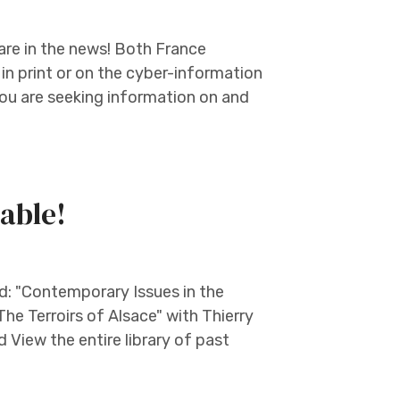
are in the news! Both France
n print or on the cyber-information
you are seeking information on and
able!
: "Contemporary Issues in the
e Terroirs of Alsace" with Thierry
d View the entire library of past