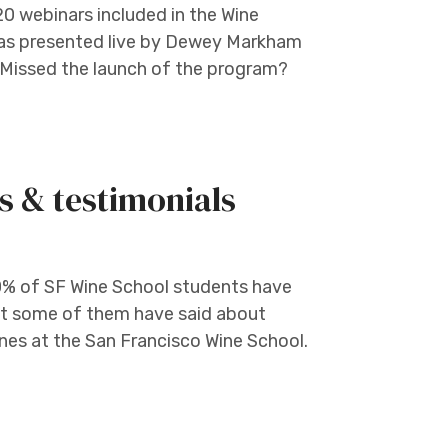
 20 webinars included in the Wine
was presented live by Dewey Markham
T Missed the launch of the program?
s & testimonials
0% of SF Wine School students have
at some of them have said about
nes at the San Francisco Wine School.