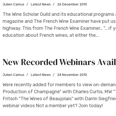
Julien Camus
Latest News
26 December 2010
The Wine Scholar Guild and its educational programs 
magazine and The French Wine Examiner have put us i
highway. This from The French Wine Examiner… "… if 
education about French wines, at either the...
New Recorded Webinars Avail
Julien Camus
Latest News
24 November 2010
Were recently added for members to view on-demand
Production of Champagne" with Charles Curtis, MW "Th
Fritsch "The Wines of Beaujolais" with Darrin Siegfrie
webinar videos Not a member yet? Join today!