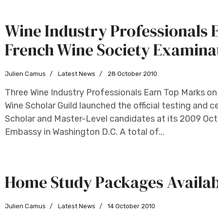
Wine Industry Professionals 
French Wine Society Examina
Julien Camus
Latest News
28 October 2010
Three Wine Industry Professionals Earn Top Marks on
Wine Scholar Guild launched the official testing and 
Scholar and Master-Level candidates at its 2009 Oc
Embassy in Washington D.C. A total of...
Home Study Packages Availab
Julien Camus
Latest News
14 October 2010