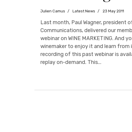
Julien Camus
Latest News
23 May 2011
Last month, Paul Wagner, president o
Communications, delivered our memb
webinar on WINE MARKETING. And you
winemaker to enjoy it and learn from i
recording of this past webinar is ava
replay on-demand. This...