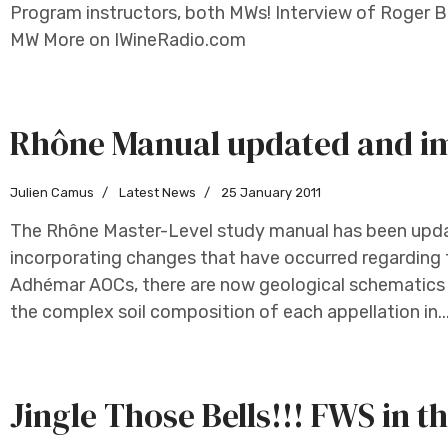
Program instructors, both MWs! Interview of Roger B
MW More on IWineRadio.com
Rhône Manual updated and i
Julien Camus
Latest News
25 January 2011
The Rhône Master-Level study manual has been updat
incorporating changes that have occurred regarding
Adhémar AOCs, there are now geological schematics 
the complex soil composition of each appellation in..
Jingle Those Bells!!! FWS in t