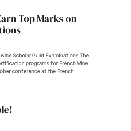
Earn Top Marks on
tions
 Wine Scholar Guild Examinations The
certification programs for French Wine
tober conference at the French
le!