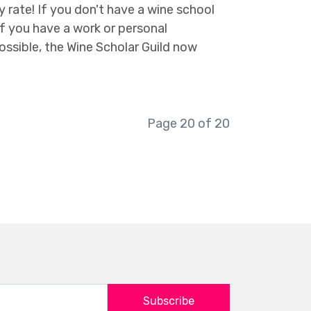
rate! If you don't have a wine school
f you have a work or personal
ossible, the Wine Scholar Guild now
Page 20 of 20
Subscribe