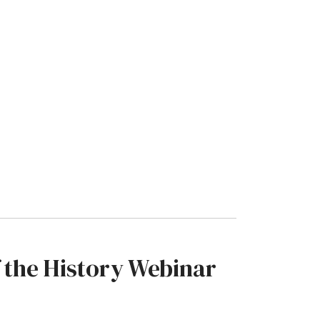
 the History Webinar