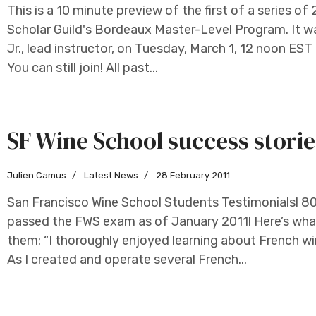
This is a 10 minute preview of the first of a series of
Scholar Guild's Bordeaux Master-Level Program. It 
Jr., lead instructor, on Tuesday, March 1, 12 noon ES
You can still join! All past...
SF Wine School success storie
Julien Camus
Latest News
28 February 2011
San Francisco Wine School Students Testimonials! 8
passed the FWS exam as of January 2011! Here’s wh
them: “I thoroughly enjoyed learning about French wi
As I created and operate several French...