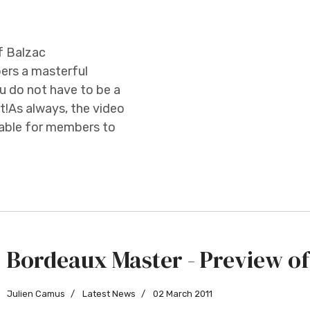
f Balzac
ers a masterful
 do not have to be a
t!As always, the video
ilable for members to
Bordeaux Master - Preview of
Julien Camus
Latest News
02 March 2011