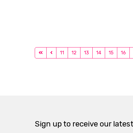
11
12
13
14
15
16
Sign up to receive our lates