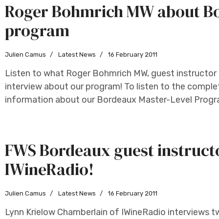
Roger Bohmrich MW about Bo
program
Julien Camus
Latest News
16 February 2011
Listen to what Roger Bohmrich MW, guest instructor 
interview about our program! To listen to the complet
information about our Bordeaux Master-Level Program
FWS Bordeaux guest instruct
IWineRadio!
Julien Camus
Latest News
16 February 2011
Lynn Krielow Chamberlain of IWineRadio interviews 