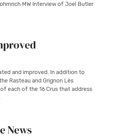
ohmrich MW Interview of Joel Butler
mproved
ed and improved. In addition to
 the Rasteau and Grignon Lès
of each of the 16 Crus that address
.
he News