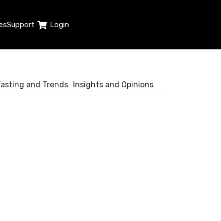
es
Support
Login
Tasting and Trends
Insights and Opinions