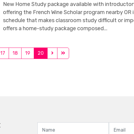
New Home Study package available with introductory 
offering the French Wine Scholar program nearby OR i
schedule that makes classroom study difficult or imp
offers a home-study package composed...
17
18
19
20
t