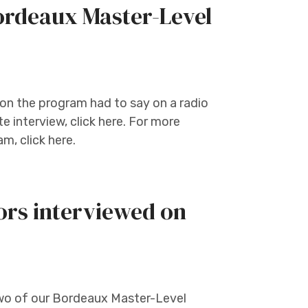
rdeaux Master-Level
on the program had to say on a radio
e interview, click here. For more
, click here.
ors interviewed on
two of our Bordeaux Master-Level