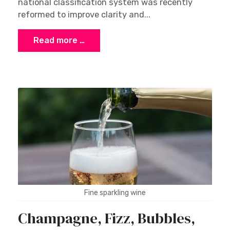
national classification system was recently
reformed to improve clarity and...
Read more …
Fine sparkling wine
Champagne, Fizz, Bubbles,