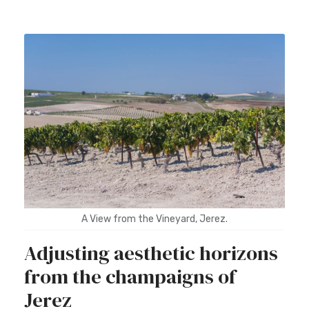
A View from the Vineyard, Jerez.
Adjusting aesthetic horizons
from the champaigns of
Jerez