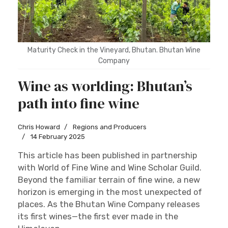
Maturity Check in the Vineyard, Bhutan. Bhutan Wine
Company
Wine as worlding: Bhutan’s
path into fine wine
Chris Howard
Regions and Producers
14 February 2025
This article has been published in partnership
with World of Fine Wine and Wine Scholar Guild.
Beyond the familiar terrain of fine wine, a new
horizon is emerging in the most unexpected of
places. As the Bhutan Wine Company releases
its first wines—the first ever made in the