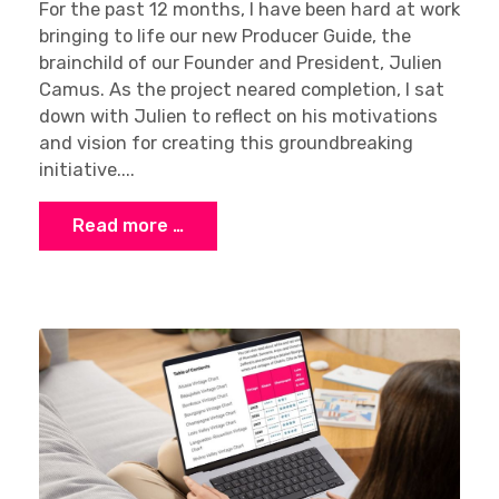
For the past 12 months, I have been hard at work
bringing to life our new Producer Guide, the
brainchild of our Founder and President, Julien
Camus. As the project neared completion, I sat
down with Julien to reflect on his motivations
and vision for creating this groundbreaking
initiative....
Read more …