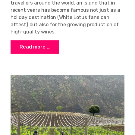
travellers around the world, an island that in
recent years has become famous not just as a
holiday destination (White Lotus fans can
attest) but also for the growing production of
high-quality wines.
Read more …