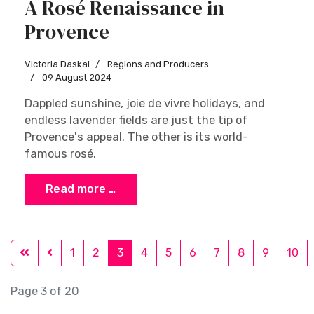
A Rosé Renaissance in
Provence
Victoria Daskal
Regions and Producers
09 August 2024
Dappled sunshine, joie de vivre holidays, and
endless lavender fields are just the tip of
Provence's appeal. The other is its world-
famous rosé.
Read more …
1
2
3
4
5
6
7
8
9
10
Page 3 of 20