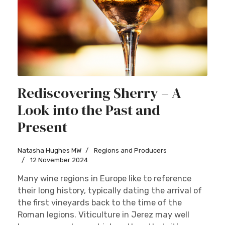
Rediscovering Sherry – A
Look into the Past and
Present
Natasha Hughes MW
Regions and Producers
12 November 2024
Many wine regions in Europe like to reference
their long history, typically dating the arrival of
the first vineyards back to the time of the
Roman legions. Viticulture in Jerez may well