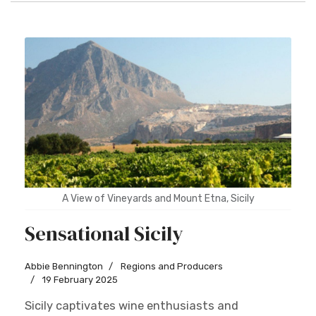
A View of Vineyards and Mount Etna, Sicily
Sensational Sicily
Abbie Bennington
Regions and Producers
19 February 2025
Sicily captivates wine enthusiasts and