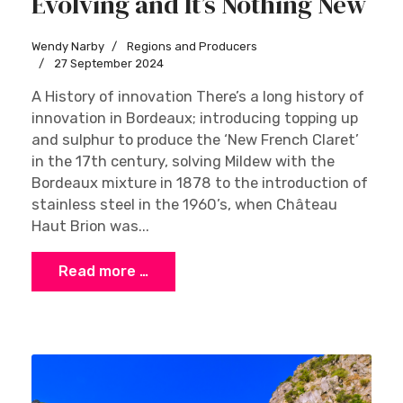
Evolving and It’s Nothing New
Wendy Narby
Regions and Producers
27 September 2024
A History of innovation There’s a long history of
innovation in Bordeaux; introducing topping up
and sulphur to produce the ‘New French Claret’
in the 17th century, solving Mildew with the
Bordeaux mixture in 1878 to the introduction of
stainless steel in the 1960’s, when Château
Haut Brion was...
Read more …