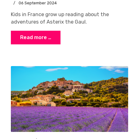
06 September 2024
Kids in France grow up reading about the
adventures of Asterix the Gaul.
Read more …