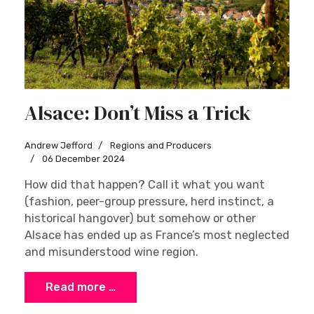
Alsace: Don’t Miss a Trick
Andrew Jefford
Regions and Producers
06 December 2024
How did that happen? Call it what you want
(fashion, peer-group pressure, herd instinct, a
historical hangover) but somehow or other
Alsace has ended up as France’s most neglected
and misunderstood wine region.
Read more …