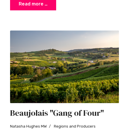
Read more …
Beaujolais "Gang of Four"
Natasha Hughes MW
Regions and Producers