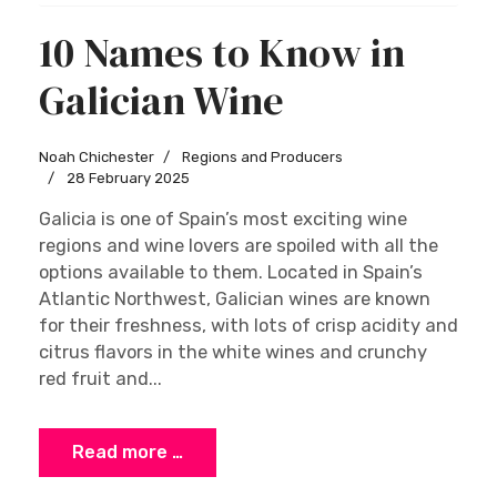
10 Names to Know in
Galician Wine
Noah Chichester
Regions and Producers
28 February 2025
Galicia is one of Spain’s most exciting wine
regions and wine lovers are spoiled with all the
options available to them. Located in Spain’s
Atlantic Northwest, Galician wines are known
for their freshness, with lots of crisp acidity and
citrus flavors in the white wines and crunchy
red fruit and...
Read more …