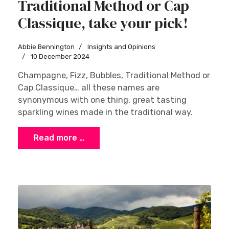
Traditional Method or Cap
Classique, take your pick!
Abbie Bennington
Insights and Opinions
10 December 2024
Champagne, Fizz, Bubbles, Traditional Method or
Cap Classique… all these names are
synonymous with one thing, great tasting
sparkling wines made in the traditional way.
Read more …