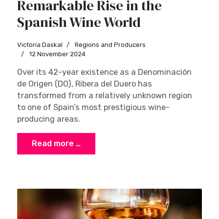
Remarkable Rise in the
Spanish Wine World
Victoria Daskal
Regions and Producers
12 November 2024
Over its 42-year existence as a Denominación
de Origen (DO), Ribera del Duero has
transformed from a relatively unknown region
to one of Spain’s most prestigious wine-
producing areas.
Read more …