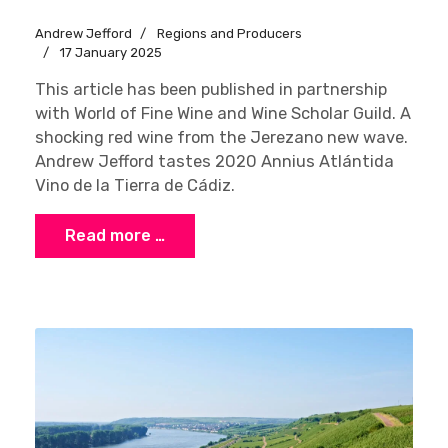
Andrew Jefford
Regions and Producers
17 January 2025
This article has been published in partnership
with World of Fine Wine and Wine Scholar Guild. A
shocking red wine from the Jerezano new wave.
Andrew Jefford tastes 2020 Annius Atlántida
Vino de la Tierra de Cádiz.
Read more …