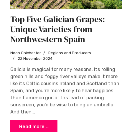
Top Five Galician Grapes:
Unique Varieties from
Northwestern Spain
Sign up
Noah Chichester
Regions and Producers
22 November 2024
Galicia is magical for many reasons. Its rolling
green hills and foggy river valleys make it more
like its Celtic cousins Ireland and Scotland than
Spain, and you’re more likely to hear bagpipes
than flamenco guitar. Instead of packing
sunscreen, you’d be wise to bring an umbrella.
And then...
Read more …