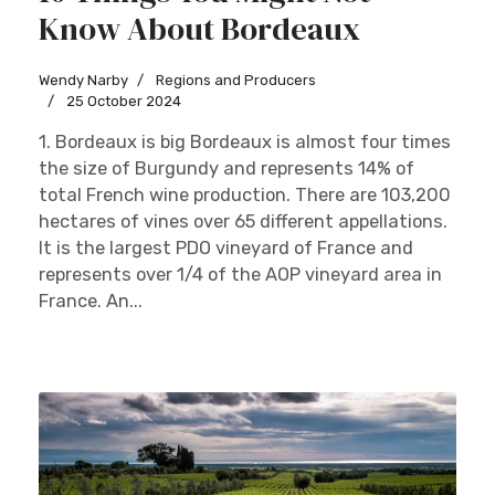
Know About Bordeaux
Wendy Narby
Regions and Producers
25 October 2024
1. Bordeaux is big Bordeaux is almost four times
the size of Burgundy and represents 14% of
total French wine production. There are 103,200
hectares of vines over 65 different appellations.
It is the largest PDO vineyard of France and
represents over 1/4 of the AOP vineyard area in
France. An...