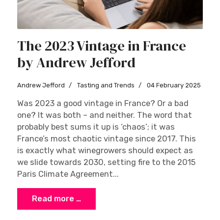
The 2023 Vintage in France
by Andrew Jefford
Andrew Jefford
Tasting and Trends
04 February 2025
Was 2023 a good vintage in France? Or a bad
one? It was both – and neither. The word that
probably best sums it up is ‘chaos’; it was
France’s most chaotic vintage since 2017. This
is exactly what winegrowers should expect as
we slide towards 2030, setting fire to the 2015
Paris Climate Agreement...
Read more …