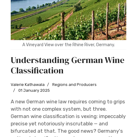
A Vineyard View over the Rhine River, Germany.
Understanding German Wine
Classification
Valerie Kathawala
Regions and Producers
01 January 2025
A new German wine law requires coming to grips
with not one complex system, but three.
German wine classification is vexing: impeccably
precise yet notoriously inscrutable — and
bifurcated at that. The good news? Germany's