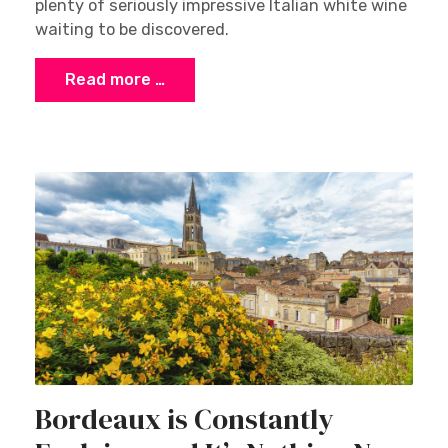
plenty of seriously impressive Italian white wine
waiting to be discovered.
Read more …
Bordeaux is Constantly