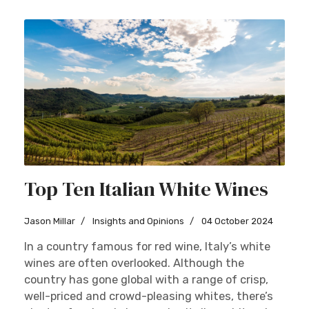
Top Ten Italian White Wines
Jason Millar
Insights and Opinions
04 October 2024
In a country famous for red wine, Italy’s white
wines are often overlooked. Although the
country has gone global with a range of crisp,
well-priced and crowd-pleasing whites, there’s