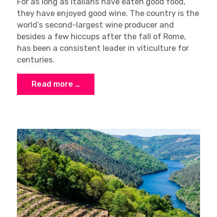
For as long as Italians have eaten good food,
they have enjoyed good wine. The country is the
world’s second-largest wine producer and
besides a few hiccups after the fall of Rome,
has been a consistent leader in viticulture for
centuries.
Read more …
×
Stay Ahead with Expert Wine Insights!
Enter your name and email to access exclusive
insights, news, and expert content delivered
directly to you.