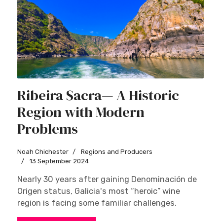
Ribeira Sacra— A Historic
Region with Modern
Problems
Noah Chichester
Regions and Producers
13 September 2024
Nearly 30 years after gaining Denominación de
Origen status, Galicia's most “heroic” wine
region is facing some familiar challenges.