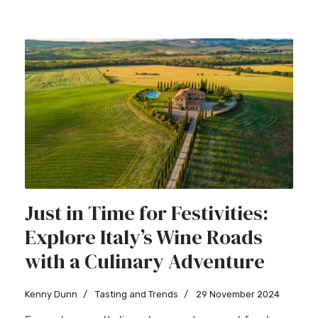
Just in Time for Festivities:
Explore Italy’s Wine Roads
with a Culinary Adventure
Kenny Dunn
Tasting and Trends
29 November 2024