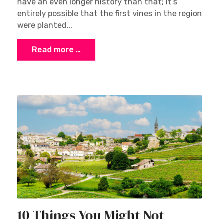
have an even longer history than that; it’s
entirely possible that the first vines in the region
were planted...
Read more …
10 Things You Might Not