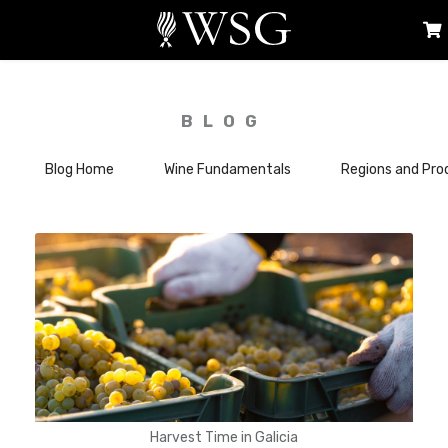
BLOG
Blog Home
Wine Fundamentals
Regions and Pro
Harvest Time in Galicia