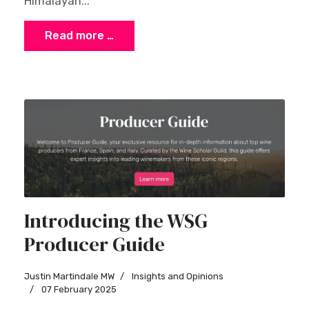
Himalayan...
Read more …
Introducing the WSG
Producer Guide
Justin Martindale MW
Insights and Opinions
07 February 2025