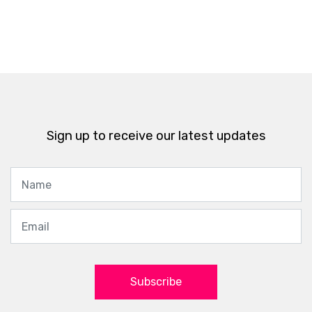
Sign up to receive our latest updates
Subscribe