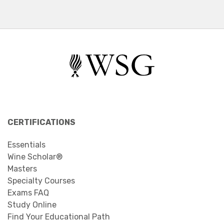
CERTIFICATIONS
Essentials
Wine Scholar®
Masters
Specialty Courses
Exams FAQ
Study Online
Find Your Educational Path