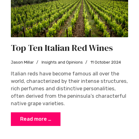
Top Ten Italian Red Wines
Jason Millar
Insights and Opinions
11 October 2024
Italian reds have become famous all over the
world, characterized by their intense structures,
rich perfumes and distinctive personalities,
often derived from the peninsula’s characterful
native grape varieties.
Read more …