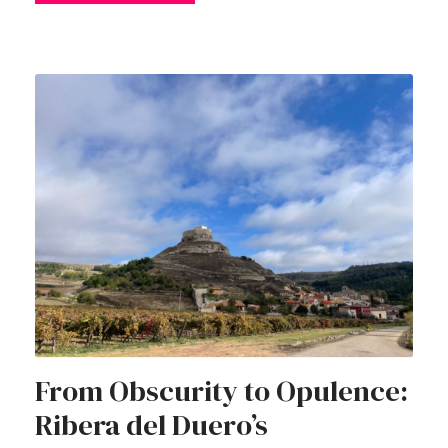
From Obscurity to Opulence:
Ribera del Duero’s