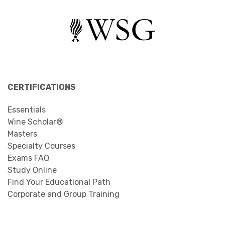
CERTIFICATIONS
Essentials
Wine Scholar®
Masters
Specialty Courses
Exams FAQ
Study Online
Find Your Educational Path
Corporate and Group Training