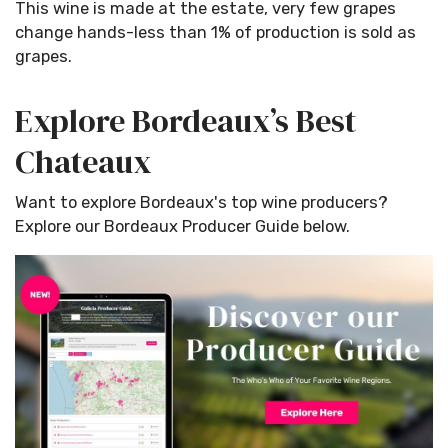
This wine is made at the estate, very few grapes
change hands-less than 1% of production is sold as
grapes.
Explore Bordeaux’s Best
Chateaux
Want to explore Bordeaux's top wine producers?
Explore our Bordeaux Producer Guide below.