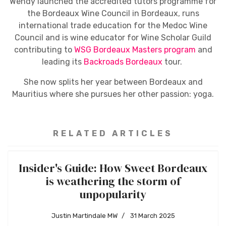
Wendy launched the accredited tutors programme for
the Bordeaux Wine Council in Bordeaux, runs
international trade education for the Medoc Wine
Council and is wine educator for Wine Scholar Guild
contributing to
WSG Bordeaux Masters program
and
leading its
Backroads Bordeaux
tour.
She now splits her year between Bordeaux and
Mauritius where she pursues her other passion: yoga.
RELATED ARTICLES
Insider's Guide: How Sweet Bordeaux
is weathering the storm of
unpopularity
Justin Martindale MW
31 March 2025