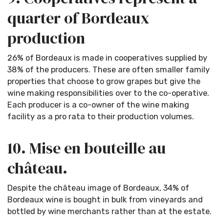
quarter of Bordeaux
production
26% of Bordeaux is made in cooperatives supplied by
38% of the producers. These are often smaller family
properties that choose to grow grapes but give the
wine making responsibilities over to the co-operative.
Each producer is a co-owner of the wine making
facility as a pro rata to their production volumes.
10. Mise en bouteille au
château.
Despite the château image of Bordeaux, 34% of
Bordeaux wine is bought in bulk from vineyards and
bottled by wine merchants rather than at the estate.