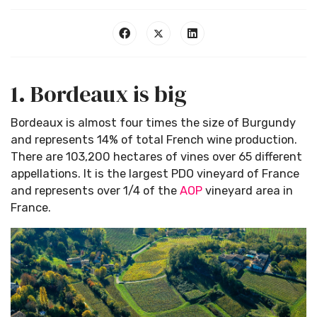
1. Bordeaux is big
Bordeaux is almost four times the size of Burgundy
and represents 14% of total French wine production.
There are 103,200 hectares of vines over 65 different
appellations. It is the largest PDO vineyard of France
and represents over 1/4 of the
AOP
vineyard area in
France.