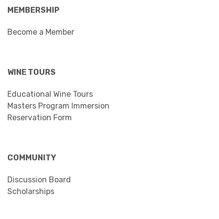
MEMBERSHIP
Become a Member
WINE TOURS
Educational Wine Tours
Masters Program Immersion
Reservation Form
COMMUNITY
Discussion Board
Scholarships