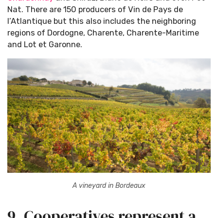
Nat. There are 150 producers of Vin de Pays de
l’Atlantique but this also includes the neighboring
regions of Dordogne, Charente, Charente-Maritime
and Lot et Garonne.
A vineyard in Bordeaux
9. Cooperatives represent a