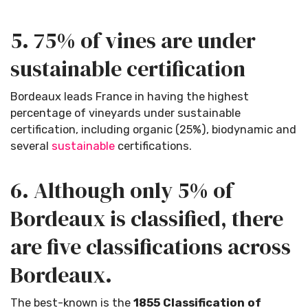
5. 75% of vines are under
sustainable certification
Bordeaux leads France in having the highest
percentage of vineyards under sustainable
certification, including organic (25%), biodynamic and
several
sustainable
certifications.
6. Although only 5% of
Bordeaux is classified, there
are five classifications across
Bordeaux.
The best-known is the
1855 Classification of