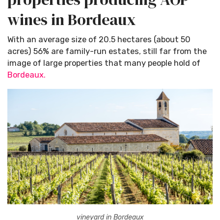
wines in Bordeaux
With an average size of 20.5 hectares (about 50
acres) 56% are family-run estates, still far from the
image of large properties that many people hold of
Bordeaux.
vineyard in Bordeaux