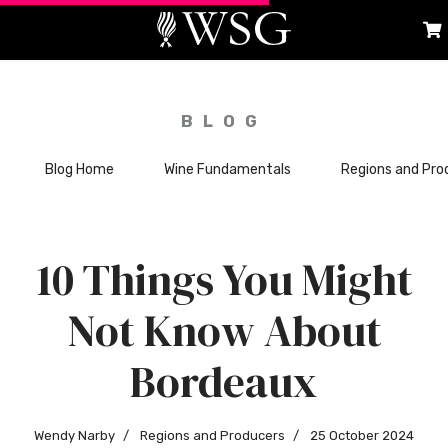
BLOG
Blog Home
Wine Fundamentals
Regions and Pro
10 Things You Might
Not Know About
Bordeaux
Wendy Narby
Regions and Producers
25 October 2024