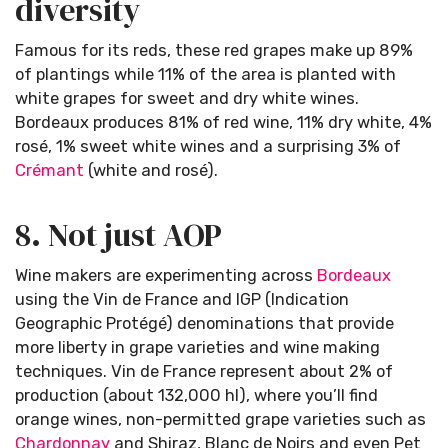
diversity
Famous for its reds, these red grapes make up 89%
of plantings while 11% of the area is planted with
white grapes for sweet and dry white wines.
Bordeaux produces 81% of red wine, 11% dry white, 4%
rosé, 1% sweet white wines and a surprising 3% of
Crémant
(white and rosé).
8. Not just AOP
Wine makers are experimenting across
Bordeaux
using the Vin de France and IGP (Indication
Geographic Protégé) denominations that provide
more liberty in grape varieties and wine making
techniques. Vin de France represent about 2% of
production (about 132,000 hl), where you’ll find
orange wines, non-permitted grape varieties such as
Chardonnay
and Shiraz, Blanc de Noirs and even Pet