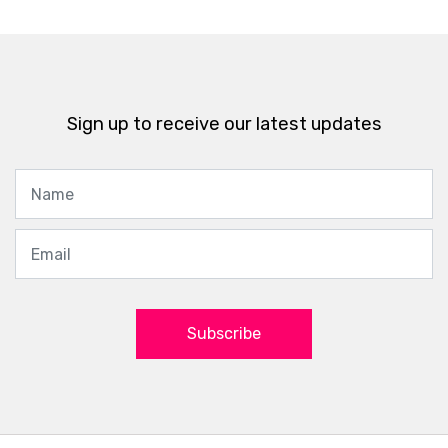
Sign up to receive our latest updates
Subscribe