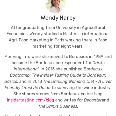
Wendy Narby
After graduating from University in Agricultural
Economics, Wendy studied a Masters in international
Agri-Food Marketing in Paris working there in food
marketing for eight years.
Marrying into wine she moved to Bordeaux in 1989 and
became the Bordeaux correspondent for
Drinks
International.
In 2015 she published
Bordeaux
Bootcamp: The Insider Tasting Guide to Bordeaux
Basics,
and in 2018
The Drinking Woman's Diet - A Liver
Friendly Lifestyle Guide
to surviving the wine industry.
She shares stories from Bordeaux on her blog
insidertasting.com/blog
and writes for
Decanter
and
The Drinks Business.