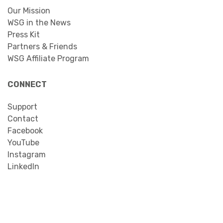
Our Mission
WSG in the News
Press Kit
Partners & Friends
WSG Affiliate Program
CONNECT
Support
Contact
Facebook
YouTube
Instagram
LinkedIn
Search