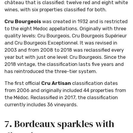
château that is classified: twelve red and eight white
wines, with six properties classified for both.
Cru Bourgeois
was created in 1932 and is restricted
to the eight Medoc appellations. Originally with three
quality levels: Cru Bourgeois, Cru Bourgeois Supérieur
and Cru Bourgeois Exceptionnel. It was revised in
2003 and from 2008 to 2018 was reclassified every
year but with just one level: Cru Bourgeois. Since the
2018 vintage, the classification lasts five years and
has reintroduced the three-tier system.
The first official
Cru Artisan
classification dates
from 2006 and originally included 44 properties from
the Médoc. Reclassified in 2017, the classification
currently includes 36 vineyards.
7. Bordeaux sparkles with