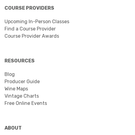
COURSE PROVIDERS
Upcoming In-Person Classes
Find a Course Provider
Course Provider Awards
RESOURCES
Blog
Producer Guide
Wine Maps
Vintage Charts
Free Online Events
ABOUT