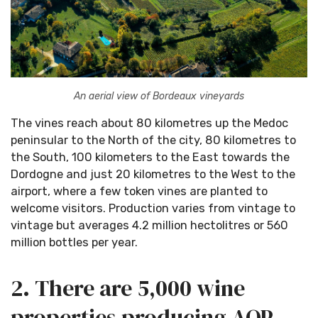
An aerial view of Bordeaux vineyards
The vines reach about 80 kilometres up the Medoc
peninsular to the North of the city, 80 kilometres to
the South, 100 kilometers to the East towards the
Dordogne and just 20 kilometres to the West to the
airport, where a few token vines are planted to
welcome visitors. Production varies from vintage to
vintage but averages 4.2 million hectolitres or 560
million bottles per year.
2. There are 5,000 wine
properties producing AOP