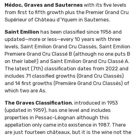
Médoc, Graves and Sauternes
with its five levels
from first to fifth growth plus the Premier Grand Cru
Supérieur of Château d’Yquem in Sauternes.
Saint Emilion
has been classified since 1956 and
updated—more or less—every 10 years with three
levels, Saint Emilion Grand Cru Classés, Saint Emilion
Premiere Grand Cru Classé B (although no one puts B
on their label!) and Saint Emilion Grand Cru Classé A.
The latest (7th) classification dates from 2022 and
includes 71 classified growths (Grand Cru Classés)
and 14 first growths (Première Grand Cru Classés) of
which two are As.
The Graves Classification
, introduced in 1953
(updated in 1959), has one level and includes
properties in Pessac-Léognan although this
appellation only came into existence in 1987. There
are just fourteen châteaux, but it is the wine not the