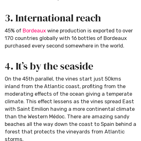
3. International reach
45% of
Bordeaux
wine production is exported to over
170 countries globally with 16 bottles of Bordeaux
purchased every second somewhere in the world.
4. It’s by the seaside
On the 45th parallel, the vines start just 50kms
inland from the Atlantic coast, profiting from the
moderating effects of the ocean giving a temperate
climate. This effect lessens as the vines spread East
with Saint Emilion having a more continental climate
than the Western Médoc. There are amazing sandy
beaches all the way down the coast to Spain behind a
forest that protects the vineyards from Atlantic
storms.