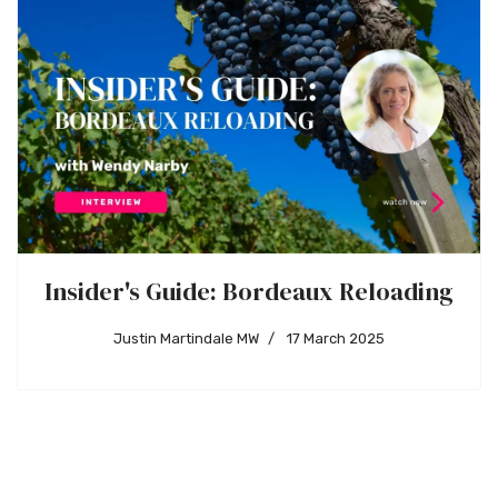
Insider's Guide: Bordeaux Reloading
Justin Martindale MW
17 March 2025