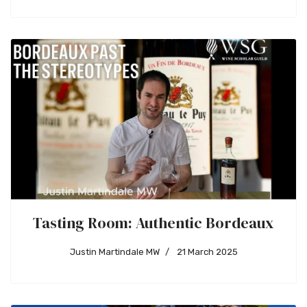
Tasting Room: Authentic Bordeaux
Justin Martindale MW
21 March 2025