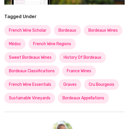
Tagged Under
French Wine Scholar
Bordeaux
Bordeaux Wines
Médoc
French Wine Regions
Sweet Bordeaux Wines
History Of Bordeaux
Bordeaux Classifications
France Wines
French Wine Essentials
Graves
Cru Bourgeois
Sustainable Vineyards
Bordeaux Appellations