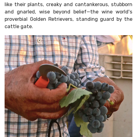
like their plants, creaky and cantankerous, stubborn
and gnarled, wise beyond belief—the wine world's
proverbial Golden Retrievers, standing guard by the
cattle gate.