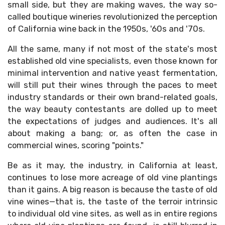
small side, but they are making waves, the way so-
called boutique wineries revolutionized the perception
of California wine back in the 1950s, '60s and '70s.
All the same, many if not most of the state's most
established old vine specialists, even those known for
minimal intervention and native yeast fermentation,
will still put their wines through the paces to meet
industry standards or their own brand-related goals,
the way beauty contestants are dolled up to meet
the expectations of judges and audiences. It's all
about making a bang; or, as often the case in
commercial wines, scoring "points."
Be as it may, the industry, in California at least,
continues to lose more acreage of old vine plantings
than it gains. A big reason is because the taste of old
vine wines—that is, the taste of the terroir intrinsic
to individual old vine sites, as well as in entire regions