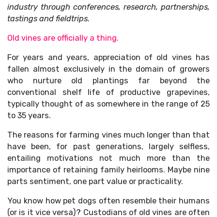
industry through conferences, research, partnerships,
tastings and fieldtrips.
Old vines are officially a thing.
For years and years, appreciation of old vines has
fallen almost exclusively in the domain of growers
who nurture old plantings far beyond the
conventional shelf life of productive grapevines,
typically thought of as somewhere in the range of 25
to 35 years.
The reasons for farming vines much longer than that
have been, for past generations, largely selfless,
entailing motivations not much more than the
importance of retaining family heirlooms. Maybe nine
parts sentiment, one part value or practicality.
You know how pet dogs often resemble their humans
(or is it vice versa)? Custodians of old vines are often