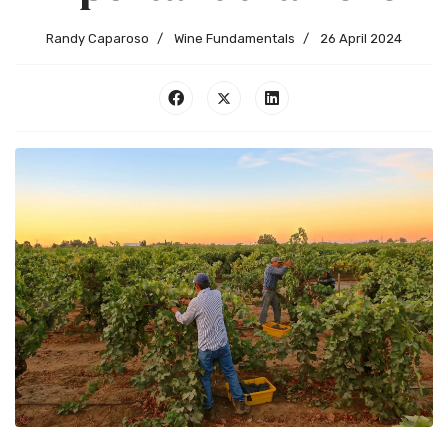
Randy Caparoso
Wine Fundamentals
26 April 2024