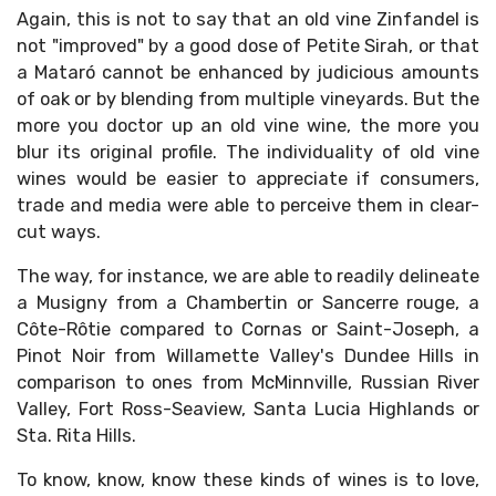
Again, this is not to say that an old vine Zinfandel is
not "improved" by a good dose of Petite Sirah, or that
a Mataró cannot be enhanced by judicious amounts
of oak or by blending from multiple vineyards. But the
more you doctor up an old vine wine, the more you
blur its original profile. The individuality of old vine
wines would be easier to appreciate if consumers,
trade and media were able to perceive them in clear-
cut ways.
The way, for instance, we are able to readily delineate
a Musigny from a Chambertin or Sancerre rouge, a
Côte-Rôtie compared to Cornas or Saint-Joseph, a
Pinot Noir from Willamette Valley's Dundee Hills in
comparison to ones from McMinnville, Russian River
Valley, Fort Ross-Seaview, Santa Lucia Highlands or
Sta. Rita Hills.
To know, know, know these kinds of wines is to love,