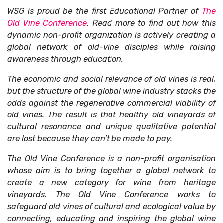
WSG is proud be the first Educational Partner of
The
Old Vine Conference
. Read more to find out how this
dynamic non-profit organization is actively creating a
global network of old-vine disciples while raising
awareness through education.
The economic and social relevance of old vines is real,
but the structure of the global wine industry stacks the
odds against the regenerative commercial viability of
old vines. The result is that healthy old vineyards of
cultural resonance and unique qualitative potential
are lost because they can’t be made to pay.
The Old Vine Conference is a non-profit organisation
whose aim is to bring together a global network to
create a new category for wine from heritage
vineyards. The Old Vine Conference works to
safeguard old vines of cultural and ecological value by
connecting, educating and inspiring the global wine