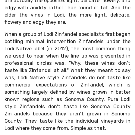
are actually the opposite: light, delicate, flowery, and
edgy with acidity rather than round or fat. And the
older the vines in Lodi, the more light, delicate,
flowery and edgy they are.
When a group of Lodi Zinfandel specialists first began
bottling minimal intervention Zinfandels under the
Lodi Native label (in 2012), the most common thing
we used to hear when the line-up was presented in
professional circles was, "Why, these wines don't
taste like Zinfandel at all." What they meant to say
was, Lodi Native style Zinfandels do not taste like
commercial expectations of Zinfandel, which is
something largely defined by wines grown in better
known regions such as Sonoma County. Pure Lodi
style Zinfandels don't taste like Sonoma County
Zinfandels because they aren't grown in Sonoma
County. They taste like the individual vineyards in
Lodi where they come from. Simple as that.