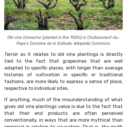
Old vine Grenache (planted in the 1920s) in Chateauneuf-du-
Pape's Domaine de la Solitude. Wikipedia Commons.
Terroir as it relates to old vine plantings is directly
tied to the fact that grapevines that are well
adapted to specific places, with longer than average
histories of cultivation in specific or traditional
fashions, are more likely to express a sense of place,
respective to individual sites.
If anything, much of the misunderstanding of what
gives old vine plantings value is due to the fact that
that their end products are often perceived
conventionally, in ways that are more mythical than
empirical in relation to causation: That is, the myth