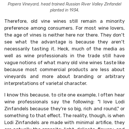
Papera Vineyard, head trained Russian River Valley Zinfandel
planted in 1934.
Therefore, old vine wines still remain a minority
preference among consumers. For most wine lovers,
the age of vines is neither here nor there. They don't
see what the advantage is because they aren't
necessarily tasting it. Heck, much of the media as
well as wine professionals in the trade still have
vague notions of what many old vine wines taste like
because most commercial products are less about
vineyards and more about branding or arbitrary
interpretations of varietal character.
I know this because, to cite one example, I often hear
wine professionals say the following: "I love Lodi
Zinfandels because they're so big, rich and round," or
something to that effect. The reality, though, is when
Lodi Zinfandels are made with minimal artifice, they