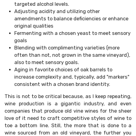
targeted alcohol levels.
Adjusting acidity and utilizing other
amendments to balance deficiencies or enhance
original qualities
Fermenting with a chosen yeast to meet sensory
goals
Blending with complimenting varieties (more
often than not, not grown in the same vineyard),
also to meet sensory goals.
Aging in favorite choices of oak barrels to
increase complexity and, typically, add "markers"
consistent with a chosen brand identity.
This is not to be critical because, as I keep repeating,
wine production is a gigantic industry, and even
companies that produce old vine wines for the sheer
love of it need to craft competitive styles of wine to
toe a bottom line. Still, the more that is done to a
wine sourced from an old vineyard, the further you