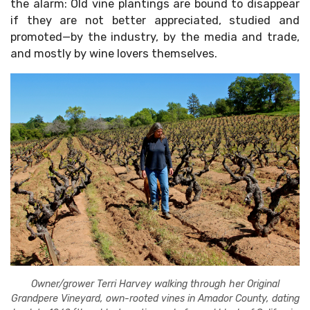
the alarm: Old vine plantings are bound to disappear
if they are not better appreciated, studied and
promoted—by the industry, by the media and trade,
and mostly by wine lovers themselves.
Owner/grower Terri Harvey walking through her Original
Grandpere Vineyard, own-rooted vines in Amador County, dating