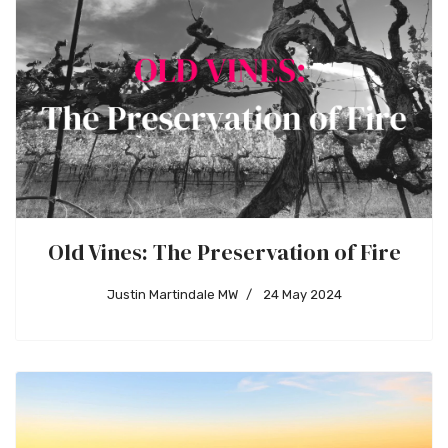
Old Vines: The Preservation of Fire
Justin Martindale MW
24 May 2024