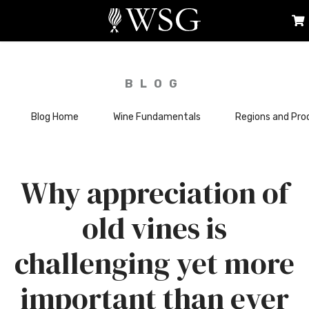
BLOG
Blog Home
Wine Fundamentals
Regions and Pro
Why appreciation of
old vines is
challenging yet more
important than ever