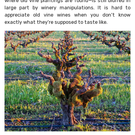
where old vine plantings are found—is still blurred in
large part by winery manipulations. It is hard to
appreciate old vine wines when you don't know
exactly what they're supposed to taste like.