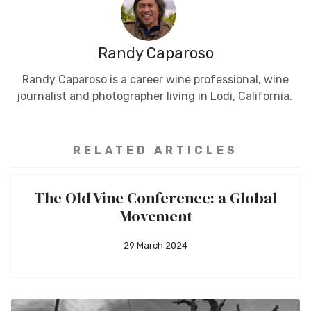
Randy Caparoso
Randy Caparoso is a career wine professional, wine
journalist and photographer living in Lodi, California.
RELATED ARTICLES
The Old Vine Conference: a Global
Movement
29 March 2024