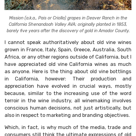
Mission (a.k.a., Pais or Criolla) grapes in Deaver Ranch in the
California Shenandoah Valley AVA; originally planted in 1853,
barely five years after the discovery of gold in Amador County.
I cannot speak authoritatively about old vine wines
grown in France, Italy, Spain, Greece, Australia, South
Africa, or any other regions outside of California, but I
have appreciated old vine California wines as much
as anyone. Here is the thing about old vine bottlings
in California, however: Their production and
×
appreciation have evolved in crucial ways, mostly
Stay Ahead with Expert Wine Insights!
because, similar to the increasing use of the word
Enter your name and email to access exclusive
terroir in the wine industry, all winemaking involves
insights, news, and expert content delivered
conscious human decisions, not just artistically, but
directly to you.
also in respect to marketing and branding objectives.
Which, in fact, is why much of the media, trade and
consumers still think the ultimate expressions of old