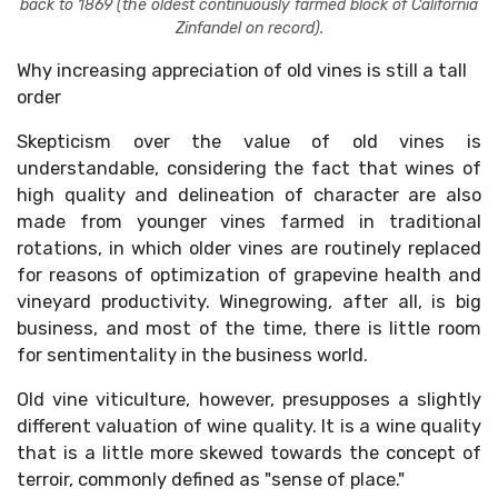
back to 1869 (the oldest continuously farmed block of California
Zinfandel on record).
Why increasing appreciation of old vines is still a tall
order
Skepticism over the value of old vines is
understandable, considering the fact that wines of
high quality and delineation of character are also
made from younger vines farmed in traditional
rotations, in which older vines are routinely replaced
for reasons of optimization of grapevine health and
vineyard productivity. Winegrowing, after all, is big
business, and most of the time, there is little room
for sentimentality in the business world.
Old vine viticulture, however, presupposes a slightly
different valuation of wine quality. It is a wine quality
that is a little more skewed towards the concept of
terroir, commonly defined as "sense of place."