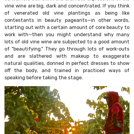
vine wine are big, dark and concentrated. If you think
of venerated old vine plantings as being like
contestants in beauty pageants—in other words,
starting out with a certain amount of core beauty to
work with—then you might understand why many
Sign up
lots of old vine wine are subjected to a good amount
of "beautifying." They go through lots of work-outs
and are slathered with makeup to exaggerate
natural qualities, donned in perfect dresses to show
off the body, and trained in practiced ways of
speaking before taking the stage.