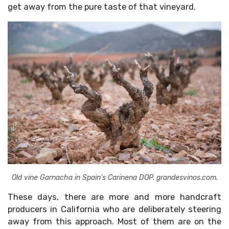
get away from the pure taste of that vineyard.
Old vine Garnacha in Spain's Carinena DOP. grandesvinos.com.
These days, there are more and more handcraft
producers in California who are deliberately steering
away from this approach. Most of them are on the