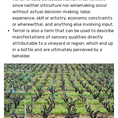
since neither viticulture nor winemaking occur
without actual decision-making, labor,
experience, skill or artistry, economic constraints
or wherewithal, and anything else involving input.
Terroir is also a term that can be used to describe
manifestations of sensory qualities directly
attributable to a vineyard or region, which end up
in a bottle and are ultimately perceived by a
beholder.