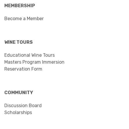
MEMBERSHIP
Become a Member
WINE TOURS
Educational Wine Tours
Masters Program Immersion
Reservation Form
COMMUNITY
Discussion Board
Scholarships