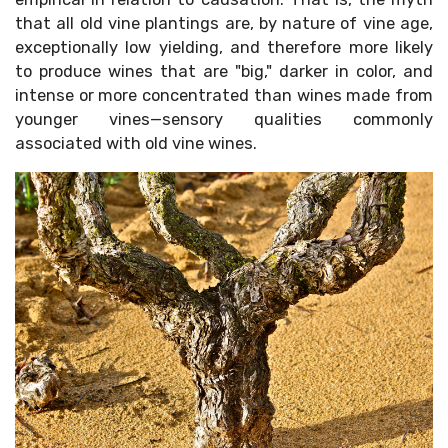
that all old vine plantings are, by nature of vine age,
exceptionally low yielding, and therefore more likely
to produce wines that are "big," darker in color, and
intense or more concentrated than wines made from
younger vines—sensory qualities commonly
associated with old vine wines.