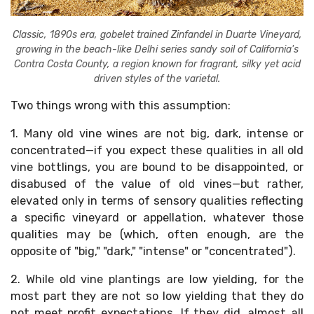
Classic, 1890s era, gobelet trained Zinfandel in Duarte Vineyard,
growing in the beach-like Delhi series sandy soil of California's
Contra Costa County, a region known for fragrant, silky yet acid
driven styles of the varietal.
Two things wrong with this assumption:
1. Many old vine wines are not big, dark, intense or
concentrated—if you expect these qualities in all old
vine bottlings, you are bound to be disappointed, or
disabused of the value of old vines—but rather,
elevated only in terms of sensory qualities reflecting
a specific vineyard or appellation, whatever those
qualities may be (which, often enough, are the
opposite of "big," "dark," "intense" or "concentrated").
2. While old vine plantings are low yielding, for the
most part they are not so low yielding that they do
not meet profit expectations. If they did, almost all