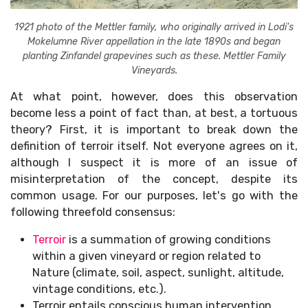
1921 photo of the Mettler family, who originally arrived in Lodi's
Mokelumne River appellation in the late 1890s and began
planting Zinfandel grapevines such as these. Mettler Family
Vineyards.
At what point, however, does this observation
become less a point of fact than, at best, a tortuous
theory? First, it is important to break down the
definition of terroir itself. Not everyone agrees on it,
although I suspect it is more of an issue of
misinterpretation of the concept, despite its
common usage. For our purposes, let's go with the
following threefold consensus:
Terroir
is a summation of growing conditions
within a given vineyard or region related to
Nature (climate, soil, aspect, sunlight, altitude,
vintage conditions, etc.).
Terroir entails conscious human intervention,