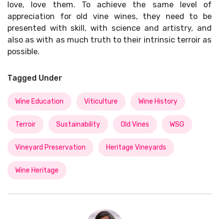
love, love them. To achieve the same level of
appreciation for old vine wines, they need to be
presented with skill, with science and artistry, and
also as with as much truth to their intrinsic terroir as
possible.
Tagged Under
Wine Education
Viticulture
Wine History
Terroir
Sustainability
Old Vines
WSG
Vineyard Preservation
Heritage Vineyards
Wine Heritage