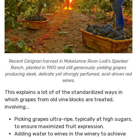
Recent Carignan harvest in Mokelumne River-Lodi's Spenker
Ranch, planted in 1900 and still generously yielding grapes
producing sleek, delicate yet strongly perfumed, acid-driven red
wines.
This explains a lot of of the standardized ways in
which grapes from old vine blocks are treated,
involving...
Picking grapes ultra-ripe, typically at high sugars,
to ensure maximized fruit expression.
Adding water to wines in the winery to achieve