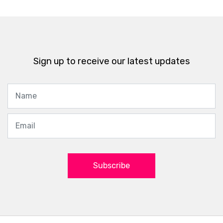
Sign up to receive our latest updates
Subscribe