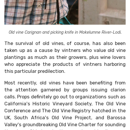
Old vine Carignan and picking knife in Mokelumne River-Lodi.
The survival of old vines, of course, has also been
taken up as a cause by vintners who value old vine
plantings as much as their growers, plus wine lovers
who appreciate the products of vintners harboring
this particular predilection.
Most recently, old vines have been benefiting from
the attention garnered by groups issuing clarion
calls. Props definitely go out to organizations such as
California's Historic Vineyard Society, The Old Vine
Conference and The Old Vine Registry hatched in the
UK, South Africa's Old Vine Project, and Barossa
Valley's groundbreaking Old Vine Charter for sounding