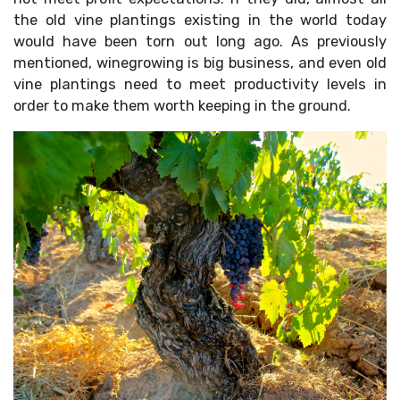
the old vine plantings existing in the world today
would have been torn out long ago. As previously
mentioned, winegrowing is big business, and even old
vine plantings need to meet productivity levels in
order to make them worth keeping in the ground.