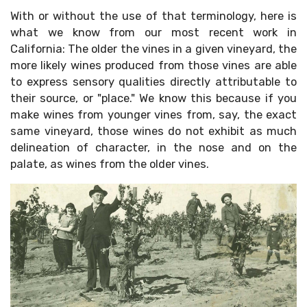
With or without the use of that terminology, here is
what we know from our most recent work in
California: The older the vines in a given vineyard, the
more likely wines produced from those vines are able
to express sensory qualities directly attributable to
their source, or "place." We know this because if you
make wines from younger vines from, say, the exact
same vineyard, those wines do not exhibit as much
delineation of character, in the nose and on the
palate, as wines from the older vines.