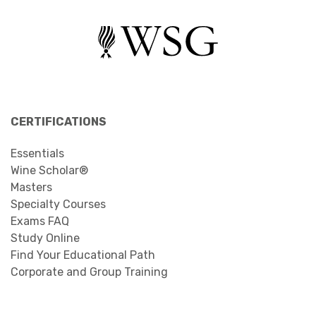
CERTIFICATIONS
Essentials
Wine Scholar®
Masters
Specialty Courses
Exams FAQ
Study Online
Find Your Educational Path
Corporate and Group Training