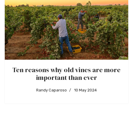
Ten reasons why old vines are more
important than ever
Randy Caparoso
10 May 2024