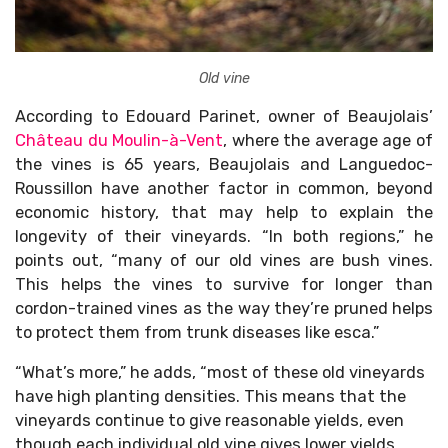
Old vine
According to Edouard Parinet, owner of Beaujolais’
Château du Moulin-à-Vent
, where the average age of
the vines is 65 years, Beaujolais and Languedoc-
Roussillon have another factor in common, beyond
economic history, that may help to explain the
longevity of their vineyards. “In both regions,” he
points out, “many of our old vines are bush vines.
This helps the vines to survive for longer than
cordon-trained vines as the way they’re pruned helps
to protect them from trunk diseases like esca.”
“What’s more,” he adds, “most of these old vineyards
have high planting densities. This means that the
vineyards continue to give reasonable yields, even
though each individual old vine gives lower yields