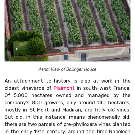
Aerial View of Bollinger House
An attachment to history is also at work in the
oldest vineyards of
Plaimont
in south-west France.
Of 5,000 hectares owned and managed by the
company’s 800 growers, only around 140 hectares,
mostly in St Mont and Madiran, are truly old vines.
But old, in this instance, means phenomenally old:
there are two parcels of pre-phylloxera vines planted
in the early 19th century, around the time Napoleon