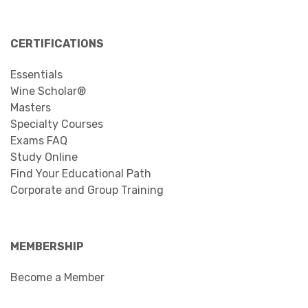
CERTIFICATIONS
Essentials
Wine Scholar®
Masters
Specialty Courses
Exams FAQ
Study Online
Find Your Educational Path
Corporate and Group Training
MEMBERSHIP
Become a Member