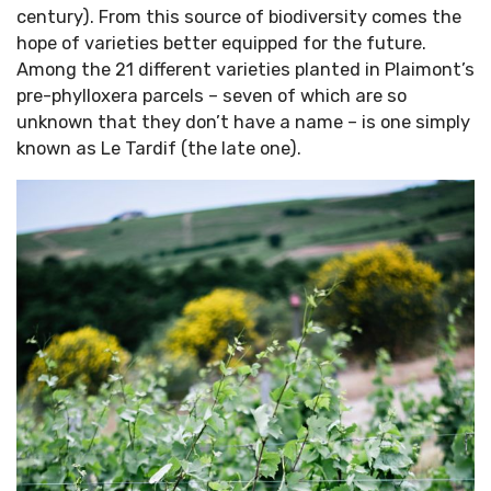
century). From this source of biodiversity comes the
hope of varieties better equipped for the future.
Among the 21 different varieties planted in Plaimont’s
pre-phylloxera parcels – seven of which are so
unknown that they don’t have a name – is one simply
known as Le Tardif (the late one).