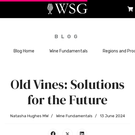
BLOG
Blog Home
Wine Fundamentals
Regions and Pro
Old Vines: Solutions
for the Future
Natasha Hughes MW
Wine Fundamentals
13 June 2024