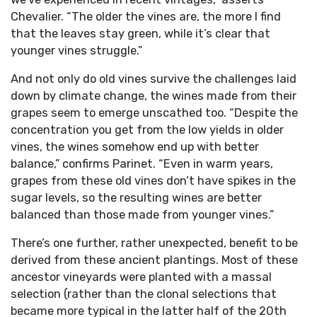
Chevalier. “The older the vines are, the more I find
that the leaves stay green, while it’s clear that
younger vines struggle.”
And not only do old vines survive the challenges laid
down by climate change, the wines made from their
grapes seem to emerge unscathed too. “Despite the
concentration you get from the low yields in older
vines, the wines somehow end up with better
balance,” confirms Parinet. “Even in warm years,
grapes from these old vines don’t have spikes in the
sugar levels, so the resulting wines are better
balanced than those made from younger vines.”
There’s one further, rather unexpected, benefit to be
derived from these ancient plantings. Most of these
ancestor vineyards were planted with a massal
selection (rather than the clonal selections that
became more typical in the latter half of the 20th