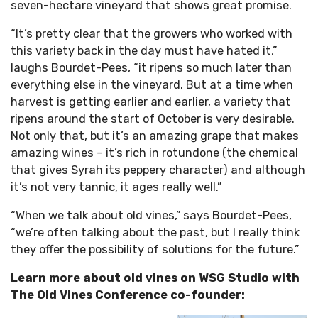
seven-hectare vineyard that shows great promise.
“It’s pretty clear that the growers who worked with
this variety back in the day must have hated it,”
laughs Bourdet-Pees, “it ripens so much later than
everything else in the vineyard. But at a time when
harvest is getting earlier and earlier, a variety that
ripens around the start of October is very desirable.
Not only that, but it’s an amazing grape that makes
amazing wines – it’s rich in rotundone (the chemical
that gives Syrah its peppery character) and although
it’s not very tannic, it ages really well.”
“When we talk about old vines,” says Bourdet-Pees,
“we’re often talking about the past, but I really think
they offer the possibility of solutions for the future.”
Learn more about old vines on WSG Studio with
The Old Vines Conference co-founder: