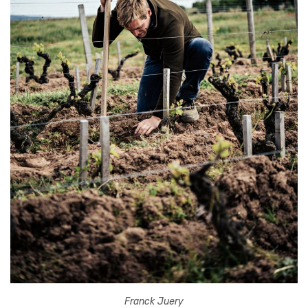
Franck Juery