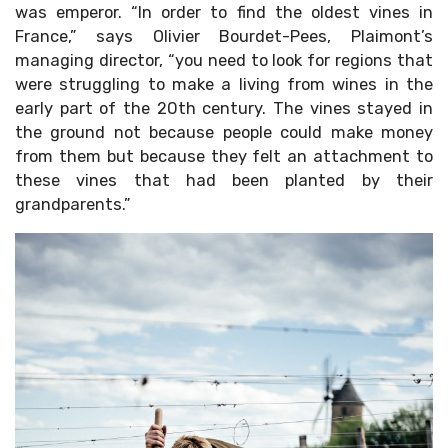
was emperor. “In order to find the oldest vines in
France,” says Olivier Bourdet-Pees, Plaimont’s
managing director, “you need to look for regions that
were struggling to make a living from wines in the
early part of the 20th century. The vines stayed in
the ground not because people could make money
from them but because they felt an attachment to
these vines that had been planted by their
grandparents.”