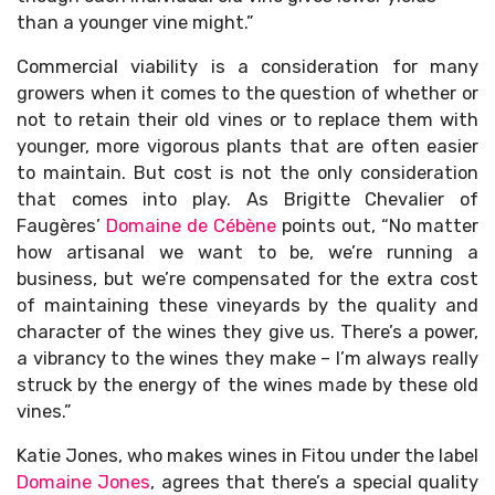
than a younger vine might.”
Commercial viability is a consideration for many
growers when it comes to the question of whether or
not to retain their old vines or to replace them with
younger, more vigorous plants that are often easier
to maintain. But cost is not the only consideration
that comes into play. As Brigitte Chevalier of
Faugères’
Domaine de Cébène
points out, “No matter
how artisanal we want to be, we’re running a
business, but we’re compensated for the extra cost
of maintaining these vineyards by the quality and
character of the wines they give us. There’s a power,
a vibrancy to the wines they make – I’m always really
struck by the energy of the wines made by these old
vines.”
Katie Jones, who makes wines in Fitou under the label
Domaine Jones
, agrees that there’s a special quality