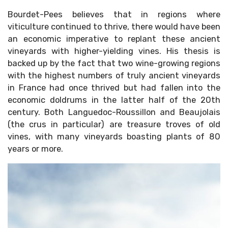
Bourdet-Pees believes that in regions where
viticulture continued to thrive, there would have been
an economic imperative to replant these ancient
vineyards with higher-yielding vines. His thesis is
backed up by the fact that two wine-growing regions
with the highest numbers of truly ancient vineyards
in France had once thrived but had fallen into the
economic doldrums in the latter half of the 20th
century. Both Languedoc-Roussillon and Beaujolais
(the crus in particular) are treasure troves of old
vines, with many vineyards boasting plants of 80
years or more.