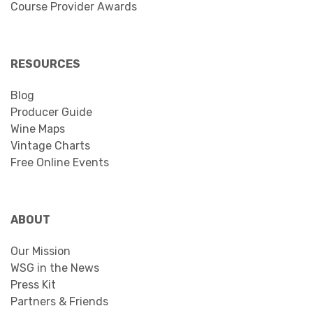
Course Provider Awards
RESOURCES
Blog
Producer Guide
Wine Maps
Vintage Charts
Free Online Events
ABOUT
Our Mission
WSG in the News
Press Kit
Partners & Friends