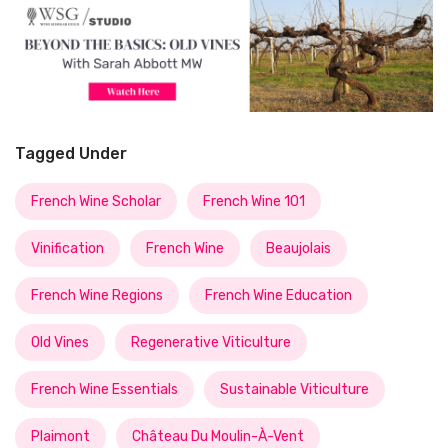
Tagged Under
French Wine Scholar
French Wine 101
Vinification
French Wine
Beaujolais
French Wine Regions
French Wine Education
Old Vines
Regenerative Viticulture
French Wine Essentials
Sustainable Viticulture
Plaimont
Château Du Moulin-À-Vent