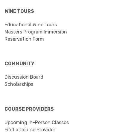
WINE TOURS
Educational Wine Tours
Masters Program Immersion
Reservation Form
COMMUNITY
Discussion Board
Scholarships
COURSE PROVIDERS
Upcoming In-Person Classes
Find a Course Provider