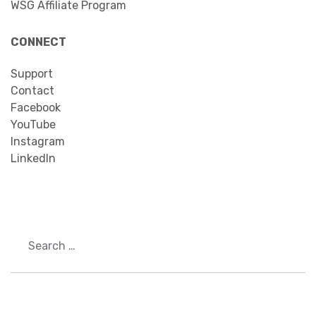
WSG Affiliate Program
CONNECT
Support
Contact
Facebook
YouTube
Instagram
LinkedIn
Search