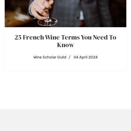
25 French Wine Terms You Need To
Know
Wine Scholar Guild
04 April 2024