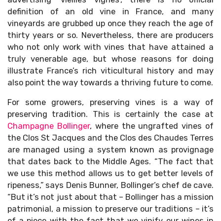
definition of an old vine in France, and many
vineyards are grubbed up once they reach the age of
thirty years or so. Nevertheless, there are producers
who not only work with vines that have attained a
truly venerable age, but whose reasons for doing
illustrate France’s rich viticultural history and may
also point the way towards a thriving future to come.
For some growers, preserving vines is a way of
preserving tradition. This is certainly the case at
Champagne Bollinger
, where the ungrafted vines of
the Clos St Jacques and the Clos des Chaudes Terres
are managed using a system known as provignage
that dates back to the Middle Ages. “The fact that
we use this method allows us to get better levels of
ripeness,” says Denis Bunner, Bollinger’s chef de cave.
“But it’s not just about that – Bollinger has a mission
patrimonial, a mission to preserve our traditions – it’s
of a piece with the fact that we vinify our wines in