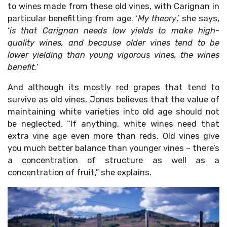
to wines made from these old vines, with Carignan in
particular benefitting from age. ‘
My theory
,’ she says,
‘
is that Carignan needs low yields to make high-
quality wines, and because older vines tend to be
lower yielding than young vigorous vines, the wines
benefit.
’
And although its mostly red grapes that tend to
survive as old vines, Jones believes that the value of
maintaining white varieties into old age should not
be neglected. “If anything, white wines need that
extra vine age even more than reds. Old vines give
you much better balance than younger vines – there’s
a concentration of structure as well as a
concentration of fruit,” she explains.