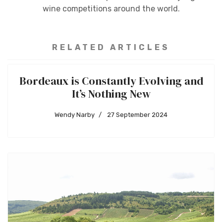
wine competitions around the world.
RELATED ARTICLES
Bordeaux is Constantly Evolving and
It’s Nothing New
Wendy Narby
27 September 2024