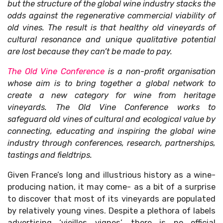
but the structure of the global wine industry stacks the
odds against the regenerative commercial viability of
old vines. The result is that healthy old vineyards of
cultural resonance and unique qualitative potential
are lost because they can’t be made to pay.
The Old Vine Conference
is a non-profit organisation
whose aim is to bring together a global network to
create a new category for wine from heritage
vineyards. The Old Vine Conference works to
safeguard old vines of cultural and ecological value by
connecting, educating and inspiring the global wine
industry through conferences, research, partnerships,
tastings and fieldtrips.
Given France’s long and illustrious history as a wine-
producing nation, it may come- as a bit of a surprise
to discover that most of its vineyards are populated
by relatively young vines. Despite a plethora of labels
advertising ‘vieilles vignes’, there is no official