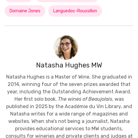
Domaine Jones
Languedoc-Roussillon
Natasha Hughes MW
Natasha Hughes is a Master of Wine. She graduated in
2014, winning four of the seven prizes awarded that
year, including the Outstanding Achievement Award.
Her first solo book,
The wines of Beaujolais
, was
published in 2025 by the Académie du Vin Library, and
Natasha writes for a wide range of magazines and
websites. When she’s not being a journalist, Natasha
provides educational services to MW students,
consults for wineries and private clients and judges at