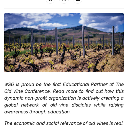
WSG is proud be the first Educational Partner of The
Old Vine Conference. Read more to find out how this
dynamic non-profit organization is actively creating a
global network of old-vine disciples while raising
awareness through education.
The economic and social relevance of old vines is real,