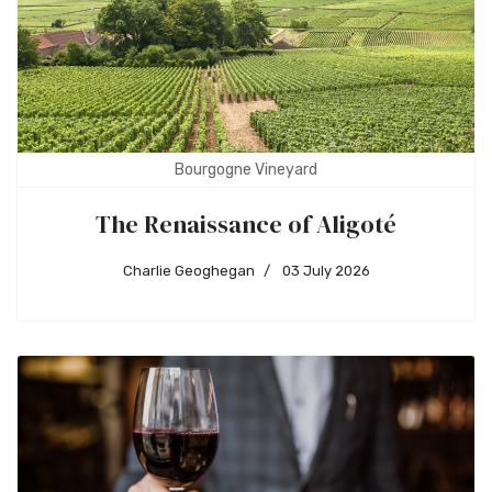
Bourgogne Vineyard
The Renaissance of Aligoté
Charlie Geoghegan
03 July 2026