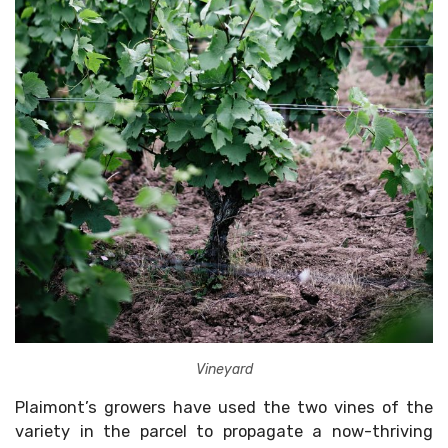
Vineyard
Plaimont’s growers have used the two vines of the
variety in the parcel to propagate a now-thriving