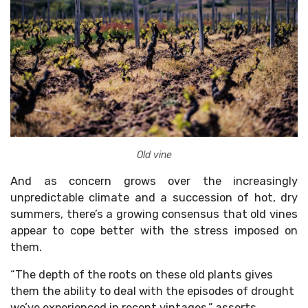
Old vine
And as concern grows over the increasingly
unpredictable climate and a succession of hot, dry
summers, there’s a growing consensus that old vines
appear to cope better with the stress imposed on
them.
“The depth of the roots on these old plants gives
them the ability to deal with the episodes of drought
we’ve experienced in recent vintages,” asserts