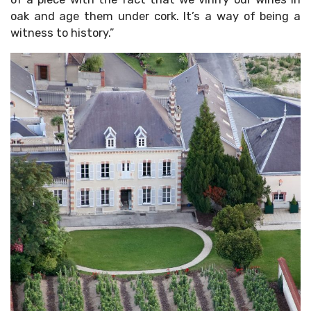
oak and age them under cork. It’s a way of being a
witness to history.”