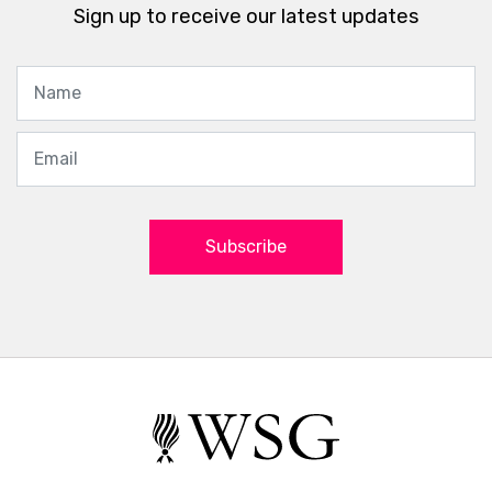
Sign up to receive our latest updates
Subscribe