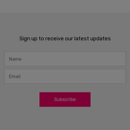
Sign up to receive our latest updates
Subscribe