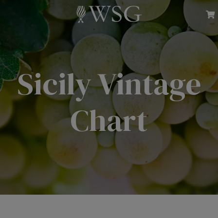
Sicily Vintage
Chart