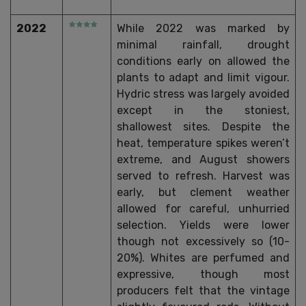
2022
While 2022 was marked by
minimal rainfall, drought
conditions early on allowed the
plants to adapt and limit vigour.
Hydric stress was largely avoided
except in the stoniest,
shallowest sites. Despite the
heat, temperature spikes weren’t
extreme, and August showers
served to refresh. Harvest was
early, but clement weather
allowed for careful, unhurried
selection. Yields were lower
though not excessively so (10-
20%). Whites are perfumed and
expressive, though most
producers felt that the vintage