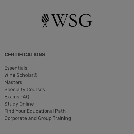
CERTIFICATIONS
Essentials
Wine Scholar®
Masters
Specialty Courses
Exams FAQ
Study Online
Find Your Educational Path
Corporate and Group Training