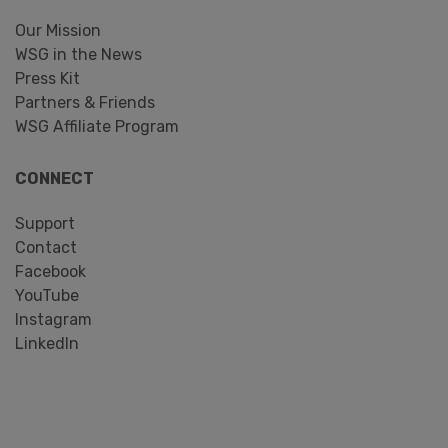
Our Mission
WSG in the News
Press Kit
Partners & Friends
WSG Affiliate Program
CONNECT
Support
Contact
Facebook
YouTube
Instagram
LinkedIn
Search