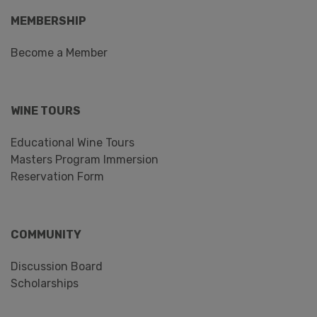
MEMBERSHIP
Become a Member
WINE TOURS
Educational Wine Tours
Masters Program Immersion
Reservation Form
COMMUNITY
Discussion Board
Scholarships