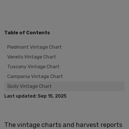
Table of Contents
Piedmont Vintage Chart
Veneto Vintage Chart
Tuscany Vintage Chart
Campania Vintage Chart
Sicily Vintage Chart
Last updated: Sep 15, 2025
The vintage charts and harvest reports