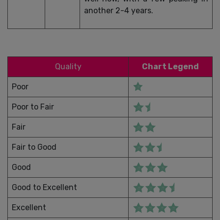
another 2-4 years.
Quality
Chart Legend
Poor
Poor to Fair
Fair
Fair to Good
Good
Good to Excellent
Excellent