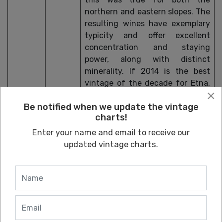
northern and eastern slopes. The
resulting wines have exemplary
typicity and offer excellent
concentration and staying
power, along with distinct
minerality. If 2014 is the best
vintage of the decade for Etna,
×
2016 is close. The wines are
Be notified when we update the vintage
drinking well now, and the top
charts!
examples should peak in 10-12
years.
Enter your name and email to receive our
updated vintage charts.
2015
A great deal of snow and rain
characterized winter, which
greatly helped water reserves for
the vines. Conditions changed
dramatically in the summer, with