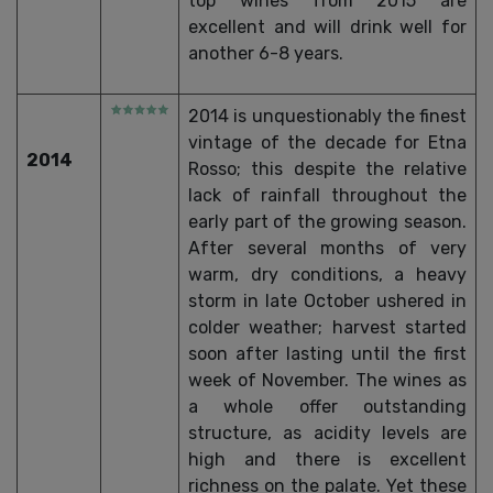
top wines from 2015 are
excellent and will drink well for
another 6-8 years.
2014 is unquestionably the finest
vintage of the decade for Etna
2014
Rosso; this despite the relative
lack of rainfall throughout the
early part of the growing season.
After several months of very
warm, dry conditions, a heavy
storm in late October ushered in
colder weather; harvest started
soon after lasting until the first
week of November. The wines as
a whole offer outstanding
structure, as acidity levels are
high and there is excellent
richness on the palate. Yet these