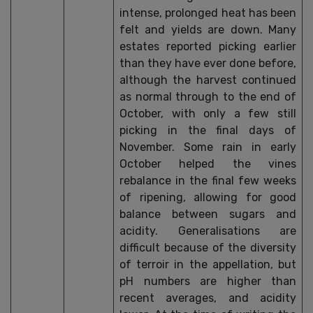
intense, prolonged heat has been
felt and yields are down. Many
estates reported picking earlier
than they have ever done before,
although the harvest continued
as normal through to the end of
October, with only a few still
picking in the final days of
November. Some rain in early
October helped the vines
rebalance in the final few weeks
of ripening, allowing for good
balance between sugars and
acidity. Generalisations are
difficult because of the diversity
of terroir in the appellation, but
pH numbers are higher than
recent averages, and acidity