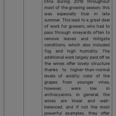
Etna during 2018 throughout
most of the growing season; this
was especially true in late
summer. This lead to a great deal
of work for growers, who had to
pass through vineyards often to
remove leaves and mitigate
conditions, which also included
fog and high humidity. The
additional work largely paid off as
the wines offer lovely structure
thanks to higher-than-normal
levels of acidity; color of the
grapes from younger vines,
however, were low in
anthocyanins. In general, the
wines are linear and well-
balanced, and if not the most
powerful examples, they offer