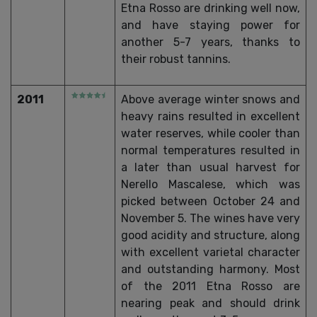
Etna Rosso are drinking well now,
and have staying power for
another 5-7 years, thanks to
their robust tannins.
2011
Above average winter snows and
heavy rains resulted in excellent
water reserves, while cooler than
normal temperatures resulted in
a later than usual harvest for
Nerello Mascalese, which was
picked between October 24 and
November 5. The wines have very
good acidity and structure, along
with excellent varietal character
and outstanding harmony. Most
of the 2011 Etna Rosso are
nearing peak and should drink