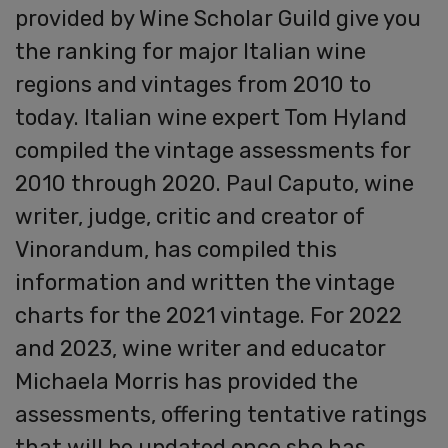
provided by Wine Scholar Guild give you
the ranking for major Italian wine
regions and vintages from 2010 to
today. Italian wine expert Tom Hyland
compiled the vintage assessments for
2010 through 2020. Paul Caputo, wine
writer, judge, critic and creator of
Vinorandum, has compiled this
information and written the vintage
charts for the 2021 vintage. For 2022
and 2023, wine writer and educator
Michaela Morris has provided the
assessments, offering tentative ratings
that will be updated once she has