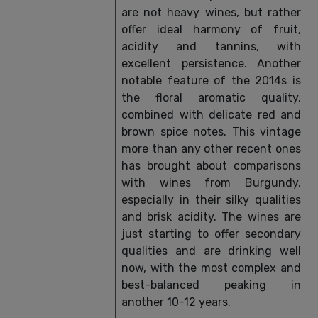
are not heavy wines, but rather
offer ideal harmony of fruit,
acidity and tannins, with
excellent persistence. Another
notable feature of the 2014s is
the floral aromatic quality,
combined with delicate red and
brown spice notes. This vintage
more than any other recent ones
has brought about comparisons
with wines from Burgundy,
especially in their silky qualities
and brisk acidity. The wines are
just starting to offer secondary
qualities and are drinking well
now, with the most complex and
best-balanced peaking in
another 10-12 years.