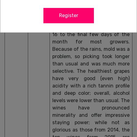
well above-average heat, which
lasted into early October, and
Register
continued for more than a week.
Harvest was early, from October
16 to the final few days of the
month for most growers.
Because of the rains, mold was a
problem, so picking took longer
than usual and was much more
selective. The healthiest grapes
have very good (even high)
acidity with a rich tannin profile
and deep color; overall, alcohol
levels were lower than usual. The
wines have pronounced
minerality and offer impressive
staying power; while not as
glorious as those from 2014, the