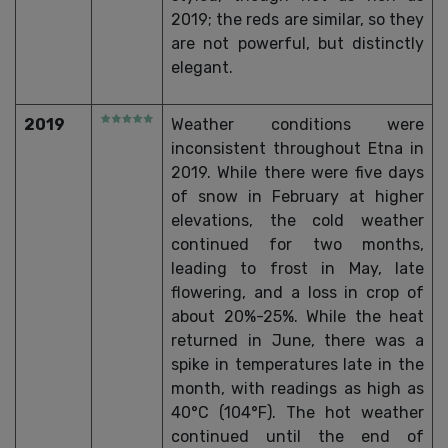
2019; the reds are similar, so they
are not powerful, but distinctly
elegant.
2019
Weather conditions were
inconsistent throughout Etna in
2019. While there were five days
of snow in February at higher
elevations, the cold weather
continued for two months,
leading to frost in May, late
flowering, and a loss in crop of
about 20%-25%. While the heat
returned in June, there was a
spike in temperatures late in the
month, with readings as high as
40°C (104°F). The hot weather
continued until the end of