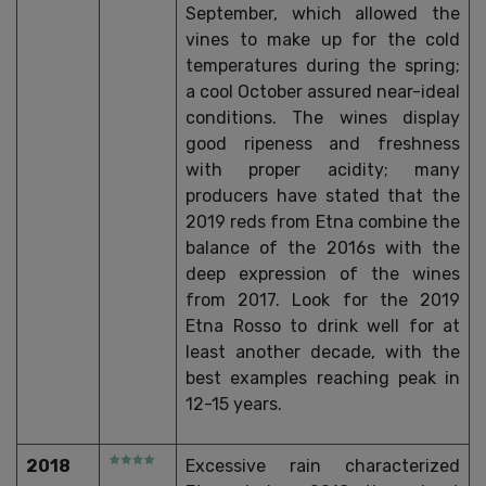
September, which allowed the
vines to make up for the cold
temperatures during the spring;
a cool October assured near-ideal
conditions. The wines display
good ripeness and freshness
with proper acidity; many
producers have stated that the
2019 reds from Etna combine the
balance of the 2016s with the
deep expression of the wines
from 2017. Look for the 2019
Etna Rosso to drink well for at
least another decade, with the
best examples reaching peak in
12-15 years.
2018
Excessive rain characterized