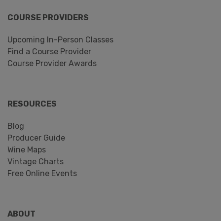
COURSE PROVIDERS
Upcoming In-Person Classes
Find a Course Provider
Course Provider Awards
RESOURCES
Blog
Producer Guide
Wine Maps
Vintage Charts
Free Online Events
ABOUT