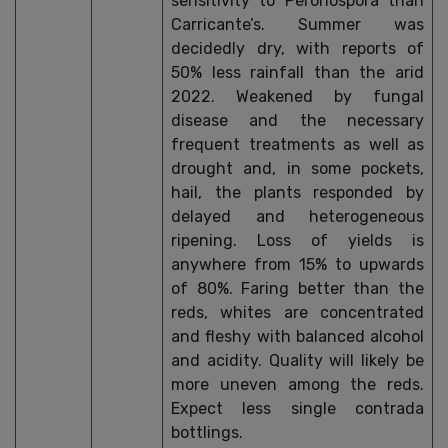
sensitivity to Peronospora than
Carricante’s. Summer was
decidedly dry, with reports of
50% less rainfall than the arid
2022. Weakened by fungal
disease and the necessary
frequent treatments as well as
drought and, in some pockets,
hail, the plants responded by
delayed and heterogeneous
ripening. Loss of yields is
anywhere from 15% to upwards
of 80%. Faring better than the
reds, whites are concentrated
and fleshy with balanced alcohol
and acidity. Quality will likely be
more uneven among the reds.
Expect less single contrada
bottlings.