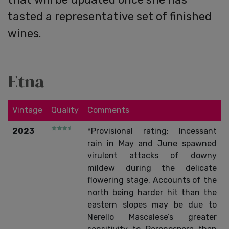
tasted a representative set of finished
wines.
Etna
Vintage
Quality
Comments
2023
*Provisional rating: Incessant
rain in May and June spawned
virulent attacks of downy
mildew during the delicate
flowering stage. Accounts of the
north being harder hit than the
eastern slopes may be due to
Nerello Mascalese’s greater