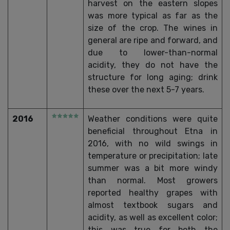
harvest on the eastern slopes
was more typical as far as the
size of the crop. The wines in
general are ripe and forward, and
due to lower-than-normal
acidity, they do not have the
structure for long aging; drink
these over the next 5-7 years.
2016
Weather conditions were quite
beneficial throughout Etna in
2016, with no wild swings in
temperature or precipitation; late
summer was a bit more windy
than normal. Most growers
reported healthy grapes with
almost textbook sugars and
acidity, as well as excellent color;
this was true for both the