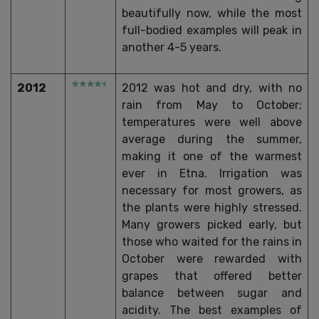
beautifully now, while the most
full-bodied examples will peak in
another 4-5 years.
2012
2012 was hot and dry, with no
rain from May to October;
temperatures were well above
average during the summer,
making it one of the warmest
ever in Etna. Irrigation was
necessary for most growers, as
the plants were highly stressed.
Many growers picked early, but
those who waited for the rains in
October were rewarded with
grapes that offered better
balance between sugar and
acidity. The best examples of