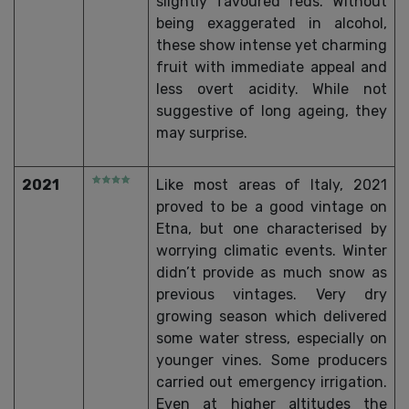
slightly favoured reds. Without
being exaggerated in alcohol,
these show intense yet charming
fruit with immediate appeal and
less overt acidity. While not
suggestive of long ageing, they
may surprise.
2021
Like most areas of Italy, 2021
proved to be a good vintage on
Etna, but one characterised by
worrying climatic events. Winter
didn’t provide as much snow as
previous vintages. Very dry
growing season which delivered
some water stress, especially on
younger vines. Some producers
carried out emergency irrigation.
Even at higher altitudes the