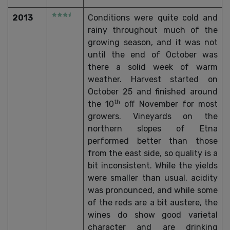
2013
Conditions were quite cold and
rainy throughout much of the
growing season, and it was not
until the end of October was
there a solid week of warm
weather. Harvest started on
October 25 and finished around
th
the 10
off November for most
growers. Vineyards on the
northern slopes of Etna
performed better than those
from the east side, so quality is a
bit inconsistent. While the yields
were smaller than usual, acidity
was pronounced, and while some
of the reds are a bit austere, the
wines do show good varietal
character and are drinking