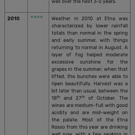
well over the next 3-5 years.
2010
Weather in 2010 at Etna was
characterized by lower rainfall
totals than normal in the spring
and early summer, with things
returning to normal in August. A
layer of fog helped moderate
excessive sunshine for the
grapes in the summer; when that
lifted, the bunches were able to
ripen beautifully. Harvest was a
bit later than usual, between the
th
th
18
and 27
of October. The
wines are medium-full with good
acidity and are mid-weight on
the palate. Most of the Etna
Rosso from this year are drinking
well now, with a few peaking in