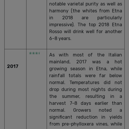
notable varietal purity as well as
harmony (the whites from Etna
in 2018 are particularly
impressive). The top 2018 Etna
Rosso will drink well for another
6-8 years.
As with most of the Italian
mainland, 2017 was a hot
2017
growing season in Etna, while
rainfall totals were far below
normal. Temperatures did not
drop during most nights during
the summer, resulting in a
harvest 7-8 days earlier than
normal. Growers noted a
significant reduction in yields
from pre-phylloxera vines, while