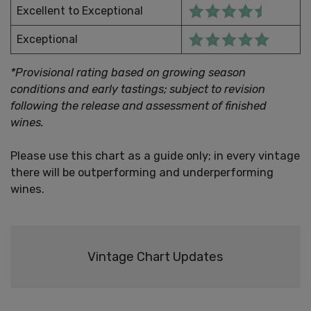
Excellent to Exceptional
Exceptional
*Provisional rating based on growing season
conditions and early tastings; subject to revision
following the release and assessment of finished
wines.
Please use this chart as a guide only; in every vintage
there will be outperforming and underperforming
wines.
Vintage Chart Updates