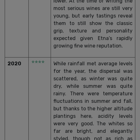
lower. At the time of writing the
most serious wines are still very
young, but early tastings reveal
them to still show the classic
grip, texture and personality
expected given Etna’s rapidly
growing fine wine reputation.
2020
While rainfall met average levels
for the year, the dispersal was
scattered, as winter was quite
dry, while summer was quite
rainy. There were temperature
fluctuations in summer and fall,
but thanks to the higher altitude
plantings here, acidity levels
were very good. The whites so
far are bright, and elegantly
styled, though not as rich as