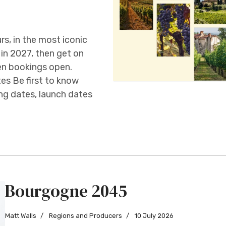
s, in the most iconic
in 2027, then get on
hen bookings open.
es Be first to know
ng dates, launch dates
Bourgogne 2045
Matt Walls
Regions and Producers
10 July 2026