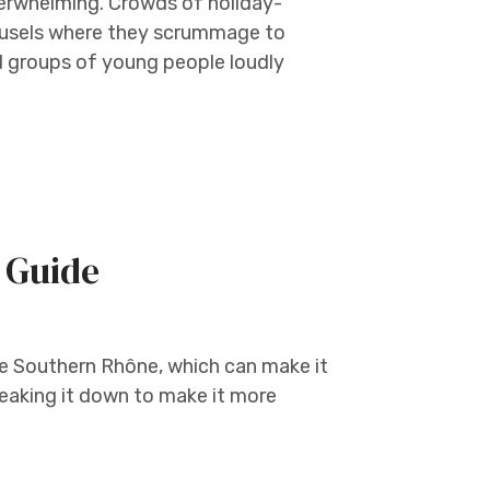
overwhelming. Crowds of holiday-
ousels where they scrummage to
nd groups of young people loudly
 Guide
he Southern Rhône, which can make it
eaking it down to make it more