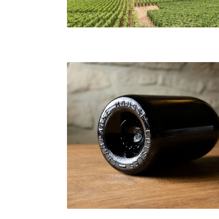
Bourgogne Vineyard
Light-26 Bottle, Teddy Henin