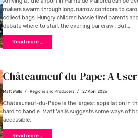
Arriving at the airport in Palma de Mallorca can be 
makers swarm through long, narrow corridors to car
collect bags. Hungry children hassle tired parents a
debate where to start the evening bar crawl. But...
Read more …
Châteauneuf-du-Pape: A User
Matt Walls
Regions and Producers
27 April 2026
Châteauneuf-du-Pape is the largest appellation in t
hard to handle. Matt Walls suggests some ways of br
accessible.
Read more …