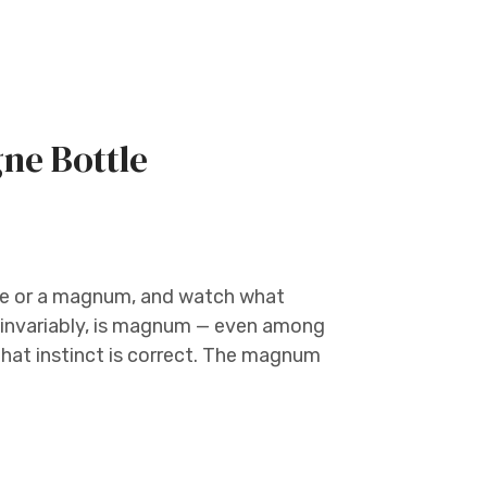
ne Bottle
le or a magnum, and watch what
, invariably, is magnum — even among
 that instinct is correct. The magnum