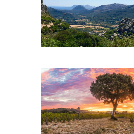
Inland Mallorca, Beth Willard