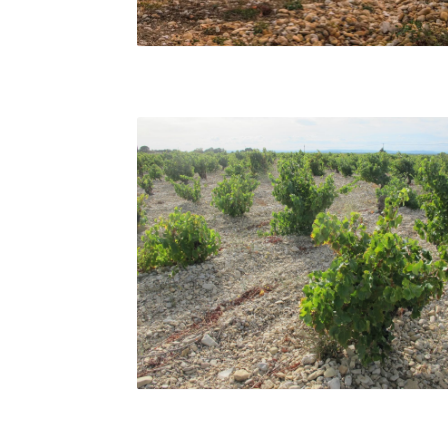
Châteauneuf-du-Pape vineyards. Guenhaël
Kessler
Bush vines in Vacqueyras, Matt Walls