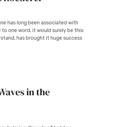
gne has long been associated with
 to one word, it would surely be this:
erstand, has brought it huge success
Waves in the