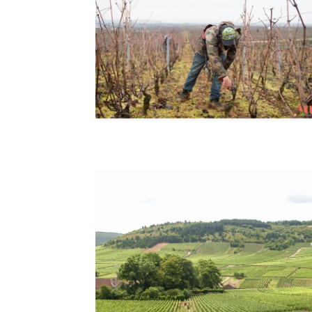
Pruning at Domaine Drouhin-Laroze, Studio
Morfaux