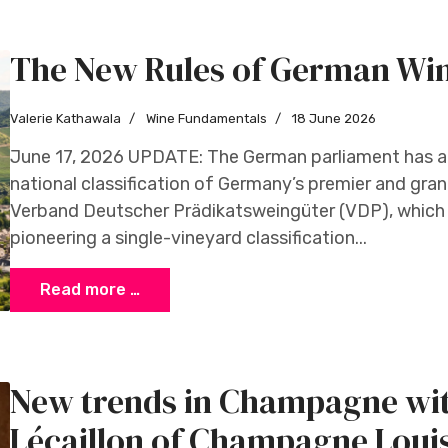
The New Rules of German Wi
Valerie Kathawala
Wine Fundamentals
18 June 2026
June 17, 2026 UPDATE: The German parliament has a
national classification of Germany’s premier and gran
Verband Deutscher Prädikatsweingüter (VDP), which 
pioneering a single-vineyard classification...
Read more …
New trends in Champagne wit
Lécaillon of Champagne Loui