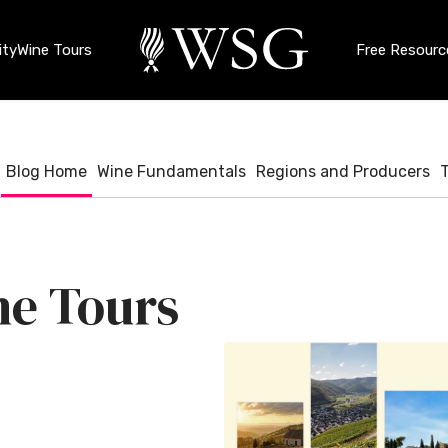
ty
Wine Tours
Free Resourc
Blog Home
Wine Fundamentals
Regions and Producers
e Tours