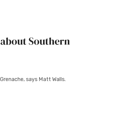
 about Southern
Grenache, says Matt Walls.