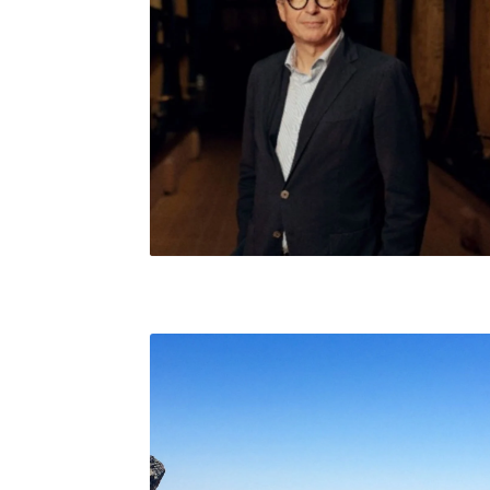
Jean-Baptiste Lécaillon, Champagne Louis
Roederer