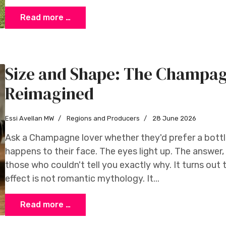
Read more …
Size and Shape: The Champag
Reimagined
Essi Avellan MW
Regions and Producers
28 June 2026
Ask a Champagne lover whether they'd prefer a bott
happens to their face. The eyes light up. The answer
those who couldn't tell you exactly why. It turns out
effect is not romantic mythology. It...
Read more …