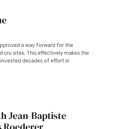
ne
pproved a way forward for the
d cru sites. This effectively makes the
invested decades of effort in
h Jean-Baptiste
s Roederer