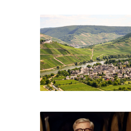
Mosel, Germany