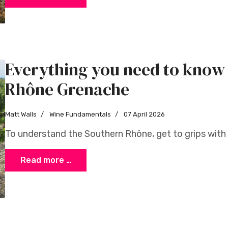
Everything you need to know
Rhône Grenache
Matt Walls
Wine Fundamentals
07 April 2026
To understand the Southern Rhône, get to grips with 
Read more …