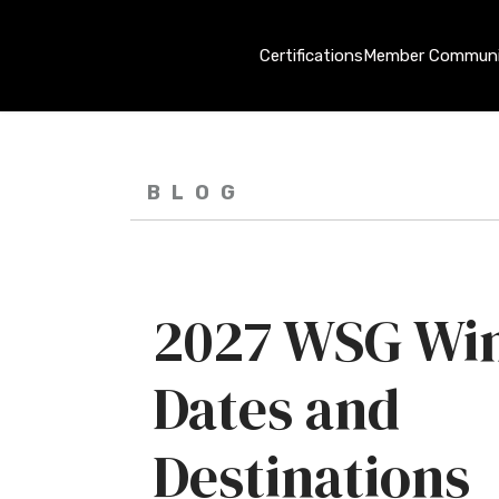
Certifications
Member Communi
BLOG
2027 WSG Win
Dates and
Destinations