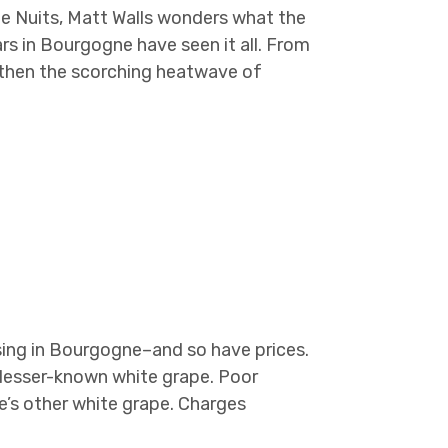
de Nuits, Matt Walls wonders what the
ears in Bourgogne have seen it all. From
, then the scorching heatwave of
rising in Bourgogne–and so have prices.
lesser-known white grape. Poor
ne’s other white grape. Charges