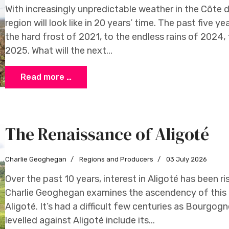
With increasingly unpredictable weather in the Côte 
region will look like in 20 years’ time. The past five y
the hard frost of 2021, to the endless rains of 2024
2025. What will the next...
Read more …
The Renaissance of Aligoté
Charlie Geoghegan
Regions and Producers
03 July 2026
Over the past 10 years, interest in Aligoté has been 
Charlie Geoghegan examines the ascendency of this 
Aligoté. It’s had a difficult few centuries as Bourgog
levelled against Aligoté include its...