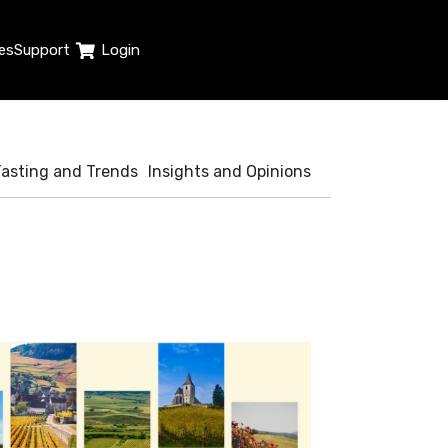
es
Support
Login
Tasting and Trends
Insights and Opinions