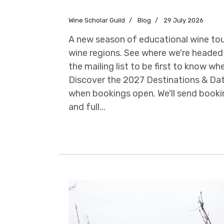
Wine Scholar Guild
Blog
29 July 2026
A new season of educational wine tour
wine regions. See where we're headed 
the mailing list to be first to know w
Discover the 2027 Destinations & Dat
when bookings open. We'll send booki
and full...