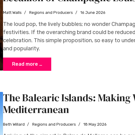
Matt Walls
Regions and Producers
16 June 2026
The loud pop, the lively bubbles; no wonder Champa
festivities. If the overarching brand could be reduced
celebration. This simple proposition, so easy to und
and popularity.
Read more …
The Balearic Islands: Making 
Mediterranean
Beth Willard
Regions and Producers
18 May 2026