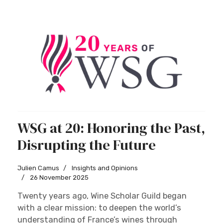
WSG at 20: Honoring the Past,
Disrupting the Future
Julien Camus
Insights and Opinions
26 November 2025
Twenty years ago, Wine Scholar Guild began
with a clear mission: to deepen the world’s
understanding of France’s wines through