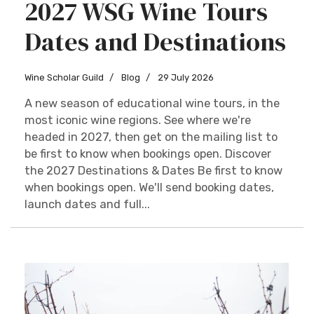
2027 WSG Wine Tours
Dates and Destinations
Wine Scholar Guild
Blog
29 July 2026
A new season of educational wine tours, in the
most iconic wine regions. See where we're
headed in 2027, then get on the mailing list to
be first to know when bookings open. Discover
the 2027 Destinations & Dates Be first to know
when bookings open. We'll send booking dates,
launch dates and full...