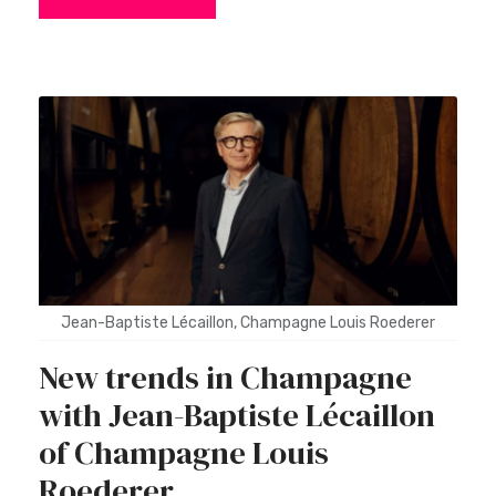
Jean-Baptiste Lécaillon, Champagne Louis Roederer
New trends in Champagne
with Jean-Baptiste Lécaillon
of Champagne Louis
Roederer