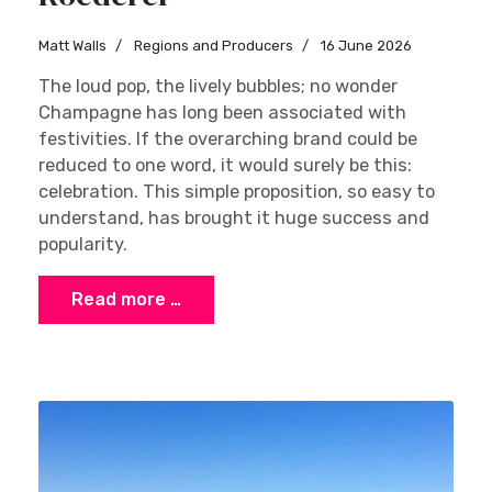
Matt Walls
Regions and Producers
16 June 2026
The loud pop, the lively bubbles; no wonder
Champagne has long been associated with
festivities. If the overarching brand could be
reduced to one word, it would surely be this:
celebration. This simple proposition, so easy to
understand, has brought it huge success and
popularity.
Read more …