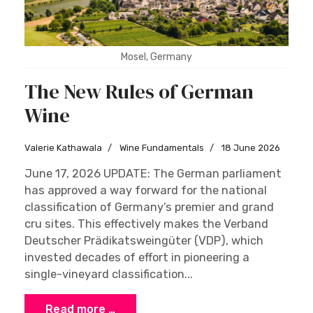
Mosel, Germany
The New Rules of German
Wine
Valerie Kathawala
Wine Fundamentals
18 June 2026
June 17, 2026 UPDATE: The German parliament
has approved a way forward for the national
classification of Germany’s premier and grand
cru sites. This effectively makes the Verband
Deutscher Prädikatsweingüter (VDP), which
invested decades of effort in pioneering a
single-vineyard classification...
Read more …