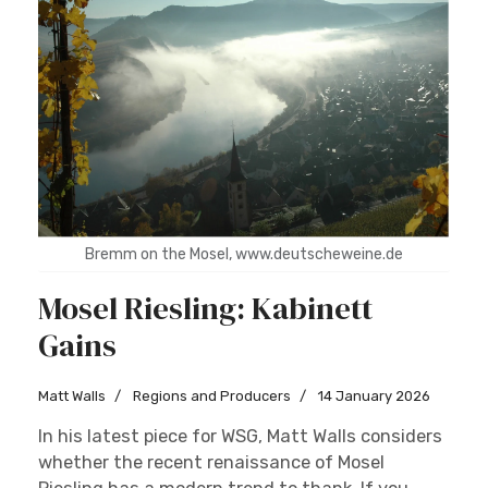
Bremm on the Mosel, www.deutscheweine.de
Mosel Riesling: Kabinett
Gains
Matt Walls
Regions and Producers
14 January 2026
In his latest piece for WSG, Matt Walls considers
whether the recent renaissance of Mosel