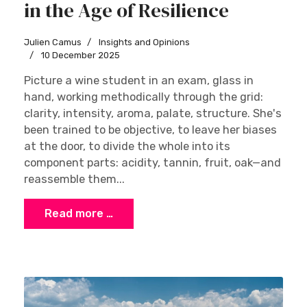
in the Age of Resilience
Julien Camus
Insights and Opinions
10 December 2025
Picture a wine student in an exam, glass in
hand, working methodically through the grid:
clarity, intensity, aroma, palate, structure. She's
been trained to be objective, to leave her biases
at the door, to divide the whole into its
component parts: acidity, tannin, fruit, oak—and
reassemble them...
Read more …