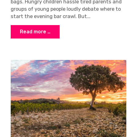
bags. Hungry children hassle tired parents and
groups of young people loudly debate where to
start the evening bar crawl. But...
Read more …