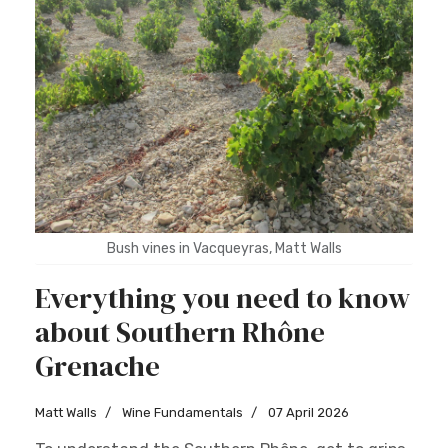
Bush vines in Vacqueyras, Matt Walls
Everything you need to know
about Southern Rhône
Grenache
Matt Walls
Wine Fundamentals
07 April 2026