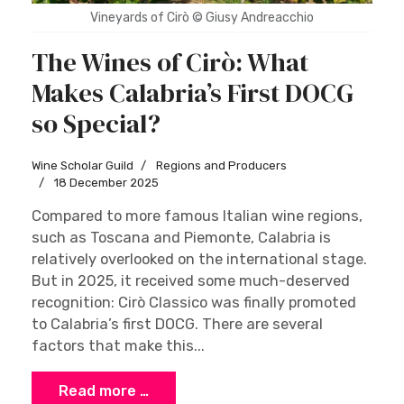
Vineyards of Cirò © Giusy Andreacchio
The Wines of Cirò: What
Makes Calabria’s First DOCG
so Special?
Wine Scholar Guild
Regions and Producers
18 December 2025
Compared to more famous Italian wine regions,
such as Toscana and Piemonte, Calabria is
relatively overlooked on the international stage.
But in 2025, it received some much-deserved
recognition: Cirò Classico was finally promoted
to Calabria’s first DOCG. There are several
factors that make this...
Read more …