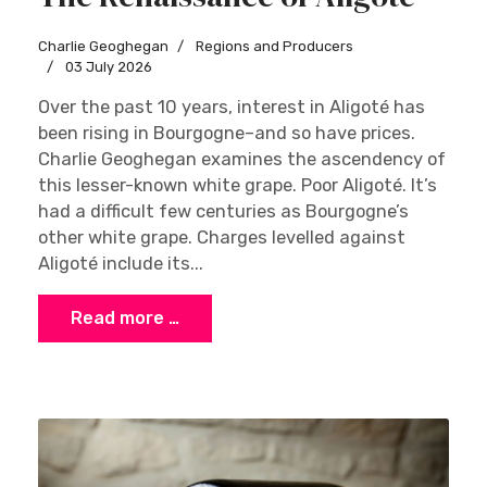
Charlie Geoghegan
Regions and Producers
03 July 2026
Over the past 10 years, interest in Aligoté has
been rising in Bourgogne–and so have prices.
Charlie Geoghegan examines the ascendency of
this lesser-known white grape. Poor Aligoté. It’s
had a difficult few centuries as Bourgogne’s
other white grape. Charges levelled against
Aligoté include its...
Read more …