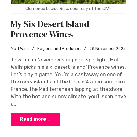
Clémence Louise Biau, courtesy of the CIVP
My Six Desert Island
Provence Wines
Matt Walls
Regions and Producers
28 November 2025
To wrap up November’s regional spotlight, Matt
Walls picks his six ‘desert island’ Provence wines.
Let’s play a game. You’re a castaway on one of
the rocky islands off the Côte d’Azur in southern
France, the Mediterranean lapping at the shore.
With the hot and sunny climate, you’ll soon have
a...
Read more …