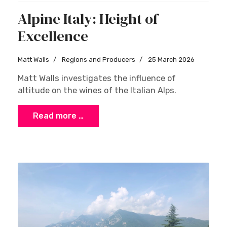
Alpine Italy: Height of
Excellence
Matt Walls
Regions and Producers
25 March 2026
Matt Walls investigates the influence of
altitude on the wines of the Italian Alps.
Read more …
×
Stay Ahead with Expert Wine Insights!
Enter your name and email to access exclusive
insights, news, and expert content delivered
directly to you.