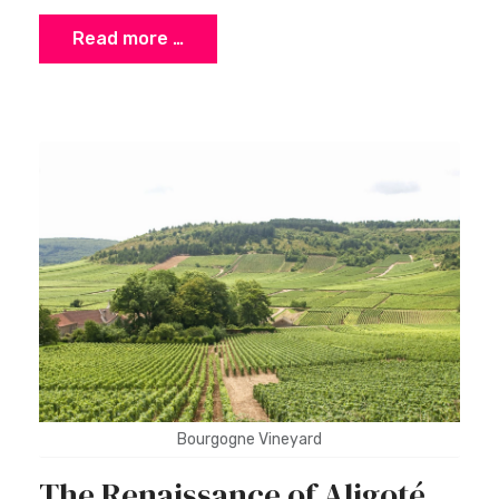
Read more …
Bourgogne Vineyard
The Renaissance of Aligoté