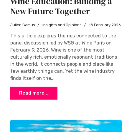
Wine Education: Building a
New Future Together
Julien Camus
Insights and Opinions
18 February 2026
This article explores themes connected to the
panel discussion led by WSG at Wine Paris on
February 9, 2026. Wine is one of the most
culturally rich, emotionally resonant traditions
in the world. It connects people and place like
few earthly things can. Yet the wine industry
finds itself on the...
Read more …