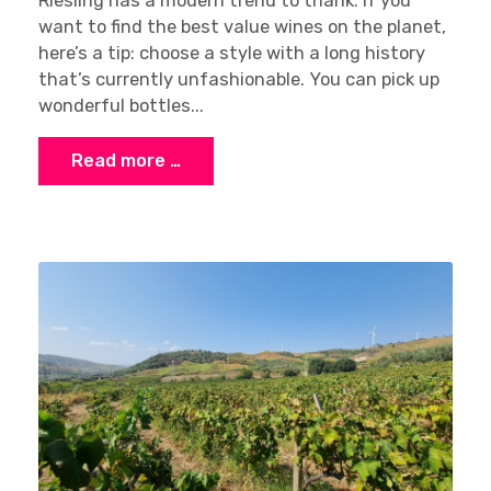
Riesling has a modern trend to thank. If you
want to find the best value wines on the planet,
here’s a tip: choose a style with a long history
that’s currently unfashionable. You can pick up
wonderful bottles...
Read more …