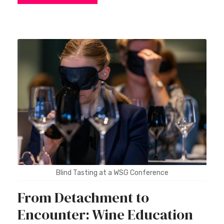
Blind Tasting at a WSG Conference
From Detachment to
Encounter: Wine Education