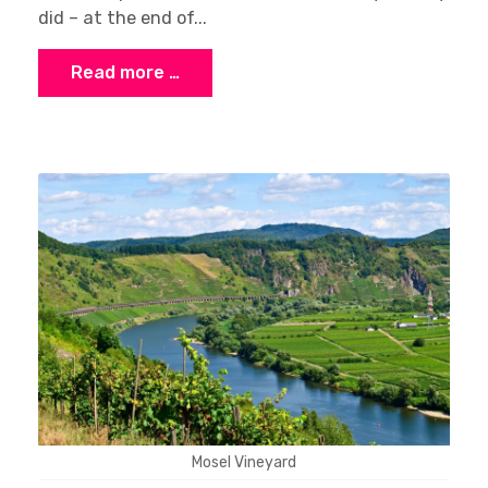
did – at the end of...
Read more …
Mosel Vineyard