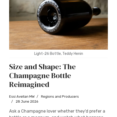
Light-26 Bottle, Teddy Henin
Size and Shape: The
Champagne Bottle
Reimagined
Essi Avellan MW
Regions and Producers
28 June 2026
Ask a Champagne lover whether they'd prefer a