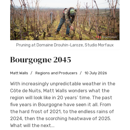
Pruning at Domaine Drouhin-Laroze, Studio Morfaux
Bourgogne 2045
Matt Walls
Regions and Producers
10 July 2026
With increasingly unpredictable weather in the
Côte de Nuits, Matt Walls wonders what the
region will look like in 20 years’ time. The past
five years in Bourgogne have seen it all. From
the hard frost of 2021, to the endless rains of
2024, then the scorching heatwave of 2025.
What will the next...