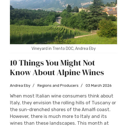
Sign up
Vineyard in Trento DOC, Andrea Eby
10 Things You Might Not
Know About Alpine Wines
Andrea Eby
Regions and Producers
03 March 2026
When most Italian wine consumers think about
Italy, they envision the rolling hills of Tuscany or
the sun-drenched shores of the Amalfi coast.
However, there is much more to Italy and its
wines than these landscapes. This month at