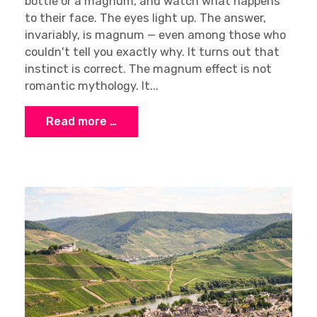
bottle or a magnum, and watch what happens
to their face. The eyes light up. The answer,
invariably, is magnum — even among those who
couldn't tell you exactly why. It turns out that
instinct is correct. The magnum effect is not
romantic mythology. It...
Read more …