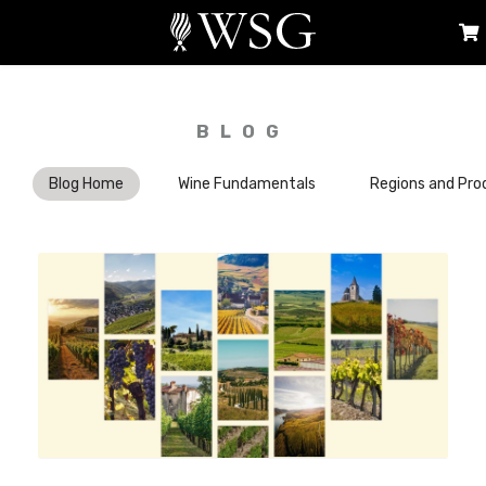
BLOG
Blog Home
Wine Fundamentals
Regions and Pro