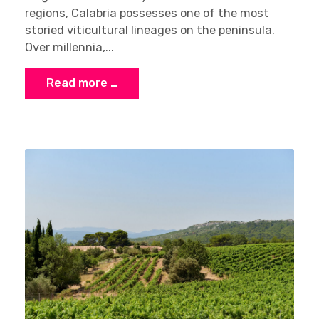
regions, Calabria possesses one of the most
storied viticultural lineages on the peninsula.
Over millennia,...
Read more …