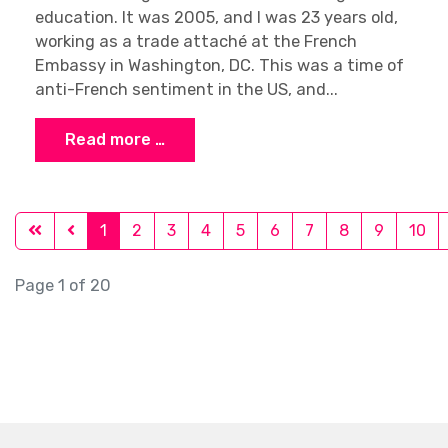
education. It was 2005, and I was 23 years old,
working as a trade attaché at the French
Embassy in Washington, DC. This was a time of
anti-French sentiment in the US, and...
Read more …
1
2
3
4
5
6
7
8
9
10
Page 1 of 20