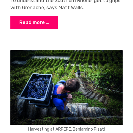
To understand the Southern Rhône, get to grips
with Grenache, says Matt Walls.
Read more …
Harvesting at ARPEPE. Beniamino Pisati