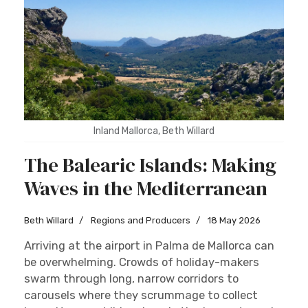
Inland Mallorca, Beth Willard
The Balearic Islands: Making
Waves in the Mediterranean
Beth Willard
Regions and Producers
18 May 2026
Arriving at the airport in Palma de Mallorca can
be overwhelming. Crowds of holiday-makers
swarm through long, narrow corridors to
carousels where they scrummage to collect