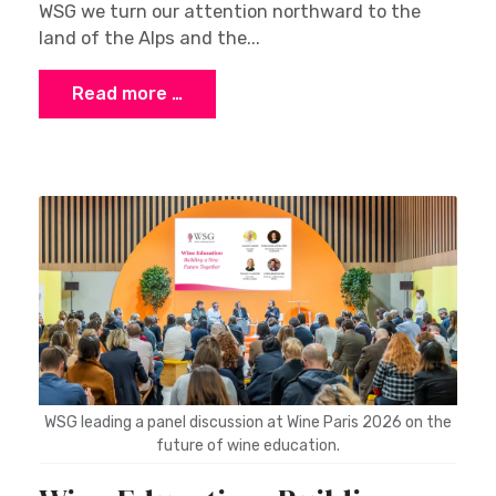
WSG we turn our attention northward to the
land of the Alps and the...
Read more …
WSG leading a panel discussion at Wine Paris 2026 on the
future of wine education.