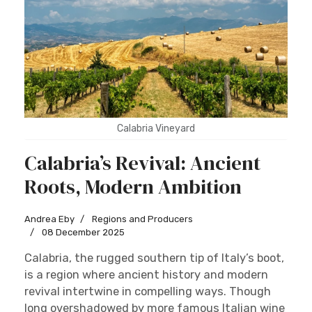
Calabria Vineyard
Calabria’s Revival: Ancient
Roots, Modern Ambition
Andrea Eby
Regions and Producers
08 December 2025
Calabria, the rugged southern tip of Italy’s boot,
is a region where ancient history and modern
revival intertwine in compelling ways. Though
long overshadowed by more famous Italian wine