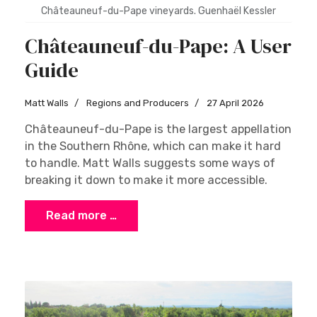
Châteauneuf-du-Pape vineyards. Guenhaël Kessler
Châteauneuf-du-Pape: A User
Guide
Matt Walls
Regions and Producers
27 April 2026
Châteauneuf-du-Pape is the largest appellation
in the Southern Rhône, which can make it hard
to handle. Matt Walls suggests some ways of
breaking it down to make it more accessible.
Read more …