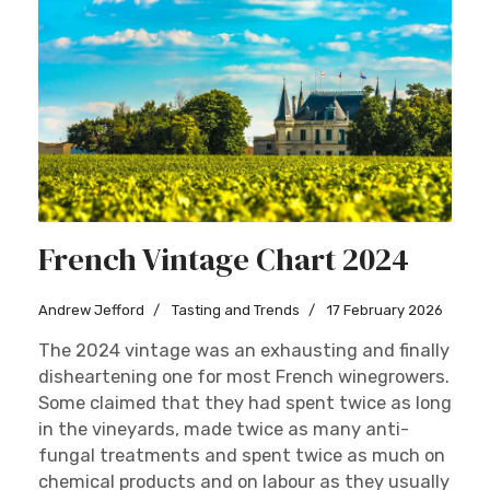
French Vintage Chart 2024
Andrew Jefford
Tasting and Trends
17 February 2026
The 2024 vintage was an exhausting and finally
disheartening one for most French winegrowers.
Some claimed that they had spent twice as long
in the vineyards, made twice as many anti-
fungal treatments and spent twice as much on
chemical products and on labour as they usually