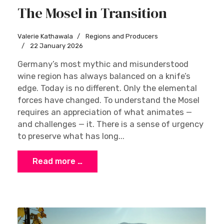
The Mosel in Transition
Valerie Kathawala
Regions and Producers
22 January 2026
Germany’s most mythic and misunderstood
wine region has always balanced on a knife’s
edge. Today is no different. Only the elemental
forces have changed. To understand the Mosel
requires an appreciation of what animates —
and challenges — it. There is a sense of urgency
to preserve what has long...
Read more …