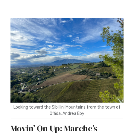
Looking toward the Sibillini Mountains from the town of
Offida, Andrea Eby
Movin’ On Up: Marche’s