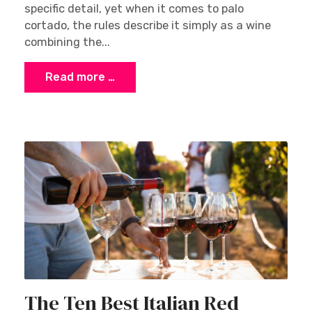
specific detail, yet when it comes to palo
cortado, the rules describe it simply as a wine
combining the...
Read more …
The Ten Best Italian Red