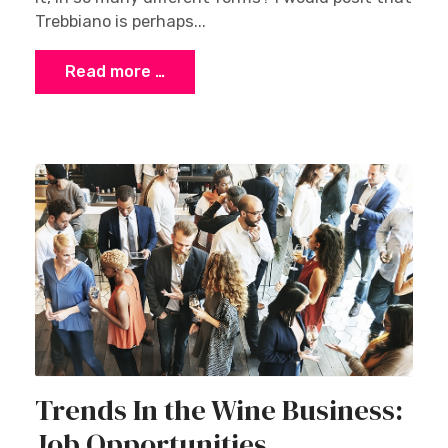
Trebbiano is perhaps...
Read more …
Trends In the Wine Business:
Job Opportunities