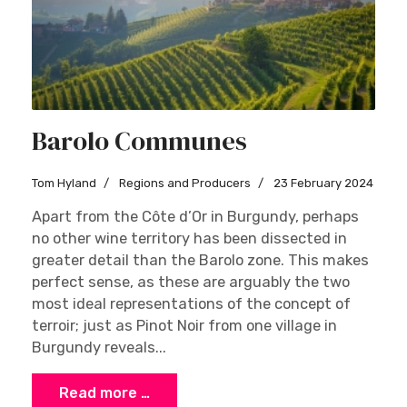
Barolo Communes
Tom Hyland
Regions and Producers
23 February 2024
Apart from the Côte d’Or in Burgundy, perhaps
no other wine territory has been dissected in
greater detail than the Barolo zone. This makes
perfect sense, as these are arguably the two
most ideal representations of the concept of
terroir; just as Pinot Noir from one village in
Burgundy reveals...
Read more …