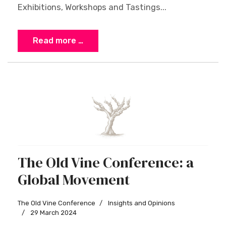
Exhibitions, Workshops and Tastings...
Read more …
The Old Vine Conference: a
Global Movement
The Old Vine Conference
Insights and Opinions
29 March 2024