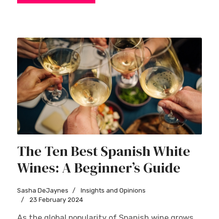
The Ten Best Spanish White
Wines: A Beginner’s Guide
Sasha DeJaynes
Insights and Opinions
23 February 2024
As the global popularity of Spanish wine grows,