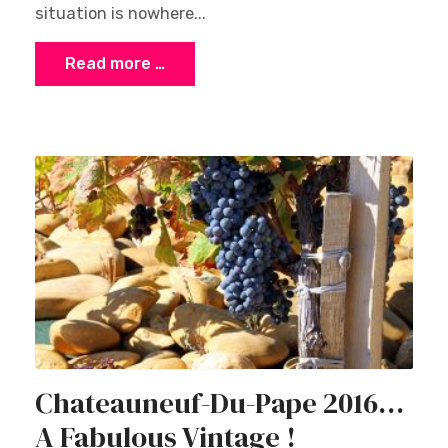
situation is nowhere...
Read more …
Chateauneuf-Du-Pape 2016…
A Fabulous Vintage !