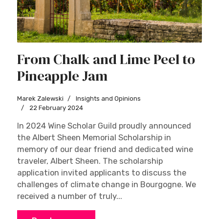
From Chalk and Lime Peel to
Pineapple Jam
Marek Zalewski
Insights and Opinions
22 February 2024
In 2024 Wine Scholar Guild proudly announced
the Albert Sheen Memorial Scholarship in
memory of our dear friend and dedicated wine
traveler, Albert Sheen. The scholarship
application invited applicants to discuss the
challenges of climate change in Bourgogne. We
received a number of truly...