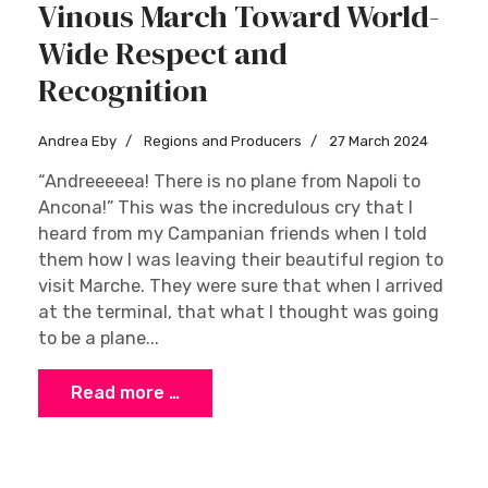
Vinous March Toward World-
Wide Respect and
Recognition
Andrea Eby
Regions and Producers
27 March 2024
“Andreeeeea! There is no plane from Napoli to
Ancona!” This was the incredulous cry that I
heard from my Campanian friends when I told
them how I was leaving their beautiful region to
visit Marche. They were sure that when I arrived
at the terminal, that what I thought was going
to be a plane...
Read more …