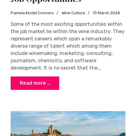
Pamela Kindel Connors
Wine Culture
13 March 2024
Some of the most exciting opportunities within
the job market lie within the wine industry. They
represent careers which span a remarkably
diverse range of talent which among them
include winemaking, marketing, consulting,
journalism, chemistry, and software
development. It is no secret that the...
Read more …