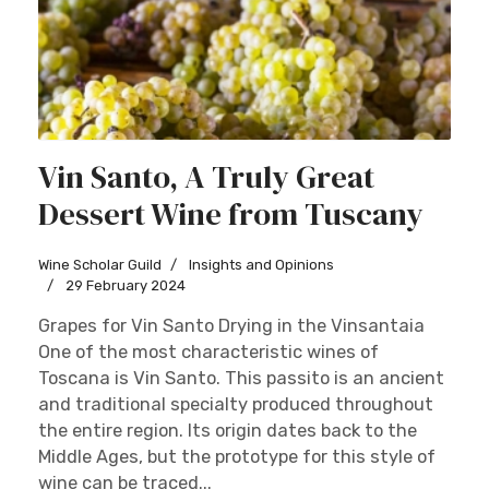
Vin Santo, A Truly Great
Dessert Wine from Tuscany
Wine Scholar Guild
Insights and Opinions
29 February 2024
Grapes for Vin Santo Drying in the Vinsantaia
One of the most characteristic wines of
Toscana is Vin Santo. This passito is an ancient
and traditional specialty produced throughout
the entire region. Its origin dates back to the
Middle Ages, but the prototype for this style of
wine can be traced...