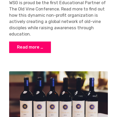
WSG is proud be the first Educational Partner of
The Old Vine Conference. Read more to find out
how this dynamic non-profit organization is
actively creating a global network of old-vine
disciples while raising awareness through
education.
Read more …