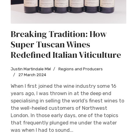
Breaking Tradition: How
Super Tuscan Wines
Redefined Italian Viticulture
Justin Martindale MW
Regions and Producers
27 March 2024
When I first joined the wine industry some 16
years ago, I was thrown in at the deep end
specialising in selling the world’s finest wines to
the well-heeled customers of Northwest
London. In those early days, one of the topics
that frequently plunged me under the water
was when I had to sound...