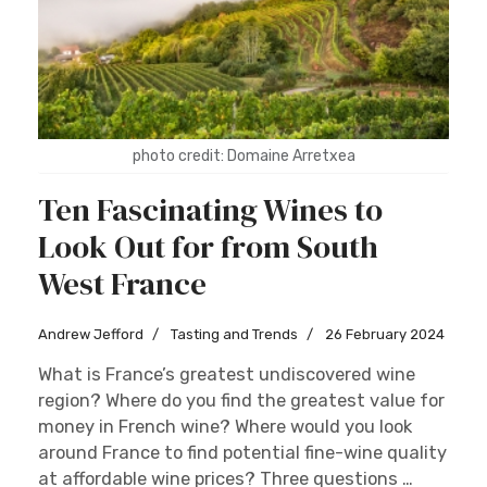
photo credit: Domaine Arretxea
Ten Fascinating Wines to
Look Out for from South
West France
Andrew Jefford
Tasting and Trends
26 February 2024
What is France’s greatest undiscovered wine
region? Where do you find the greatest value for
money in French wine? Where would you look
around France to find potential fine-wine quality
at affordable wine prices? Three questions …