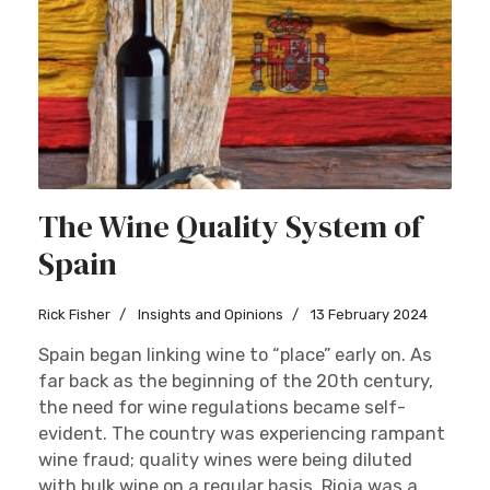
The Wine Quality System of
Spain
Rick Fisher
Insights and Opinions
13 February 2024
Spain began linking wine to “place” early on. As
far back as the beginning of the 20th century,
the need for wine regulations became self-
evident. The country was experiencing rampant
wine fraud; quality wines were being diluted
with bulk wine on a regular basis. Rioja was a