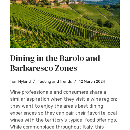
Dining in the Barolo and
Barbaresco Zones
Tom Hyland
Tasting and Trends
12 March 2024
Wine professionals and consumers share a
similar aspiration when they visit a wine region;
they want to enjoy the area’s best dining
experiences so they can pair their favorite local
wines with the territory’s typical food offerings.
While commonplace throughout Italy, this