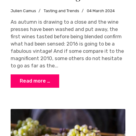
Julien Camus
Tasting and Trends
04 March 2024
As autumn is drawing to a close and the wine
presses have been washed and put away, the
first wines tasted before being blended confirm
what had been sensed: 2016 is going to be a
fabulous vintage! And if some compare it to the
magnificent 2010, some others do not hesitate
to go as far as the...
Read more …