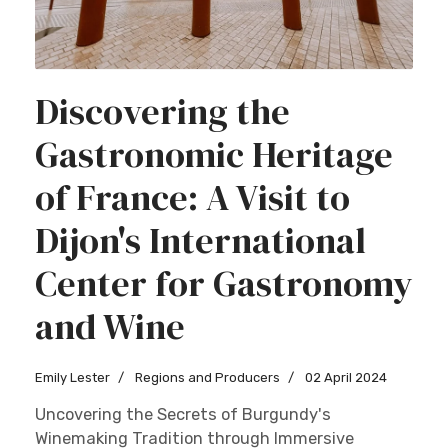
Discovering the
Gastronomic Heritage
of France: A Visit to
Dijon's International
Center for Gastronomy
and Wine
Emily Lester
Regions and Producers
02 April 2024
Uncovering the Secrets of Burgundy's
Winemaking Tradition through Immersive