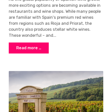
more exciting options are becoming available in
restaurants and wine shops. While many people
are familiar with Spain's premium red wines
from regions such as Rioja and Priorat, the
country also produces stellar white wines.
These wonderful – and...
Read more …