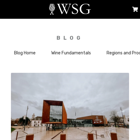
BLOG
Blog Home
Wine Fundamentals
Regions and Pro