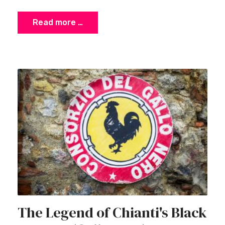
Read more …
The Legend of Chianti's Black