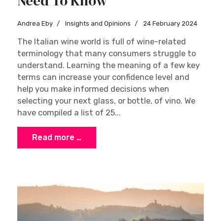
Need To Know
Andrea Eby
Insights and Opinions
24 February 2024
The Italian wine world is full of wine-related
terminology that many consumers struggle to
understand. Learning the meaning of a few key
terms can increase your confidence level and
help you make informed decisions when
selecting your next glass, or bottle, of vino. We
have compiled a list of 25...
Read more …