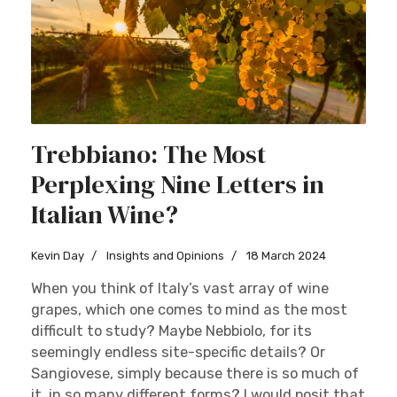
Trebbiano: The Most
Perplexing Nine Letters in
Italian Wine?
Kevin Day
Insights and Opinions
18 March 2024
When you think of Italy’s vast array of wine
grapes, which one comes to mind as the most
difficult to study? Maybe Nebbiolo, for its
seemingly endless site-specific details? Or
Sangiovese, simply because there is so much of
it, in so many different forms? I would posit that