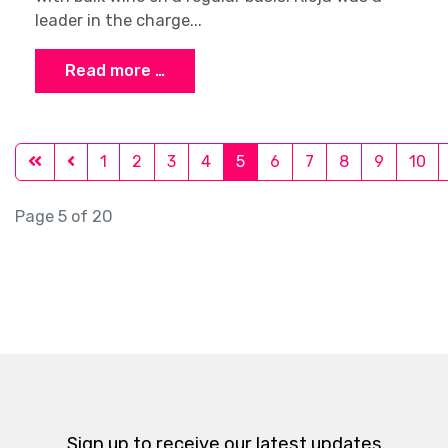
leader in the charge...
Read more …
1
2
3
4
5
6
7
8
9
10
Page 5 of 20
Sign up to receive our latest updates