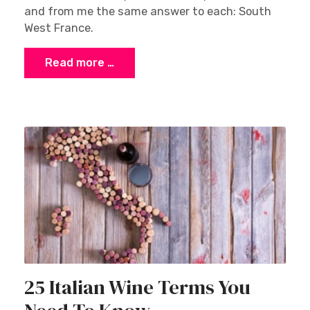
and from me the same answer to each: South
West France.
Read more …
25 Italian Wine Terms You