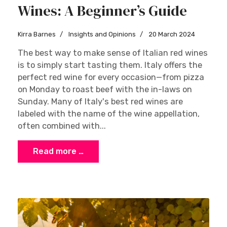
Wines: A Beginner’s Guide
Kirra Barnes
Insights and Opinions
20 March 2024
The best way to make sense of Italian red wines
is to simply start tasting them. Italy offers the
perfect red wine for every occasion—from pizza
on Monday to roast beef with the in-laws on
Sunday. Many of Italy's best red wines are
labeled with the name of the wine appellation,
often combined with...
Read more …