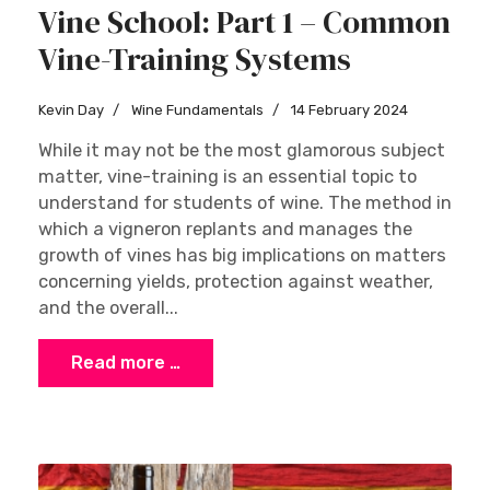
Vine School: Part 1 – Common
Vine-Training Systems
Kevin Day
Wine Fundamentals
14 February 2024
While it may not be the most glamorous subject
matter, vine-training is an essential topic to
understand for students of wine. The method in
which a vigneron replants and manages the
growth of vines has big implications on matters
concerning yields, protection against weather,
and the overall...
Read more …