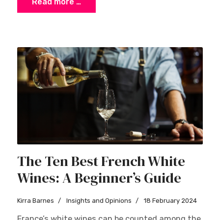
Read more …
The Ten Best French White
Wines: A Beginner’s Guide
Kirra Barnes
Insights and Opinions
18 February 2024
France’s white wines can be counted among the