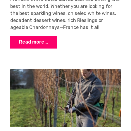
best in the world. Whether you are looking for
the best sparkling wines, chiseled white wines,
decadent dessert wines, rich Rieslings or
ageable Chardonnays—France has it all.
Read more …