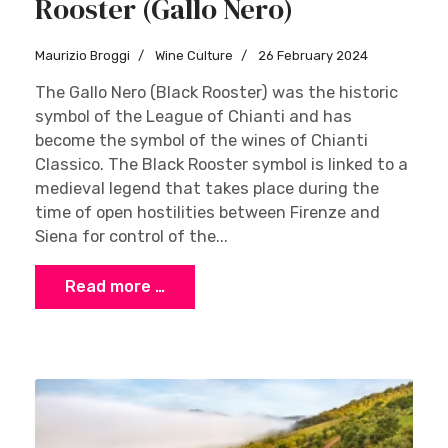
Rooster (Gallo Nero)
Maurizio Broggi
Wine Culture
26 February 2024
The Gallo Nero (Black Rooster) was the historic
symbol of the League of Chianti and has
become the symbol of the wines of Chianti
Classico. The Black Rooster symbol is linked to a
medieval legend that takes place during the
time of open hostilities between Firenze and
Siena for control of the...
Read more …