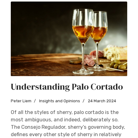
Understanding Palo Cortado
Peter Liem
Insights and Opinions
24 March 2024
Of all the styles of sherry, palo cortado is the
most ambiguous, and indeed, deliberately so.
The Consejo Regulador, sherry’s governing body,
defines every other style of sherry in relatively