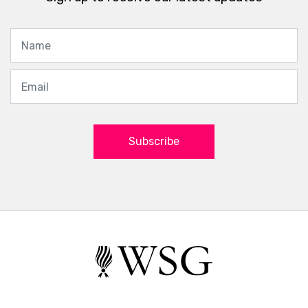
Subscribe