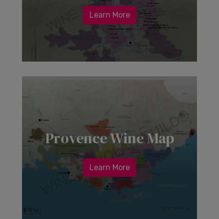
Learn More
Provence Wine Map
Learn More