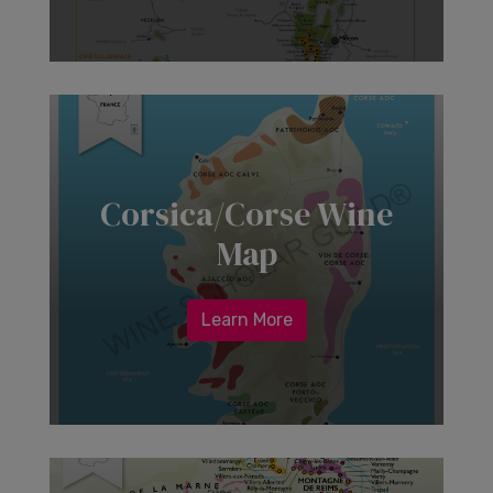
Corsica/Corse Wine
Map
Learn More