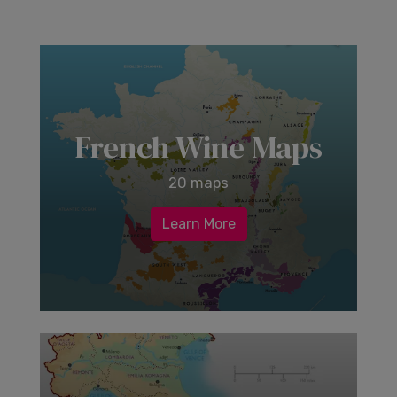
French Wine Maps
20 maps
Learn More