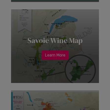
Savoie Wine Map
Learn More