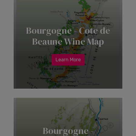
Bourgogne - Cote de
Beaune Wine Map
Learn More
Bourgogne -