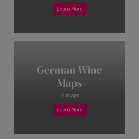
Learn More
German Wine
Maps
14 maps
Learn More