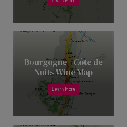
Learn More
Bourgogne - Côte de
Nuits Wine Map
Learn More