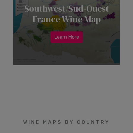
Southwest/Sud-Ouest
France Wine Map
Learn More
WINE MAPS BY COUNTRY