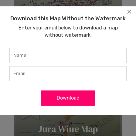
×
Download this Map Without the Watermark
Champagne Wine
Enter your email below to download a map
Map
without watermark.
Learn More
Download
Jura Wine Map