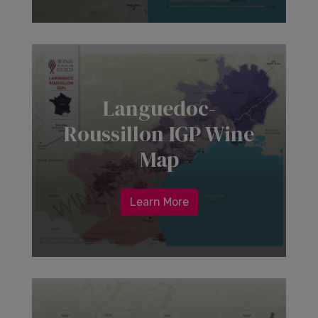
Languedoc-
Roussillon IGP Wine
Map
Learn More