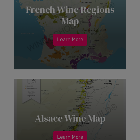
French Wine Regions
Map
Learn More
Alsace Wine Map
Learn More