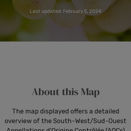
Last updated: February 5, 2024
About this Map
The map displayed offers a detailed
overview of the South-West/Sud-Ouest
Appellations
d'Origine
Contrôlée (AOCs)