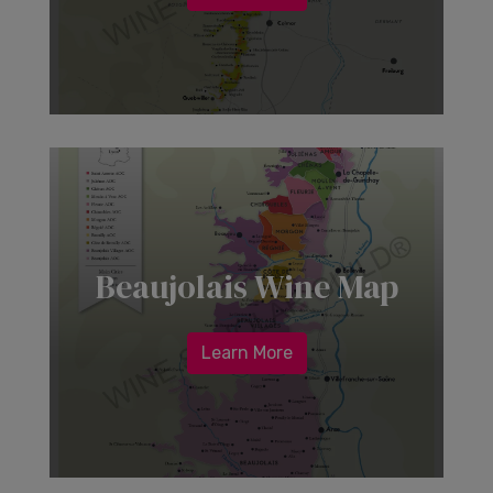
Beaujolais Wine Map
Learn More