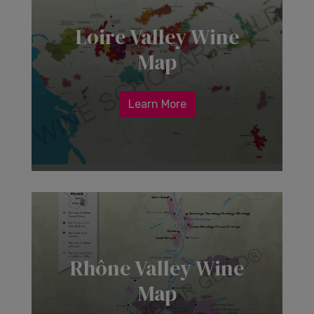
Loire Valley Wine
Map
Learn More
Rhône Valley Wine
Map