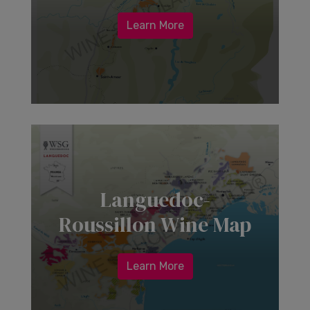
Learn More
Languedoc-
Roussillon Wine Map
Learn More