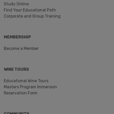
Study Online
Find Your Educational Path
Corporate and Group Training
MEMBERSHIP
Become a Member
WINE TOURS
Educational Wine Tours
Masters Program Immersion
Reservation Form
COMMUNITY