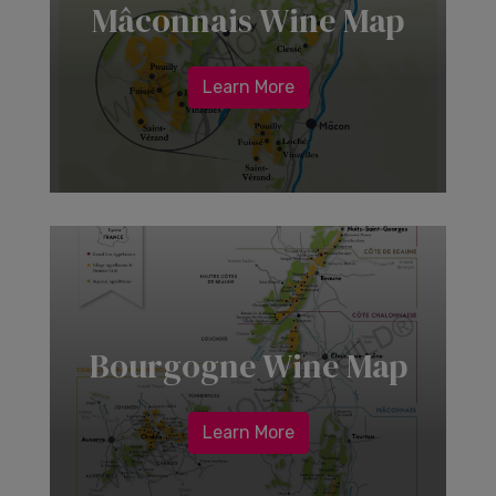
Mâconnais Wine Map
Learn More
Bourgogne Wine Map
Learn More