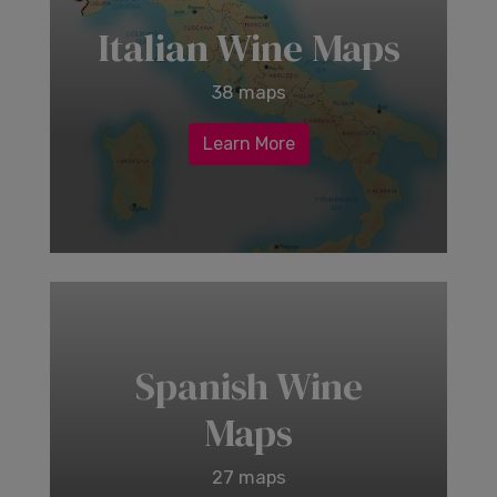
Italian Wine Maps
38 maps
Learn More
Spanish Wine
Maps
27 maps