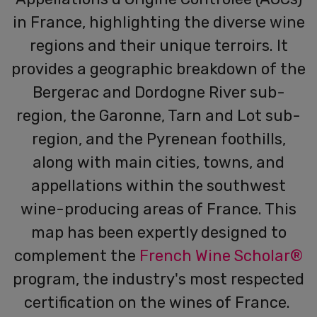
in France, highlighting the diverse wine
regions and their unique terroirs. It
provides a geographic breakdown of the
Bergerac and Dordogne River sub-
region, the Garonne, Tarn and Lot sub-
region, and the Pyrenean foothills,
along with main cities, towns, and
appellations within the southwest
wine-producing areas of France.
This
map has been expertly designed to
complement the
French Wine Scholar®
program, the industry's most respected
certification on the wines of France.