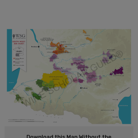
Download this Map Without the