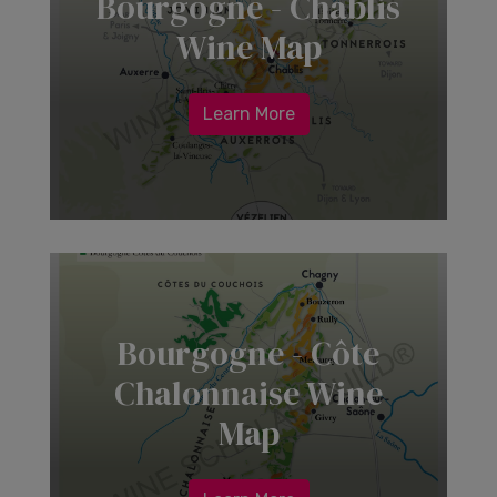
Bourgogne - Chablis
Wine Map
Learn More
Bourgogne - Côte
Chalonnaise Wine
Map