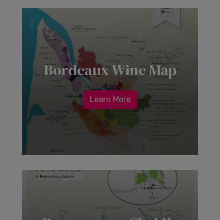
Bordeaux Wine Map
Learn More