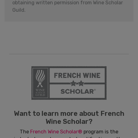
obtaining written permission from Wine Scholar
Guild.
Want to learn more about French
Wine Scholar?
The
French Wine Scholar®
program is the