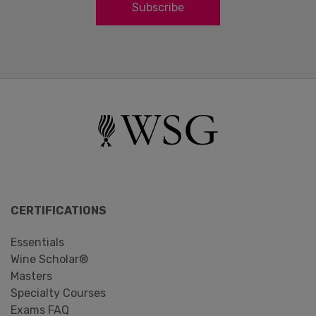
Subscribe
CERTIFICATIONS
Essentials
Wine Scholar®
Masters
Specialty Courses
Exams FAQ