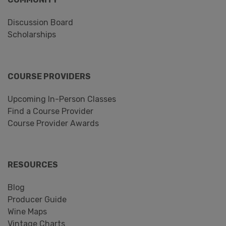
Discussion Board
Scholarships
COURSE PROVIDERS
Upcoming In-Person Classes
Find a Course Provider
Course Provider Awards
RESOURCES
Blog
Producer Guide
Wine Maps
Vintage Charts