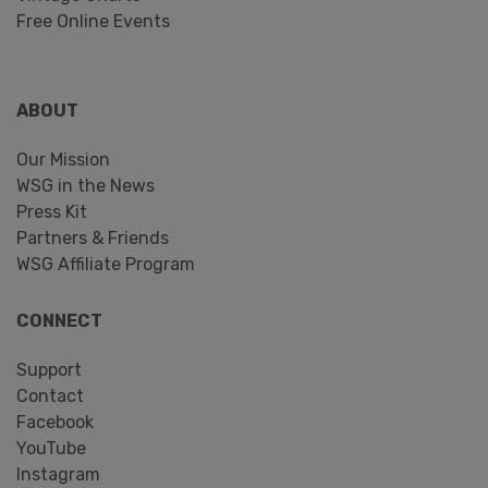
Free Online Events
ABOUT
Our Mission
WSG in the News
Press Kit
Partners & Friends
WSG Affiliate Program
CONNECT
Support
Contact
Facebook
YouTube
Instagram