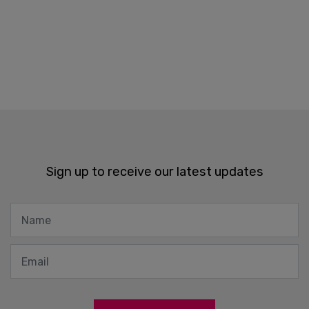
Sign up to receive our latest updates