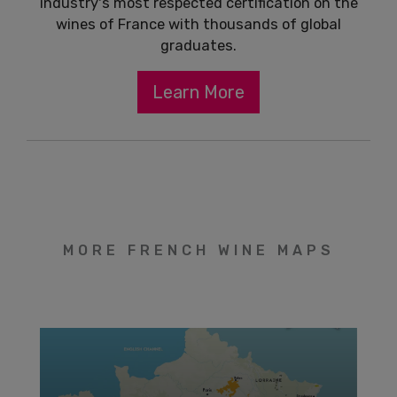
industry's most respected certification on the
wines of France with thousands of global
graduates.
Learn More
MORE FRENCH WINE MAPS