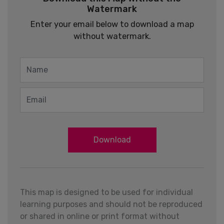
Watermark
Enter your email below to download a map
without watermark.
Download
This map is designed to be used for individual
learning purposes and should not be reproduced
or shared in online or print format without