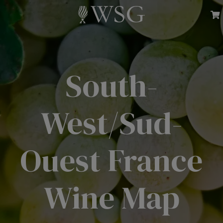
South-
West/Sud-
Ouest France
Wine Map