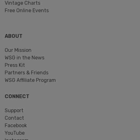
Vintage Charts
Free Online Events
ABOUT
Our Mission
WSG in the News
Press Kit
Partners & Friends
WSG Affiliate Program
CONNECT
Support
Contact
Facebook
YouTube