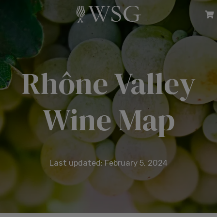
Rhône Valley
Wine Map
Last updated: February 5, 2024