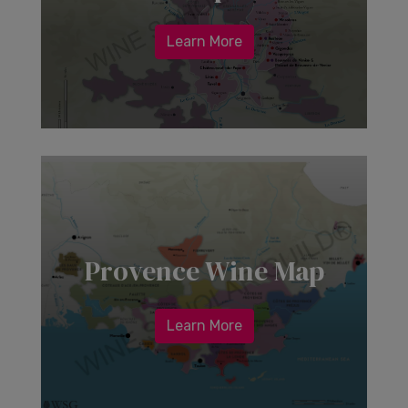
Learn More
Provence Wine Map
Learn More