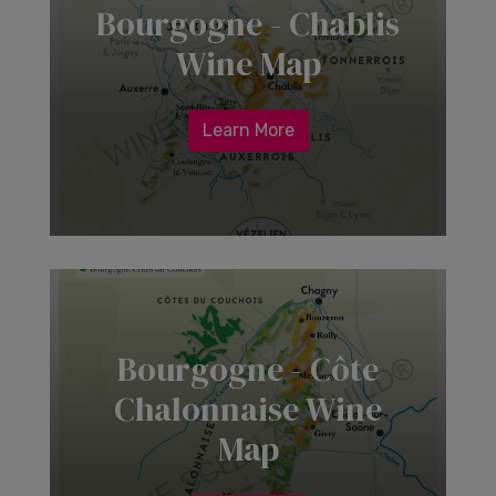
Bourgogne - Chablis
Wine Map
Learn More
Bourgogne - Côte
Chalonnaise Wine
Map