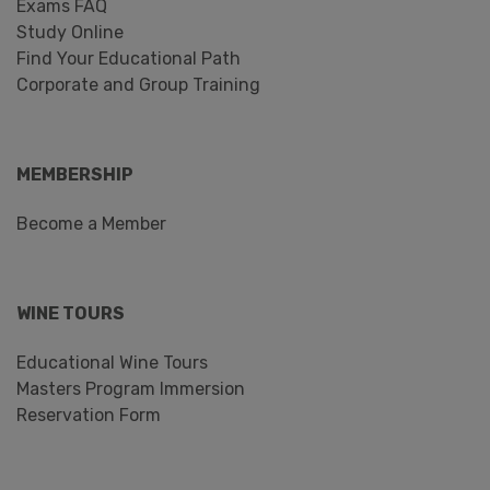
Exams FAQ
Study Online
Find Your Educational Path
Corporate and Group Training
MEMBERSHIP
Become a Member
WINE TOURS
Educational Wine Tours
Masters Program Immersion
Reservation Form