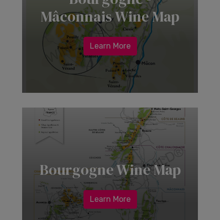
Mâconnais Wine Map
Learn More
Bourgogne Wine Map
Learn More