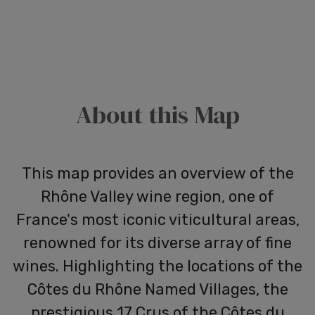
About this Map
This map provides an overview of the
Rhône Valley wine region, one of
France's most iconic viticultural areas,
renowned for its diverse array of fine
wines. Highlighting the locations of the
Côtes du Rhône Named Villages, the
prestigious 17 Crus of the Côtes du