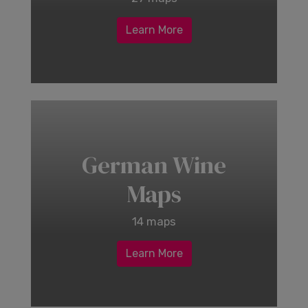
Learn More
German Wine
Maps
14 maps
Learn More