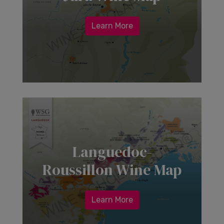
Learn More
Languedoc-
Roussillon Wine Map
Learn More