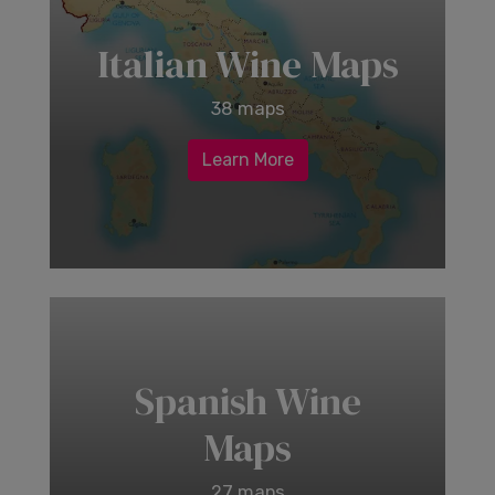
Italian Wine Maps
38 maps
Learn More
Spanish Wine
Maps
27 maps