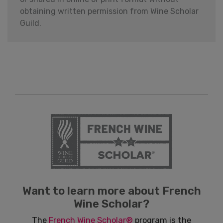
obtaining written permission from Wine Scholar
Guild.
Want to learn more about French
Wine Scholar?
The
French Wine Scholar®
program is the