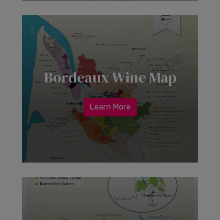
Bordeaux Wine Map
Learn More