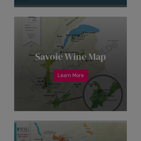
Savoie Wine Map
Learn More