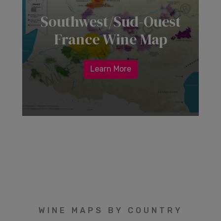
Southwest/Sud-Ouest
France Wine Map
Learn More
WINE MAPS BY COUNTRY