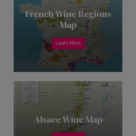
French Wine Regions
Map
Learn More
Alsace Wine Map