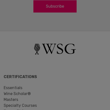
Subscribe
CERTIFICATIONS
Essentials
Wine Scholar®
Masters
Specialty Courses