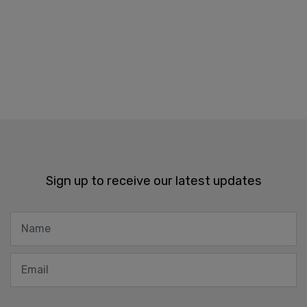
Sign up to receive our latest updates