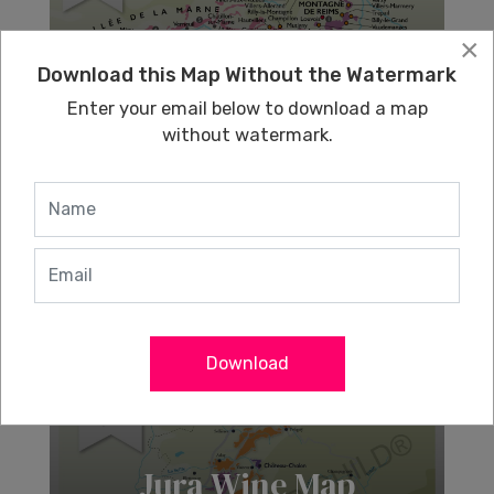
×
Download this Map Without the Watermark
Champagne Wine
Enter your email below to download a map
Map
without watermark.
Learn More
Download
Jura Wine Map