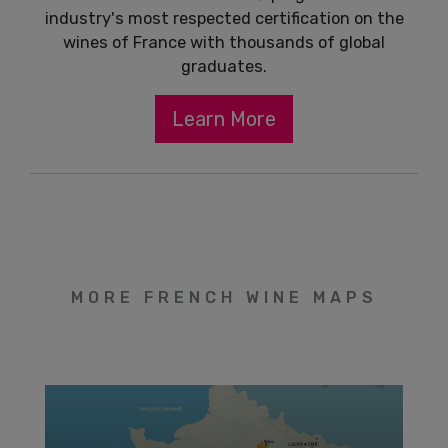
industry's most respected certification on the
wines of France with thousands of global
graduates.
Learn More
MORE FRENCH WINE MAPS