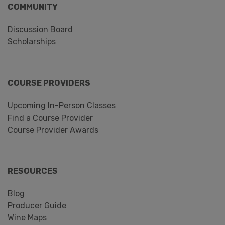
COMMUNITY
Discussion Board
Scholarships
COURSE PROVIDERS
Upcoming In-Person Classes
Find a Course Provider
Course Provider Awards
RESOURCES
Blog
Producer Guide
Wine Maps