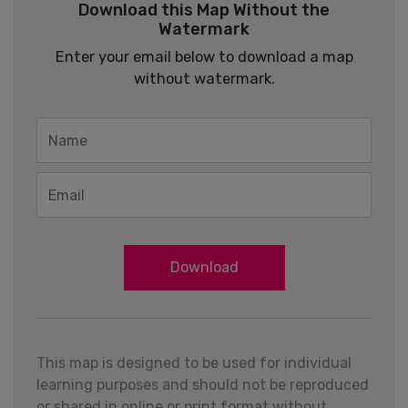
Download this Map Without the
Watermark
Enter your email below to download a map
without watermark.
Download
This map is designed to be used for individual
learning purposes and should not be reproduced
or shared in online or print format without