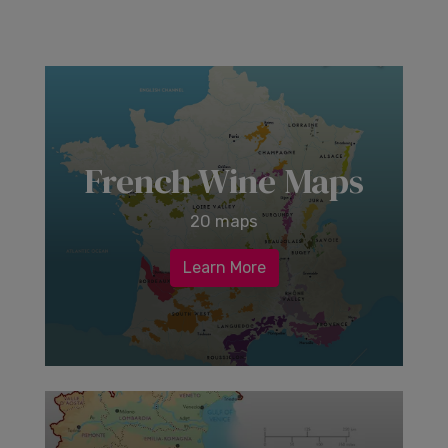
French Wine Maps
20 maps
Learn More