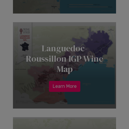
Languedoc-
Roussillon IGP Wine
Map
Learn More