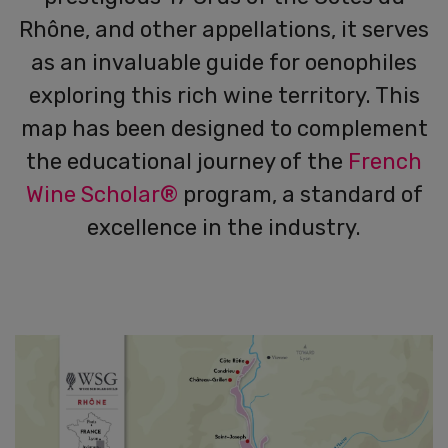
Rhône, and other appellations, it serves
as an invaluable guide for oenophiles
exploring this rich wine territory. This
map has been designed to complement
the educational journey of the
French
Wine Scholar®
program, a standard of
excellence in the industry.