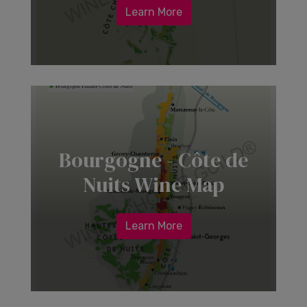
Learn More
Bourgogne - Côte de
Nuits Wine Map
Learn More