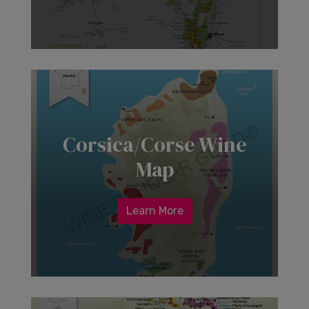
Corsica/Corse Wine
Map
Learn More