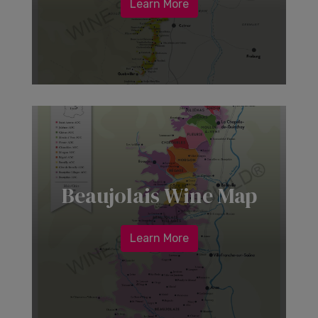
Learn More
Beaujolais Wine Map
Learn More