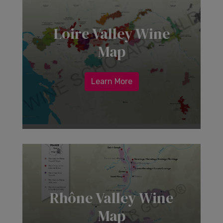
Loire Valley Wine
Map
Learn More
Rhône Valley Wine
Map