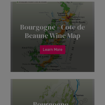
Bourgogne - Cote de
Beaune Wine Map
Learn More
Bourgogne -