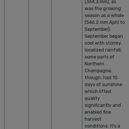
(364.3 mm), as
was the growing
season as a whole
(546.2 mm April to
September).
September began
cool with stormy,
localized rainfall;
some parts of
Northern
Champagne,
though, had 10
days of sunshine
which lifted
quality
significantly and
enabled fine
harvest
conditions. It’s a