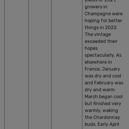
growers in
Champagne were
hoping for better
things in 2022.
The vintage
exceeded their
hopes
spectacularly. As
elsewhere in
France, January
was dry and cool
and February was
dry and warm.
March began cool
but finished very
warmly, waking
the Chardonnay
buds. Early April