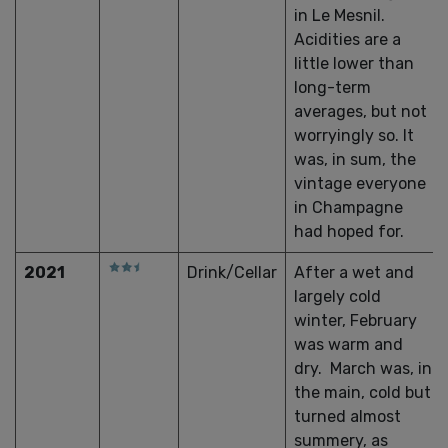
in Le Mesnil.
Acidities are a
little lower than
long-term
averages, but not
worryingly so. It
was, in sum, the
vintage everyone
in Champagne
had hoped for.
2021
Drink/Cellar
After a wet and
largely cold
winter, February
was warm and
dry. March was, in
the main, cold but
turned almost
summery, as