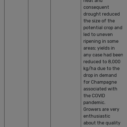
heat and
consequent
drought reduced
the size of the
potential crop and
led to uneven
ripening in some
areas; yields in
any case had been
reduced to 8,000
kg/ha due to the
drop in demand
for Champagne
associated with
the COVID
pandemic.
Growers are very
enthusiastic
about the quality