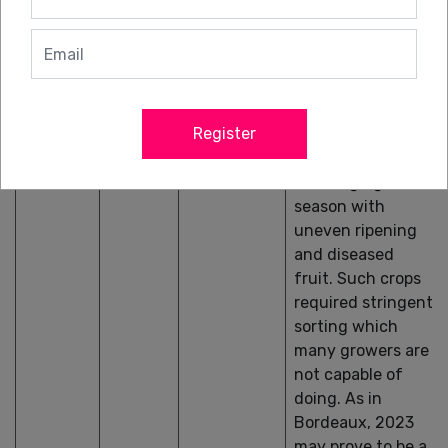
and the Côte des
Blancs is the most
successful area;
the black grapes
(and especially
Register
Pinot Meunier)
have had a more
challenging
season with
uneven ripening
and diseased
fruit. Such crops
required stringent
sorting which
many growers are
not capable of
doing. As in
Bordeaux, 2023
may prove to be a