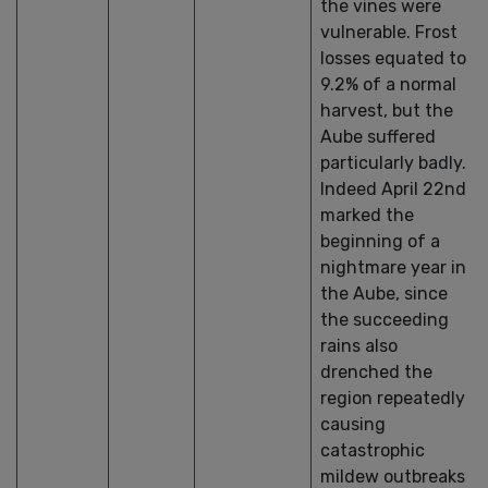
the vines were
vulnerable. Frost
losses equated to
9.2% of a normal
harvest, but the
Aube suffered
particularly badly.
Indeed April 22nd
marked the
beginning of a
nightmare year in
the Aube, since
the succeeding
rains also
drenched the
region repeatedly
causing
catastrophic
mildew outbreaks