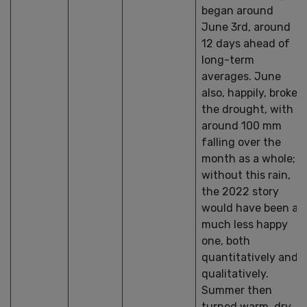
began around
June 3rd, around
12 days ahead of
long-term
averages. June
also, happily, broke
the drought, with
around 100 mm
falling over the
month as a whole;
without this rain,
the 2022 story
would have been a
much less happy
one, both
quantitatively and
qualitatively.
Summer then
turned warm, dry