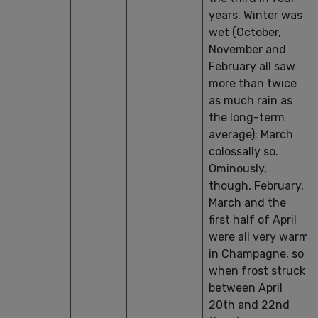
years. Winter was
wet (October,
November and
February all saw
more than twice
as much rain as
the long-term
average); March
colossally so.
Ominously,
though, February,
March and the
first half of April
were all very warm
in Champagne, so
when frost struck
between April
20th and 22nd