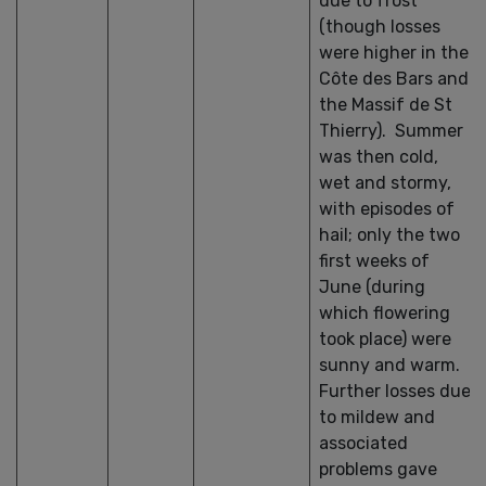
due to frost
(though losses
were higher in the
Côte des Bars and
the Massif de St
Thierry). Summer
was then cold,
wet and stormy,
with episodes of
hail; only the two
first weeks of
June (during
which flowering
took place) were
sunny and warm.
Further losses due
to mildew and
associated
problems gave