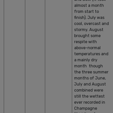
almost a month
from start to
finish). July was
cool, overcast and
stormy. August
brought some
respite with
above-normal
temperatures and
a mainly dry
month though
the three summer
months of June,
July and August
combined were
still the wettest
ever recorded in
Champagne