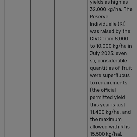
yields as high as
32,000 kg/ha. The
Réserve
Individuelle (RI)
was raised by the
CIVC from 8,000
to 10,000 kg/ha in
July 2023; even
so, considerable
quantities of fruit
were superfluous
to requirements
(the official
permitted yield
this year is just
11,400 kg/ha, and
the maximum
allowed with RI is
15,500 kg/ha).