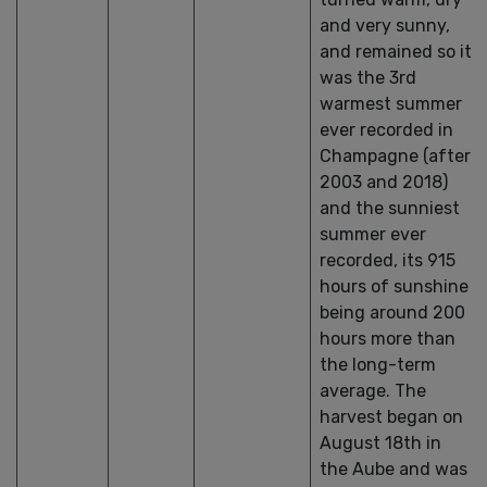
and very sunny,
and remained so it
was the 3rd
warmest summer
ever recorded in
Champagne (after
2003 and 2018)
and the sunniest
summer ever
recorded, its 915
hours of sunshine
being around 200
hours more than
the long-term
average. The
harvest began on
August 18th in
the Aube and was