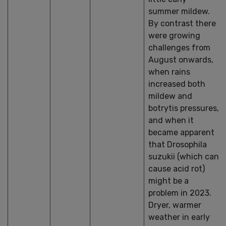
summer mildew.
By contrast there
were growing
challenges from
August onwards,
when rains
increased both
mildew and
botrytis pressures,
and when it
became apparent
that Drosophila
suzukii (which can
cause acid rot)
might be a
problem in 2023.
Dryer, warmer
weather in early