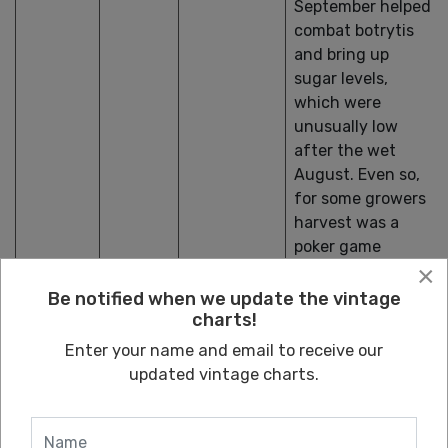
September helped
combat botrytis
and bring up
sugar levels,
which were
unusually low
after the wet
August. Even so,
for some growers
harvest was a
poker game
×
between waiting
for sugar and
Be notified when we update the vintage
charts!
risking rot.
Chardonnay is the
Enter your name and email to receive our
variety that has
updated vintage charts.
performed best
under these
circumstances,