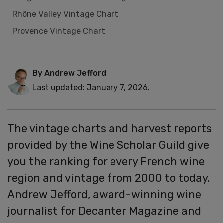
Rhône Valley Vintage Chart
Provence Vintage Chart
By Andrew Jefford
Last updated: January 7, 2026.
The vintage charts and harvest reports
provided by the Wine Scholar Guild give
you the ranking for every French wine
region and vintage from 2000 to today.
Andrew Jefford, award-winning wine
journalist for Decanter Magazine and