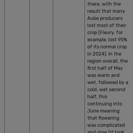
there, with the
result that many
Aube producers
lost most of their
crop (Fleury, for
example, lost 95%
of its normal crop
in 2024). In the
region overall, the
first half of May
was warm and
wet, followed by a
cold, wet second
half, this
continuing into
June meaning
that flowering
was complicated
and slow (it took