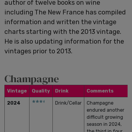
author of twelve books on wine
including The New France has compiled
information and written the vintage
charts starting with the 2013 vintage.
He is also updating information for the
vintages prior to 2013.
Champagne
Vintage
Quality
Drink
Comments
2024
Drink/Cellar
Champagne
endured another
difficult growing
season in 2024,
the third in four