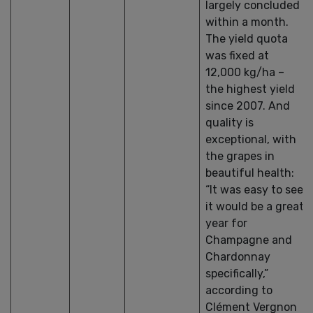
largely concluded
within a month.
The yield quota
was fixed at
12,000 kg/ha –
the highest yield
since 2007. And
quality is
exceptional, with
the grapes in
beautiful health:
“It was easy to see
it would be a great
year for
Champagne and
Chardonnay
specifically,”
according to
Clément Vergnon