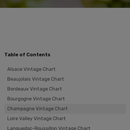
Table of Contents
Alsace Vintage Chart
Beaujolais Vintage Chart
Bordeaux Vintage Chart
Bourgogne Vintage Chart
Champagne Vintage Chart
Loire Valley Vintage Chart
Languedoc-Roussillon Vintage Chart