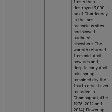
frosts then
destroyed 3,000
ha of Chardonnay
in the most
precocious sites
and slowed
budburst
elsewhere. The
warmth returned
from mid-April
onwards and,
despite early April
rain, spring
remained dry the
fourth dryest ever
recorded in
Champagne (after
1976, 2012 and
2014). Flowering