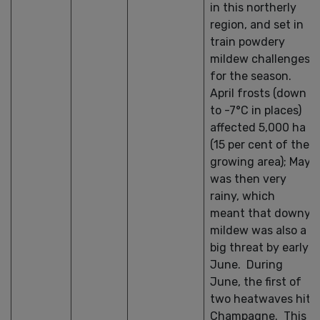
in this northerly
region, and set in
train powdery
mildew challenges
for the season.
April frosts (down
to -7°C in places)
affected 5,000 ha
(15 per cent of the
growing area); May
was then very
rainy, which
meant that downy
mildew was also a
big threat by early
June. During
June, the first of
two heatwaves hit
Champagne. This