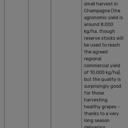
small harvest in
Champagne (the
agronomic yield is
around 8,000
kg/ha, though
reserve stocks will
be used to reach
the agreed
regional
commercial yield
of 10,000 kg/ha),
but the quality is
surprisingly good
for those
harvesting
healthy grapes –
thanks to a very
long season
delivering