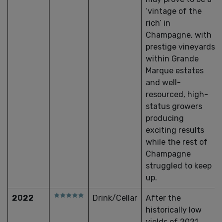
‘vintage of the
rich’ in
Champagne, with
prestige vineyards
within Grande
Marque estates
and well-
resourced, high-
status growers
producing
exciting results
while the rest of
Champagne
struggled to keep
up.
2022
Drink/Cellar
After the
historically low
yields of 2021,