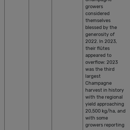
growers
considered
themselves
blessed by the
generosity of
2022. In 2023,
their flûtes
appeared to
overflow: 2023
was the third
largest
Champagne
harvest in history
with the regional
yield approaching
20,500 kg/ha, and
with some
growers reporting