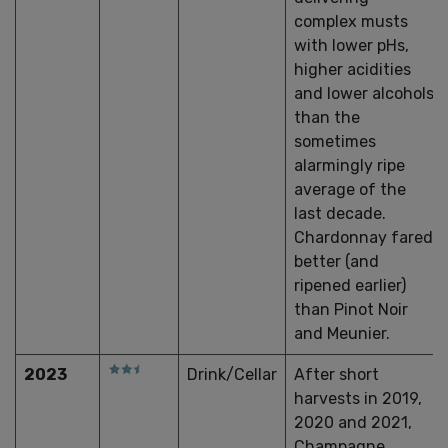
complex musts
with lower pHs,
higher acidities
and lower alcohols
than the
sometimes
alarmingly ripe
average of the
last decade.
Chardonnay fared
better (and
ripened earlier)
than Pinot Noir
and Meunier.
2023
Drink/Cellar
After short
harvests in 2019,
2020 and 2021,
Champagne