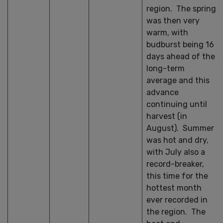
region. The spring
was then very
warm, with
budburst being 16
days ahead of the
long-term
average and this
advance
continuing until
harvest (in
August). Summer
was hot and dry,
with July also a
record-breaker,
this time for the
hottest month
ever recorded in
the region. The