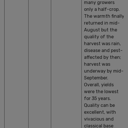
many growers
only a half-crop.
The warmth finally
returned in mid-
August but the
quality of the
harvest was rain,
disease and pest-
affected by then;
harvest was
underway by mid-
September.
Overall, yields
were the lowest
for 35 years.
Quality can be
excellent, with
vivacious and
classical base