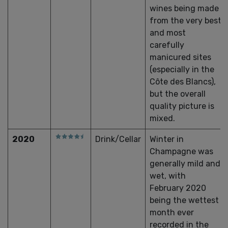
wines being made
from the very best
and most
carefully
manicured sites
(especially in the
Côte des Blancs),
but the overall
quality picture is
mixed.
2020
Drink/Cellar
Winter in
Champagne was
generally mild and
wet, with
February 2020
being the wettest
month ever
recorded in the