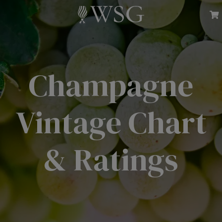
Champagne
Vintage Chart
& Ratings