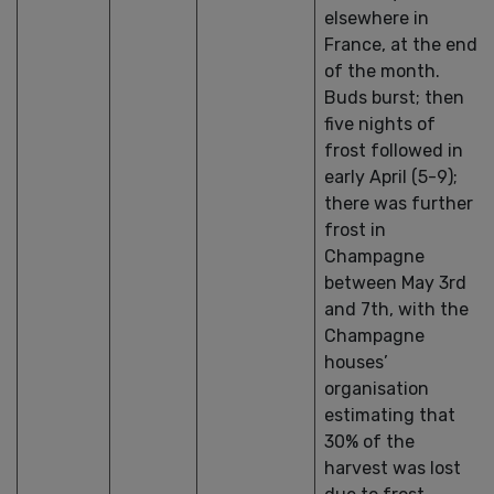
elsewhere in
France, at the end
of the month.
Buds burst; then
five nights of
frost followed in
early April (5-9);
there was further
frost in
Champagne
between May 3rd
and 7th, with the
Champagne
houses’
organisation
estimating that
30% of the
harvest was lost