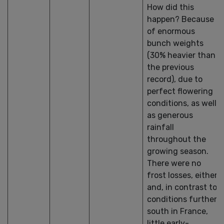
How did this
happen? Because
of enormous
bunch weights
(30% heavier than
the previous
record), due to
perfect flowering
conditions, as well
as generous
rainfall
throughout the
growing season.
There were no
frost losses, either
and, in contrast to
conditions further
south in France,
little early-