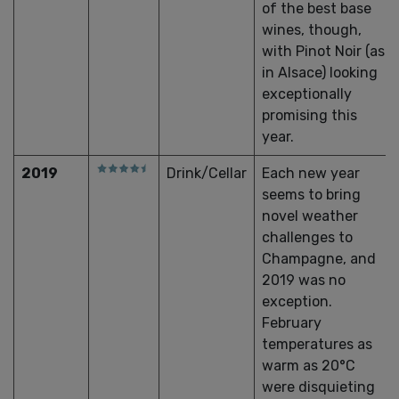
of the best base
wines, though,
with Pinot Noir (as
in Alsace) looking
exceptionally
promising this
year.
2019
Drink/Cellar
Each new year
seems to bring
novel weather
challenges to
Champagne, and
2019 was no
exception.
February
temperatures as
warm as 20°C
were disquieting