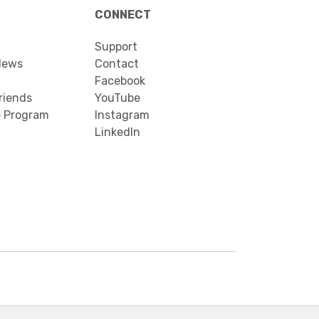
CONNECT
Support
News
Contact
Facebook
riends
YouTube
e Program
Instagram
LinkedIn