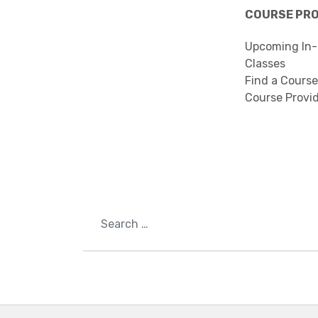
COURSE PR
Upcoming In-
Classes
Find a Course
Course Provi
Search