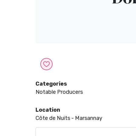
Categories
Notable Producers
Location
Côte de Nuits - Marsannay