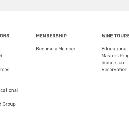
IONS
MEMBERSHIP
WINE TOUR
Become a Member
Educational
®
Masters Pro
Immersion
urses
Reservation
cational
d Group