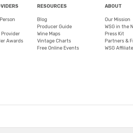
OVIDERS
RESOURCES
ABOUT
Person
Blog
Our Mission
Producer Guide
WSG in the 
 Provider
Wine Maps
Press Kit
der Awards
Vintage Charts
Partners & F
Free Online Events
WSG Affiliat