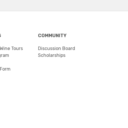
S
COMMUNITY
 Wine Tours
Discussion Board
gram
Scholarships
 Form