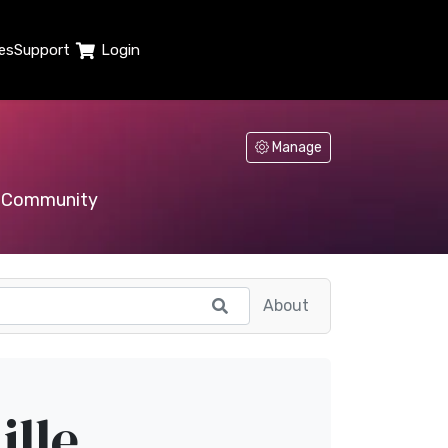
es
Support
Login
Manage
Community
About
ille