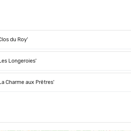
Clos du Roy'
'Les Longeroies'
'La Charme aux Prêtres'