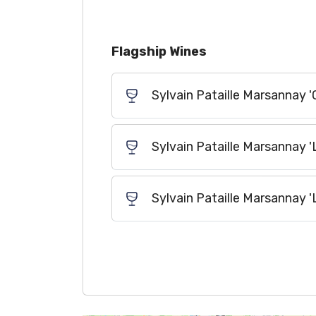
Flagship Wines
Sylvain Pataille Marsannay '
Sylvain Pataille Marsannay 
Sylvain Pataille Marsannay 