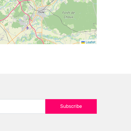
Leaflet
Subscribe