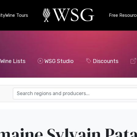
ty
Wine Tours
Free Resourc
Wine Lists
WSG Studio
Discounts
aine Sylvain Pata