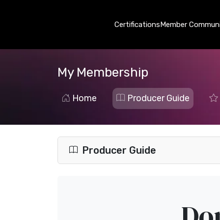
Certifications
Member Communi
My Membership
Home
Producer Guide
Producer Guide
Dom