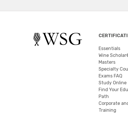
CERTIFICAT
Essentials
Wine Scholar
Masters
Specialty Co
Exams FAQ
Study Online
Find Your Edu
Path
Corporate an
Training