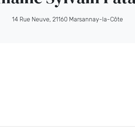
14 Rue Neuve, 21160 Marsannay-la-Côte