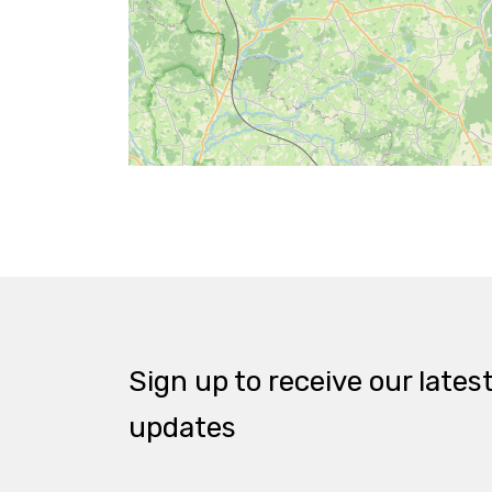
Sign up to receive our lates
updates