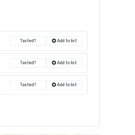
Tasted?
Add to list
Tasted?
Add to list
Tasted?
Add to list