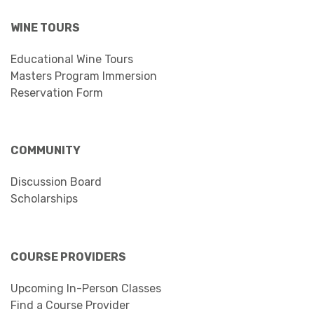
WINE TOURS
Educational Wine Tours
Masters Program Immersion
Reservation Form
COMMUNITY
Discussion Board
Scholarships
COURSE PROVIDERS
Upcoming In-Person Classes
Find a Course Provider