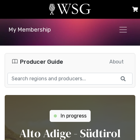
My Membership
Producer Guide
About
In progress
Alto Adige - Südtirol