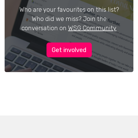
Who are your favourites on this list?
Who did we miss? Join the
conversation on
WSG Community
Get involved