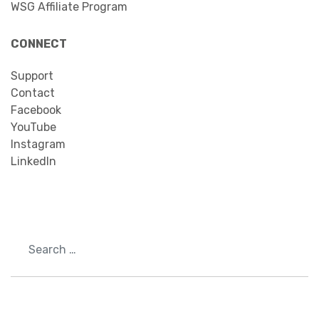
WSG Affiliate Program
CONNECT
Support
Contact
Facebook
YouTube
Instagram
LinkedIn
Search