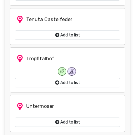
Tenuta Castelfeder
Add to list
Tröpfltalhof
Add to list
Untermoser
Add to list