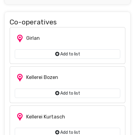
Co-operatives
Girlan
Add to list
Kellerei Bozen
Add to list
Kellerei Kurtasch
Add to list