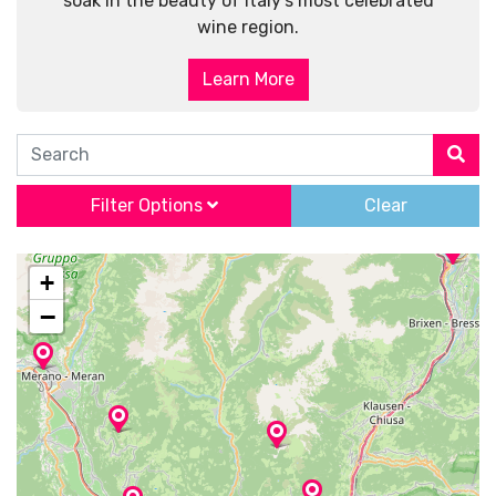
soak in the beauty of Italy’s most celebrated
wine region.
Learn More
Search
Filter Options
Clear
+
−