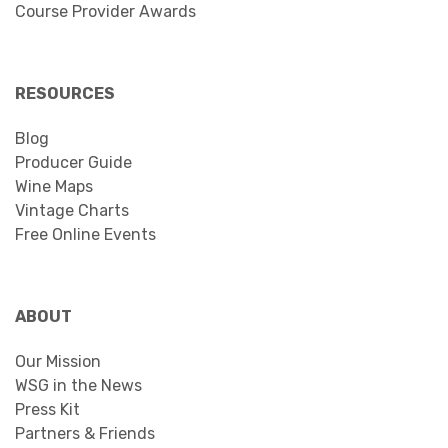
Course Provider Awards
RESOURCES
Blog
Producer Guide
Wine Maps
Vintage Charts
Free Online Events
ABOUT
Our Mission
WSG in the News
Press Kit
Partners & Friends