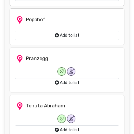
Popphof
Add to list
Pranzegg
Add to list
Tenuta Abraham
Add to list