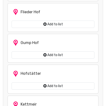
Flieder Hof
Add to list
Gump Hof
Add to list
Hofstätter
Add to list
Kettmeir