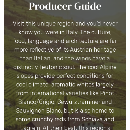
Producer Guide
Visit this unique region and you’d never
know you were in Italy. The culture,
food, language and architecture are far
more reflective of its Austrian heritage
than Italian, and the wines have a
distinctly Teutonic soul. The cool Alpine
slopes provide perfect conditions for
cool climate, aromatic whites largely
from international varieties like Pinot
Bianco/Grigio, Gewürztraminer and
Sauvignon Blanc, but is also home to
some crunchy reds from Schiava and
Lagrein. At their best, this region’s