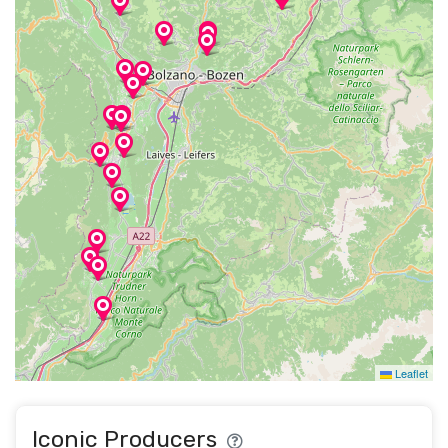
Leaflet
Iconic Producers