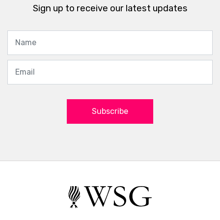
Sign up to receive our latest updates
Subscribe