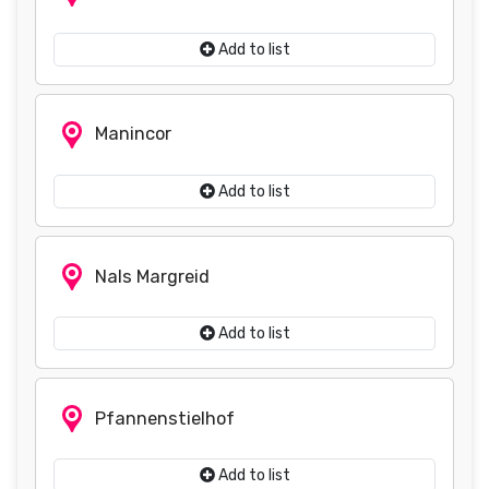
Add to list
Manincor
Add to list
Nals Margreid
Add to list
Pfannenstielhof
Add to list