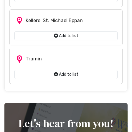
Kellerei St. Michael Eppan
Add to list
Tramin
Add to list
Let's hear from you!