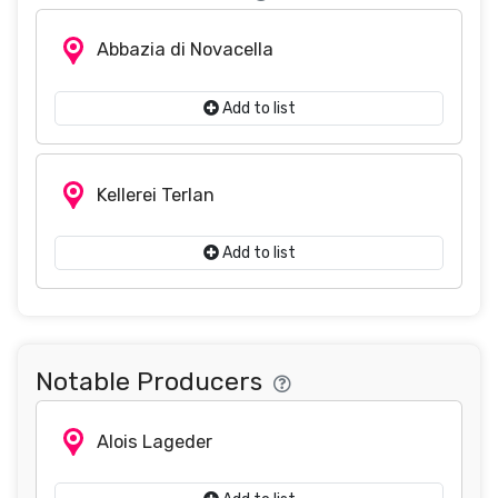
Abbazia di Novacella
Add to list
Kellerei Terlan
Add to list
Notable Producers
Alois Lageder