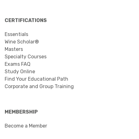
CERTIFICATIONS
Essentials
Wine Scholar®
Masters
Specialty Courses
Exams FAQ
Study Online
Find Your Educational Path
Corporate and Group Training
MEMBERSHIP
Become a Member