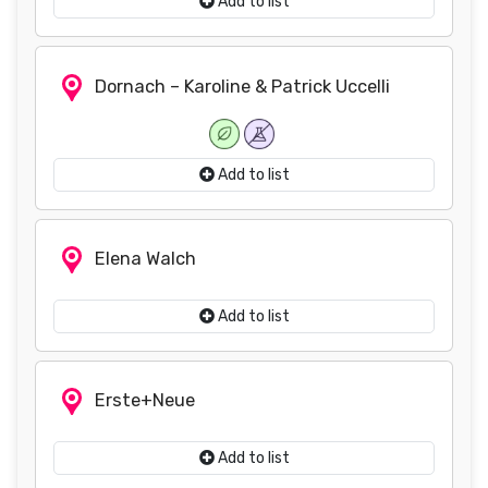
Add to list
Dornach – Karoline & Patrick Uccelli
Add to list
Elena Walch
Add to list
Erste+Neue
Add to list