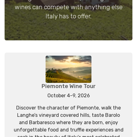
wines can compete with anything else
Italy has to offer.
Piemonte Wine Tour
October 4-9, 2026
Discover the character of Piemonte, walk the
Langhe’s vineyard covered hills, taste Barolo
and Barbaresco where they are born, enjoy
unforgettable food and truffle experiences and