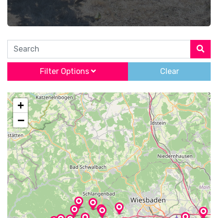
Search
Filter Options
Clear
+
−