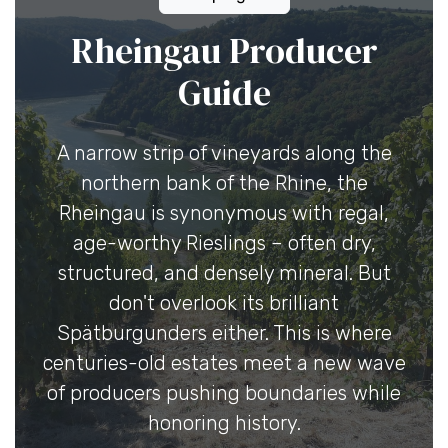
Rheingau Producer
Guide
A narrow strip of vineyards along the
northern bank of the Rhine, the
Rheingau is synonymous with regal,
age-worthy Rieslings – often dry,
structured, and densely mineral. But
don't overlook its brilliant
Spätburgunders either. This is where
centuries-old estates meet a new wave
of producers pushing boundaries while
honoring history.