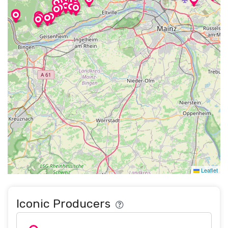
Leaflet
Iconic Producers