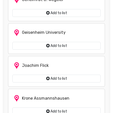
Add to list
Geisenheim University
Add to list
Joachim Flick
Add to list
Krone Assmannshausen
Add to list