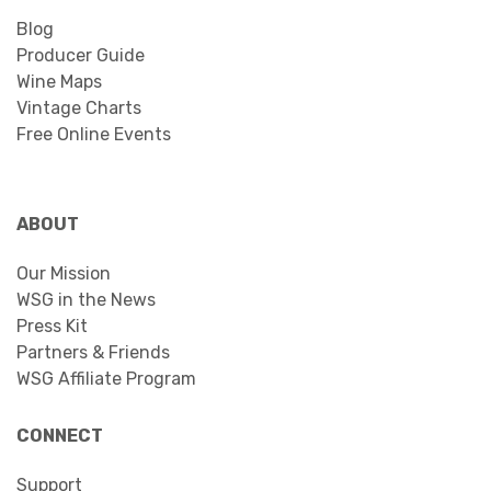
Blog
Producer Guide
Wine Maps
Vintage Charts
Free Online Events
ABOUT
Our Mission
WSG in the News
Press Kit
Partners & Friends
WSG Affiliate Program
CONNECT
Support