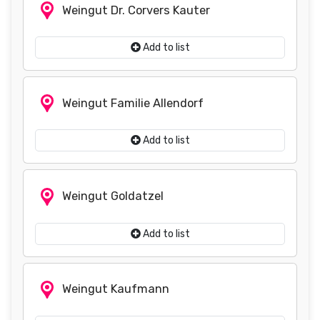
Weingut Dr. Corvers Kauter
Add to list
Weingut Familie Allendorf
Add to list
Weingut Goldatzel
Add to list
Weingut Kaufmann