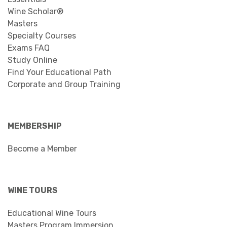
Wine Scholar®
Masters
Specialty Courses
Exams FAQ
Study Online
Find Your Educational Path
Corporate and Group Training
MEMBERSHIP
Become a Member
WINE TOURS
Educational Wine Tours
Masters Program Immersion