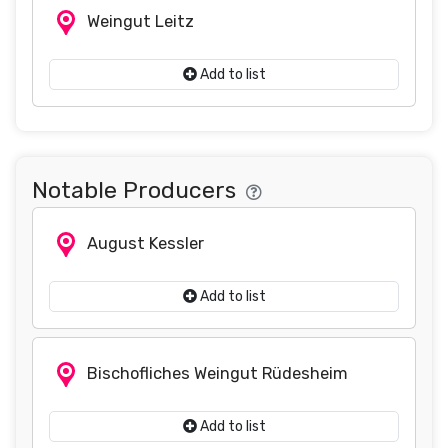
Weingut Leitz
Add to list
Notable Producers
August Kessler
Add to list
Bischofliches Weingut Rüdesheim
Add to list