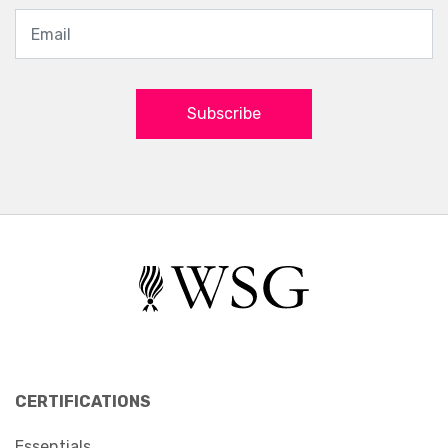
Subscribe
CERTIFICATIONS
Essentials