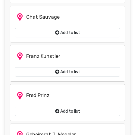
Chat Sauvage
Add to list
Franz Kunstler
Add to list
Fred Prinz
Add to list
Geheimrat J. Wegeler