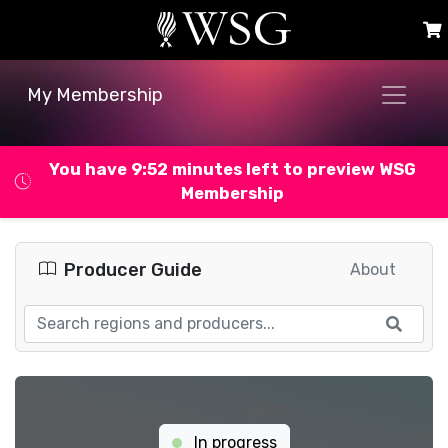
My Membership
You have 9:52 minutes left to preview WSG
Membership
Producer Guide
About
In progress