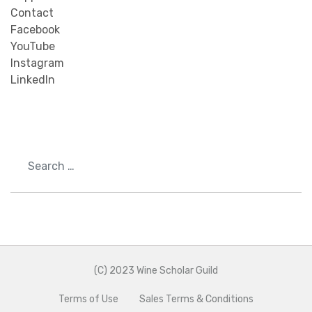
Contact
Facebook
YouTube
Instagram
LinkedIn
Search
(C) 2023 Wine Scholar Guild
Terms of Use
Sales Terms & Conditions