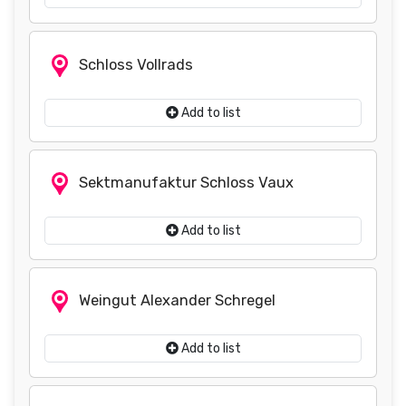
Schloss Vollrads
Add to list
Sektmanufaktur Schloss Vaux
Add to list
Weingut Alexander Schregel
Add to list