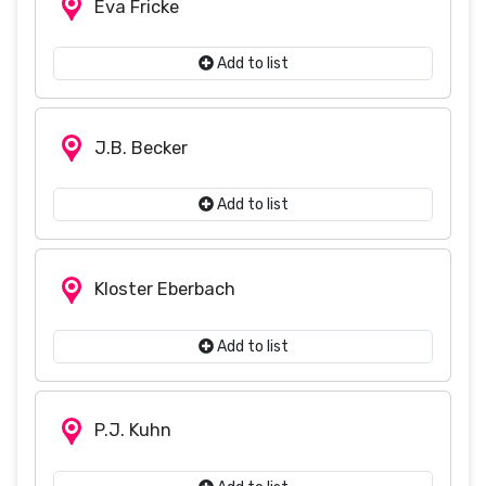
Eva Fricke
Add to list
J.B. Becker
Add to list
Kloster Eberbach
Add to list
P.J. Kuhn