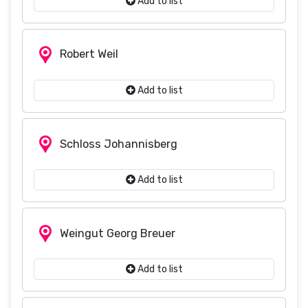
Add to list
Robert Weil
Add to list
Schloss Johannisberg
Add to list
Weingut Georg Breuer
Add to list