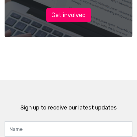
Get involved
Sign up to receive our latest updates