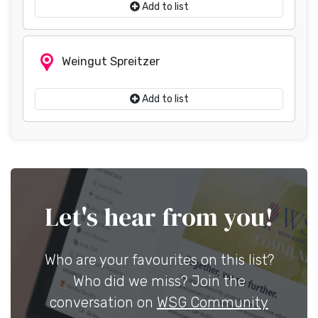
Add to list
Weingut Spreitzer
Add to list
Let's hear from you!
Who are your favourites on this list?
Who did we miss? Join the
conversation on
WSG Community