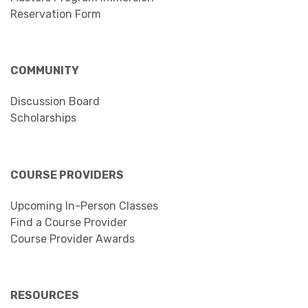
Reservation Form
COMMUNITY
Discussion Board
Scholarships
COURSE PROVIDERS
Upcoming In-Person Classes
Find a Course Provider
Course Provider Awards
RESOURCES