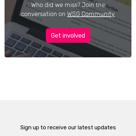
Who did we miss? Join the
conversation on
WSG Community
Get involved
Sign up to receive our latest updates