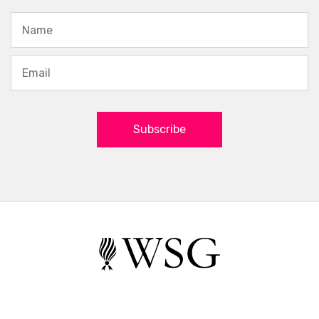
Subscribe