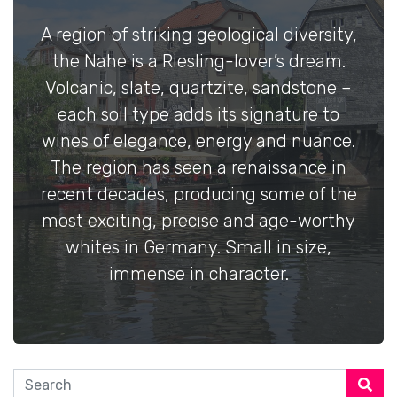
A region of striking geological diversity,
the Nahe is a Riesling-lover’s dream.
Volcanic, slate, quartzite, sandstone –
each soil type adds its signature to
wines of elegance, energy and nuance.
The region has seen a renaissance in
recent decades, producing some of the
most exciting, precise and age-worthy
whites in Germany. Small in size,
immense in character.
Search