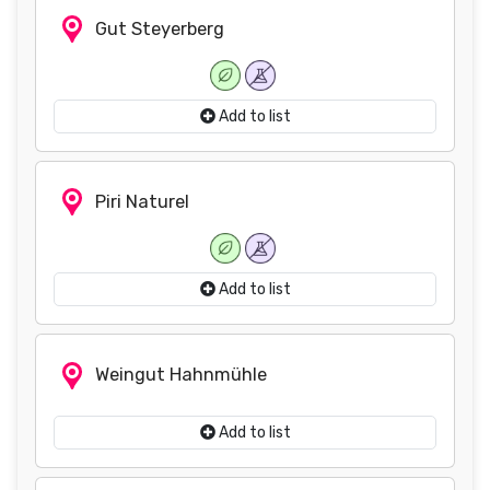
Gut Steyerberg
Add to list
Piri Naturel
Add to list
Weingut Hahnmühle
Add to list