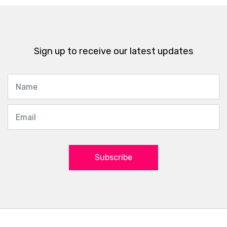
Sign up to receive our latest updates
Subscribe