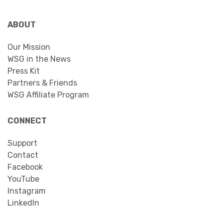
ABOUT
Our Mission
WSG in the News
Press Kit
Partners & Friends
WSG Affiliate Program
CONNECT
Support
Contact
Facebook
YouTube
Instagram
LinkedIn