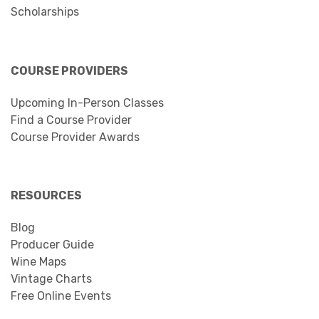
Scholarships
COURSE PROVIDERS
Upcoming In-Person Classes
Find a Course Provider
Course Provider Awards
RESOURCES
Blog
Producer Guide
Wine Maps
Vintage Charts
Free Online Events