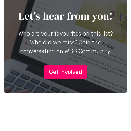
Let's hear from you!
Who are your favourites on this list?
Who did we miss? Join the
conversation on
WSG Community
Get involved