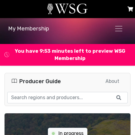
My Membership
You have 9:52 minutes left to preview WSG
Membership
Producer Guide
About
In progress