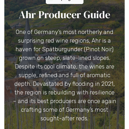
Ahr Producer Guide
One of Germany’s most northerly and
surprising red wine regions, Ahr is a
haven for Spätburgunder (Pinot Noir)
grown on steep, slate-lined slopes.
Despite its cool climate, the wines are
supple, refined and full of aromatic
depth. Devastated by flooding in 2021,
the region is rebuilding with resilience
– and its best producers are once again
crafting some of Germany’s most
sought-after reds.