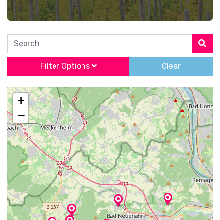
Search
Filter Options
Clear
+
−