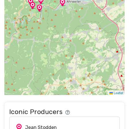
Leaflet
Iconic Producers
Jean Stodden