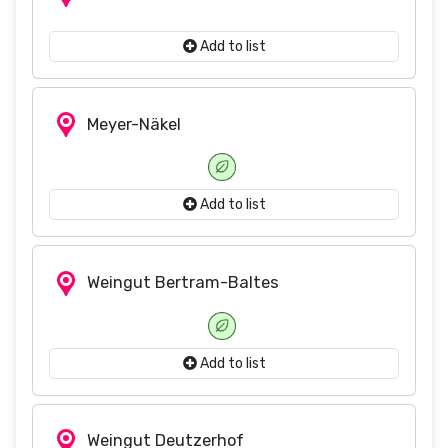
Add to list
Meyer-Näkel
Add to list
Weingut Bertram-Baltes
Add to list
Weingut Deutzerhof