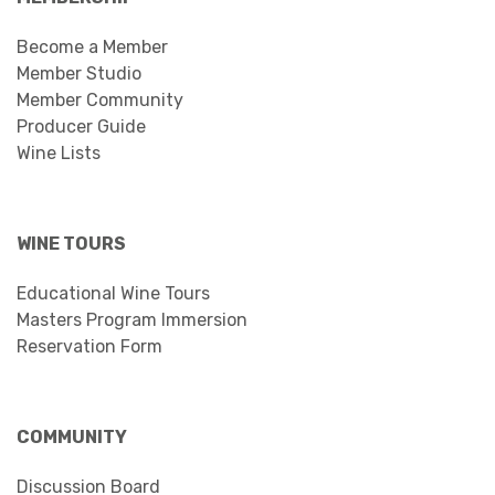
Become a Member
Member Studio
Member Community
Producer Guide
Wine Lists
WINE TOURS
Educational Wine Tours
Masters Program Immersion
Reservation Form
COMMUNITY
Discussion Board