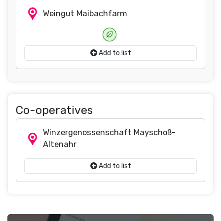
Weingut Maibachfarm
Add to list
Co-operatives
Winzergenossenschaft Mayschoß-
Altenahr
Add to list