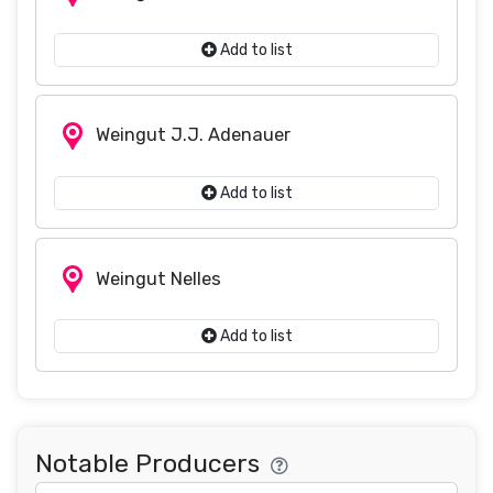
Add to list
Weingut J.J. Adenauer
Add to list
Weingut Nelles
Add to list
Notable Producers