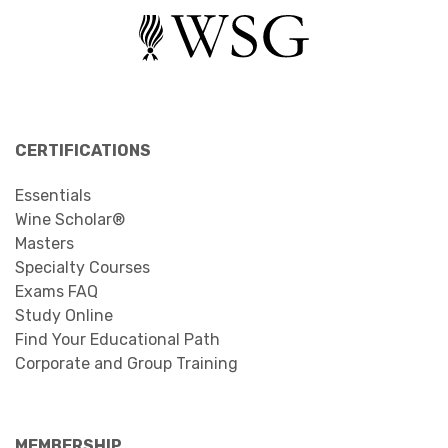
CERTIFICATIONS
Essentials
Wine Scholar®
Masters
Specialty Courses
Exams FAQ
Study Online
Find Your Educational Path
Corporate and Group Training
MEMBERSHIP