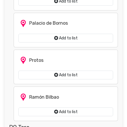
Add to list
Palacio de Bornos
Add to list
Protos
Add to list
Ramón Bilbao
Add to list