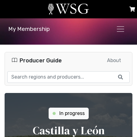
My Membership
Producer Guide
About
In progress
Castilla y León