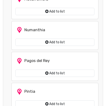
Add to list
Numanthia
Add to list
Pagos del Rey
Add to list
Pintia
Add to list