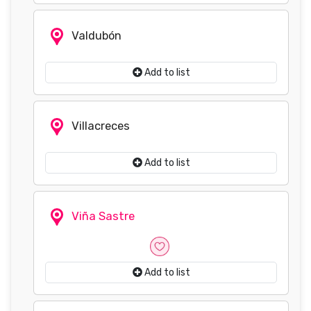
Valdubón
Add to list
Villacreces
Add to list
Viña Sastre
Add to list