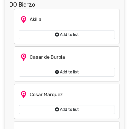
DO Bierzo
Akilia
Add to list
Casar de Burbia
Add to list
César Márquez
Add to list