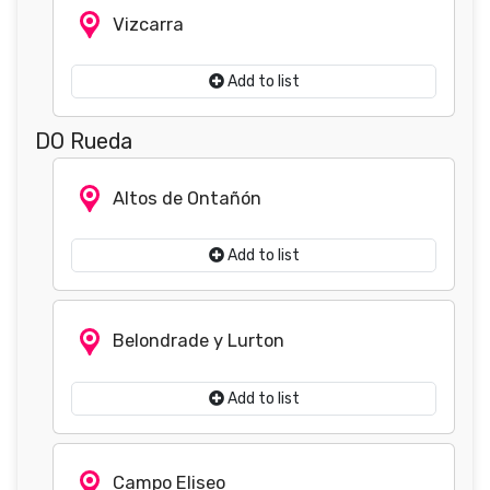
Vizcarra
Add to list
DO Rueda
Altos de Ontañón
Add to list
Belondrade y Lurton
Add to list
Campo Eliseo