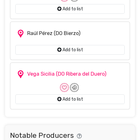
Add to list
Raúl Pérez
(DO Bierzo)
Add to list
Vega Sicilia
(DO Ribera del Duero)
Add to list
Notable Producers