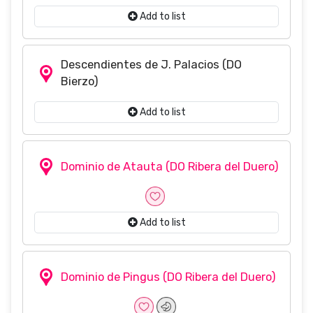
Add to list
Descendientes de J. Palacios
(DO
Bierzo)
Add to list
Dominio de Atauta
(DO Ribera del Duero)
Add to list
Dominio de Pingus
(DO Ribera del Duero)