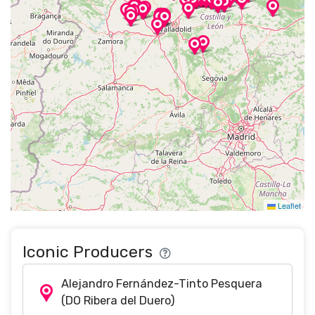
Leaflet
Iconic Producers
Alejandro Fernández-Tinto Pesquera
(DO Ribera del Duero)