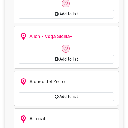
Add to list
Alión - Vega Sicilia-
Add to list
Alonso del Yerro
Add to list
Arrocal