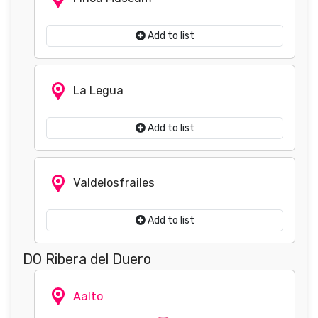
Add to list
La Legua
Add to list
Valdelosfrailes
Add to list
DO Ribera del Duero
Aalto