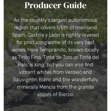
Producer Guide
As the country's largest autonomous
region that covers 1/5th of mainland
Spain, Castilla y León is rightly revered
for producing some of its very best
wines. Here Tempranillo, known locally
as Tinto Fino, Tinta de Toro or Tinta del
País, is king, but you can also find
vibrant whites from Verdejo and
Sauvignon Blanc and the wonderfully
minerally Mencía from the granite
slopes of Bierzo.