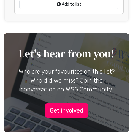
Add to list
Let's hear from you!
Who are your favourites on this list?
Who did we miss? Join the
conversation on
WSG Community
Get involved