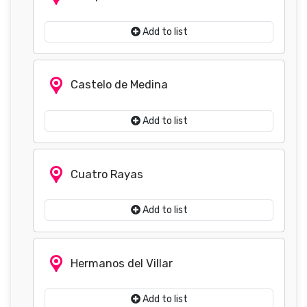
Add to list
Castelo de Medina
Add to list
Cuatro Rayas
Add to list
Hermanos del Villar
Add to list