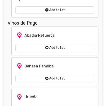
Add to list
Vinos de Pago
Abadía Retuerta
Add to list
Dehesa Peñalba
Add to list
Urueña