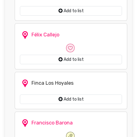
Add to list
Félix Callejo
Add to list
Finca Los Hoyales
Add to list
Francisco Barona