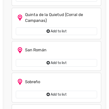
Quinta de la Quietud (Corral de
Campanas)
Add to list
San Román
Add to list
Sobreño
Add to list