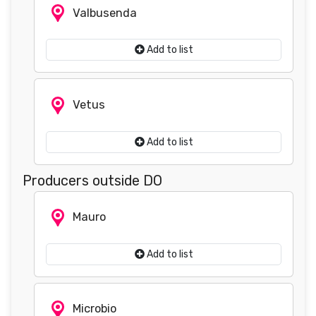
Valbusenda
Add to list
Vetus
Add to list
Producers outside DO
Mauro
Add to list
Microbio