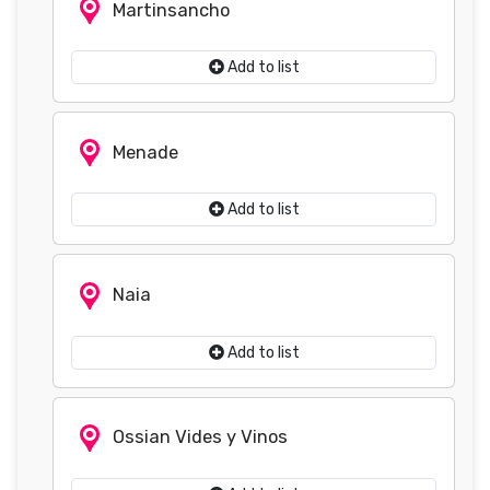
Martinsancho
Add to list
Menade
Add to list
Naia
Add to list
Ossian Vides y Vinos