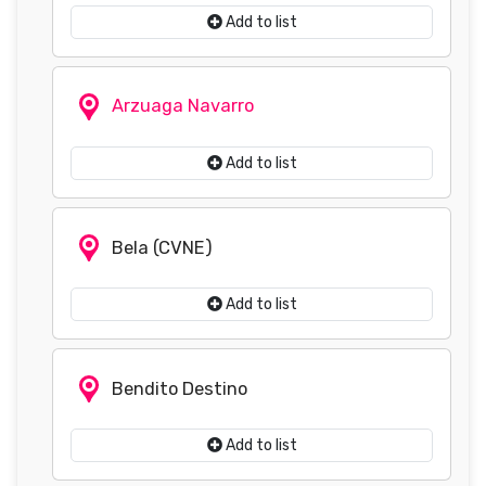
Add to list
Arzuaga Navarro
Add to list
Bela (CVNE)
Add to list
Bendito Destino
Add to list