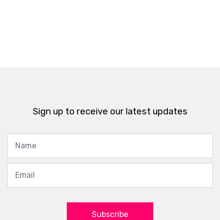
Sign up to receive our latest updates
Subscribe