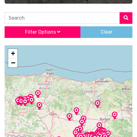
Search
Filter Options
Clear
+
−