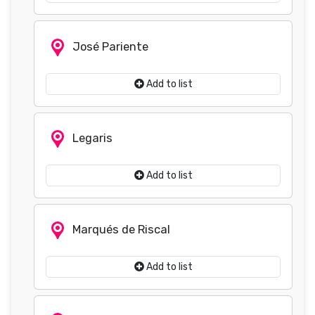
José Pariente
Add to list
Legaris
Add to list
Marqués de Riscal
Add to list