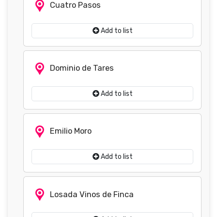
Cuatro Pasos
Add to list
Dominio de Tares
Add to list
Emilio Moro
Add to list
Losada Vinos de Finca