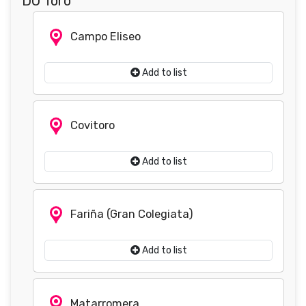
DO Toro
Campo Eliseo
Add to list
Covitoro
Add to list
Fariña (Gran Colegiata)
Add to list
Matarromera