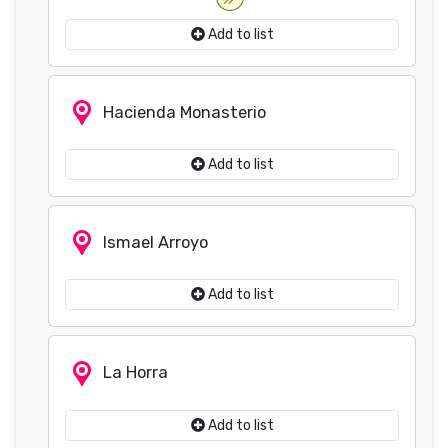
Add to list
Hacienda Monasterio
Add to list
Ismael Arroyo
Add to list
La Horra
Add to list