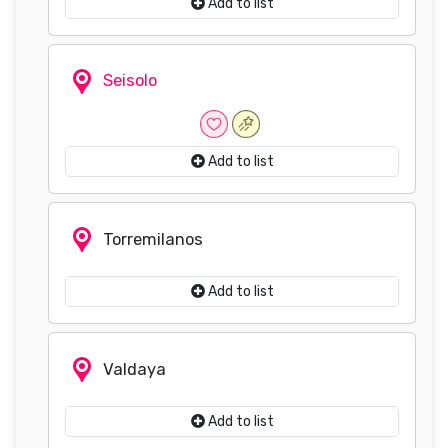
Add to list
Seisolo
Add to list
Torremilanos
Add to list
Valdaya
Add to list