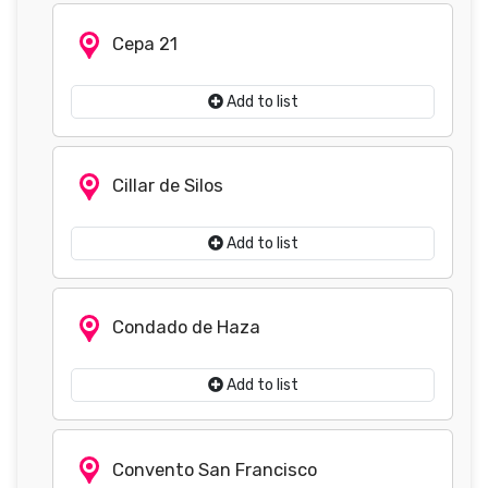
Cepa 21
Add to list
Cillar de Silos
Add to list
Condado de Haza
Add to list
Convento San Francisco