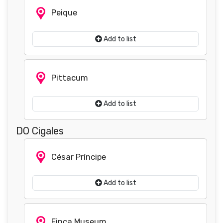
Peique
Add to list
Pittacum
Add to list
DO Cigales
César Príncipe
Add to list
Finca Museum