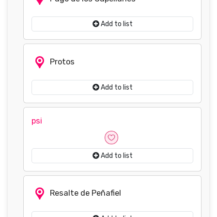
Add to list
Protos
Add to list
psi
Add to list
Resalte de Peñafiel