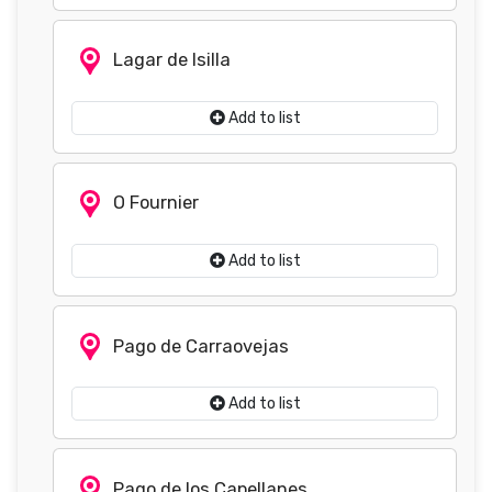
Lagar de Isilla
Add to list
O Fournier
Add to list
Pago de Carraovejas
Add to list
Pago de los Capellanes