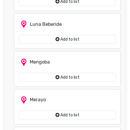
Add to list
Luna Beberide
Add to list
Mengoba
Add to list
Merayo
Add to list