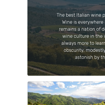
The best Italian wine pr
Wine is everywhere i
remains a nation of d
wine culture in the 
always more to learn
obscurity, modestly
astonish by th