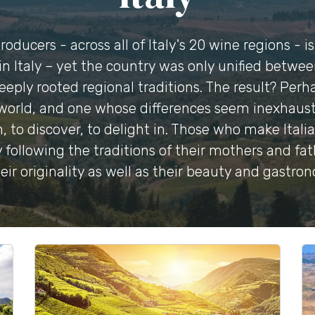
oducers - across all of Italy's 20 wine regions - i
n Italy – yet the country was only unified betwe
eeply rooted regional traditions. The result? Pe
world, and one whose differences seem inexhaustibl
, to discover, to delight in. Those who make Itali
 following the traditions of their mothers and fath
eir originality as well as their beauty and gastro