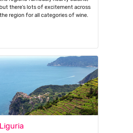
but there’s lots of excitement across
the region for all categories of wine.
Liguria