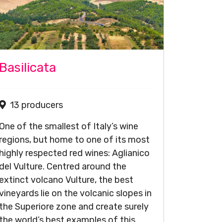
Basilicata
13 producers
One of the smallest of Italy’s wine
regions, but home to one of its most
highly respected red wines: Aglianico
del Vulture. Centred around the
extinct volcano Vulture, the best
vineyards lie on the volcanic slopes in
the Superiore zone and create surely
the world’s best examples of this