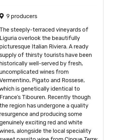
9 producers
The steeply-terraced vineyards of
Liguria overlook the beautifully
picturesque Italian Riviera. A ready
supply of thirsty tourists have been
historically well-served by fresh,
uncomplicated wines from
Vermentino, Pigato and Rossese,
which is genetically identical to
France’s Tibouren. Recently though
the region has undergone a quality
resurgence and producing some
genuinely exciting red and white
wines, alongside the local speciality
sweet passito wine from Cinque Terre: