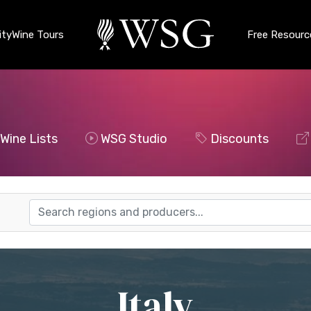
ty
Wine Tours
Free Resourc
Wine Lists
WSG Studio
Discounts
Italy