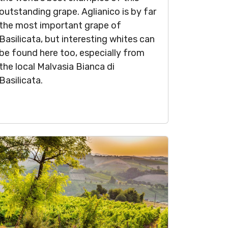
outstanding grape. Aglianico is by far
the most important grape of
Basilicata, but interesting whites can
be found here too, especially from
the local Malvasia Bianca di
Basilicata.