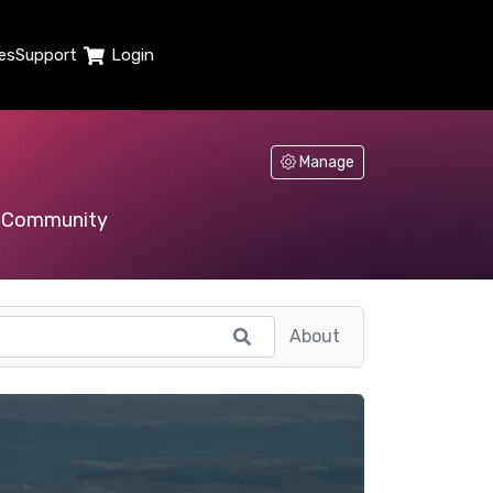
es
Support
Login
Manage
Community
About