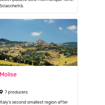
Sciacchetrà.
Molise
7 producers
Italy’s second smallest region after