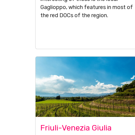
Gaglioppo, which features in most of
the red DOCs of the region.
Friuli-Venezia Giulia