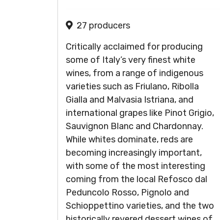
27 producers
Critically acclaimed for producing
some of Italy’s very finest white
wines, from a range of indigenous
varieties such as Friulano, Ribolla
Gialla and Malvasia Istriana, and
international grapes like Pinot Grigio,
Sauvignon Blanc and Chardonnay.
While whites dominate, reds are
becoming increasingly important,
with some of the most interesting
coming from the local Refosco dal
Peduncolo Rosso, Pignolo and
Schioppettino varieties, and the two
historically revered dessert wines of