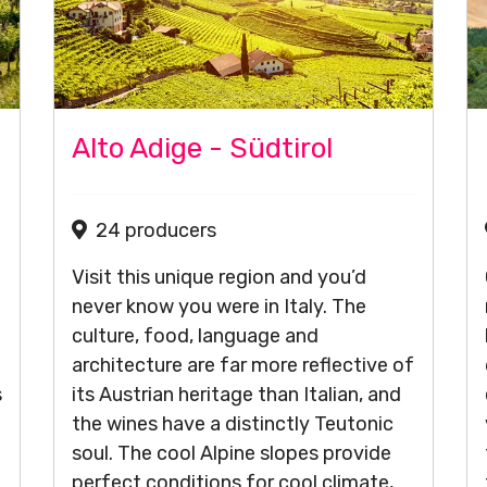
Alto Adige - Südtirol
24 producers
Visit this unique region and you’d
never know you were in Italy. The
culture, food, language and
architecture are far more reflective of
s
its Austrian heritage than Italian, and
the wines have a distinctly Teutonic
soul. The cool Alpine slopes provide
perfect conditions for cool climate,