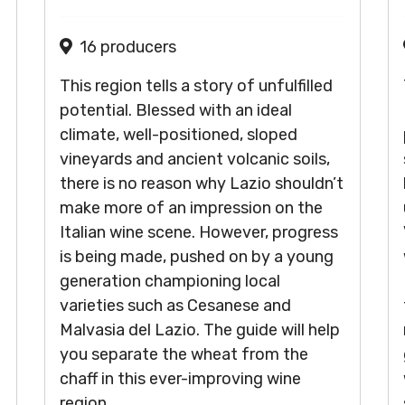
16 producers
This region tells a story of unfulfilled
potential. Blessed with an ideal
climate, well-positioned, sloped
vineyards and ancient volcanic soils,
there is no reason why Lazio shouldn’t
make more of an impression on the
Italian wine scene. However, progress
is being made, pushed on by a young
generation championing local
varieties such as Cesanese and
Malvasia del Lazio. The guide will help
you separate the wheat from the
chaff in this ever-improving wine
region.