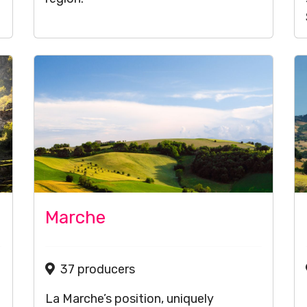
Marche
37 producers
La Marche’s position, uniquely