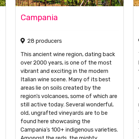
Campania
28 producers
This ancient wine region, dating back
over 2000 years, is one of the most
vibrant and exciting in the modern
Italian wine scene. Many of its best
areas lie on soils created by the
region’s volcanoes, some of which are
still active today. Several wonderful,
old, ungrafted vineyards are to be
found here showcasing the
Campania’s 100+ indigenous varieties.
Amongst the reds, the mighty