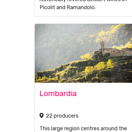
Picolit and Ramandolo.
Lombardia
22 producers
This large region centres around the