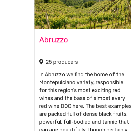
Abruzzo
25 producers
In Abruzzo we find the home of the
Montepulciano variety, responsible
for this region’s most exciting red
wines and the base of almost every
red wine DOC here. The best example
are packed full of dense black fruits,
powerful, full-bodied and tannic that
can age beautifully, though certainly