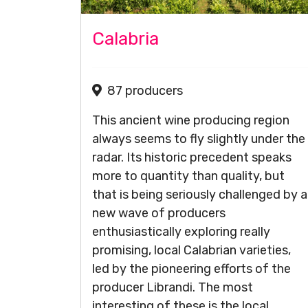
Calabria
87 producers
This ancient wine producing region
always seems to fly slightly under the
radar. Its historic precedent speaks
more to quantity than quality, but
that is being seriously challenged by a
new wave of producers
enthusiastically exploring really
promising, local Calabrian varieties,
led by the pioneering efforts of the
producer Librandi. The most
interesting of these is the local