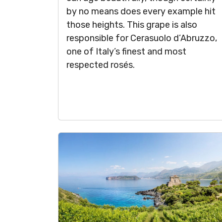
by no means does every example hit
those heights. This grape is also
responsible for Cerasuolo d’Abruzzo,
one of Italy’s finest and most
respected rosés.