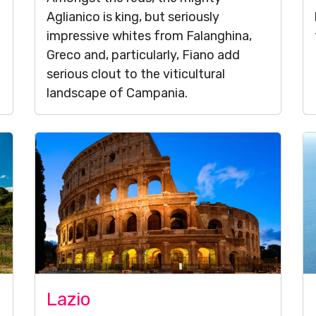
Aglianico is king, but seriously
impressive whites from Falanghina,
Greco and, particularly, Fiano add
serious clout to the viticultural
landscape of Campania.
Lazio