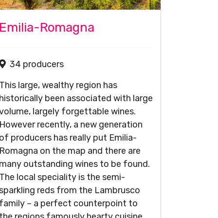
Emilia-Romagna
34 producers
This large, wealthy region has
historically been associated with large
volume, largely forgettable wines.
However recently, a new generation
of producers has really put Emilia-
Romagna on the map and there are
many outstanding wines to be found.
The local speciality is the semi-
sparkling reds from the Lambrusco
family – a perfect counterpoint to
the regions famously hearty cuisine,