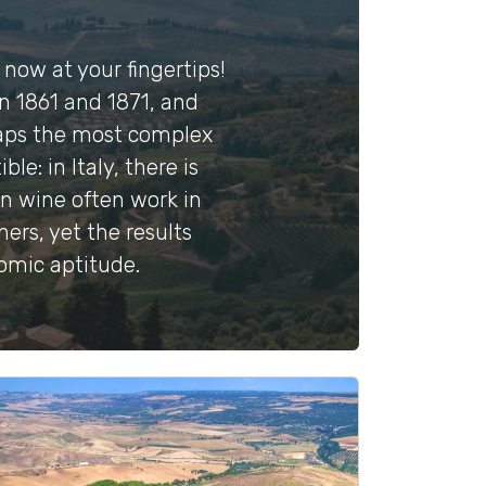
s now at your fingertips!
en 1861 and 1871, and
rhaps the most complex
e: in Italy, there is
an wine often work in
ers, yet the results
nomic aptitude.