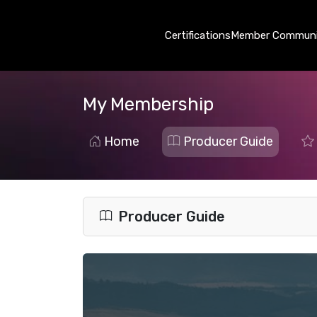
Certifications
Member Communi
My Membership
Home
Producer Guide
Producer Guide