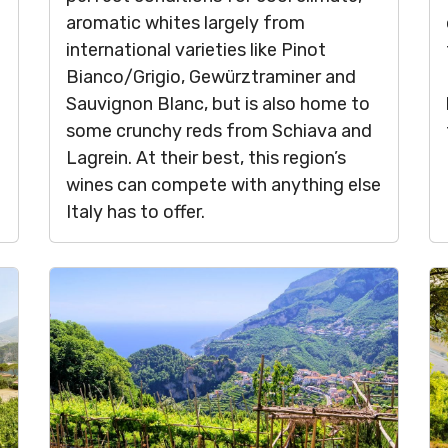
aromatic whites largely from
international varieties like Pinot
Bianco/Grigio, Gewürztraminer and
Sauvignon Blanc, but is also home to
some crunchy reds from Schiava and
Lagrein. At their best, this region’s
wines can compete with anything else
Italy has to offer.