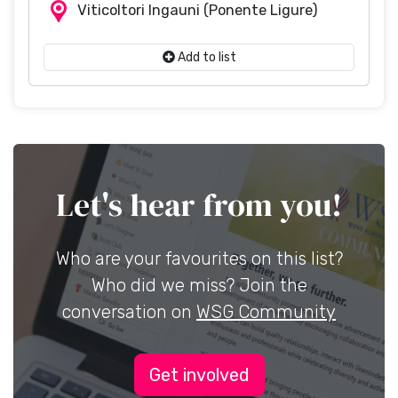
Viticoltori Ingauni
(Ponente Ligure)
Add to list
Let's hear from you!
Who are your favourites on this list?
Who did we miss? Join the
conversation on
WSG Community
Get involved