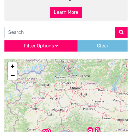
Learn More
Search
Filter Options
Clear
+
−