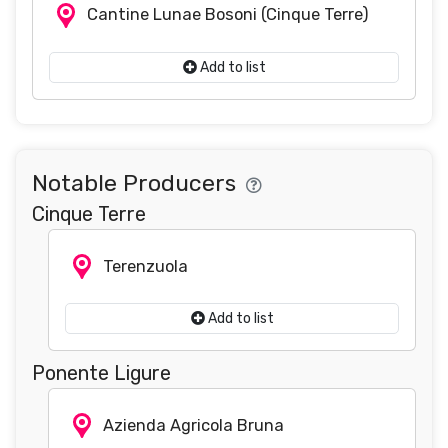
Cantine Lunae Bosoni
(Cinque Terre)
Add to list
Notable Producers
Cinque Terre
Terenzuola
Add to list
Ponente Ligure
Azienda Agricola Bruna