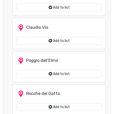
Add to list
Claudio Vio
Add to list
Poggio dell’Elmo
Add to list
Rocche del Gatto
Add to list