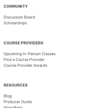
COMMUNITY
Discussion Board
Scholarships
COURSE PROVIDERS
Upcoming In-Person Classes
Find a Course Provider
Course Provider Awards
RESOURCES
Blog
Producer Guide
Wine Maps