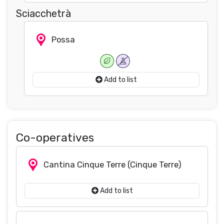
Sciacchetrà
Possa
Add to list
Co-operatives
Cantina Cinque Terre
(Cinque Terre)
Add to list