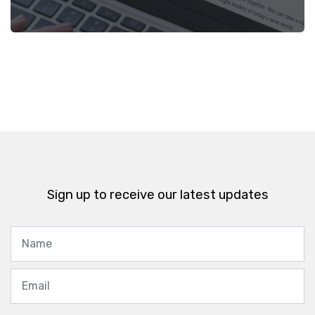
Sign up to receive our latest updates