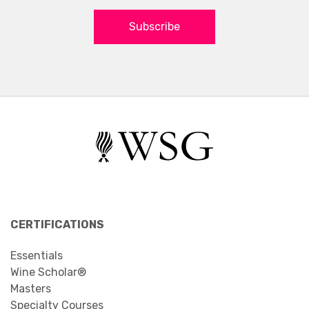
Subscribe
CERTIFICATIONS
Essentials
Wine Scholar®
Masters
Specialty Courses