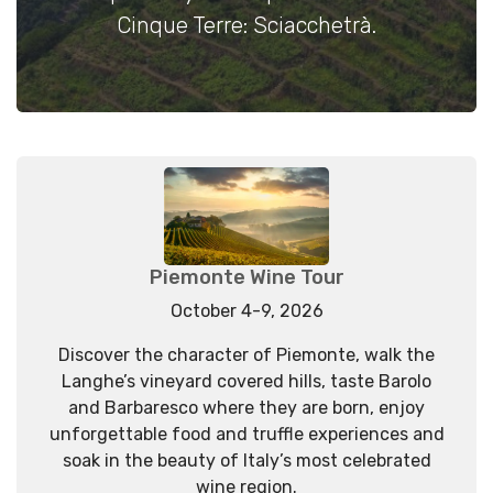
Cinque Terre: Sciacchetrà.
Piemonte Wine Tour
October 4-9, 2026
Discover the character of Piemonte, walk the
Langhe’s vineyard covered hills, taste Barolo
and Barbaresco where they are born, enjoy
unforgettable food and truffle experiences and
soak in the beauty of Italy’s most celebrated
wine region.