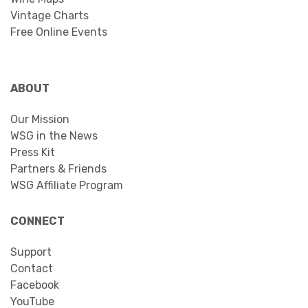
Vintage Charts
Free Online Events
ABOUT
Our Mission
WSG in the News
Press Kit
Partners & Friends
WSG Affiliate Program
CONNECT
Support
Contact
Facebook
YouTube