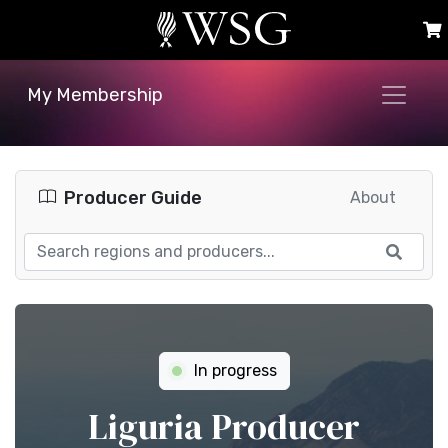
My Membership
Producer Guide
About
In progress
Liguria Producer