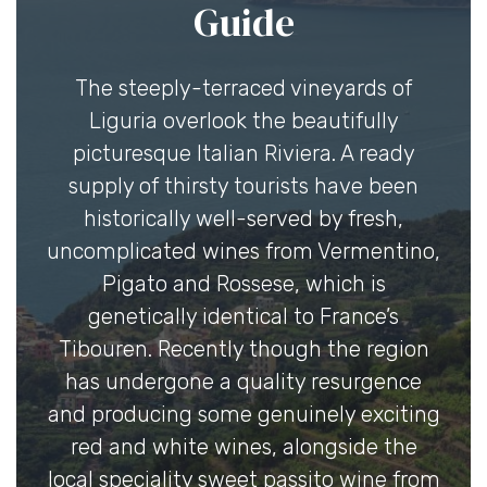
Guide
The steeply-terraced vineyards of
Liguria overlook the beautifully
picturesque Italian Riviera. A ready
supply of thirsty tourists have been
historically well-served by fresh,
uncomplicated wines from Vermentino,
Pigato and Rossese, which is
genetically identical to France’s
Tibouren. Recently though the region
has undergone a quality resurgence
and producing some genuinely exciting
red and white wines, alongside the
local speciality sweet passito wine from