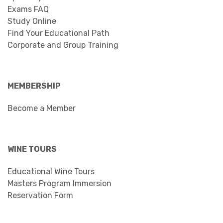
Exams FAQ
Study Online
Find Your Educational Path
Corporate and Group Training
MEMBERSHIP
Become a Member
WINE TOURS
Educational Wine Tours
Masters Program Immersion
Reservation Form