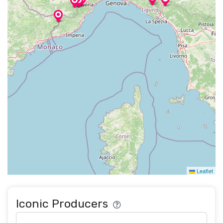
Leaflet
Iconic Producers