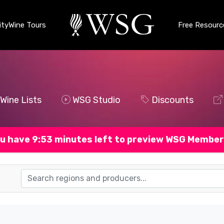
ty
Wine Tours
Free Resourc
Wine Lists
WSG Studio
Discounts
u have 9:52 minutes left to preview WSG Member