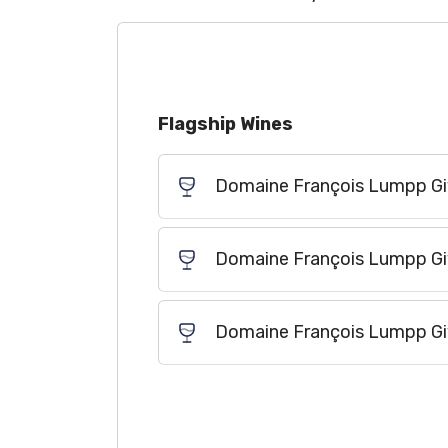
Flagship Wines
Domaine François Lumpp Givr
Domaine François Lumpp Givr
Domaine François Lumpp Giv