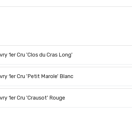
y 1er Cru 'Clos du Cras Long'
y 1er Cru 'Petit Marole' Blanc
ry 1er Cru 'Crausot' Rouge