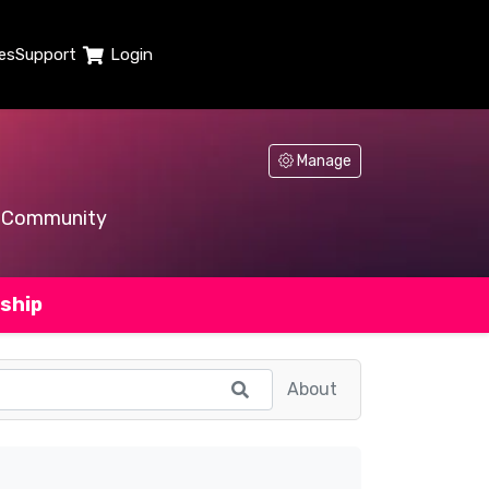
es
Support
Login
Manage
Community
ship
About