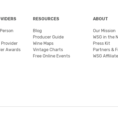
OVIDERS
RESOURCES
ABOUT
Person
Blog
Our Mission
Producer Guide
WSG in the 
 Provider
Wine Maps
Press Kit
der Awards
Vintage Charts
Partners & F
Free Online Events
WSG Affiliat