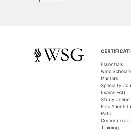
CERTIFICAT
Essentials
Wine Scholar
Masters
Specialty Co
Exams FAQ
Study Online
Find Your Edu
Path
Corporate an
Training