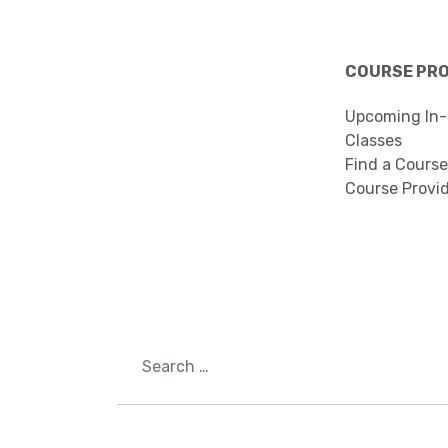
COURSE PR
Upcoming In-
Classes
Find a Course
Course Provi
Search