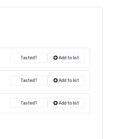
Tasted?
Add to list
Tasted?
Add to list
Tasted?
Add to list