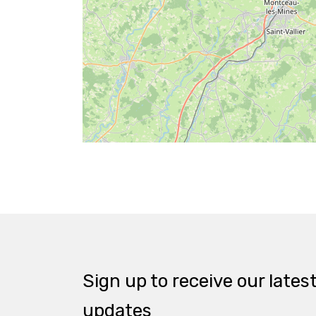
Sign up to receive our lates
updates