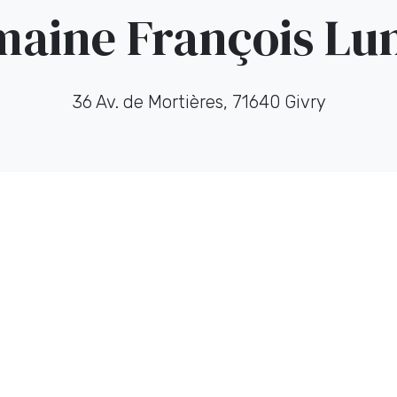
aine François L
36 Av. de Mortières, 71640 Givry