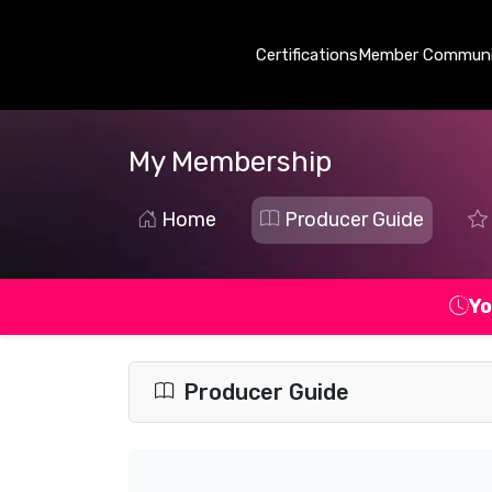
Certifications
Member Communi
My Membership
Home
Producer Guide
Yo
Producer Guide