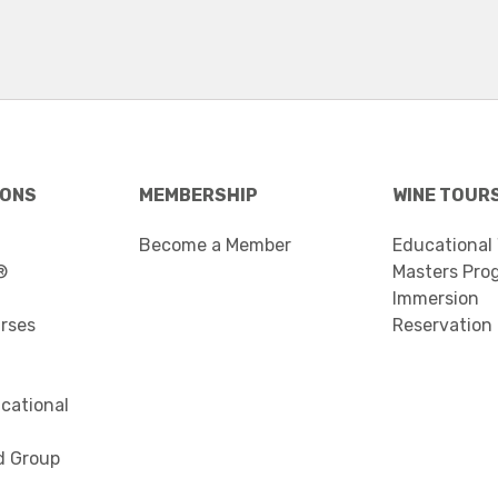
IONS
MEMBERSHIP
WINE TOUR
Become a Member
Educational
®
Masters Pro
Immersion
urses
Reservation
cational
d Group