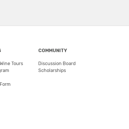
S
COMMUNITY
 Wine Tours
Discussion Board
gram
Scholarships
 Form