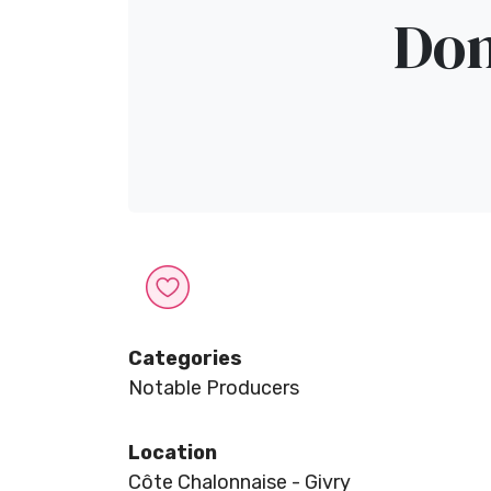
Dom
Categories
Notable Producers
Location
Côte Chalonnaise - Givry