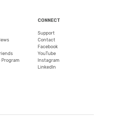
CONNECT
Support
News
Contact
Facebook
riends
YouTube
e Program
Instagram
LinkedIn