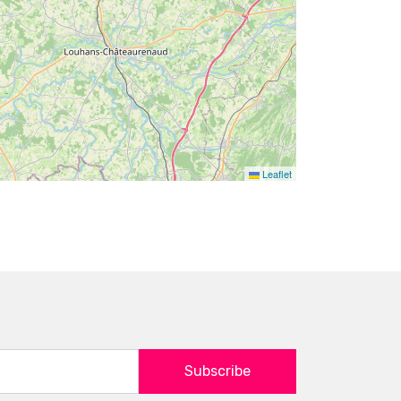
Leaflet
Subscribe