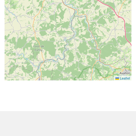
Leaflet