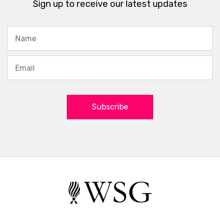
Sign up to receive our latest updates
Subscribe