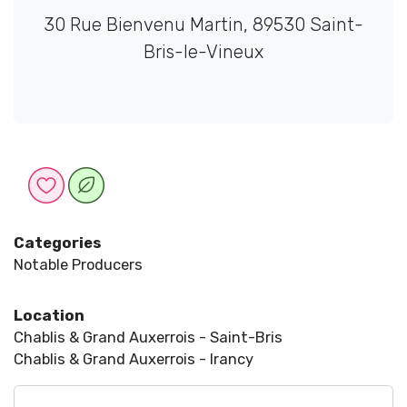
30 Rue Bienvenu Martin, 89530 Saint-
Bris-le-Vineux
Categories
Notable Producers
Location
Chablis & Grand Auxerrois - Saint-Bris
Chablis & Grand Auxerrois - Irancy