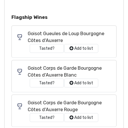
Flagship Wines
Goisot Gueules de Loup Bourgogne
Côtes d'Auxerre
Tasted?
Add to list
Goisot Corps de Garde Bourgogne
Côtes d'Auxerre Blanc
Tasted?
Add to list
Goisot Corps de Garde Bourgogne
Côtes d'Auxerre Rouge
Tasted?
Add to list