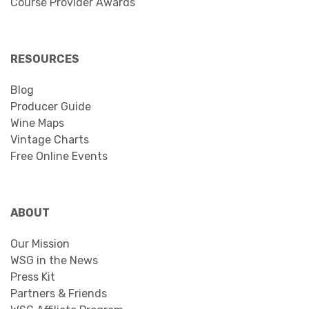
Course Provider Awards
RESOURCES
Blog
Producer Guide
Wine Maps
Vintage Charts
Free Online Events
ABOUT
Our Mission
WSG in the News
Press Kit
Partners & Friends