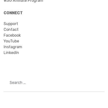
WSG Affiliate Program
CONNECT
Support
Contact
Facebook
YouTube
Instagram
LinkedIn
Search