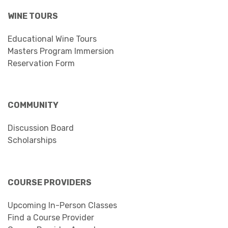
WINE TOURS
Educational Wine Tours
Masters Program Immersion
Reservation Form
COMMUNITY
Discussion Board
Scholarships
COURSE PROVIDERS
Upcoming In-Person Classes
Find a Course Provider