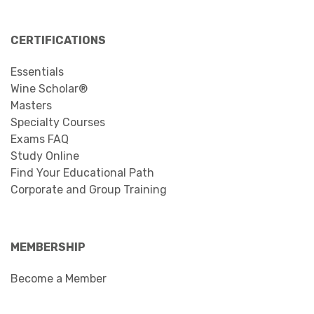
CERTIFICATIONS
Essentials
Wine Scholar®
Masters
Specialty Courses
Exams FAQ
Study Online
Find Your Educational Path
Corporate and Group Training
MEMBERSHIP
Become a Member