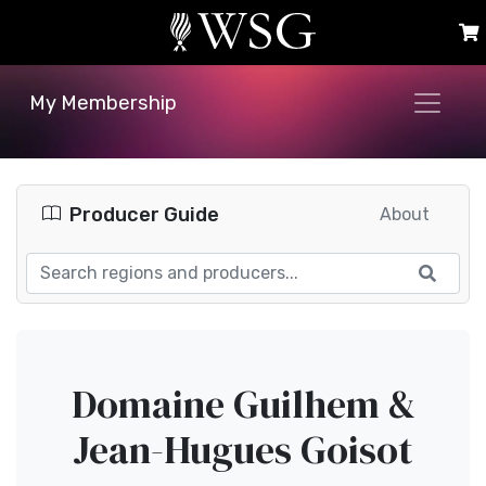
My Membership
Producer Guide
About
Domaine Guilhem &
Jean-Hugues Goisot