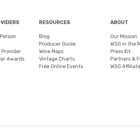
OVIDERS
RESOURCES
ABOUT
Person
Blog
Our Mission
Producer Guide
WSG in the 
 Provider
Wine Maps
Press Kit
der Awards
Vintage Charts
Partners & F
Free Online Events
WSG Affiliat