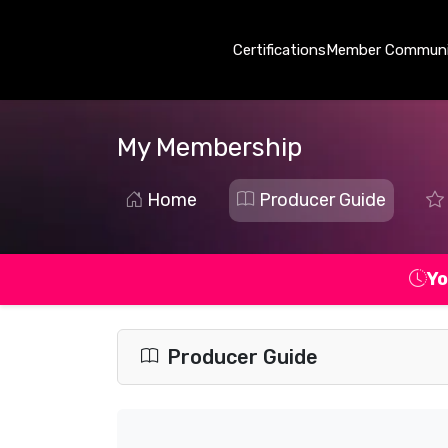
Certifications
Member Communi
My Membership
Home
Producer Guide
Yo
Producer Guide