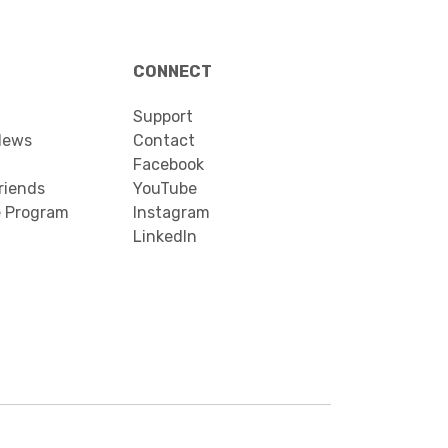
CONNECT
Support
News
Contact
Facebook
riends
YouTube
e Program
Instagram
LinkedIn