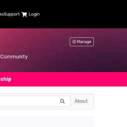
es
Support
Login
Manage
Community
ship
About