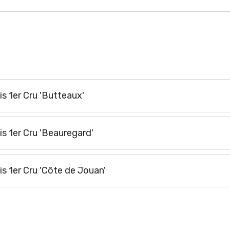
s 1er Cru 'Butteaux'
s 1er Cru 'Beauregard'
 1er Cru 'Côte de Jouan'