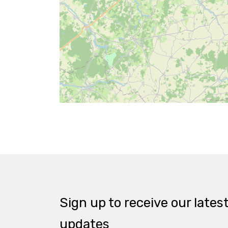
Sign up to receive our lates
updates