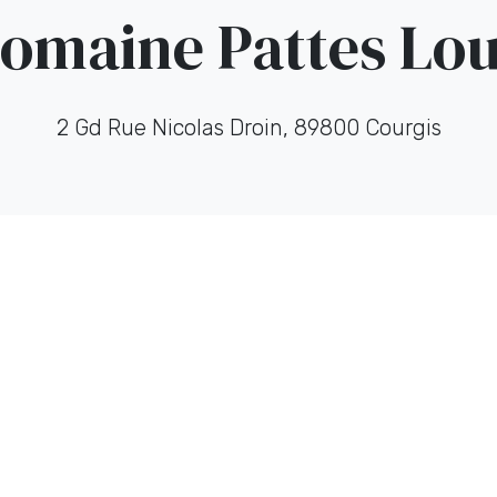
omaine Pattes Lo
2 Gd Rue Nicolas Droin, 89800 Courgis