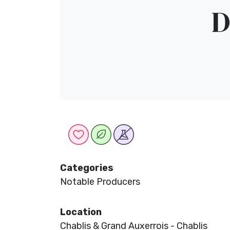
D
Categories
Notable Producers
Location
Chablis & Grand Auxerrois - Chablis