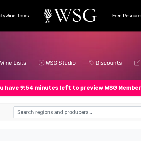
ty
Wine Tours
Free Resourc
Wine Lists
WSG Studio
Discounts
u have 9:53 minutes left to preview WSG Member