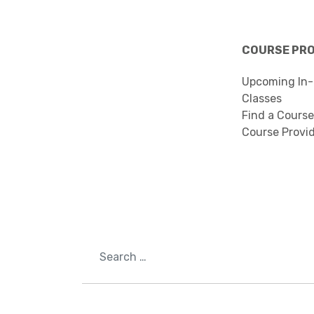
COURSE PR
Upcoming In-
Classes
Find a Course
Course Provi
Search