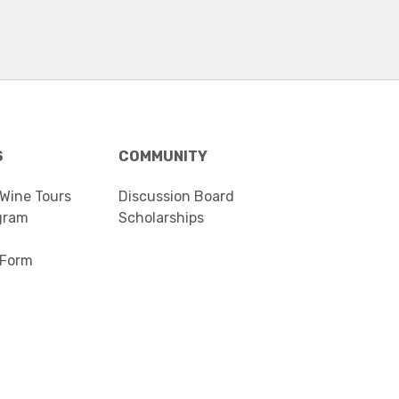
S
COMMUNITY
 Wine Tours
Discussion Board
gram
Scholarships
 Form