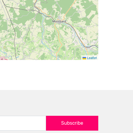
Leaflet
Subscribe