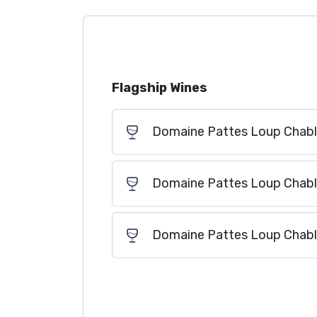
Flagship Wines
Domaine Pattes Loup Chabli
Domaine Pattes Loup Chabli
Domaine Pattes Loup Chablis