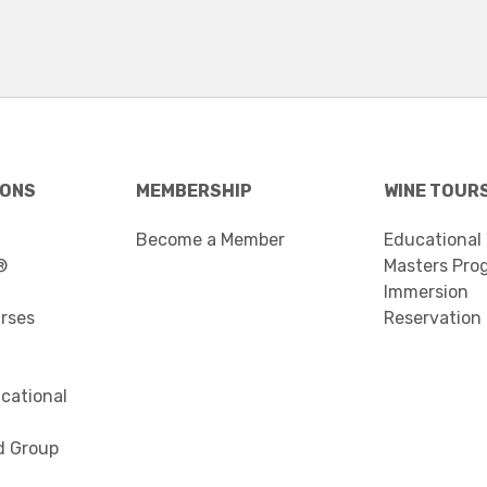
IONS
MEMBERSHIP
WINE TOUR
Become a Member
Educational
®
Masters Pro
Immersion
urses
Reservation
cational
d Group