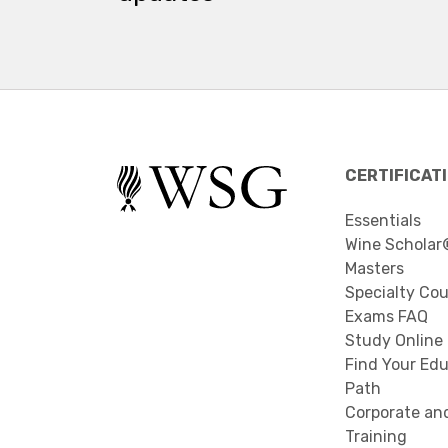
CERTIFICAT
Essentials
Wine Scholar
Masters
Specialty Co
Exams FAQ
Study Online
Find Your Edu
Path
Corporate an
Training