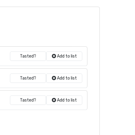
Tasted?
Add to list
Tasted?
Add to list
Tasted?
Add to list