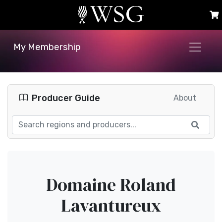
My Membership
Producer Guide
About
Domaine Roland
Lavantureux