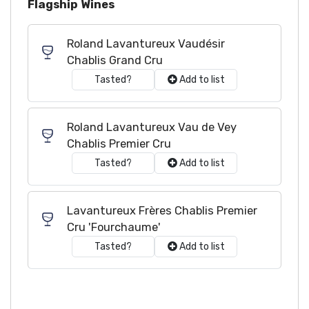
Flagship Wines
Roland Lavantureux Vaudésir
Chablis Grand Cru
Tasted?
Add to list
Roland Lavantureux Vau de Vey
Chablis Premier Cru
Tasted?
Add to list
Lavantureux Frères Chablis Premier
Cru 'Fourchaume'
Tasted?
Add to list