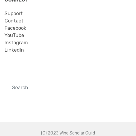
Support
Contact
Facebook
YouTube
Instagram
LinkedIn
Search
(C) 2023 Wine Scholar Guild