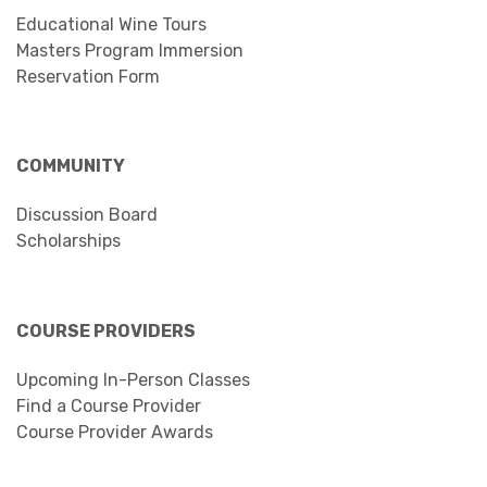
Educational Wine Tours
Masters Program Immersion
Reservation Form
COMMUNITY
Discussion Board
Scholarships
COURSE PROVIDERS
Upcoming In-Person Classes
Find a Course Provider
Course Provider Awards