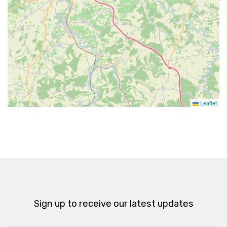
Leaflet
Sign up to receive our latest updates