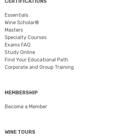
CERTIFICATIONS
Essentials
Wine Scholar®
Masters
Specialty Courses
Exams FAQ
Study Online
Find Your Educational Path
Corporate and Group Training
MEMBERSHIP
Become a Member
WINE TOURS