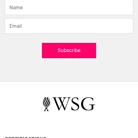
Subscribe