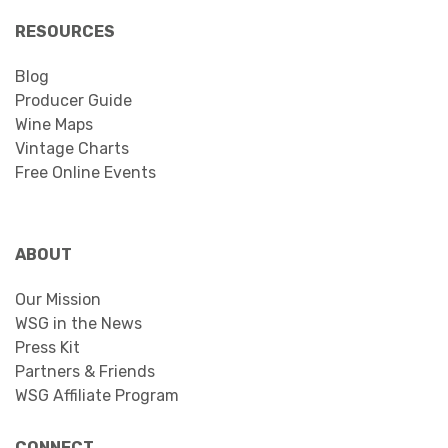
RESOURCES
Blog
Producer Guide
Wine Maps
Vintage Charts
Free Online Events
ABOUT
Our Mission
WSG in the News
Press Kit
Partners & Friends
WSG Affiliate Program
CONNECT