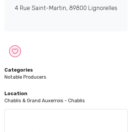
4 Rue Saint-Martin, 89800 Lignorelles
Categories
Notable Producers
Location
Chablis & Grand Auxerrois - Chablis