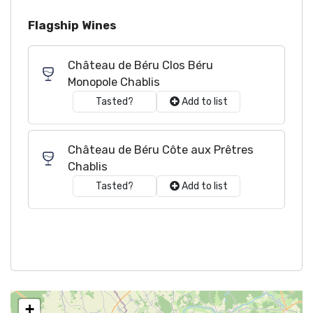
Flagship Wines
Château de Béru Clos Béru
Monopole Chablis
Tasted?
Add to list
Château de Béru Côte aux Prêtres
Chablis
Tasted?
Add to list
+