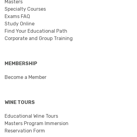
Masters
Specialty Courses
Exams FAQ
Study Online
Find Your Educational Path
Corporate and Group Training
MEMBERSHIP
Become a Member
WINE TOURS
Educational Wine Tours
Masters Program Immersion
Reservation Form