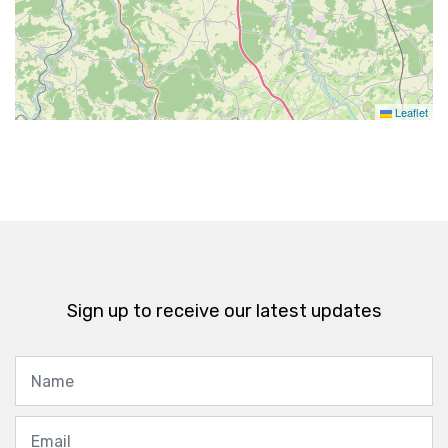
Leaflet
Sign up to receive our latest updates