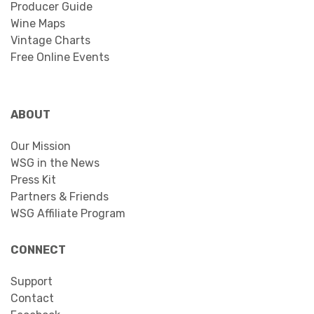
Producer Guide
Wine Maps
Vintage Charts
Free Online Events
ABOUT
Our Mission
WSG in the News
Press Kit
Partners & Friends
WSG Affiliate Program
CONNECT
Support
Contact