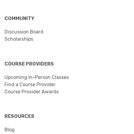
COMMUNITY
Discussion Board
Scholarships
COURSE PROVIDERS
Upcoming In-Person Classes
Find a Course Provider
Course Provider Awards
RESOURCES
Blog