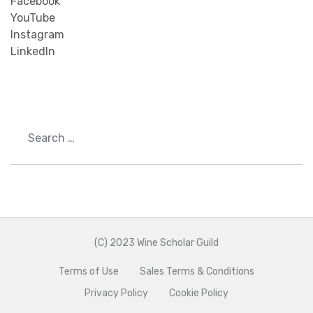
Facebook
YouTube
Instagram
LinkedIn
Search
(C) 2023 Wine Scholar Guild
Terms of Use
Sales Terms & Conditions
Privacy Policy
Cookie Policy