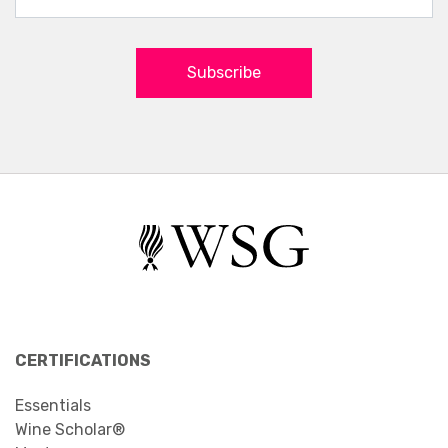
Subscribe
CERTIFICATIONS
Essentials
Wine Scholar®