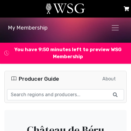
My Membership
You have 9:49 minutes left to preview WSG
Membership
Producer Guide
About
Château de Béru