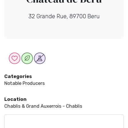
32 Grande Rue, 89700 Beru
Categories
Notable Producers
Location
Chablis & Grand Auxerrois - Chablis