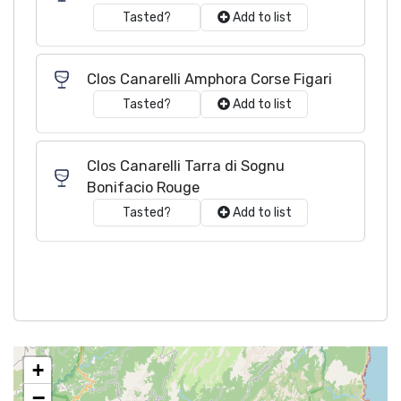
Tasted?
Add to list
Clos Canarelli Amphora Corse Figari
Tasted?
Add to list
Clos Canarelli Tarra di Sognu
Bonifacio Rouge
Tasted?
Add to list
+
−