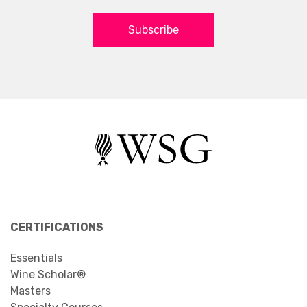
Subscribe
CERTIFICATIONS
Essentials
Wine Scholar®
Masters