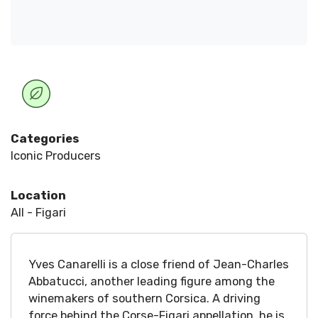
Categories
Iconic Producers
Location
All - Figari
Yves Canarelli is a close friend of Jean-Charles
Abbatucci, another leading figure among the
winemakers of southern Corsica. A driving
force behind the Corse-Figari appellation, he is