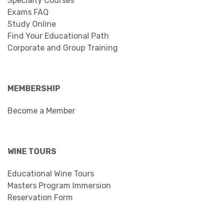
Specialty Courses
Exams FAQ
Study Online
Find Your Educational Path
Corporate and Group Training
MEMBERSHIP
Become a Member
WINE TOURS
Educational Wine Tours
Masters Program Immersion
Reservation Form