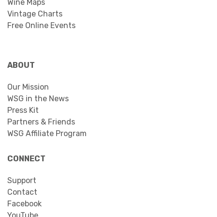
Wine Maps
Vintage Charts
Free Online Events
ABOUT
Our Mission
WSG in the News
Press Kit
Partners & Friends
WSG Affiliate Program
CONNECT
Support
Contact
Facebook
YouTube