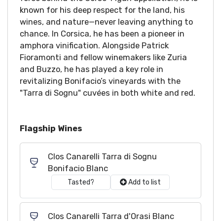
known for his deep respect for the land, his
wines, and nature—never leaving anything to
chance. In Corsica, he has been a pioneer in
amphora vinification. Alongside Patrick
Fioramonti and fellow winemakers like Zuria
and Buzzo, he has played a key role in
revitalizing Bonifacio’s vineyards with the
"Tarra di Sognu" cuvées in both white and red.
Flagship Wines
Clos Canarelli Tarra di Sognu
Bonifacio Blanc
Tasted?
Add to list
Clos Canarelli Tarra d'Orasi Blanc