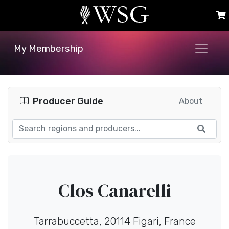
My Membership
Producer Guide
About
Clos Canarelli
Tarrabuccetta, 20114 Figari, France