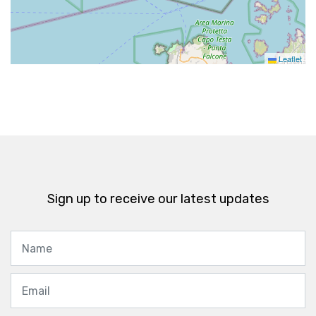
Leaflet
Sign up to receive our latest updates