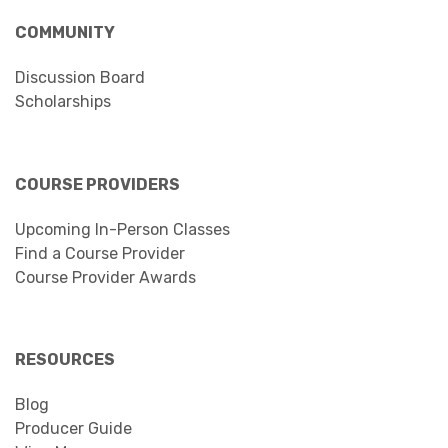
COMMUNITY
Discussion Board
Scholarships
COURSE PROVIDERS
Upcoming In-Person Classes
Find a Course Provider
Course Provider Awards
RESOURCES
Blog
Producer Guide