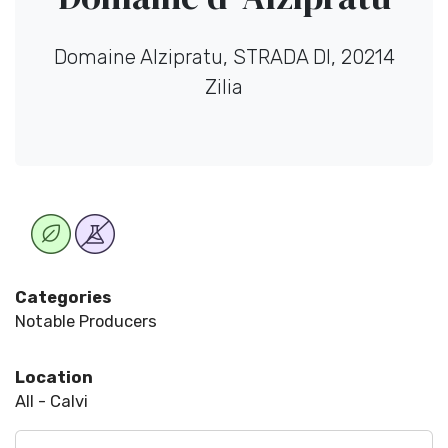
Domaine Alzipratu, STRADA DI, 20214
Zilia
Categories
Notable Producers
Location
All - Calvi