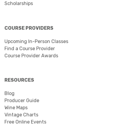
Scholarships
COURSE PROVIDERS
Upcoming In-Person Classes
Find a Course Provider
Course Provider Awards
RESOURCES
Blog
Producer Guide
Wine Maps
Vintage Charts
Free Online Events