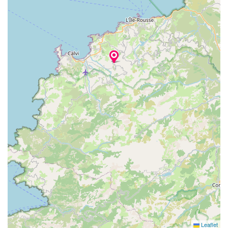
Leaflet