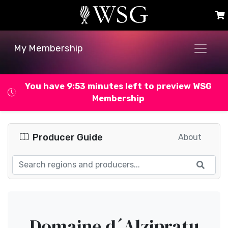
My Membership
You have 9:53 minutes left to preview WSG
Membership
Producer Guide
About
Domaine d´Alzipratu