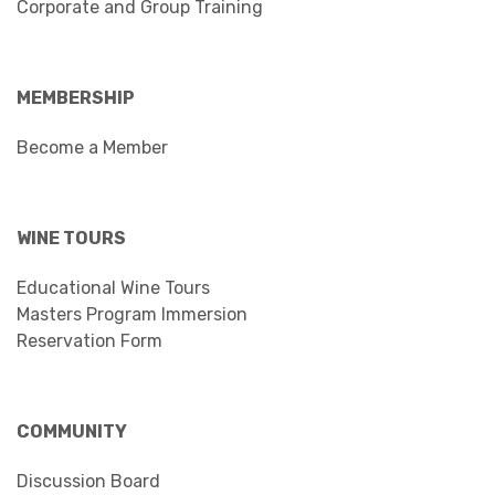
Corporate and Group Training
MEMBERSHIP
Become a Member
WINE TOURS
Educational Wine Tours
Masters Program Immersion
Reservation Form
COMMUNITY
Discussion Board