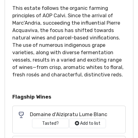
This estate follows the organic farming
principles of AOP Calvi. Since the arrival of
Marc'Andria, succeeding the influential Pierre
Acquaviva, the focus has shifted towards
natural wines and parcel-based vinifications.
The use of numerous indigenous grape
varieties, along with diverse fermentation
vessels, results in a varied and exciting range
of wines—from crisp, aromatic whites to floral,
fresh rosés and characterful, distinctive reds.
Flagship Wines
Domaine d'Alzipratu Lume Blanc
Tasted?
Add to list