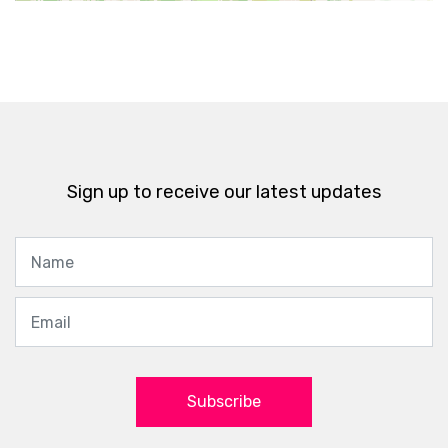
Sign up to receive our latest updates
Subscribe