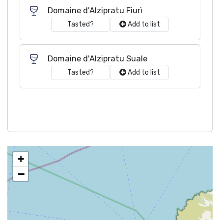
Domaine d'Alzipratu Fiurì
Tasted?
Add to list
Domaine d'Alzipratu Suale
Tasted?
Add to list
+
−