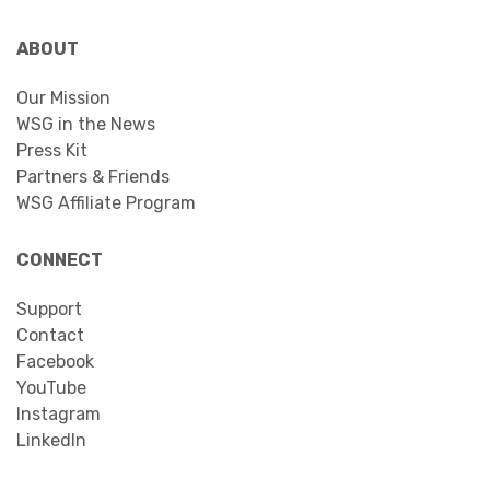
ABOUT
Our Mission
WSG in the News
Press Kit
Partners & Friends
WSG Affiliate Program
CONNECT
Support
Contact
Facebook
YouTube
Instagram
LinkedIn