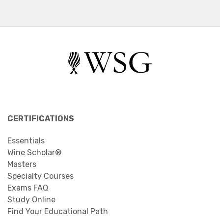
CERTIFICATIONS
Essentials
Wine Scholar®
Masters
Specialty Courses
Exams FAQ
Study Online
Find Your Educational Path