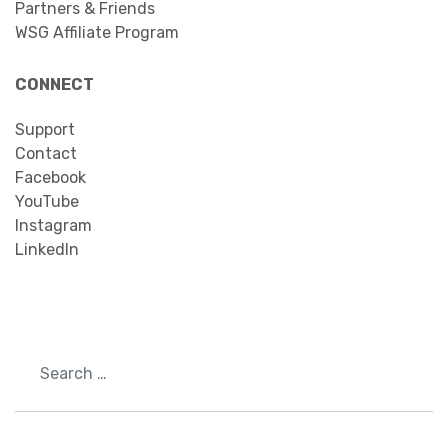
Partners & Friends
WSG Affiliate Program
CONNECT
Support
Contact
Facebook
YouTube
Instagram
LinkedIn
Search