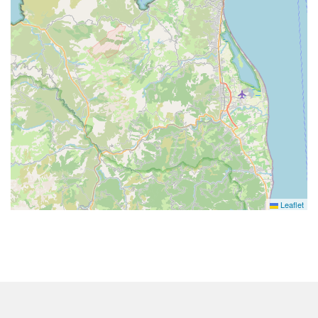
Leaflet