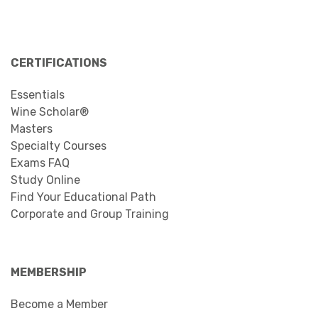
CERTIFICATIONS
Essentials
Wine Scholar®
Masters
Specialty Courses
Exams FAQ
Study Online
Find Your Educational Path
Corporate and Group Training
MEMBERSHIP
Become a Member