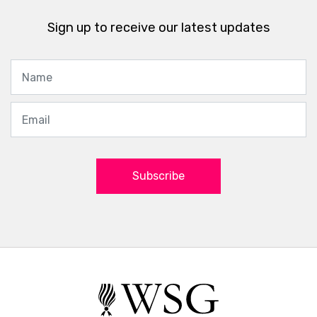
Sign up to receive our latest updates
Subscribe