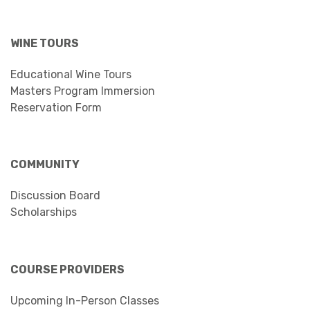
WINE TOURS
Educational Wine Tours
Masters Program Immersion
Reservation Form
COMMUNITY
Discussion Board
Scholarships
COURSE PROVIDERS
Upcoming In-Person Classes