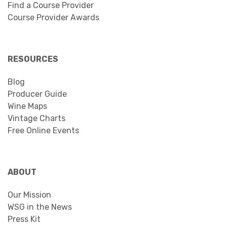
Find a Course Provider
Course Provider Awards
RESOURCES
Blog
Producer Guide
Wine Maps
Vintage Charts
Free Online Events
ABOUT
Our Mission
WSG in the News
Press Kit