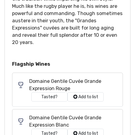
Much like the rugby player he is, his wines are
powerful and commanding. Though sometimes
austere in their youth, the "Grandes
Expressions" cuvées are built for long aging
and reveal their full splendor after 10 or even
20 years.
Flagship Wines
Domaine Gentile Cuvée Grande
Expression Rouge
Tasted?
Add to list
Domaine Gentile Cuvée Grande
Expression Blanc
Tasted?
Add to list