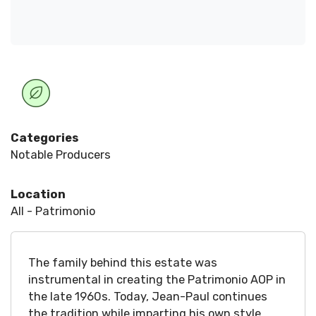
Categories
Notable Producers
Location
All - Patrimonio
The family behind this estate was
instrumental in creating the Patrimonio AOP in
the late 1960s. Today, Jean-Paul continues
the tradition while imparting his own style.