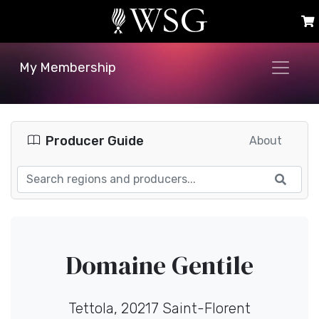
My Membership
Producer Guide
About
Domaine Gentile
Tettola, 20217 Saint-Florent