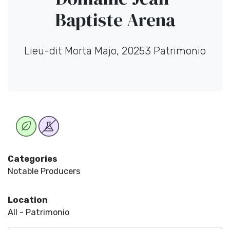
Baptiste Arena
Lieu-dit Morta Majo, 20253 Patrimonio
Categories
Notable Producers
Location
All - Patrimonio