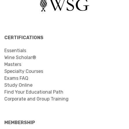
CERTIFICATIONS
Essentials
Wine Scholar®
Masters
Specialty Courses
Exams FAQ
Study Online
Find Your Educational Path
Corporate and Group Training
MEMBERSHIP