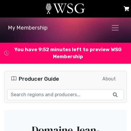
My Membership
You have 9:52 minutes left to preview WSG
Membership
Producer Guide
About
Domaine Jean-