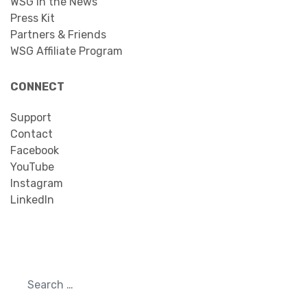
WSG in the News
Press Kit
Partners & Friends
WSG Affiliate Program
CONNECT
Support
Contact
Facebook
YouTube
Instagram
LinkedIn
Search