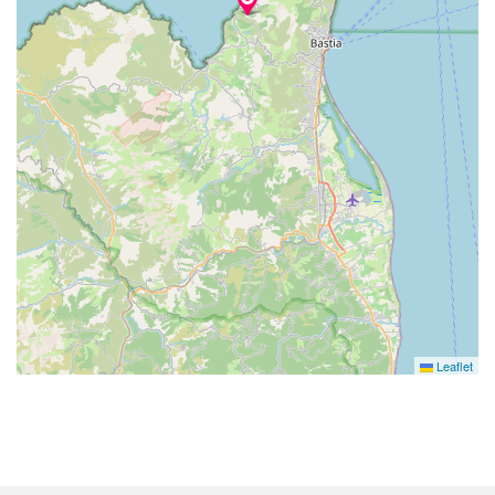
Leaflet