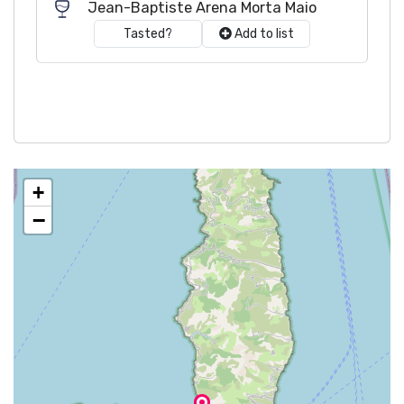
Jean-Baptiste Arena Morta Maio
Tasted?
Add to list
+
−