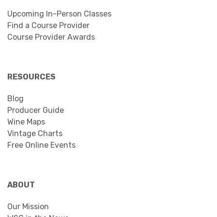
Upcoming In-Person Classes
Find a Course Provider
Course Provider Awards
RESOURCES
Blog
Producer Guide
Wine Maps
Vintage Charts
Free Online Events
ABOUT
Our Mission