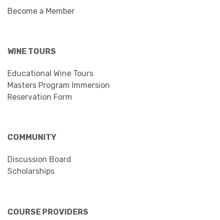
Become a Member
WINE TOURS
Educational Wine Tours
Masters Program Immersion
Reservation Form
COMMUNITY
Discussion Board
Scholarships
COURSE PROVIDERS