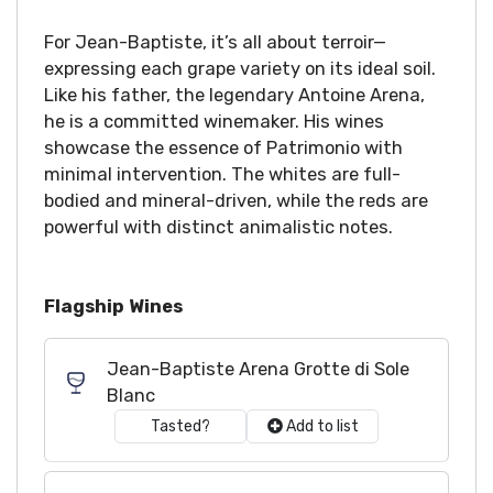
For Jean-Baptiste, it’s all about terroir—
expressing each grape variety on its ideal soil.
Like his father, the legendary Antoine Arena,
he is a committed winemaker. His wines
showcase the essence of Patrimonio with
minimal intervention. The whites are full-
bodied and mineral-driven, while the reds are
powerful with distinct animalistic notes.
Flagship Wines
Jean-Baptiste Arena Grotte di Sole
Blanc
Tasted?
Add to list