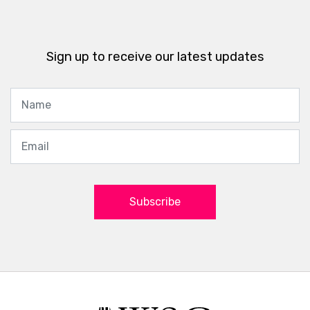
Sign up to receive our latest updates
Subscribe