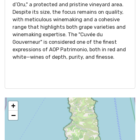
d’Oru," a protected and pristine vineyard area.
Despite its size, the focus remains on quality,
with meticulous winemaking and a cohesive
range that highlights both grape varieties and
winemaking expertise. The "Cuvée du
Gouverneur" is considered one of the finest
expressions of AOP Patrimonio, both in red and
white—wines of depth, purity, and finesse.
+
−