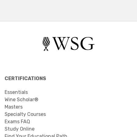
CERTIFICATIONS
Essentials
Wine Scholar®
Masters
Specialty Courses
Exams FAQ
Study Online
Find Your Educational Path