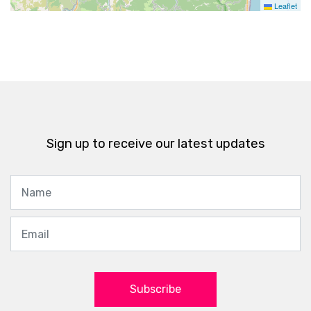
Leaflet
Sign up to receive our latest updates
Subscribe