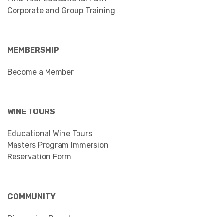
Corporate and Group Training
MEMBERSHIP
Become a Member
WINE TOURS
Educational Wine Tours
Masters Program Immersion
Reservation Form
COMMUNITY