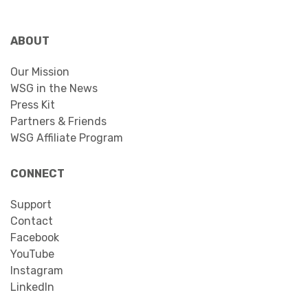
ABOUT
Our Mission
WSG in the News
Press Kit
Partners & Friends
WSG Affiliate Program
CONNECT
Support
Contact
Facebook
YouTube
Instagram
LinkedIn