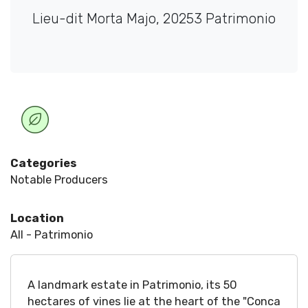
Lieu-dit Morta Majo, 20253 Patrimonio
Categories
Notable Producers
Location
All - Patrimonio
A landmark estate in Patrimonio, its 50
hectares of vines lie at the heart of the "Conca