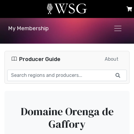
My Membership
Producer Guide
About
Domaine Orenga de
Gaffory