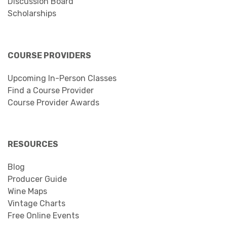
Discussion Board
Scholarships
COURSE PROVIDERS
Upcoming In-Person Classes
Find a Course Provider
Course Provider Awards
RESOURCES
Blog
Producer Guide
Wine Maps
Vintage Charts
Free Online Events