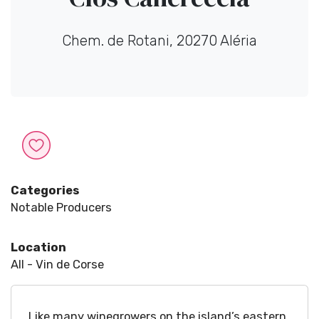
Chem. de Rotani, 20270 Aléria
Categories
Notable Producers
Location
All - Vin de Corse
Like many winegrowers on the island’s eastern