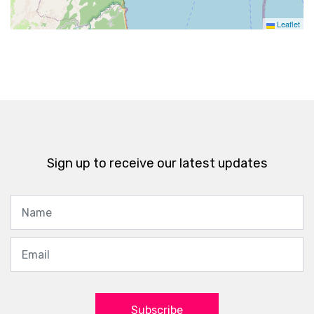
Leaflet
Sign up to receive our latest updates
Subscribe