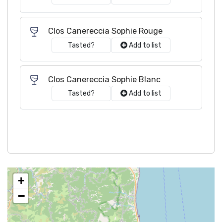
Clos Canereccia Sophie Rouge
Tasted?
Add to list
Clos Canereccia Sophie Blanc
Tasted?
Add to list
+
−