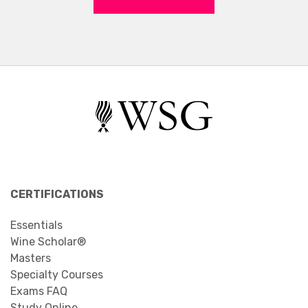
CERTIFICATIONS
Essentials
Wine Scholar®
Masters
Specialty Courses
Exams FAQ
Study Online