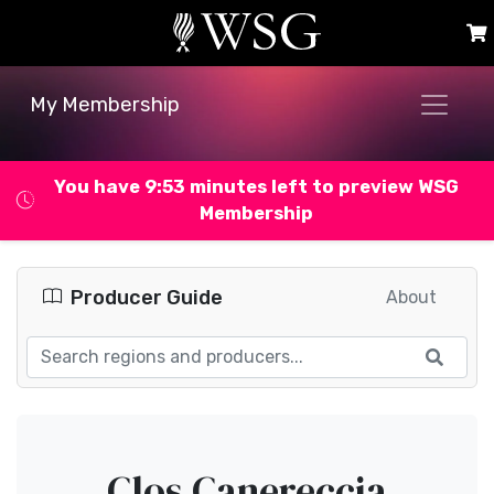
My Membership
You have 9:53 minutes left to preview WSG
Membership
Producer Guide
About
Clos Canereccia