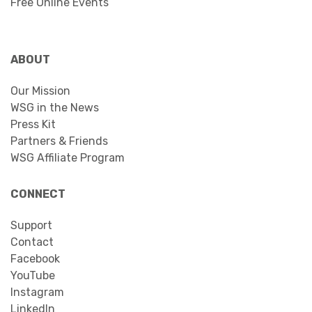
Free Online Events
ABOUT
Our Mission
WSG in the News
Press Kit
Partners & Friends
WSG Affiliate Program
CONNECT
Support
Contact
Facebook
YouTube
Instagram
LinkedIn