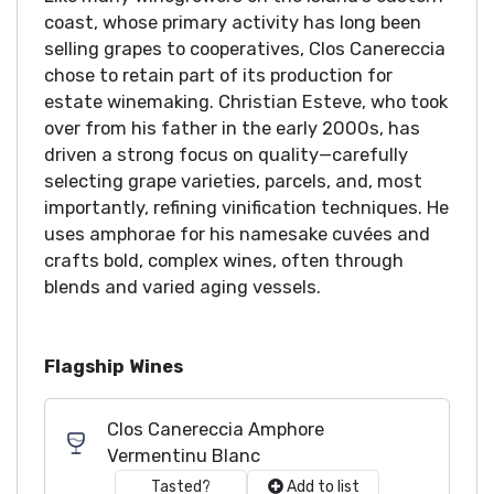
coast, whose primary activity has long been
selling grapes to cooperatives, Clos Canereccia
chose to retain part of its production for
estate winemaking. Christian Esteve, who took
over from his father in the early 2000s, has
driven a strong focus on quality—carefully
selecting grape varieties, parcels, and, most
importantly, refining vinification techniques. He
uses amphorae for his namesake cuvées and
crafts bold, complex wines, often through
blends and varied aging vessels.
Flagship Wines
Clos Canereccia Amphore
Vermentinu Blanc
Tasted?
Add to list