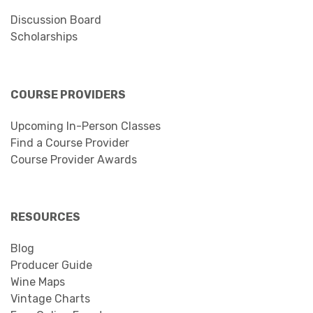
Discussion Board
Scholarships
COURSE PROVIDERS
Upcoming In-Person Classes
Find a Course Provider
Course Provider Awards
RESOURCES
Blog
Producer Guide
Wine Maps
Vintage Charts