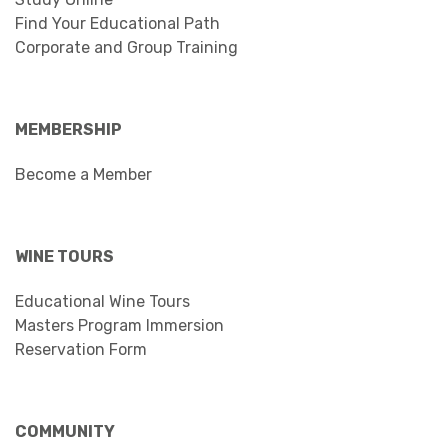
Find Your Educational Path
Corporate and Group Training
MEMBERSHIP
Become a Member
WINE TOURS
Educational Wine Tours
Masters Program Immersion
Reservation Form
COMMUNITY