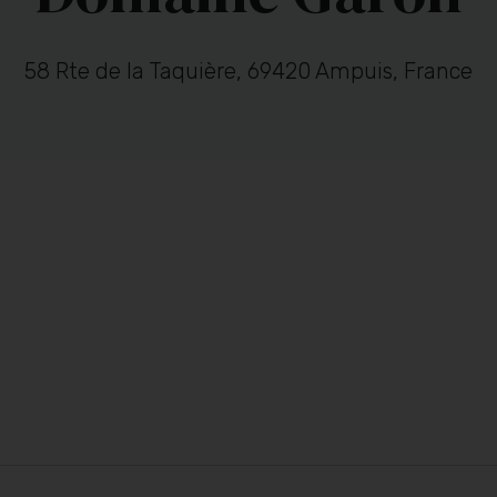
58 Rte de la Taquière, 69420 Ampuis, France