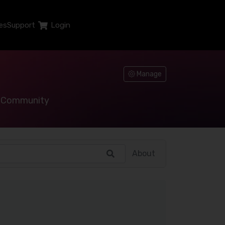
es
Support
Login
Manage
Community
About