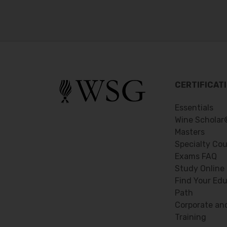
CERTIFICAT
Essentials
Wine Scholar
Masters
Specialty Co
Exams FAQ
Study Online
Find Your Edu
Path
Corporate an
Training