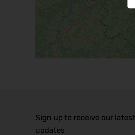
Sign up to receive our lates
updates