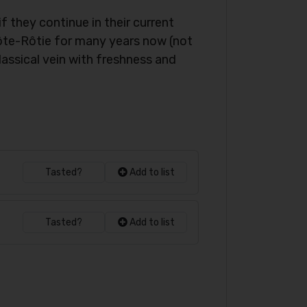
 they continue in their current
Côte-Rôtie for many years now (not
assical vein with freshness and
Tasted?
Add to list
Tasted?
Add to list