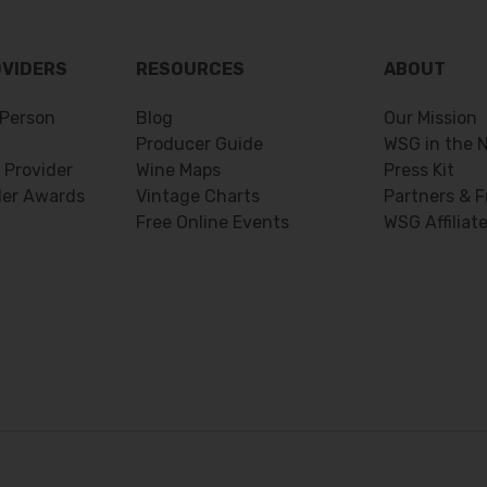
OVIDERS
RESOURCES
ABOUT
Person
Blog
Our Mission
Producer Guide
WSG in the 
 Provider
Wine Maps
Press Kit
der Awards
Vintage Charts
Partners & F
Free Online Events
WSG Affiliat