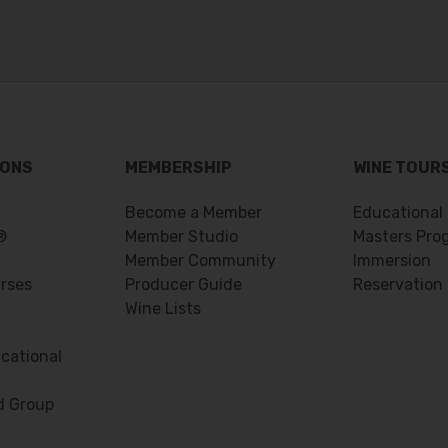
IONS
MEMBERSHIP
WINE TOUR
Become a Member
Educational
®
Member Studio
Masters Pro
Member Community
Immersion
urses
Producer Guide
Reservation
Wine Lists
cational
d Group