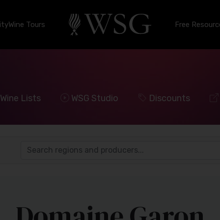
ty
Wine Tours
Free Resourc
Wine Lists
WSG Studio
Discounts
Domaine Garon