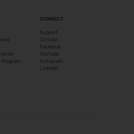
CONNECT
Support
News
Contact
Facebook
riends
YouTube
e Program
Instagram
LinkedIn