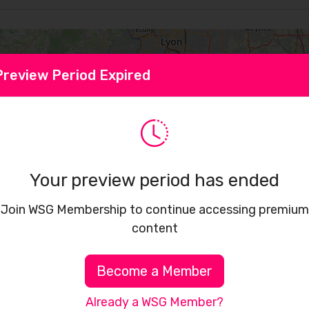
Preview Period Expired
Your preview period has ended
Join WSG Membership to continue accessing premium
content
Become a Member
Already a WSG Member?