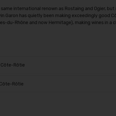
ame international renown as Rostaing and Ogier, but if
Kévin Garon has quietly been making exceedingly good 
es-du-Rhône and now Hermitage), making wines in a cl
 Côte-Rôtie
Côte-Rôtie