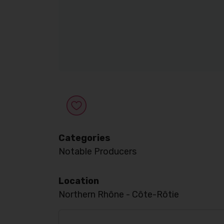
Categories
Notable Producers
Location
Northern Rhône - Côte-Rôtie