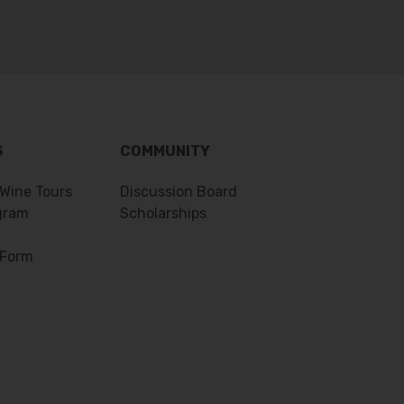
S
COMMUNITY
 Wine Tours
Discussion Board
gram
Scholarships
 Form