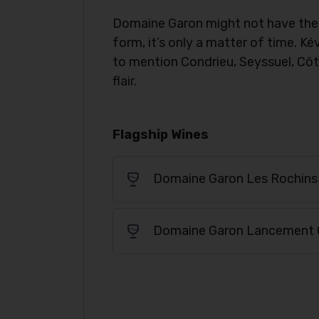
Domaine Garon might not have the s
form, it’s only a matter of time. 
to mention Condrieu, Seyssuel, Côt
flair.
Flagship Wines
Domaine Garon Les Rochins
Domaine Garon Lancement 