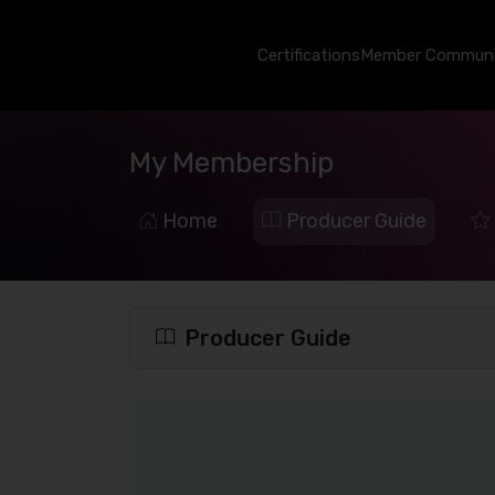
Certifications
Member Communi
My Membership
Home
Producer Guide
Producer Guide