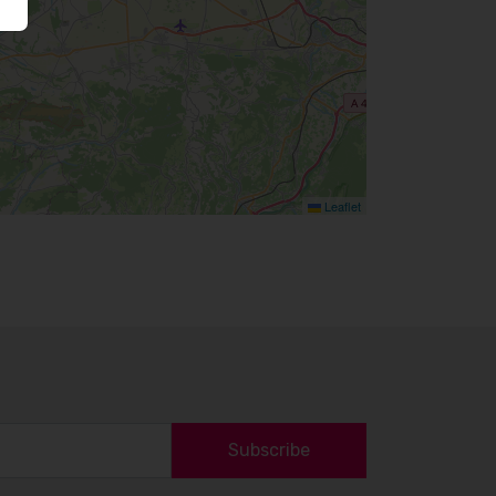
Leaflet
Subscribe