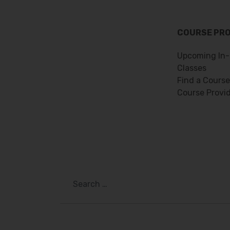
COURSE PR
Upcoming In-
Classes
Find a Course
Course Provi
Search