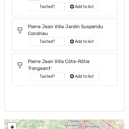
Tasted?
Add to list
Pierre Jean Villa Jardin Suspendu
Condrieu
Tasted?
Add to list
Pierre Jean Villa Côte-Rôtie
'Fongeant'
Tasted?
Add to list
+