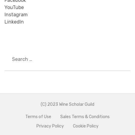
Facebook
YouTube
Instagram
LinkedIn
Search
(C) 2023 Wine Scholar Guild
Terms of Use
Sales Terms & Conditions
Privacy Policy
Cookie Policy