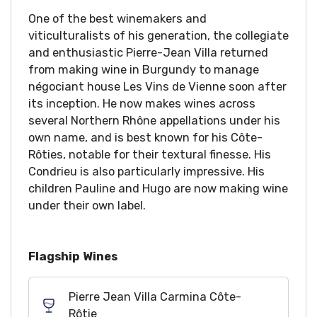
One of the best winemakers and
viticulturalists of his generation, the collegiate
and enthusiastic Pierre-Jean Villa returned
from making wine in Burgundy to manage
négociant house Les Vins de Vienne soon after
its inception. He now makes wines across
several Northern Rhône appellations under his
own name, and is best known for his Côte-
Rôties, notable for their textural finesse. His
Condrieu is also particularly impressive. His
children Pauline and Hugo are now making wine
under their own label.
Flagship Wines
Pierre Jean Villa Carmina Côte-
Rôtie