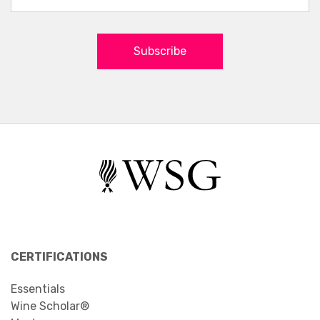
Subscribe
CERTIFICATIONS
Essentials
Wine Scholar®