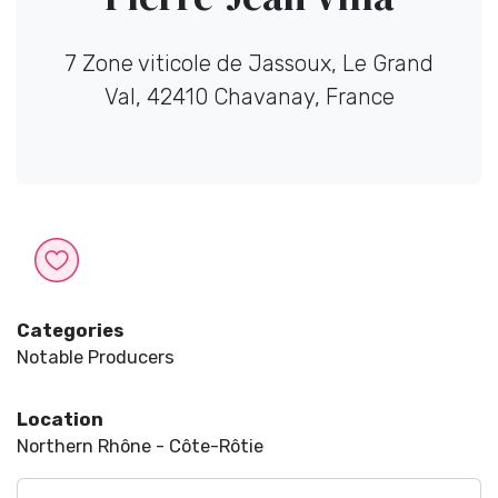
7 Zone viticole de Jassoux, Le Grand
Val, 42410 Chavanay, France
Categories
Notable Producers
Location
Northern Rhône - Côte-Rôtie