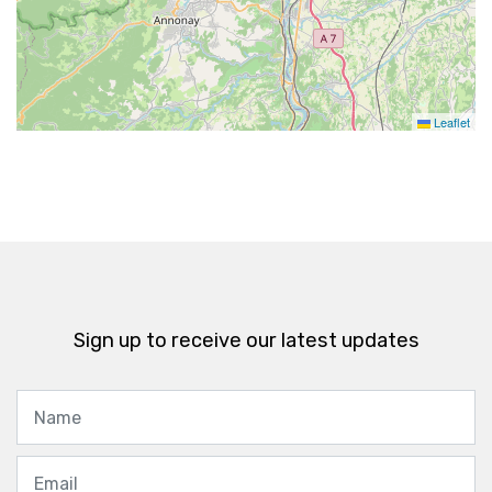
Leaflet
Sign up to receive our latest updates