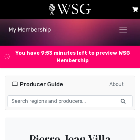
My Membership
You have 9:53 minutes left to preview WSG
Membership
Producer Guide
About
Pierre-Jean Villa