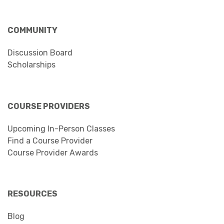
COMMUNITY
Discussion Board
Scholarships
COURSE PROVIDERS
Upcoming In-Person Classes
Find a Course Provider
Course Provider Awards
RESOURCES
Blog