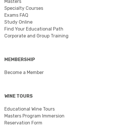
Masters
Specialty Courses
Exams FAQ
Study Online
Find Your Educational Path
Corporate and Group Training
MEMBERSHIP
Become a Member
WINE TOURS
Educational Wine Tours
Masters Program Immersion
Reservation Form