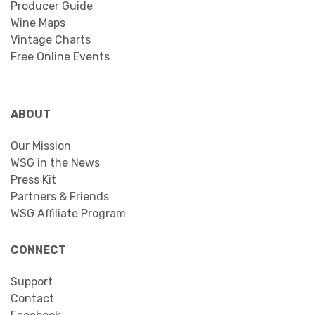
Producer Guide
Wine Maps
Vintage Charts
Free Online Events
ABOUT
Our Mission
WSG in the News
Press Kit
Partners & Friends
WSG Affiliate Program
CONNECT
Support
Contact