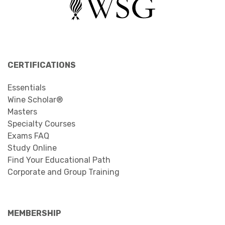
CERTIFICATIONS
Essentials
Wine Scholar®
Masters
Specialty Courses
Exams FAQ
Study Online
Find Your Educational Path
Corporate and Group Training
MEMBERSHIP