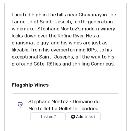
Located high in the hills near Chavanay in the
far north of Saint-Joseph, ninth-generation
winemaker Stéphane Montez’s modern winery
looks down over the Rhône River. He’s a
charismatic guy, and his wines are just as
likeable, from his overperforming IGPs, to his
exceptional Saint-Josephs, all the way to his
profound Côte-Rôties and thrilling Condrieus.
Flagship Wines
Stephane Montez - Domaine du
Monteillet La Grillette Condrieu
Tasted?
Add to list