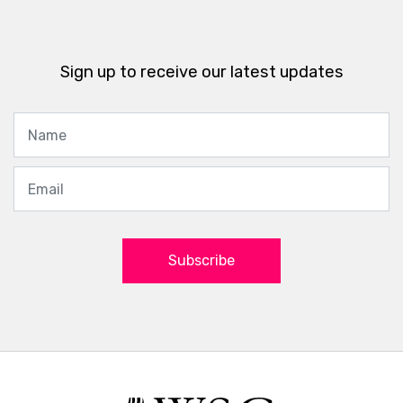
Sign up to receive our latest updates
Subscribe