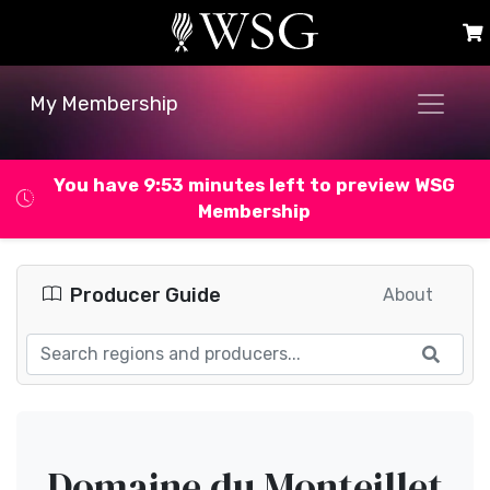
My Membership
You have 9:53 minutes left to preview WSG
Membership
Producer Guide
About
Domaine du Monteillet