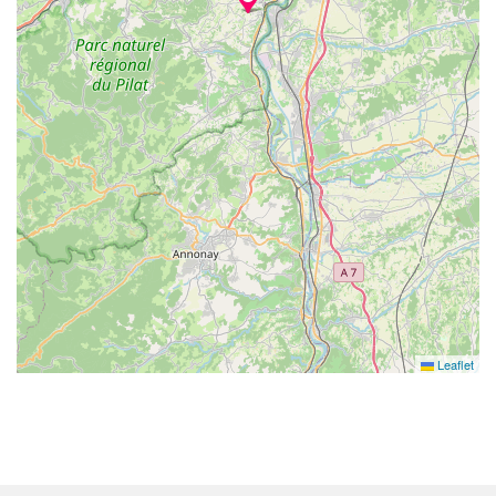
Leaflet