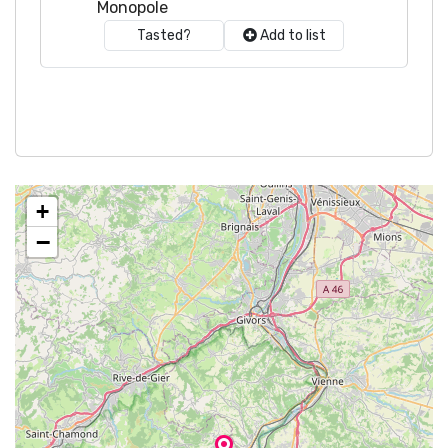
Monopole
Tasted?
Add to list
+
−