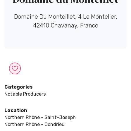
Domaine Du Monteillet, 4 Le Montelier,
42410 Chavanay, France
Categories
Notable Producers
Location
Northern Rhône - Saint-Joseph
Northern Rhône - Condrieu