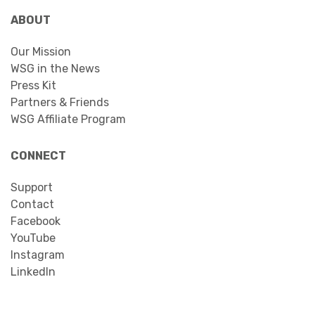
ABOUT
Our Mission
WSG in the News
Press Kit
Partners & Friends
WSG Affiliate Program
CONNECT
Support
Contact
Facebook
YouTube
Instagram
LinkedIn