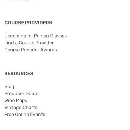
COURSE PROVIDERS
Upcoming In-Person Classes
Find a Course Provider
Course Provider Awards
RESOURCES
Blog
Producer Guide
Wine Maps
Vintage Charts
Free Online Events