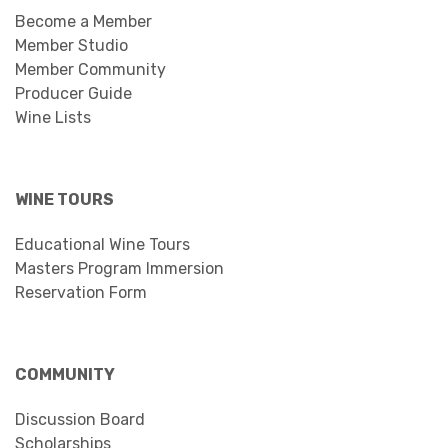
Become a Member
Member Studio
Member Community
Producer Guide
Wine Lists
WINE TOURS
Educational Wine Tours
Masters Program Immersion
Reservation Form
COMMUNITY
Discussion Board
Scholarships