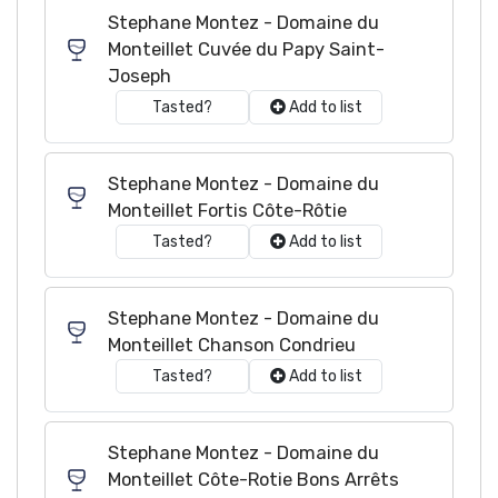
Stephane Montez - Domaine du
Monteillet Cuvée du Papy Saint-
Joseph
Tasted?
Add to list
Stephane Montez - Domaine du
Monteillet Fortis Côte-Rôtie
Tasted?
Add to list
Stephane Montez - Domaine du
Monteillet Chanson Condrieu
Tasted?
Add to list
Stephane Montez - Domaine du
Monteillet Côte-Rotie Bons Arrêts