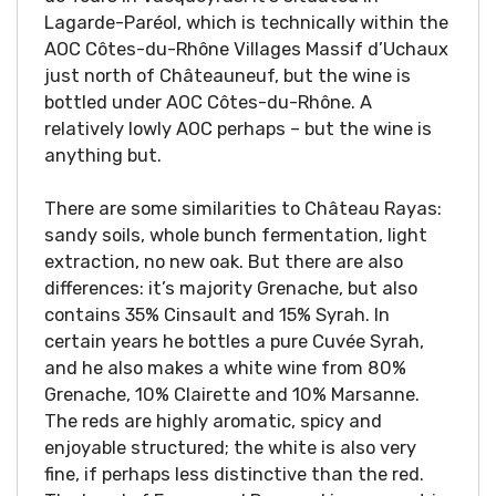
Lagarde-Paréol, which is technically within the
AOC Côtes-du-Rhône Villages Massif d’Uchaux
just north of Châteauneuf, but the wine is
bottled under AOC Côtes-du-Rhône. A
relatively lowly AOC perhaps – but the wine is
anything but.
There are some similarities to Château Rayas:
sandy soils, whole bunch fermentation, light
extraction, no new oak. But there are also
differences: it’s majority Grenache, but also
contains 35% Cinsault and 15% Syrah. In
certain years he bottles a pure Cuvée Syrah,
and he also makes a white wine from 80%
Grenache, 10% Clairette and 10% Marsanne.
The reds are highly aromatic, spicy and
enjoyable structured; the white is also very
fine, if perhaps less distinctive than the red.