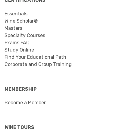
CERTIFICATIONS
Essentials
Wine Scholar®
Masters
Specialty Courses
Exams FAQ
Study Online
Find Your Educational Path
Corporate and Group Training
MEMBERSHIP
Become a Member
WINE TOURS