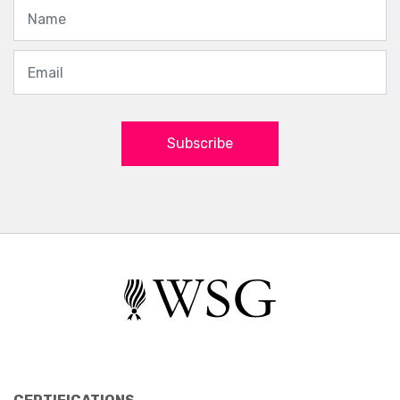
Subscribe