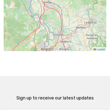
Leaflet
Sign up to receive our latest updates