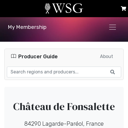
My Membership
Producer Guide
About
Château de Fonsalette
84290 Lagarde-Paréol, France