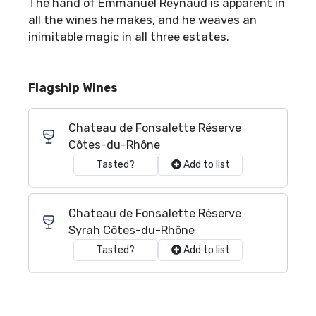
The hand of Emmanuel Reynaud is apparent in
all the wines he makes, and he weaves an
inimitable magic in all three estates.
Flagship Wines
Chateau de Fonsalette Réserve
Côtes-du-Rhône
Tasted?
Add to list
Chateau de Fonsalette Réserve
Syrah Côtes-du-Rhône
Tasted?
Add to list