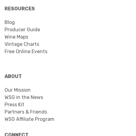
RESOURCES
Blog
Producer Guide
Wine Maps
Vintage Charts
Free Online Events
ABOUT
Our Mission
WSG in the News
Press Kit
Partners & Friends
WSG Affiliate Program
CONNECT