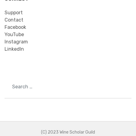
Support
Contact
Facebook
YouTube
Instagram
LinkedIn
Search
(C) 2023 Wine Scholar Guild