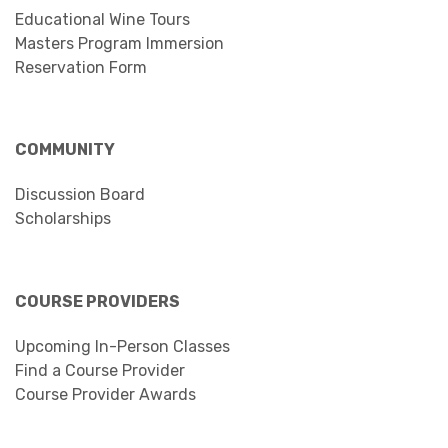
Educational Wine Tours
Masters Program Immersion
Reservation Form
COMMUNITY
Discussion Board
Scholarships
COURSE PROVIDERS
Upcoming In-Person Classes
Find a Course Provider
Course Provider Awards