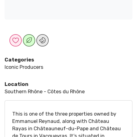
Categories
Iconic Producers
Location
Southern Rhône - Côtes du Rhône
This is one of the three properties owned by
Emmanuel Reynaud, along with Château
Rayas in Châteauneuf-du-Pape and Château
de Tours in Vacqueyras. It’s situated in